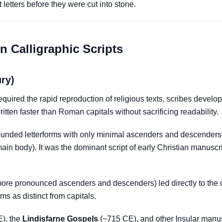
letters before they were cut into stone.
n Calligraphic Scripts
ury)
equired the rapid reproduction of religious texts, scribes devel
written faster than Roman capitals without sacrificing readability.
ounded letterforms with only minimal ascenders and descenders (t
in body). It was the dominant script of early Christian manuscrip
 more pronounced ascenders and descenders) led directly to the
ms as distinct from capitals.
), the
Lindisfarne Gospels
(~715 CE), and other Insular manusc