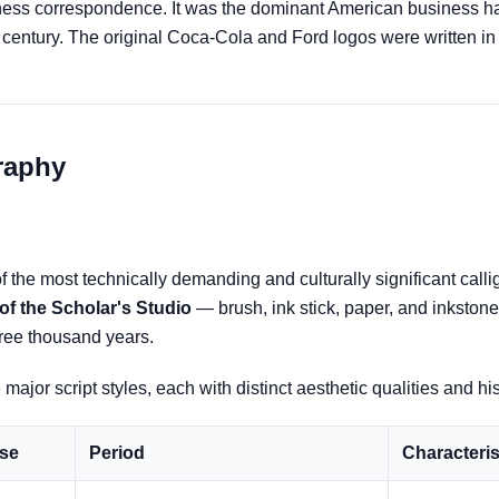
ess correspondence. It was the dominant American business han
th century. The original Coca-Cola and Ford logos were written i
graphy
 the most technically demanding and culturally significant callig
of the Scholar's Studio
— brush, ink stick, paper, and inkston
three thousand years.
major script styles, each with distinct aesthetic qualities and hi
se
Period
Characteris