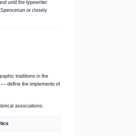
d until the typewriter
n Spencerian or closely
raphic traditions in the
e — define the implements of
storical associations:
tics