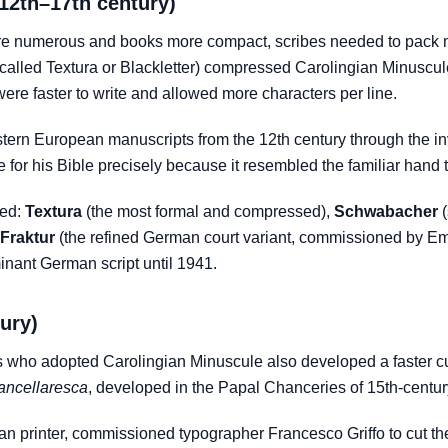
(12th–17th century)
 numerous and books more compact, scribes needed to pack mo
called Textura or Blackletter) compressed Carolingian Minuscul
were faster to write and allowed more characters per line.
ern European manuscripts from the 12th century through the inv
for his Bible precisely because it resembled the familiar hand 
ped:
Textura
(the most formal and compressed),
Schwabacher
(
Fraktur
(the refined German court variant, commissioned by Emp
inant German script until 1941.
tury)
who adopted Carolingian Minuscule also developed a faster cur
ancellaresca
, developed in the Papal Chanceries of 15th-cent
ian printer, commissioned typographer Francesco Griffo to cut the f