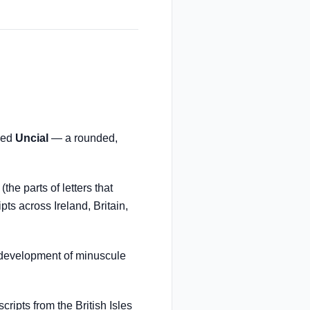
oped
Uncial
— a rounded,
he parts of letters that
ts across Ireland, Britain,
 development of minuscule
ripts from the British Isles