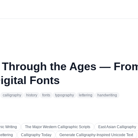
y Through the Ages — Fro
igital Fonts
·
calligraphy
history
fonts
typography
lettering
handwriting
hic Writing
The Major Western Calligraphic Scripts
East Asian Calligraphy
ettering
Calligraphy Today
Generate Calligraphy-Inspired Unicode Text