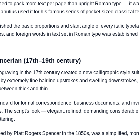
ed to pack more text per page than upright Roman type — it w
nutius used it for his famous series of pocket-sized classical te
blished the basic proportions and slant angle of every italic type
tles, and foreign words in text set in Roman type was established
ncerian (17th–19th century)
raving in the 17th century created a new calligraphic style suit
 by extremely fine hairline upstrokes and swelling downstrokes, 
between thick and thin.
dard for formal correspondence, business documents, and invita
es. The script's look — elegant, refined, demanding considerabl
tering.
ped by Platt Rogers Spencer in the 1850s, was a simplified, mor