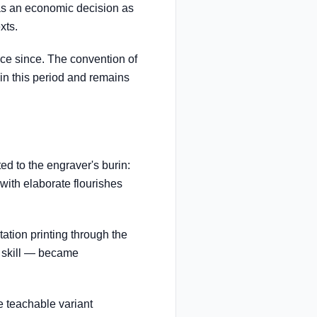
as an economic decision as
xts.
face since. The convention of
 in this period and remains
ed to the engraver's burin:
with elaborate flourishes
tion printing through the
e skill — became
e teachable variant