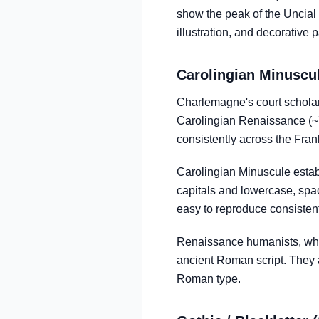
show the peak of the Uncial t
illustration, and decorative 
Carolingian Minuscul
Charlemagne's court schola
Carolingian Renaissance (~7
consistently across the Fra
Carolingian Minuscule establ
capitals and lowercase, spa
easy to reproduce consistent
Renaissance humanists, who 
ancient Roman script. They a
Roman type.