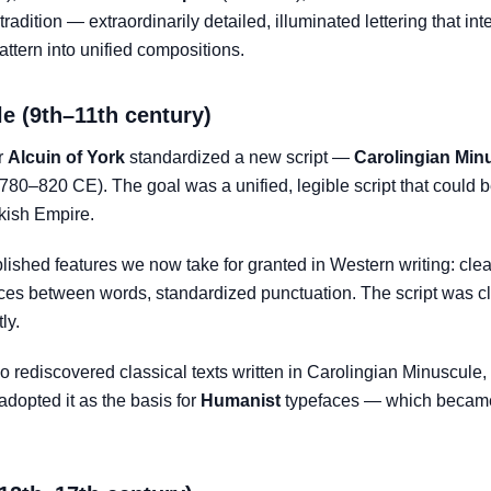
radition — extraordinarily detailed, illuminated lettering that int
pattern into unified compositions.
e (9th–11th century)
r
Alcuin of York
standardized a new script —
Carolingian Min
80–820 CE). The goal was a unified, legible script that could b
nkish Empire.
ished features we now take for granted in Western writing: clea
ces between words, standardized punctuation. The script was cle
ly.
rediscovered classical texts written in Carolingian Minuscule,
dopted it as the basis for
Humanist
typefaces — which became