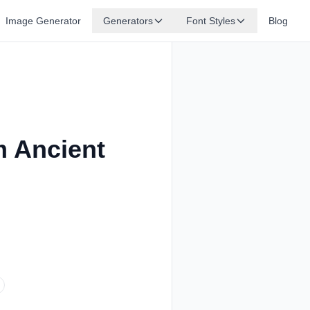
Image Generator
Generators
Font Styles
Blog
m Ancient