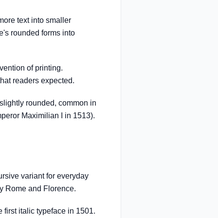
re text into smaller
e's rounded forms into
ention of printing.
that readers expected.
slightly rounded, common in
eror Maximilian I in 1513).
sive variant for everyday
ury Rome and Florence.
irst italic typeface in 1501.