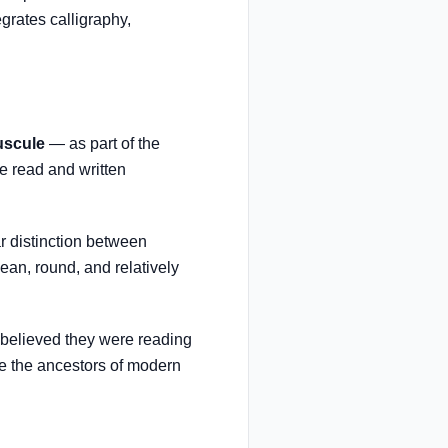
egrates calligraphy,
uscule
— as part of the
e read and written
r distinction between
an, round, and relatively
 believed they were reading
 the ancestors of modern