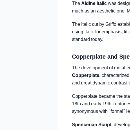
The
Aldine Italic
was design
much as an aesthetic one. Ma
The italic cut by Griffo esta
using italic for emphasis, ti
standard today.
Copperplate and Spe
The development of metal eng
Copperplate
, characterized
and great dynamic contrast 
Copperplate became the stan
18th and early 19th centuri
synonymous with "formal" let
Spencerian Script
, develo