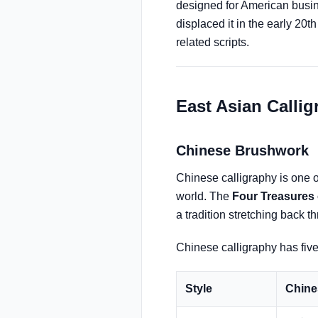
designed for American busin
displaced it in the early 20
related scripts.
East Asian Calli
Chinese Brushwork
Chinese calligraphy is one of
world. The
Four Treasures 
a tradition stretching back 
Chinese calligraphy has five 
Style
Chine