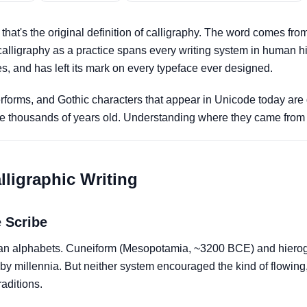
that's the original definition of calligraphy. The word comes fr
 calligraphy as a practice spans every writing system in human hi
es, and has left its mark on every typeface ever designed.
tterforms, and Gothic characters that appear in Unicode today are
t are thousands of years old. Understanding where they came fr
lligraphic Writing
 Scribe
than alphabets. Cuneiform (Mesopotamia, ~3200 BCE) and hiero
by millennia. But neither system encouraged the kind of flowing,
raditions.