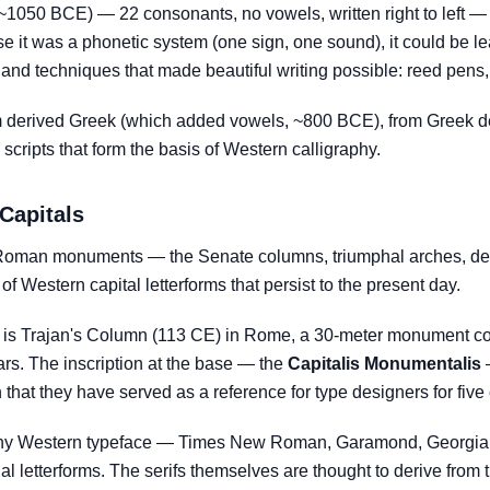
~1050 BCE) — 22 consonants, no vowels, written right to left — 
se it was a phonetic system (one sign, one sound), it could be le
and techniques that made beautiful writing possible: reed pens,
 derived Greek (which added vowels, ~800 BCE), from Greek de
scripts that form the basis of Western calligraphy.
Capitals
o Roman monuments — the Senate columns, triumphal arches, de
of Western capital letterforms that persist to the present day.
n is Trajan's Column (113 CE) in Rome, a 30-meter monument cov
rs. The inscription at the base — the
Capitalis Monumentalis
—
that they have served as a reference for type designers for five 
in any Western typeface — Times New Roman, Garamond, Georgia 
al letterforms. The serifs themselves are thought to derive from t