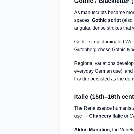
Gothic / Blackletter 
As manuscripts became more
spaces.
Gothic script
(also 
angular, dense strokes that 
Gothic script dominated West
Gutenberg chose Gothic type 
Regional variations develo
everyday German use), and
Fraktur persisted as the dom
Italic (15th–16th cen
The Renaissance humanists 
use —
Chancery Italic
or
C
Aldus Manutius
, the Venet