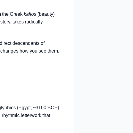
om the Greek
kallos
(beauty)
story, takes radically
 direct descendants of
om changes how you see them.
glyphics (Egypt, ~3100 BCE)
 rhythmic letterwork that