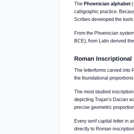
The
Phoenician alphabet
(
calligraphic practice. Becau
Scribes developed the tools 
From the Phoenician system
BCE), from Latin derived the 
Roman Inscriptional 
The letterforms carved int
the foundational proportions 
The most studied inscriptio
depicting Trajan's Dacian wa
precise geometric proportion 
Every serif capital letter 
directly to Roman inscription