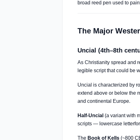
broad reed pen used to paint 
The Major Wester
Uncial (4th–8th cent
As Christianity spread and r
legible script that could be 
Uncial is characterized by r
extend above or below the ma
and continental Europe.
Half-Uncial
(a variant with
scripts — lowercase letterfor
The
Book of Kells
(~800 CE