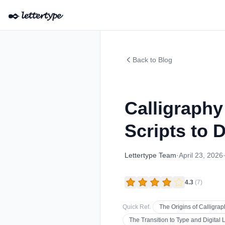
✒️
𝓵𝓮𝓽𝓽𝓮𝓻𝓽𝔂𝓹𝓮
Back to Blog
Calligraph
Scripts to D
Lettertype Team
·
April 23, 2026
4.3
(
7
)
Quick Ref.
The Origins of Calligrap
The Transition to Type and Digital L