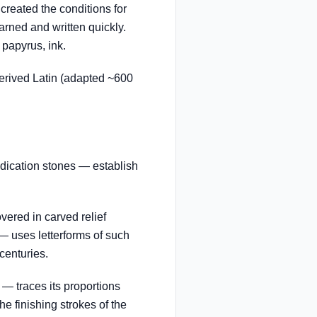
created the conditions for
arned and written quickly.
 papyrus, ink.
rived Latin (adapted ~600
dication stones — establish
ered in carved relief
 uses letterforms of such
centuries.
— traces its proportions
he finishing strokes of the