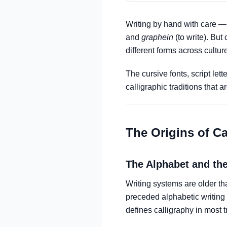
Writing by hand with care — 
and
graphein
(to write). But
different forms across cultur
The cursive fonts, script le
calligraphic traditions tha
The Origins of Ca
The Alphabet and the
Writing systems are older 
preceded alphabetic writing 
defines calligraphy in most t