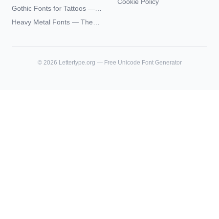
Futhark Typography
Cookie Policy
Academia Typography —
Gothic Fonts for Tattoos —
Unicode Guide
Blackletter Styles, History,
Heavy Metal Fonts — The
and What Actually Ages Well
Typography Behind the
World's Most Extreme Logos
©
2026
Lettertype.org — Free Unicode Font Generator