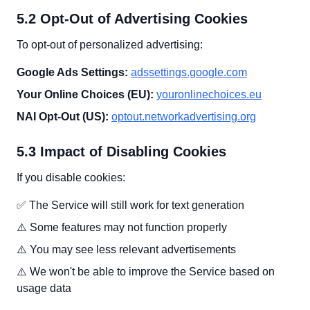
5.2 Opt-Out of Advertising Cookies
To opt-out of personalized advertising:
Google Ads Settings:
adssettings.google.com
Your Online Choices (EU):
youronlinechoices.eu
NAI Opt-Out (US):
optout.networkadvertising.org
5.3 Impact of Disabling Cookies
If you disable cookies:
✅ The Service will still work for text generation
⚠️ Some features may not function properly
⚠️ You may see less relevant advertisements
⚠️ We won't be able to improve the Service based on
usage data