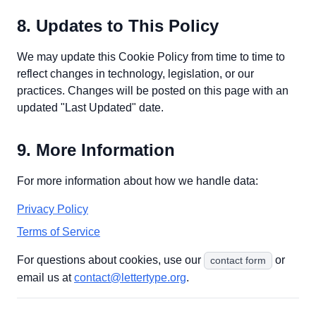
8. Updates to This Policy
We may update this Cookie Policy from time to time to
reflect changes in technology, legislation, or our
practices. Changes will be posted on this page with an
updated "Last Updated" date.
9. More Information
For more information about how we handle data:
Privacy Policy
Terms of Service
For questions about cookies, use our
or
contact form
email us at
contact@lettertype.org
.