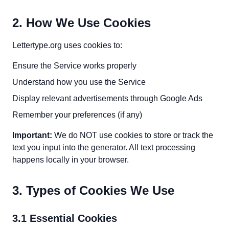
2. How We Use Cookies
Lettertype.org uses cookies to:
Ensure the Service works properly
Understand how you use the Service
Display relevant advertisements through Google Ads
Remember your preferences (if any)
Important:
We do NOT use cookies to store or track the
text you input into the generator. All text processing
happens locally in your browser.
3. Types of Cookies We Use
3.1 Essential Cookies