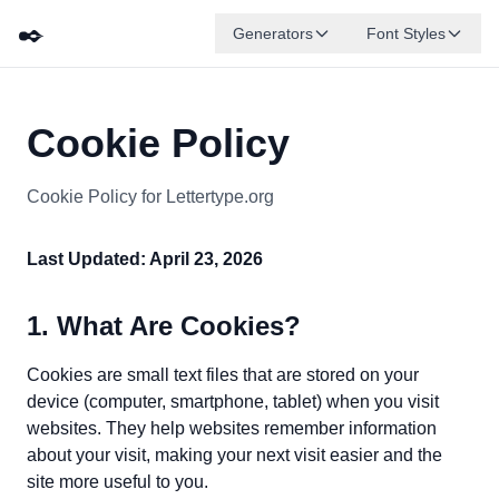
✒️
Generators
Font Styles
Cookie Policy
Cookie Policy for Lettertype.org
Last Updated: April 23, 2026
1. What Are Cookies?
Cookies are small text files that are stored on your
device (computer, smartphone, tablet) when you visit
websites. They help websites remember information
about your visit, making your next visit easier and the
site more useful to you.