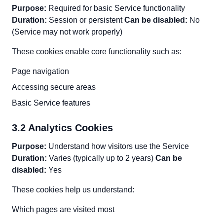
Purpose:
Required for basic Service functionality
Duration:
Session or persistent
Can be disabled:
No
(Service may not work properly)
These cookies enable core functionality such as:
Page navigation
Accessing secure areas
Basic Service features
3.2 Analytics Cookies
Purpose:
Understand how visitors use the Service
Duration:
Varies (typically up to 2 years)
Can be
disabled:
Yes
These cookies help us understand:
Which pages are visited most