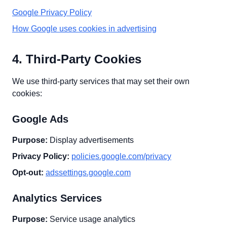
Google Privacy Policy
How Google uses cookies in advertising
4. Third-Party Cookies
We use third-party services that may set their own
cookies:
Google Ads
Purpose:
Display advertisements
Privacy Policy:
policies.google.com/privacy
Opt-out:
adssettings.google.com
Analytics Services
Purpose:
Service usage analytics