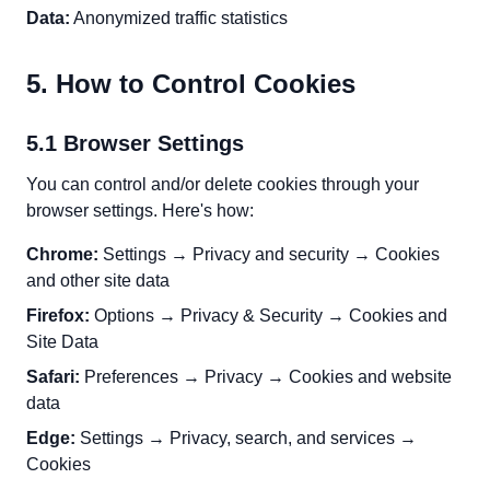
Data:
Anonymized traffic statistics
5. How to Control Cookies
5.1 Browser Settings
You can control and/or delete cookies through your
browser settings. Here's how:
Chrome:
Settings → Privacy and security → Cookies
and other site data
Firefox:
Options → Privacy & Security → Cookies and
Site Data
Safari:
Preferences → Privacy → Cookies and website
data
Edge:
Settings → Privacy, search, and services →
Cookies