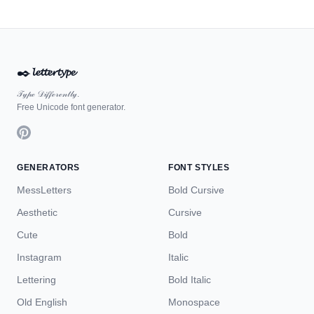
✒️
𝓵𝓮𝓽𝓽𝓮𝓻𝓽𝔂𝓹𝓮
𝒯𝓎𝓅ℯ 𝒟𝒾𝒻𝒻ℯ𝓇ℯ𝓃𝓉𝓁𝓎.
Free Unicode font generator.
GENERATORS
FONT STYLES
MessLetters
Bold Cursive
Aesthetic
Cursive
Cute
Bold
Instagram
Italic
Lettering
Bold Italic
Old English
Monospace