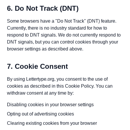
6. Do Not Track (DNT)
Some browsers have a "Do Not Track" (DNT) feature.
Currently, there is no industry standard for how to
respond to DNT signals. We do not currently respond to
DNT signals, but you can control cookies through your
browser settings as described above.
7. Cookie Consent
By using Lettertype.org, you consent to the use of
cookies as described in this Cookie Policy. You can
withdraw consent at any time by:
Disabling cookies in your browser settings
Opting out of advertising cookies
Clearing existing cookies from your browser