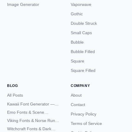
Image Generator
Vaporwave
Gothic
Double Struck
Small Caps
Bubble
Bubble Filled
Square
Square Filled
BLOG
COMPANY
All Posts
About
Kawaii Font Generator —
Contact
Cute Unicode Text Copy
Emo Fonts & Scene
Privacy Policy
Paste 2026
Typography — The
Viking Fonts & Norse Runes
Terms of Service
Complete Unicode Guide
— Complete Guide to Elder
Witchcraft Fonts & Dark