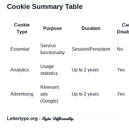
Cookie Summary Table
Cookie
Ca
Purpose
Duration
Type
Disab
Service
Essential
Session/Persistent
No
functionality
Usage
Analytics
Up to 2 years
Yes
statistics
Relevant
Advertising
ads
Up to 2 years
Yes
(Google)
Lettertype.org - 𝒯𝓎𝓅ℯ 𝒟𝒾𝒻𝒻ℯ𝓇ℯ𝓃𝓉𝓁𝓎.