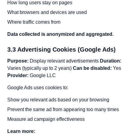
How long users stay on pages
What browsers and devices are used
Where traffic comes from
Data collected is anonymized and aggregated.
3.3 Advertising Cookies (Google Ads)
Purpose:
Display relevant advertisements
Duration:
Varies (typically up to 2 years)
Can be disabled:
Yes
Provider:
Google LLC
Google Ads uses cookies to:
Show you relevant ads based on your browsing
Prevent the same ad from appearing too many times
Measure ad campaign effectiveness
Learn more: