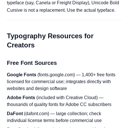
typeface (say, Canela or Freight Display), Unicode Bold
Cursive is not a replacement. Use the actual typeface.
Typography Resources for
Creators
Free Font Sources
Google Fonts
(fonts.google.com) — 1,400+ free fonts
licensed for commercial use; integrates directly with
websites and design software
Adobe Fonts
(included with Creative Cloud) —
thousands of quality fonts for Adobe CC subscribers
DaFont
(dafont.com) — large collection; check
individual license terms before commercial use