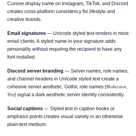
Cursive display name on Instagram, TikTok, and Discord
creates cross-platform consistency for lifestyle and
creative brands.
Email signatures
— Unicode styled text renders in most
email clients. A styled name in your signature adds
personality without requiring the recipient to have any
font installed.
Discord server branding
— Server names, role names,
and channel headers in Unicode styled text create a
cohesive server aesthetic. Gothic role names (𝔐𝔬𝔡𝔢𝔯𝔞𝔱𝔬𝔯,
𝔙𝔦𝔭) signal a dark aesthetic server identity consistently.
Social captions
— Styled text in caption hooks or
emphasis points creates visual variety in an otherwise
plain-text medium.