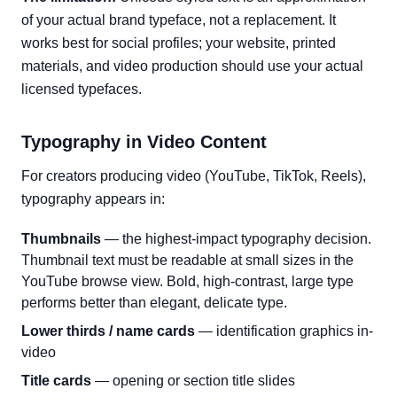
of your actual brand typeface, not a replacement. It
works best for social profiles; your website, printed
materials, and video production should use your actual
licensed typefaces.
Typography in Video Content
For creators producing video (YouTube, TikTok, Reels),
typography appears in:
Thumbnails
— the highest-impact typography decision.
Thumbnail text must be readable at small sizes in the
YouTube browse view. Bold, high-contrast, large type
performs better than elegant, delicate type.
Lower thirds / name cards
— identification graphics in-
video
Title cards
— opening or section title slides