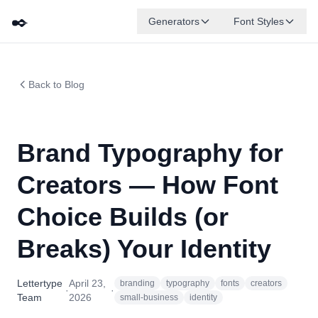
✒️
Generators
Font Styles
Back to Blog
Brand Typography for
Creators — How Font
Choice Builds (or
Breaks) Your Identity
Lettertype
April 23,
branding
typography
fonts
creators
·
·
Team
2026
small-business
identity