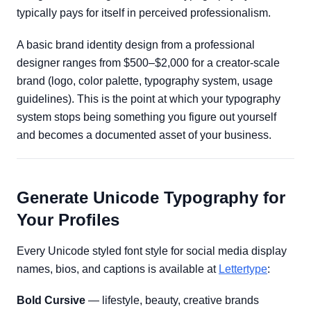
typically pays for itself in perceived professionalism.
A basic brand identity design from a professional
designer ranges from $500–$2,000 for a creator-scale
brand (logo, color palette, typography system, usage
guidelines). This is the point at which your typography
system stops being something you figure out yourself
and becomes a documented asset of your business.
Generate Unicode Typography for
Your Profiles
Every Unicode styled font style for social media display
names, bios, and captions is available at
Lettertype
:
Bold Cursive
— lifestyle, beauty, creative brands