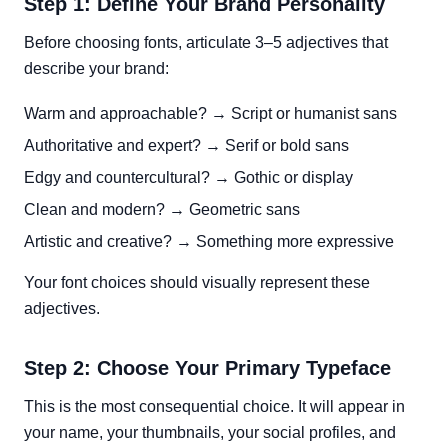
Step 1: Define Your Brand Personality
Before choosing fonts, articulate 3–5 adjectives that
describe your brand:
Warm and approachable? → Script or humanist sans
Authoritative and expert? → Serif or bold sans
Edgy and countercultural? → Gothic or display
Clean and modern? → Geometric sans
Artistic and creative? → Something more expressive
Your font choices should visually represent these
adjectives.
Step 2: Choose Your Primary Typeface
This is the most consequential choice. It will appear in
your name, your thumbnails, your social profiles, and