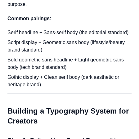
purpose.
Common pairings:
Serif headline + Sans-serif body (the editorial standard)
Script display + Geometric sans body (lifestyle/beauty
brand standard)
Bold geometric sans headline + Light geometric sans
body (tech brand standard)
Gothic display + Clean serif body (dark aesthetic or
heritage brand)
Building a Typography System for
Creators