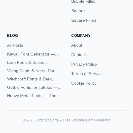
Bubble Filled
Square
Square Filled
BLOG
COMPANY
All Posts
About
Kawaii Font Generator —
Contact
Cute Unicode Text Copy
Emo Fonts & Scene
Privacy Policy
Paste 2026
Typography — The
Viking Fonts & Norse Runes
Terms of Service
Complete Unicode Guide
— Complete Guide to Elder
Witchcraft Fonts & Dark
Futhark Typography
Cookie Policy
Academia Typography —
Gothic Fonts for Tattoos —
Unicode Guide
Blackletter Styles, History,
Heavy Metal Fonts — The
and What Actually Ages Well
Typography Behind the
World's Most Extreme Logos
©
2026
Lettertype.org — Free Unicode Font Generator