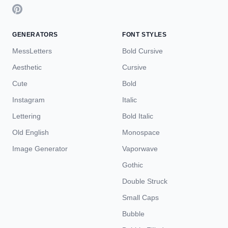
GENERATORS
FONT STYLES
MessLetters
Bold Cursive
Aesthetic
Cursive
Cute
Bold
Instagram
Italic
Lettering
Bold Italic
Old English
Monospace
Image Generator
Vaporwave
Gothic
Double Struck
Small Caps
Bubble