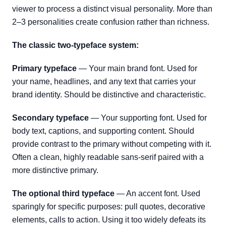
viewer to process a distinct visual personality. More than
2–3 personalities create confusion rather than richness.
The classic two-typeface system:
Primary typeface
— Your main brand font. Used for
your name, headlines, and any text that carries your
brand identity. Should be distinctive and characteristic.
Secondary typeface
— Your supporting font. Used for
body text, captions, and supporting content. Should
provide contrast to the primary without competing with it.
Often a clean, highly readable sans-serif paired with a
more distinctive primary.
The optional third typeface
— An accent font. Used
sparingly for specific purposes: pull quotes, decorative
elements, calls to action. Using it too widely defeats its