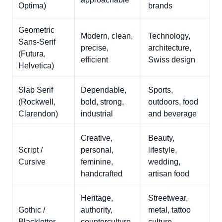
Optima)
brands
Geometric
Modern, clean,
Technology,
Sans-Serif
precise,
architecture,
(Futura,
efficient
Swiss design
Helvetica)
Slab Serif
Dependable,
Sports,
(Rockwell,
bold, strong,
outdoors, food
Clarendon)
industrial
and beverage
Creative,
Beauty,
Script /
personal,
lifestyle,
Cursive
feminine,
wedding,
handcrafted
artisan food
Heritage,
Streetwear,
Gothic /
authority,
metal, tattoo
Blackletter
counterculture,
culture,