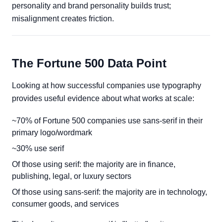
personality and brand personality builds trust;
misalignment creates friction.
The Fortune 500 Data Point
Looking at how successful companies use typography
provides useful evidence about what works at scale:
~70% of Fortune 500 companies use sans-serif in their
primary logo/wordmark
~30% use serif
Of those using serif: the majority are in finance,
publishing, legal, or luxury sectors
Of those using sans-serif: the majority are in technology,
consumer goods, and services