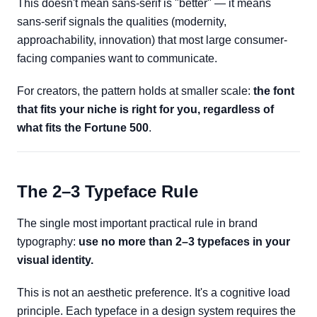
This doesn't mean sans-serif is "better" — it means
sans-serif signals the qualities (modernity,
approachability, innovation) that most large consumer-
facing companies want to communicate.
For creators, the pattern holds at smaller scale:
the font
that fits your niche is right for you, regardless of
what fits the Fortune 500
.
The 2–3 Typeface Rule
The single most important practical rule in brand
typography:
use no more than 2–3 typefaces in your
visual identity.
This is not an aesthetic preference. It's a cognitive load
principle. Each typeface in a design system requires the