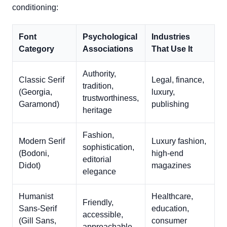
conditioning:
Font
Psychological
Industries
Category
Associations
That Use It
Authority,
Classic Serif
Legal, finance,
tradition,
(Georgia,
luxury,
trustworthiness,
Garamond)
publishing
heritage
Fashion,
Modern Serif
Luxury fashion,
sophistication,
(Bodoni,
high-end
editorial
Didot)
magazines
elegance
Humanist
Healthcare,
Friendly,
Sans-Serif
education,
accessible,
(Gill Sans,
consumer
approachable