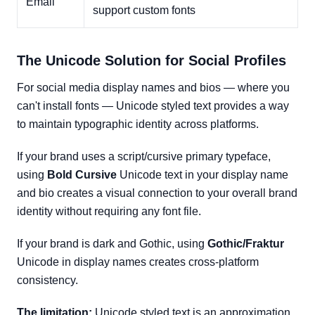
Email
support custom fonts
The Unicode Solution for Social Profiles
For social media display names and bios — where you
can't install fonts — Unicode styled text provides a way
to maintain typographic identity across platforms.
If your brand uses a script/cursive primary typeface,
using
Bold Cursive
Unicode text in your display name
and bio creates a visual connection to your overall brand
identity without requiring any font file.
If your brand is dark and Gothic, using
Gothic/Fraktur
Unicode in display names creates cross-platform
consistency.
The limitation:
Unicode styled text is an approximation