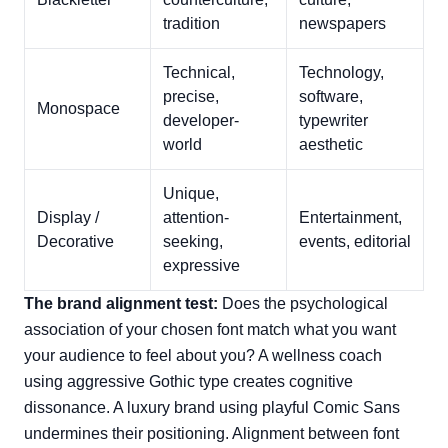
tradition
newspapers
Technical,
Technology,
precise,
software,
Monospace
developer-
typewriter
world
aesthetic
Unique,
Display /
attention-
Entertainment,
Decorative
seeking,
events, editorial
expressive
The brand alignment test:
Does the psychological
association of your chosen font match what you want
your audience to feel about you? A wellness coach
using aggressive Gothic type creates cognitive
dissonance. A luxury brand using playful Comic Sans
undermines their positioning. Alignment between font