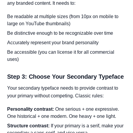
any branded content. It needs to:
Be readable at multiple sizes (from 10px on mobile to
large on YouTube thumbnails)
Be distinctive enough to be recognizable over time
Accurately represent your brand personality
Be accessible (you can license it for all commercial
uses)
Step 3: Choose Your Secondary Typeface
Your secondary typeface needs to provide contrast to
your primary without competing. Classic rules:
Personality contrast:
One serious + one expressive.
One historical + one modern. One heavy + one light.
Structure contrast:
If your primary is a serif, make your
secondary a sans-serif, and vice versa.