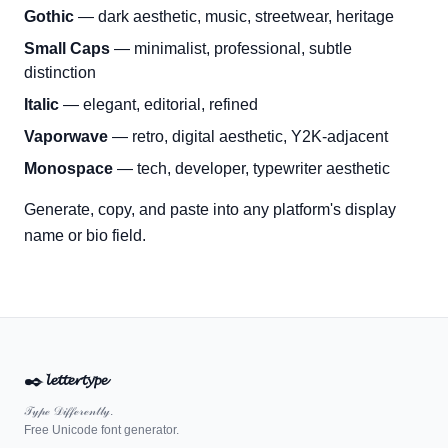
Gothic
— dark aesthetic, music, streetwear, heritage
Small Caps
— minimalist, professional, subtle
distinction
Italic
— elegant, editorial, refined
Vaporwave
— retro, digital aesthetic, Y2K-adjacent
Monospace
— tech, developer, typewriter aesthetic
Generate, copy, and paste into any platform's display
name or bio field.
✒️
𝓵𝓮𝓽𝓽𝓮𝓻𝓽𝔂𝓹𝓮
𝒯𝓎𝓅ℯ 𝒟𝒾𝒻𝒻ℯ𝓇ℯ𝓃𝓉𝓁𝓎.
Free Unicode font generator.