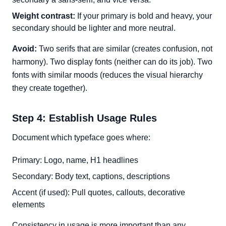
Weight contrast:
If your primary is bold and heavy, your
secondary should be lighter and more neutral.
Avoid:
Two serifs that are similar (creates confusion, not
harmony). Two display fonts (neither can do its job). Two
fonts with similar moods (reduces the visual hierarchy
they create together).
Step 4: Establish Usage Rules
Document which typeface goes where:
Primary: Logo, name, H1 headlines
Secondary: Body text, captions, descriptions
Accent (if used): Pull quotes, callouts, decorative
elements
Consistency in usage is more important than any