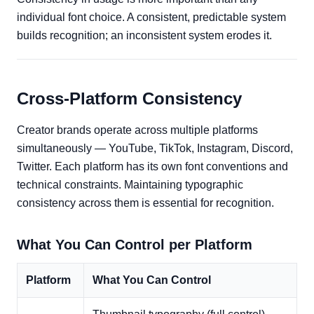
individual font choice. A consistent, predictable system
builds recognition; an inconsistent system erodes it.
Cross-Platform Consistency
Creator brands operate across multiple platforms
simultaneously — YouTube, TikTok, Instagram, Discord,
Twitter. Each platform has its own font conventions and
technical constraints. Maintaining typographic
consistency across them is essential for recognition.
What You Can Control per Platform
Platform
What You Can Control