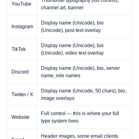
Thumbnail typography (full control),
YouTube
channel art, banner
Display name (Unicode), bio
Instagram
(Unicode), post text overlay
Display name (Unicode), bio
TikTok
(Unicode), video text overlay
Display name (Unicode), bio, server
Discord
name, role names
Display name (Unicode, 50 chars), bio,
Twitter / X
image overlays
Full control — this is where your full
Website
type system lives
Header images, some email clients