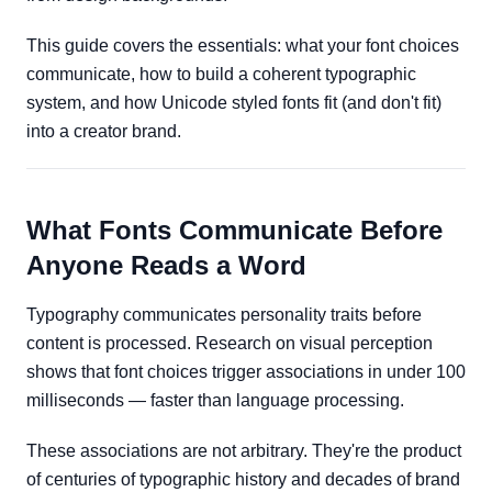
This guide covers the essentials: what your font choices
communicate, how to build a coherent typographic
system, and how Unicode styled fonts fit (and don't fit)
into a creator brand.
What Fonts Communicate Before
Anyone Reads a Word
Typography communicates personality traits before
content is processed. Research on visual perception
shows that font choices trigger associations in under 100
milliseconds — faster than language processing.
These associations are not arbitrary. They're the product
of centuries of typographic history and decades of brand