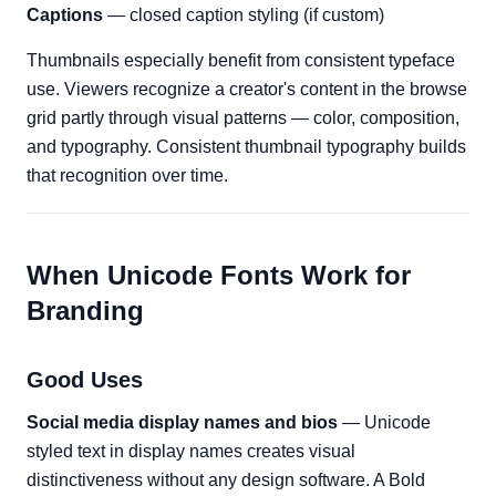
Captions
— closed caption styling (if custom)
Thumbnails especially benefit from consistent typeface
use. Viewers recognize a creator's content in the browse
grid partly through visual patterns — color, composition,
and typography. Consistent thumbnail typography builds
that recognition over time.
When Unicode Fonts Work for
Branding
Good Uses
Social media display names and bios
— Unicode
styled text in display names creates visual
distinctiveness without any design software. A Bold