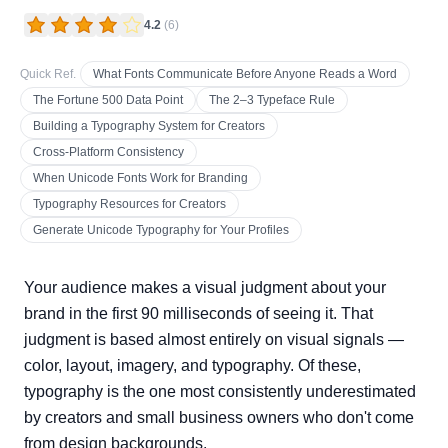
4.2
(
6
)
Quick Ref.
What Fonts Communicate Before Anyone Reads a Word
The Fortune 500 Data Point
The 2–3 Typeface Rule
Building a Typography System for Creators
Cross-Platform Consistency
When Unicode Fonts Work for Branding
Typography Resources for Creators
Generate Unicode Typography for Your Profiles
Your audience makes a visual judgment about your
brand in the first 90 milliseconds of seeing it. That
judgment is based almost entirely on visual signals —
color, layout, imagery, and typography. Of these,
typography is the one most consistently underestimated
by creators and small business owners who don't come
from design backgrounds.