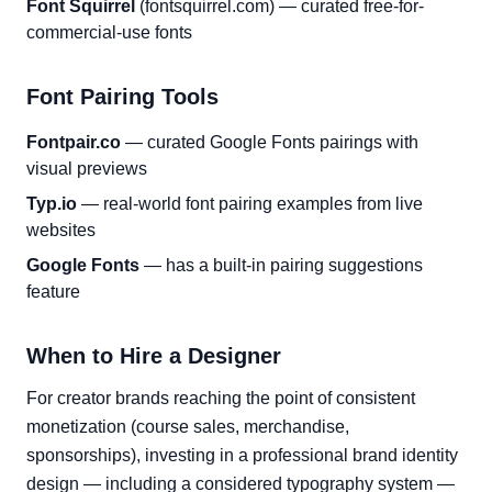
Font Squirrel
(fontsquirrel.com) — curated free-for-
commercial-use fonts
Font Pairing Tools
Fontpair.co
— curated Google Fonts pairings with
visual previews
Typ.io
— real-world font pairing examples from live
websites
Google Fonts
— has a built-in pairing suggestions
feature
When to Hire a Designer
For creator brands reaching the point of consistent
monetization (course sales, merchandise,
sponsorships), investing in a professional brand identity
design — including a considered typography system —