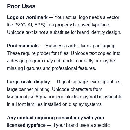
Poor Uses
Logo or wordmark
— Your actual logo needs a vector
file (SVG, AI, EPS) in a properly licensed typeface.
Unicode text is not a substitute for brand identity design.
Print materials
— Business cards, flyers, packaging.
These require proper font files. Unicode text copied into
a design program may not render correctly or may be
missing ligatures and professional features.
Large-scale display
— Digital signage, event graphics,
large banner printing. Unicode characters from
Mathematical Alphanumeric blocks may not be available
in all font families installed on display systems.
Any context requiring consistency with your
licensed typeface
— If your brand uses a specific