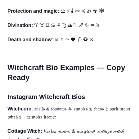
Protection and magic:
🔮 ⚡ 🕯 🗝 ⚔ 🌿 🍄 🕸
Divination:
♈ ♉ ♊ ♋ ♌ ♍ ♎ ♏ ♐ ♑ ♒ ♓
Death and shadow:
☠ ✝ ⚰ 🖤 🥀 💀 ⚔
Witchcraft Bio Examples — Copy
Ready
Instagram Witchcraft Bios
Witchcore:
𝔰𝔭𝔢𝔩𝔩𝔰 & 𝔰𝔥𝔞𝔡𝔬𝔴𝔰 ⛧ 𝔠𝔞𝔫𝔡𝔩𝔢𝔰 & 𝔠𝔥𝔞𝔬𝔰 ☽ 𝔡𝔞𝔯𝔨 𝔪𝔬𝔬𝔫
𝔴𝔦𝔱𝔠𝔥 ☾ · 𝔤𝔯𝔦𝔪𝔬𝔦𝔯𝔢 𝔨𝔢𝔢𝔭𝔢𝔯
Cottage Witch:
𝓱𝓮𝓻𝓫𝓼, 𝓶𝓸𝓸𝓷, & 𝓶𝓪𝓰𝓲𝓬 🌿 𝒸𝑜𝓉𝓉𝒶𝑔𝑒 𝓌𝒾𝓉𝒸𝒽 ·