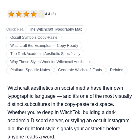
4.4
(
6
)
Quick Ref.
The Witchcraft Typography Map
Occult Symbols Copy-Paste
Witchcraft Bio Examples — Copy Ready
The Dark Academia Aesthetic Specifically
Why These Styles Work for Witchcraft Aesthetics
Platform-Specific Notes
Generate Witchcraft Fonts
Related
Witchcraft aesthetics on social media have their own
typographic language — and it's one of the most visually
distinct subcultures in the copy-paste text space.
Whether you're deep in WitchTok, building a dark
academia Discord server, or styling an occult Instagram
bio, the right font style signals your aesthetic before
anyone reads a word.