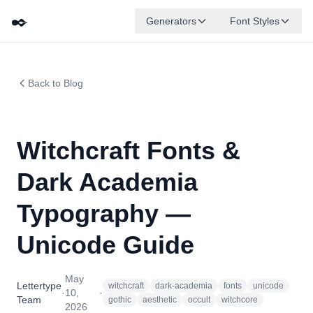
✒️
Generators
Font Styles
Back to Blog
Witchcraft Fonts &
Dark Academia
Typography —
Unicode Guide
May
Lettertype
witchcraft
dark-academia
fonts
unicode
·
10,
·
Team
gothic
aesthetic
occult
witchcore
2026