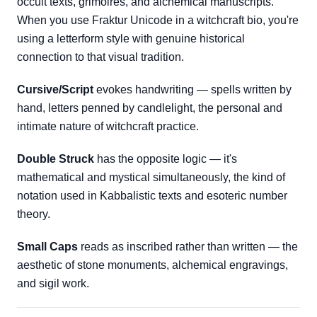
occult texts, grimoires, and alchemical manuscripts.
When you use Fraktur Unicode in a witchcraft bio, you're
using a letterform style with genuine historical
connection to that visual tradition.
Cursive/Script
evokes handwriting — spells written by
hand, letters penned by candlelight, the personal and
intimate nature of witchcraft practice.
Double Struck
has the opposite logic — it's
mathematical and mystical simultaneously, the kind of
notation used in Kabbalistic texts and esoteric number
theory.
Small Caps
reads as inscribed rather than written — the
aesthetic of stone monuments, alchemical engravings,
and sigil work.