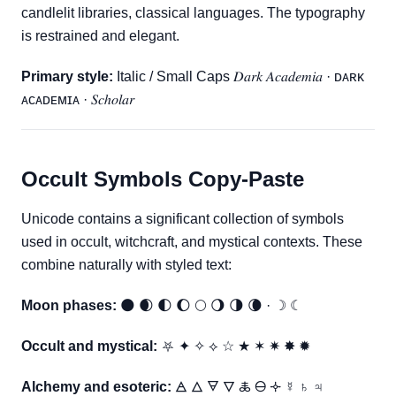
candlelit libraries, classical languages. The typography
is restrained and elegant.
Primary style:
Italic / Small Caps 𝐷𝑎𝑟𝑘 𝐴𝑐𝑎𝑑𝑒𝑚𝑖𝑎 · ᴅᴀʀᴋ
ᴀᴄᴀᴅᴇᴍɪᴀ · 𝑆𝑐ℎ𝑜𝑙𝑎𝑟
Occult Symbols Copy-Paste
Unicode contains a significant collection of symbols
used in occult, witchcraft, and mystical contexts. These
combine naturally with styled text:
Moon phases:
🌑 🌒 🌓 🌔 🌕 🌖 🌗 🌘 · ☽ ☾
Occult and mystical:
⛧ ✦ ✧ ⟡ ☆ ★ ✶ ✷ ✸ ✹
Alchemy and esoteric:
🜁 🜂 🜃 🜄 🜏 🜔 🝊 ☿ ♄ ♃