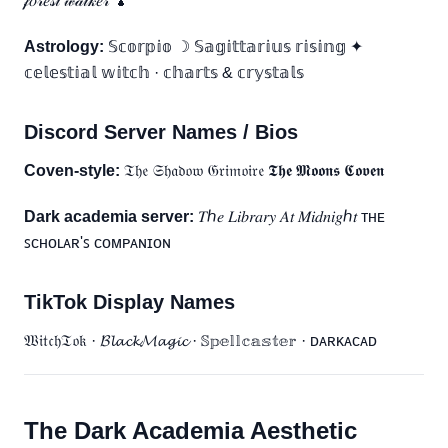
𝒻𝑜𝓇𝑒𝓈𝓉 𝓌𝒶𝓁𝓀𝑒𝓇 🍄
Astrology:
𝕊𝕔𝕠𝕣𝕡𝕚𝕠 ☽ 𝕊𝕒𝕘𝕚𝕥𝕥𝕒𝕣𝕚𝕦𝕤 𝕣𝕚𝕤𝕚𝕟𝕘 ✦
𝕔𝕖𝕝𝕖𝕤𝕥𝕚𝕒𝕝 𝕨𝕚𝕥𝕔𝕙 · 𝕔𝕙𝕒𝕣𝕥𝕤 & 𝕔𝕣𝕪𝕤𝕥𝕒𝕝𝕤
Discord Server Names / Bios
Coven-style:
𝔗𝔥𝔢 𝔖𝔥𝔞𝔡𝔬𝔴 𝔊𝔯𝔦𝔪𝔬𝔦𝔯𝔢 𝕿𝖍𝖊 𝕸𝖔𝖔𝖓𝖘 𝕮𝖔𝖛𝖊𝖓
Dark academia server:
𝑇ℎ𝑒 𝐿𝑖𝑏𝑟𝑎𝑟𝑦 𝐴𝑡 𝑀𝑖𝑑𝑛𝑖𝑔ℎ𝑡 ᴛʜᴇ
ꜱᴄʜᴏʟᴀʀ'ꜱ ᴄᴏᴍᴘᴀɴɪᴏɴ
TikTok Display Names
𝔚𝔦𝔱𝔠𝔥𝔗𝔬𝔨 · 𝓑𝓵𝓪𝓬𝓴𝓜𝓪𝓰𝓲𝓬 · 𝕊𝕡𝕖𝕝𝕝𝕔𝕒𝕤𝕥𝕖𝕣 · ᴅᴀʀᴋᴀᴄᴀᴅ
The Dark Academia Aesthetic