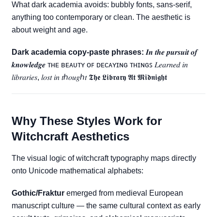
What dark academia avoids: bubbly fonts, sans-serif,
anything too contemporary or clean. The aesthetic is
about weight and age.
Dark academia copy-paste phrases:
𝑰𝒏 𝒕𝒉𝒆 𝒑𝒖𝒓𝒔𝒖𝒊𝒕 𝒐𝒇
𝒌𝒏𝒐𝒘𝒍𝒆𝒅𝒈𝒆 ᴛʜᴇ ʙᴇᴀᴜᴛʏ ᴏꜰ ᴅᴇᴄᴀʏɪɴɢ ᴛʜɪɴɢꜱ 𝐿𝑒𝑎𝑟𝑛𝑒𝑑 𝑖𝑛
𝑙𝑖𝑏𝑟𝑎𝑟𝑖𝑒𝑠, 𝑙𝑜𝑠𝑡 𝑖𝑛 𝑡ℎ𝑜𝑢𝑔ℎ𝑡 𝕿𝖍𝖊 𝕷𝖎𝖇𝖗𝖆𝖗𝖞 𝕬𝖙 𝕸𝖎𝖉𝖓𝖎𝖌𝖍𝖙
Why These Styles Work for
Witchcraft Aesthetics
The visual logic of witchcraft typography maps directly
onto Unicode mathematical alphabets:
Gothic/Fraktur
emerged from medieval European
manuscript culture — the same cultural context as early