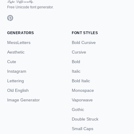
𝒯𝓎𝓅ℯ 𝒟𝒾𝒻𝒻ℯ𝓇ℯ𝓃𝓉𝓁𝓎.
Free Unicode font generator.
GENERATORS
FONT STYLES
MessLetters
Bold Cursive
Aesthetic
Cursive
Cute
Bold
Instagram
Italic
Lettering
Bold Italic
Old English
Monospace
Image Generator
Vaporwave
Gothic
Double Struck
Small Caps