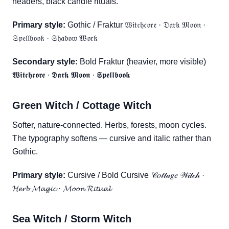
headers, black candle rituals.
Primary style:
Gothic / Fraktur 𝔚𝔦𝔱𝔠𝔥𝔠𝔬𝔯𝔢 · 𝔇𝔞𝔯𝔨 𝔐𝔬𝔬𝔫 ·
𝔖𝔭𝔢𝔩𝔩𝔟𝔬𝔬𝔨 · 𝔖𝔥𝔞𝔡𝔬𝔴 𝔚𝔬𝔯𝔨
Secondary style:
Bold Fraktur (heavier, more visible)
𝖂𝖎𝖙𝖈𝖍𝖈𝖔𝖗𝖊 · 𝕯𝖆𝖗𝖐 𝕸𝖔𝖔𝖓 · 𝕾𝖕𝖊𝖑𝖑𝖇𝖔𝖔𝖐
Green Witch / Cottage Witch
Softer, nature-connected. Herbs, forests, moon cycles.
The typography softens — cursive and italic rather than
Gothic.
Primary style:
Cursive / Bold Cursive 𝒞𝑜𝓉𝓉𝒶𝑔𝑒 𝒲𝒾𝓉𝒸𝒽 ·
𝓗𝓮𝓻𝓫 𝓜𝓪𝓰𝓲𝓬 · 𝓜𝓸𝓸𝓷 𝓡𝓲𝓽𝓾𝓪𝓵
Sea Witch / Storm Witch