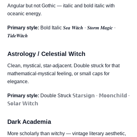
Angular but not Gothic — italic and bold italic with
oceanic energy.
Primary style:
Bold Italic 𝑺𝒆𝒂 𝑾𝒊𝒕𝒄𝒉 · 𝑺𝒕𝒐𝒓𝒎 𝑴𝒂𝒈𝒊𝒄 ·
𝑻𝒊𝒅𝒆𝑾𝒊𝒕𝒄𝒉
Astrology / Celestial Witch
Clean, mystical, star-adjacent. Double struck for that
mathematical-mystical feeling, or small caps for
elegance.
Primary style:
Double Struck 𝕊𝕥𝕒𝕣𝕤𝕚𝕘𝕟 · 𝕄𝕠𝕠𝕟𝕔𝕙𝕚𝕝𝕕 ·
𝕊𝕠𝕝𝕒𝕣 𝕎𝕚𝕥𝕔𝕙
Dark Academia
More scholarly than witchy — vintage literary aesthetic,