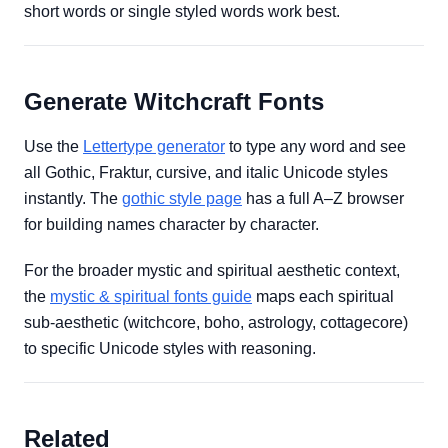
short words or single styled words work best.
Generate Witchcraft Fonts
Use the
Lettertype generator
to type any word and see
all Gothic, Fraktur, cursive, and italic Unicode styles
instantly. The
gothic style page
has a full A–Z browser
for building names character by character.
For the broader mystic and spiritual aesthetic context,
the
mystic & spiritual fonts guide
maps each spiritual
sub-aesthetic (witchcore, boho, astrology, cottagecore)
to specific Unicode styles with reasoning.
Related