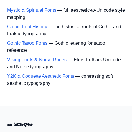
Mystic & Spiritual Fonts
— full aesthetic-to-Unicode style
mapping
Gothic Font History
— the historical roots of Gothic and
Fraktur typography
Gothic Tattoo Fonts
— Gothic lettering for tattoo
reference
Viking Fonts & Norse Runes
— Elder Futhark Unicode
and Norse typography
Y2K & Coquette Aesthetic Fonts
— contrasting soft
aesthetic typography
✒️
𝓵𝓮𝓽𝓽𝓮𝓻𝓽𝔂𝓹𝓮