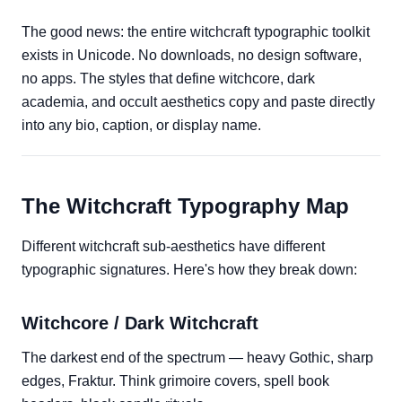
The good news: the entire witchcraft typographic toolkit
exists in Unicode. No downloads, no design software,
no apps. The styles that define witchcore, dark
academia, and occult aesthetics copy and paste directly
into any bio, caption, or display name.
The Witchcraft Typography Map
Different witchcraft sub-aesthetics have different
typographic signatures. Here's how they break down:
Witchcore / Dark Witchcraft
The darkest end of the spectrum — heavy Gothic, sharp
edges, Fraktur. Think grimoire covers, spell book