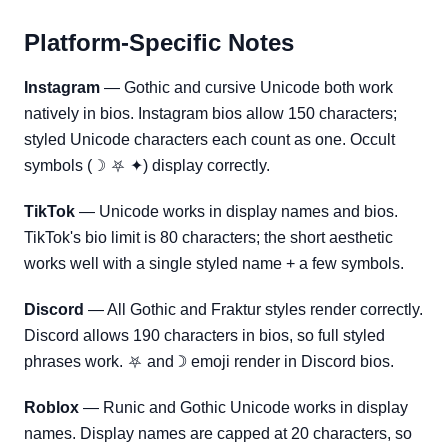
Platform-Specific Notes
Instagram
— Gothic and cursive Unicode both work
natively in bios. Instagram bios allow 150 characters;
styled Unicode characters each count as one. Occult
symbols (☽ ⛧ ✦) display correctly.
TikTok
— Unicode works in display names and bios.
TikTok's bio limit is 80 characters; the short aesthetic
works well with a single styled name + a few symbols.
Discord
— All Gothic and Fraktur styles render correctly.
Discord allows 190 characters in bios, so full styled
phrases work. ⛧ and ☽ emoji render in Discord bios.
Roblox
— Runic and Gothic Unicode works in display
names. Display names are capped at 20 characters, so