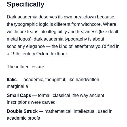
Specifically
Dark academia deserves its own breakdown because
the typographic logic is different from witchcore. Where
witchcore leans into illegibility and heaviness (like death
metal logos), dark academia typography is about
scholarly elegance — the kind of letterforms you'd find in
a 19th century Oxford textbook.
The influences are:
Italic
— academic, thoughtful, like handwritten
marginalia
Small Caps
— formal, classical, the way ancient
inscriptions were carved
Double Struck
— mathematical, intellectual, used in
academic proofs