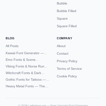
Bubble
Bubble Filled
Square
Square Filled
BLOG
COMPANY
All Posts
About
Kawaii Font Generator —
Contact
Cute Unicode Text Copy
Emo Fonts & Scene
Privacy Policy
Paste 2026
Typography — The
Viking Fonts & Norse Runes
Terms of Service
Complete Unicode Guide
— Complete Guide to Elder
Witchcraft Fonts & Dark
Futhark Typography
Cookie Policy
Academia Typography —
Gothic Fonts for Tattoos —
Unicode Guide
Blackletter Styles, History,
Heavy Metal Fonts — The
and What Actually Ages Well
Typography Behind the
World's Most Extreme Logos
©
2026
Lettertype.org — Free Unicode Font Generator