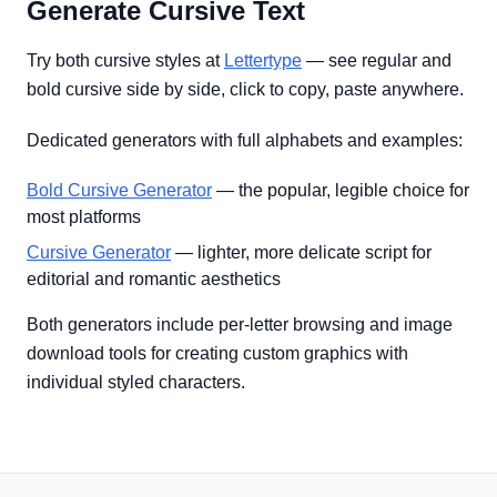
Generate Cursive Text
Try both cursive styles at
Lettertype
— see regular and
bold cursive side by side, click to copy, paste anywhere.
Dedicated generators with full alphabets and examples:
Bold Cursive Generator
— the popular, legible choice for
most platforms
Cursive Generator
— lighter, more delicate script for
editorial and romantic aesthetics
Both generators include per-letter browsing and image
download tools for creating custom graphics with
individual styled characters.