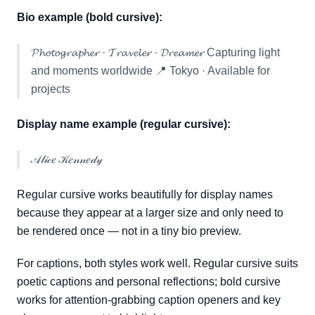
Bio example (bold cursive):
𝓟𝓱𝓸𝓽𝓸𝓰𝓻𝓪𝓹𝓱𝓮𝓻 · 𝓣𝓻𝓪𝓿𝓮𝓵𝓮𝓻 · 𝓓𝓻𝓮𝓪𝓶𝓮𝓻 Capturing light
and moments worldwide 📍 Tokyo · Available for
projects
Display name example (regular cursive):
𝒜𝓁𝒾𝒸𝑒 𝒦𝑒𝓃𝓃𝑒𝒹𝓎
Regular cursive works beautifully for display names
because they appear at a larger size and only need to
be rendered once — not in a tiny bio preview.
For captions, both styles work well. Regular cursive suits
poetic captions and personal reflections; bold cursive
works for attention-grabbing caption openers and key