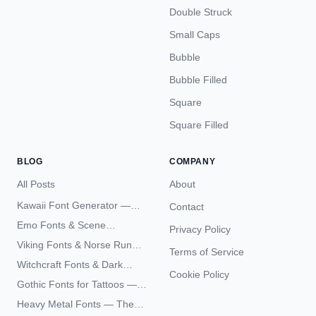
Double Struck
Small Caps
Bubble
Bubble Filled
Square
Square Filled
BLOG
COMPANY
All Posts
About
Kawaii Font Generator —
Contact
Cute Unicode Text Copy
Emo Fonts & Scene
Privacy Policy
Paste 2026
Typography — The
Viking Fonts & Norse Runes
Terms of Service
Complete Unicode Guide
— Complete Guide to Elder
Witchcraft Fonts & Dark
Futhark Typography
Cookie Policy
Academia Typography —
Gothic Fonts for Tattoos —
Unicode Guide
Blackletter Styles, History,
Heavy Metal Fonts — The
and What Actually Ages Well