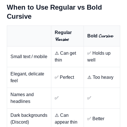
When to Use Regular vs Bold
Cursive
Regular
Bold 𝓒𝓾𝓻𝓼𝓲𝓿𝓮
𝒞𝓊𝓇𝓼𝒾𝓋𝑒
⚠️ Can get
✅ Holds up
Small text / mobile
thin
well
Elegant, delicate
✅ Perfect
⚠️ Too heavy
feel
Names and
✅
✅
headlines
Dark backgrounds
⚠️ Can
✅ Better
(Discord)
appear thin