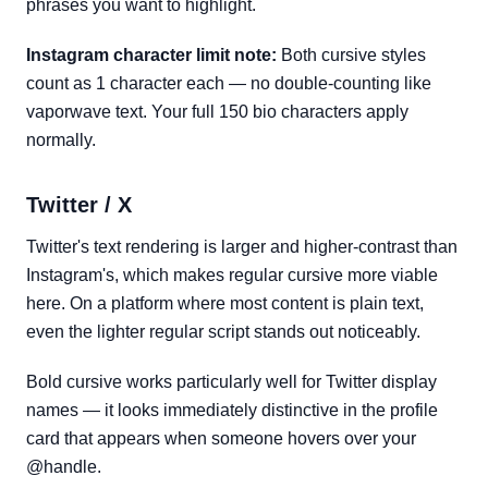
phrases you want to highlight.
Instagram character limit note:
Both cursive styles
count as 1 character each — no double-counting like
vaporwave text. Your full 150 bio characters apply
normally.
Twitter / X
Twitter's text rendering is larger and higher-contrast than
Instagram's, which makes regular cursive more viable
here. On a platform where most content is plain text,
even the lighter regular script stands out noticeably.
Bold cursive works particularly well for Twitter display
names — it looks immediately distinctive in the profile
card that appears when someone hovers over your
@handle.