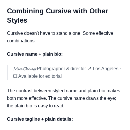
Combining Cursive with Other
Styles
Cursive doesn't have to stand alone. Some effective
combinations:
Cursive name + plain bio:
𝓜𝓲𝓪 𝓒𝓱𝓮𝓷𝓰 Photographer & director 📍 Los Angeles ·
🎞️ Available for editorial
The contrast between styled name and plain bio makes
both more effective. The cursive name draws the eye;
the plain bio is easy to read.
Cursive tagline + plain details: