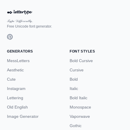
✒️
𝓵𝓮𝓽𝓽𝓮𝓻𝓽𝔂𝓹𝓮
𝒯𝓎𝓅ℯ 𝒟𝒾𝒻𝒻ℯ𝓇ℯ𝓃𝓉𝓁𝓎.
Free Unicode font generator.
GENERATORS
FONT STYLES
MessLetters
Bold Cursive
Aesthetic
Cursive
Cute
Bold
Instagram
Italic
Lettering
Bold Italic
Old English
Monospace
Image Generator
Vaporwave
Gothic