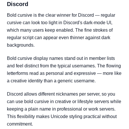
Discord
Bold cursive is the clear winner for Discord — regular
cursive can look too light in Discord's dark-mode UI,
which many users keep enabled. The fine strokes of
regular script can appear even thinner against dark
backgrounds.
Bold cursive display names stand out in member lists
and feel distinct from the typical usernames. The flowing
letterforms read as personal and expressive — more like
a creative identity than a generic username.
Discord allows different nicknames per server, so you
can use bold cursive in creative or lifestyle servers while
keeping a plain name in professional or work servers.
This flexibility makes Unicode styling practical without
commitment.