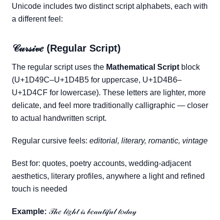
Unicode includes two distinct script alphabets, each with
a different feel:
𝒞𝓊𝓇𝓈𝒾𝓋𝑒 (Regular Script)
The regular script uses the
Mathematical Script
block
(U+1D49C–U+1D4B5 for uppercase, U+1D4B6–
U+1D4CF for lowercase). These letters are lighter, more
delicate, and feel more traditionally calligraphic — closer
to actual handwritten script.
Regular cursive feels:
editorial, literary, romantic, vintage
Best for: quotes, poetry accounts, wedding-adjacent
aesthetics, literary profiles, anywhere a light and refined
touch is needed
Example:
𝒯𝒽𝑒 𝓁𝒾𝑔𝒽𝓉 𝒾𝓈 𝒷𝑒𝒶𝓊𝓉𝒾𝒻𝓊𝓁 𝓉𝑜𝒹𝒶𝓎