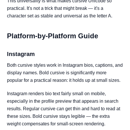
This universality is what makes cursive Unicode so
practical. It's not a trick that might break — it's a
character set as stable and universal as the letter A.
Platform-by-Platform Guide
Instagram
Both cursive styles work in Instagram bios, captions, and
display names. Bold cursive is significantly more
popular for a practical reason: it holds up at small sizes.
Instagram renders bio text fairly small on mobile,
especially in the profile preview that appears in search
results. Regular cursive can get thin and hard to read at
these sizes. Bold cursive stays legible — the extra
weight compensates for small-screen rendering.