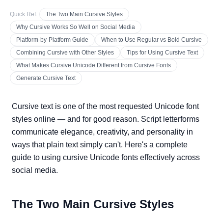
Quick Ref.
The Two Main Cursive Styles
Why Cursive Works So Well on Social Media
Platform-by-Platform Guide
When to Use Regular vs Bold Cursive
Combining Cursive with Other Styles
Tips for Using Cursive Text
What Makes Cursive Unicode Different from Cursive Fonts
Generate Cursive Text
Cursive text is one of the most requested Unicode font
styles online — and for good reason. Script letterforms
communicate elegance, creativity, and personality in
ways that plain text simply can't. Here's a complete
guide to using cursive Unicode fonts effectively across
social media.
The Two Main Cursive Styles