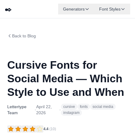
✒️
Generators
Font Styles
Back to Blog
Cursive Fonts for
Social Media — Which
Style to Use and When
Lettertype
April 22,
cursive
fonts
social media
·
·
Team
2026
instagram
4.4
(
10
)