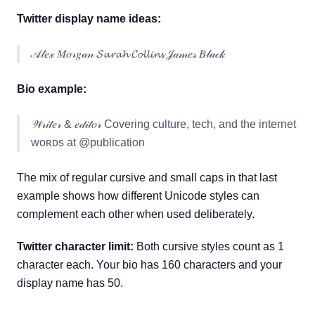
Twitter display name ideas:
𝒜𝓁𝑒𝓍 𝑀𝑜𝓇𝑔𝒶𝓃 𝓢𝓪𝓻𝓪𝓱 𝓒𝓸𝓵𝓵𝓲𝓷𝓼 𝒥𝒶𝓂𝑒𝓈 𝐵𝓁𝒶𝒸𝓀
Bio example:
𝒲𝓇𝒾𝓉𝑒𝓇 & 𝑒𝒹𝒾𝓉𝑜𝓇 Covering culture, tech, and the internet
ᴡᴏʀᴅs at @publication
The mix of regular cursive and small caps in that last
example shows how different Unicode styles can
complement each other when used deliberately.
Twitter character limit:
Both cursive styles count as 1
character each. Your bio has 160 characters and your
display name has 50.