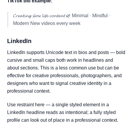
TikTok bio example:
𝓒𝓻𝓮𝓪𝓽𝓲𝓷𝓰 𝓼𝓵𝓸𝔀 𝓵𝓲𝓯𝓮 𝓬𝓸𝓷𝓽𝓮𝓷𝓽 🌿 Minimal · Mindful ·
Modern New videos every week
LinkedIn
LinkedIn supports Unicode text in bios and posts — bold
cursive and small caps both work in headlines and
about sections. This is a less common use but can be
effective for creative professionals, photographers, and
designers who want to signal creative identity in a
professional context.
Use restraint here — a single styled element in a
LinkedIn headline reads as intentional; a fully styled
profile can look out of place in a professional context.