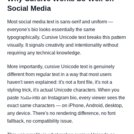
Social Media
Most social media text is sans-serif and uniform —
everyone's bio looks essentially the same
typographically. Cursive Unicode text breaks this pattern
visually. It signals creativity and intentionality without
requiring any technical knowledge.
More importantly, cursive Unicode text is genuinely
different from regular text in a way that most users
haven't seen explained: it's not a font file, it's not a
styling trick, it's actual Unicode characters. When you
paste 𝓗𝓮𝓵𝓵𝓸 into an Instagram bio, every viewer sees the
exact same characters — on iPhone, Android, desktop,
any device. There's no rendering difference, no font
fallback, no compatibility issue.