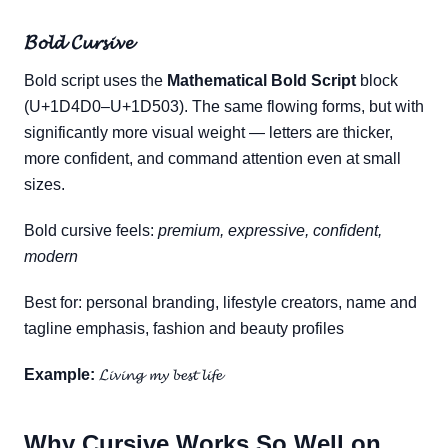
𝓑𝓸𝓵𝓭 𝓒𝓾𝓻𝓼𝓲𝓿𝓮
Bold script uses the
Mathematical Bold Script
block
(U+1D4D0–U+1D503). The same flowing forms, but with
significantly more visual weight — letters are thicker,
more confident, and command attention even at small
sizes.
Bold cursive feels:
premium, expressive, confident,
modern
Best for: personal branding, lifestyle creators, name and
tagline emphasis, fashion and beauty profiles
Example:
𝓛𝓲𝓿𝓲𝓷𝓰 𝓶𝔂 𝓫𝓮𝓼𝓽 𝓵𝓲𝓯𝓮
Why Cursive Works So Well on