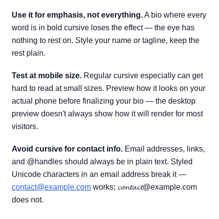
Use it for emphasis, not everything.
A bio where every
word is in bold cursive loses the effect — the eye has
nothing to rest on. Style your name or tagline, keep the
rest plain.
Test at mobile size.
Regular cursive especially can get
hard to read at small sizes. Preview how it looks on your
actual phone before finalizing your bio — the desktop
preview doesn't always show how it will render for most
visitors.
Avoid cursive for contact info.
Email addresses, links,
and @handles should always be in plain text. Styled
Unicode characters in an email address break it —
contact@example.com
works; 𝓬𝓸𝓷𝓽𝓪𝓬𝓽@example.com
does not.