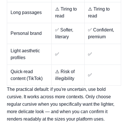
⚠️ Tiring to
⚠️ Tiring to
Long passages
read
read
✅ Softer,
✅ Confident,
Personal brand
literary
premium
Light aesthetic
✅
✅
profiles
Quick-read
⚠️ Risk of
✅
content (TikTok)
illegibility
The practical default: if you're uncertain, use bold
cursive. It works across more contexts. Only choose
regular cursive when you specifically want the lighter,
more delicate look — and when you can confirm it
renders readably at the sizes your platform uses.