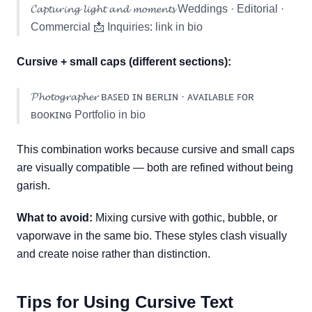
𝓒𝓪𝓹𝓽𝓾𝓻𝓲𝓷𝓰 𝓵𝓲𝓰𝓱𝓽 𝓪𝓷𝓭 𝓶𝓸𝓶𝓮𝓷𝓽𝓼 Weddings · Editorial ·
Commercial 📩 Inquiries: link in bio
Cursive + small caps (different sections):
𝓟𝓱𝓸𝓽𝓸𝓰𝓻𝓪𝓹𝓱𝓮𝓻 ʙᴀꜱᴇᴅ ɪɴ ʙᴇʀʟɪɴ · ᴀᴠᴀɪʟᴀʙʟᴇ ꜰᴏʀ
ʙᴏᴏᴋɪɴɢ Portfolio in bio
This combination works because cursive and small caps
are visually compatible — both are refined without being
garish.
What to avoid:
Mixing cursive with gothic, bubble, or
vaporwave in the same bio. These styles clash visually
and create noise rather than distinction.
Tips for Using Cursive Text