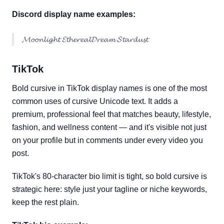
Discord display name examples:
𝓜𝓸𝓸𝓷𝓵𝓲𝓰𝓱𝓽 𝓔𝓽𝓱𝓮𝓻𝓮𝓪𝓵𝓓𝓻𝓮𝓪𝓶 𝓢𝓽𝓪𝓻𝓭𝓾𝓼𝓽
TikTok
Bold cursive in TikTok display names is one of the most
common uses of cursive Unicode text. It adds a
premium, professional feel that matches beauty, lifestyle,
fashion, and wellness content — and it's visible not just
on your profile but in comments under every video you
post.
TikTok's 80-character bio limit is tight, so bold cursive is
strategic here: style just your tagline or niche keywords,
keep the rest plain.