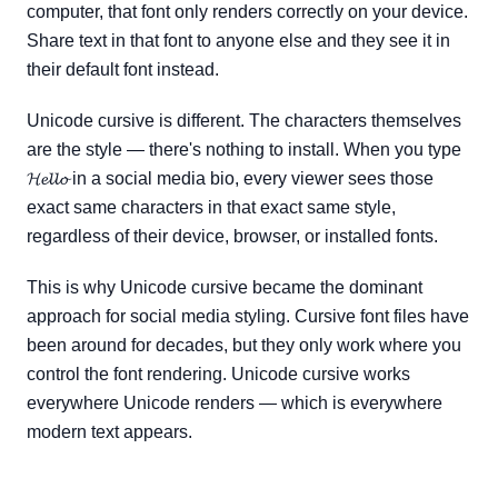
computer, that font only renders correctly on your device.
Share text in that font to anyone else and they see it in
their default font instead.
Unicode cursive is different. The characters themselves
are the style — there's nothing to install. When you type
𝓗𝓮𝓵𝓵𝓸 in a social media bio, every viewer sees those
exact same characters in that exact same style,
regardless of their device, browser, or installed fonts.
This is why Unicode cursive became the dominant
approach for social media styling. Cursive font files have
been around for decades, but they only work where you
control the font rendering. Unicode cursive works
everywhere Unicode renders — which is everywhere
modern text appears.