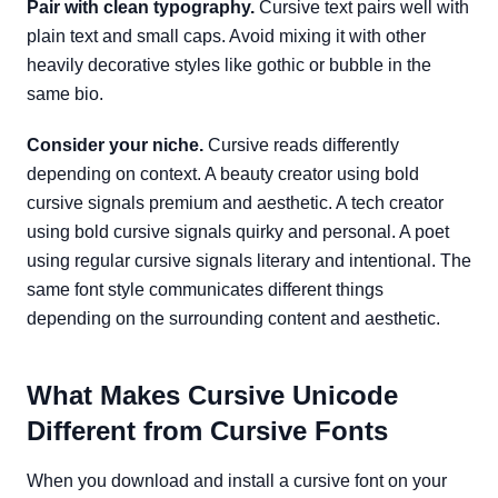
Pair with clean typography.
Cursive text pairs well with
plain text and small caps. Avoid mixing it with other
heavily decorative styles like gothic or bubble in the
same bio.
Consider your niche.
Cursive reads differently
depending on context. A beauty creator using bold
cursive signals premium and aesthetic. A tech creator
using bold cursive signals quirky and personal. A poet
using regular cursive signals literary and intentional. The
same font style communicates different things
depending on the surrounding content and aesthetic.
What Makes Cursive Unicode
Different from Cursive Fonts
When you download and install a cursive font on your