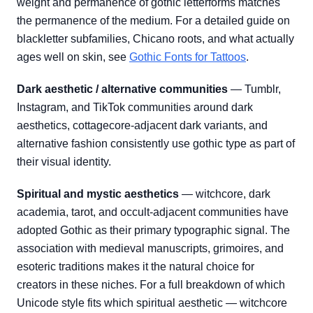
weight and permanence of gothic letterforms matches
the permanence of the medium. For a detailed guide on
blackletter subfamilies, Chicano roots, and what actually
ages well on skin, see
Gothic Fonts for Tattoos
.
Dark aesthetic / alternative communities
— Tumblr,
Instagram, and TikTok communities around dark
aesthetics, cottagecore-adjacent dark variants, and
alternative fashion consistently use gothic type as part of
their visual identity.
Spiritual and mystic aesthetics
— witchcore, dark
academia, tarot, and occult-adjacent communities have
adopted Gothic as their primary typographic signal. The
association with medieval manuscripts, grimoires, and
esoteric traditions makes it the natural choice for
creators in these niches. For a full breakdown of which
Unicode style fits which spiritual aesthetic — witchcore