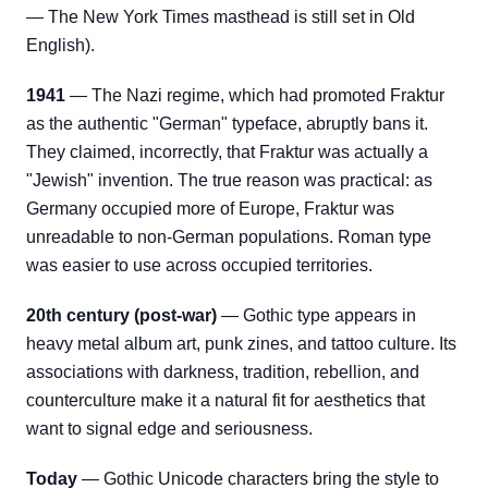
— The New York Times masthead is still set in Old
English).
1941
— The Nazi regime, which had promoted Fraktur
as the authentic "German" typeface, abruptly bans it.
They claimed, incorrectly, that Fraktur was actually a
"Jewish" invention. The true reason was practical: as
Germany occupied more of Europe, Fraktur was
unreadable to non-German populations. Roman type
was easier to use across occupied territories.
20th century (post-war)
— Gothic type appears in
heavy metal album art, punk zines, and tattoo culture. Its
associations with darkness, tradition, rebellion, and
counterculture make it a natural fit for aesthetics that
want to signal edge and seriousness.
Today
— Gothic Unicode characters bring the style to