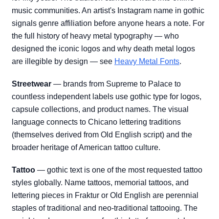
music communities. An artist's Instagram name in gothic
signals genre affiliation before anyone hears a note. For
the full history of heavy metal typography — who
designed the iconic logos and why death metal logos
are illegible by design — see
Heavy Metal Fonts
.
Streetwear
— brands from Supreme to Palace to
countless independent labels use gothic type for logos,
capsule collections, and product names. The visual
language connects to Chicano lettering traditions
(themselves derived from Old English script) and the
broader heritage of American tattoo culture.
Tattoo
— gothic text is one of the most requested tattoo
styles globally. Name tattoos, memorial tattoos, and
lettering pieces in Fraktur or Old English are perennial
staples of traditional and neo-traditional tattooing. The