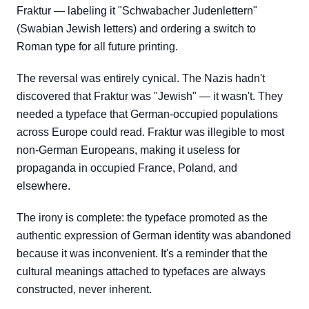
Fraktur — labeling it "Schwabacher Judenlettern"
(Swabian Jewish letters) and ordering a switch to
Roman type for all future printing.
The reversal was entirely cynical. The Nazis hadn't
discovered that Fraktur was "Jewish" — it wasn't. They
needed a typeface that German-occupied populations
across Europe could read. Fraktur was illegible to most
non-German Europeans, making it useless for
propaganda in occupied France, Poland, and
elsewhere.
The irony is complete: the typeface promoted as the
authentic expression of German identity was abandoned
because it was inconvenient. It's a reminder that the
cultural meanings attached to typefaces are always
constructed, never inherent.