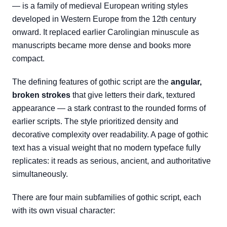
— is a family of medieval European writing styles
developed in Western Europe from the 12th century
onward. It replaced earlier Carolingian minuscule as
manuscripts became more dense and books more
compact.
The defining features of gothic script are the
angular,
broken strokes
that give letters their dark, textured
appearance — a stark contrast to the rounded forms of
earlier scripts. The style prioritized density and
decorative complexity over readability. A page of gothic
text has a visual weight that no modern typeface fully
replicates: it reads as serious, ancient, and authoritative
simultaneously.
There are four main subfamilies of gothic script, each
with its own visual character: