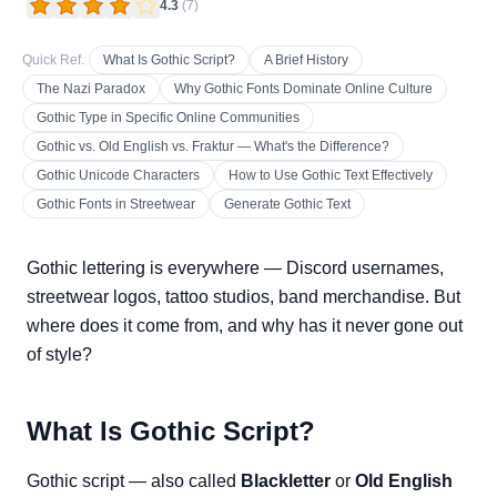
4.3
(
7
)
Quick Ref.
What Is Gothic Script?
A Brief History
The Nazi Paradox
Why Gothic Fonts Dominate Online Culture
Gothic Type in Specific Online Communities
Gothic vs. Old English vs. Fraktur — What's the Difference?
Gothic Unicode Characters
How to Use Gothic Text Effectively
Gothic Fonts in Streetwear
Generate Gothic Text
Gothic lettering is everywhere — Discord usernames,
streetwear logos, tattoo studios, band merchandise. But
where does it come from, and why has it never gone out
of style?
What Is Gothic Script?
Gothic script — also called
Blackletter
or
Old English