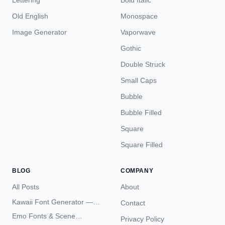
Lettering
Bold Italic
Old English
Monospace
Image Generator
Vaporwave
Gothic
Double Struck
Small Caps
Bubble
Bubble Filled
Square
Square Filled
BLOG
COMPANY
All Posts
About
Kawaii Font Generator —
Contact
Cute Unicode Text Copy
Emo Fonts & Scene
Privacy Policy
Paste 2026