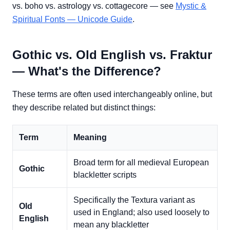
vs. boho vs. astrology vs. cottagecore — see
Mystic &
Spiritual Fonts — Unicode Guide
.
Gothic vs. Old English vs. Fraktur
— What's the Difference?
These terms are often used interchangeably online, but
they describe related but distinct things:
Term
Meaning
Broad term for all medieval European
Gothic
blackletter scripts
Specifically the Textura variant as
Old
used in England; also used loosely to
English
mean any blackletter