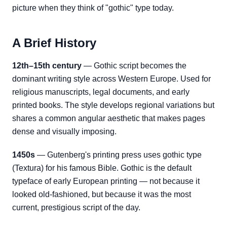
picture when they think of "gothic" type today.
A Brief History
12th–15th century
— Gothic script becomes the
dominant writing style across Western Europe. Used for
religious manuscripts, legal documents, and early
printed books. The style develops regional variations but
shares a common angular aesthetic that makes pages
dense and visually imposing.
1450s
— Gutenberg's printing press uses gothic type
(Textura) for his famous Bible. Gothic is the default
typeface of early European printing — not because it
looked old-fashioned, but because it was the most
current, prestigious script of the day.