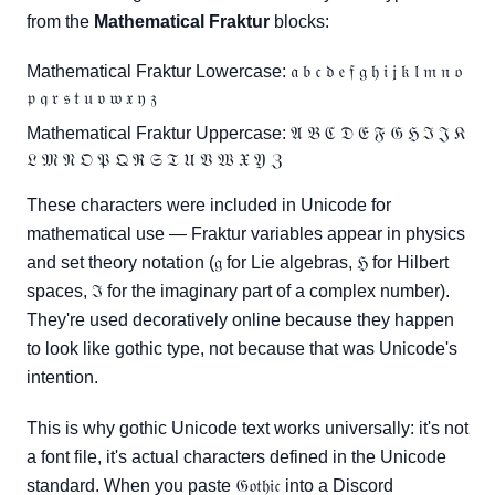
from the
Mathematical Fraktur
blocks:
Mathematical Fraktur Lowercase: 𝔞 𝔟 𝔠 𝔡 𝔢 𝔣 𝔤 𝔥 𝔦 𝔧 𝔨 𝔩 𝔪 𝔫 𝔬
𝔭 𝔮 𝔯 𝔰 𝔱 𝔲 𝔳 𝔴 𝔵 𝔶 𝔷
Mathematical Fraktur Uppercase: 𝔄 𝔅 ℭ 𝔇 𝔈 𝔉 𝔊 ℌ ℑ 𝔍 𝔎
𝔏 𝔐 𝔑 𝔒 𝔓 𝔔 ℜ 𝔖 𝔗 𝔘 𝔙 𝔚 𝔛 𝔜 ℨ
These characters were included in Unicode for
mathematical use — Fraktur variables appear in physics
and set theory notation (𝔤 for Lie algebras, ℌ for Hilbert
spaces, ℑ for the imaginary part of a complex number).
They're used decoratively online because they happen
to look like gothic type, not because that was Unicode's
intention.
This is why gothic Unicode text works universally: it's not
a font file, it's actual characters defined in the Unicode
standard. When you paste 𝔊𝔬𝔱𝔥𝔦𝔠 into a Discord