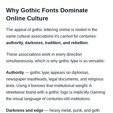
Why Gothic Fonts Dominate
Online Culture
The appeal of gothic lettering online is rooted in the
same cultural associations it's carried for centuries:
authority, darkness, tradition, and rebellion
.
These associations work in every direction
simultaneously, which is why gothic type is so versatile:
Authority
— gothic type appears on diplomas,
newspaper mastheads, legal documents, and religious
texts. Using it borrows that institutional weight. A
streetwear brand with a gothic logo is implicitly claiming
the visual language of centuries-old institutions.
Darkness and edge
— heavy metal, punk, and goth