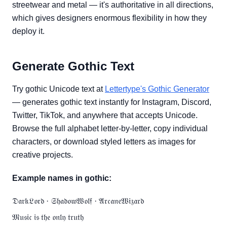
streetwear and metal — it's authoritative in all directions,
which gives designers enormous flexibility in how they
deploy it.
Generate Gothic Text
Try gothic Unicode text at
Lettertype's Gothic Generator
— generates gothic text instantly for Instagram, Discord,
Twitter, TikTok, and anywhere that accepts Unicode.
Browse the full alphabet letter-by-letter, copy individual
characters, or download styled letters as images for
creative projects.
Example names in gothic:
𝔇𝔞𝔯𝔨𝔏𝔬𝔯𝔡 · 𝔖𝔥𝔞𝔡𝔬𝔴𝔚𝔬𝔩𝔣 · 𝔄𝔯𝔠𝔞𝔫𝔢𝔚𝔦𝔷𝔞𝔯𝔡
𝔐𝔲𝔰𝔦𝔠 𝔦𝔰 𝔱𝔥𝔢 𝔬𝔫𝔩𝔶 𝔱𝔯𝔲𝔱𝔥