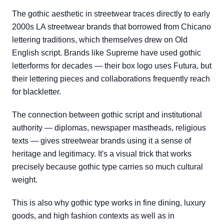
The gothic aesthetic in streetwear traces directly to early
2000s LA streetwear brands that borrowed from Chicano
lettering traditions, which themselves drew on Old
English script. Brands like Supreme have used gothic
letterforms for decades — their box logo uses Futura, but
their lettering pieces and collaborations frequently reach
for blackletter.
The connection between gothic script and institutional
authority — diplomas, newspaper mastheads, religious
texts — gives streetwear brands using it a sense of
heritage and legitimacy. It's a visual trick that works
precisely because gothic type carries so much cultural
weight.
This is also why gothic type works in fine dining, luxury
goods, and high fashion contexts as well as in