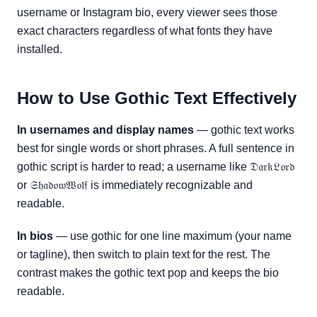
username or Instagram bio, every viewer sees those
exact characters regardless of what fonts they have
installed.
How to Use Gothic Text Effectively
In usernames and display names
— gothic text works
best for single words or short phrases. A full sentence in
gothic script is harder to read; a username like 𝔇𝔞𝔯𝔨𝔏𝔬𝔯𝔡
or 𝔖𝔥𝔞𝔡𝔬𝔴𝔚𝔬𝔩𝔣 is immediately recognizable and
readable.
In bios
— use gothic for one line maximum (your name
or tagline), then switch to plain text for the rest. The
contrast makes the gothic text pop and keeps the bio
readable.