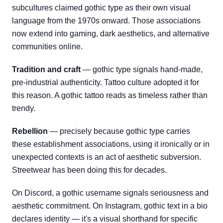
subcultures claimed gothic type as their own visual
language from the 1970s onward. Those associations
now extend into gaming, dark aesthetics, and alternative
communities online.
Tradition and craft
— gothic type signals hand-made,
pre-industrial authenticity. Tattoo culture adopted it for
this reason. A gothic tattoo reads as timeless rather than
trendy.
Rebellion
— precisely because gothic type carries
these establishment associations, using it ironically or in
unexpected contexts is an act of aesthetic subversion.
Streetwear has been doing this for decades.
On Discord, a gothic username signals seriousness and
aesthetic commitment. On Instagram, gothic text in a bio
declares identity — it's a visual shorthand for specific