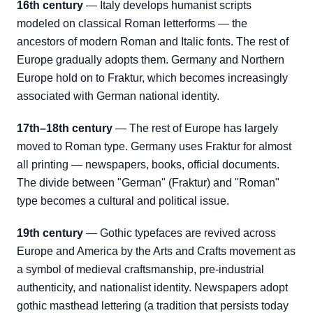
16th century
— Italy develops humanist scripts
modeled on classical Roman letterforms — the
ancestors of modern Roman and Italic fonts. The rest of
Europe gradually adopts them. Germany and Northern
Europe hold on to Fraktur, which becomes increasingly
associated with German national identity.
17th–18th century
— The rest of Europe has largely
moved to Roman type. Germany uses Fraktur for almost
all printing — newspapers, books, official documents.
The divide between "German" (Fraktur) and "Roman"
type becomes a cultural and political issue.
19th century
— Gothic typefaces are revived across
Europe and America by the Arts and Crafts movement as
a symbol of medieval craftsmanship, pre-industrial
authenticity, and nationalist identity. Newspapers adopt
gothic masthead lettering (a tradition that persists today