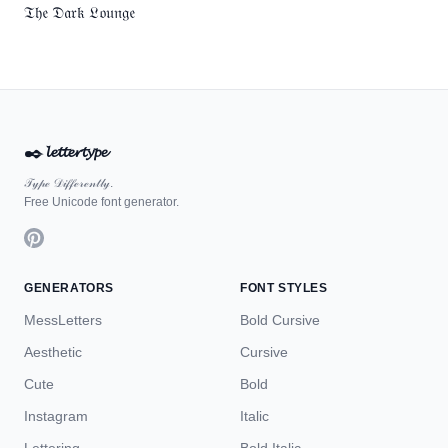
𝔗𝔥𝔢 𝔇𝔞𝔯𝔨 𝔏𝔬𝔲𝔫𝔤𝔢
✒️
𝓵𝓮𝓽𝓽𝓮𝓻𝓽𝔂𝓹𝓮
𝒯𝓎𝓅ℯ 𝒟𝒾𝒻𝒻ℯ𝓇ℯ𝓃𝓉𝓁𝓎.
Free Unicode font generator.
GENERATORS
FONT STYLES
MessLetters
Bold Cursive
Aesthetic
Cursive
Cute
Bold
Instagram
Italic