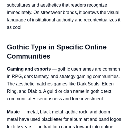
subcultures and aesthetics that readers recognize
immediately. On streetwear brands, it borrows the visual
language of institutional authority and recontextualizes it
as cool.
Gothic Type in Specific Online
Communities
Gaming and esports
— gothic usernames are common
in RPG, dark fantasy, and strategy gaming communities.
The aesthetic matches games like Dark Souls, Elden
Ring, and Diablo. A guild or clan name in gothic text
communicates seriousness and lore investment.
Music
— metal, black metal, gothic rock, and doom
metal have used blackletter for album art and band logos
for fifty years. The tradition carries forward into online