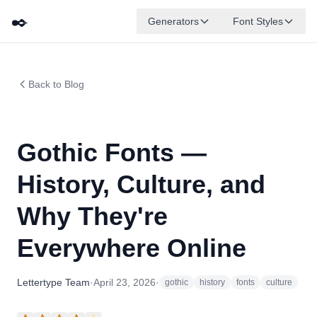
✒️
Generators
Font Styles
Back to Blog
Gothic Fonts —
History, Culture, and
Why They're
Everywhere Online
Lettertype Team
·
April 23, 2026
·
gothic
history
fonts
culture