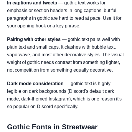
In captions and tweets
— gothic text works for
emphasis or section headers in long captions, but full
paragraphs in gothic are hard to read at pace. Use it for
your opening hook or a key phrase.
Pairing with other styles
— gothic text pairs well with
plain text and small caps. It clashes with bubble text,
vaporwave, and most other decorative styles. The visual
weight of gothic needs contrast from something lighter,
not competition from something equally decorative.
Dark mode consideration
— gothic text is highly
legible on dark backgrounds (Discord's default dark
mode, dark-themed Instagram), which is one reason it's
so popular on Discord specifically.
Gothic Fonts in Streetwear