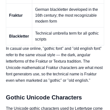
German blackletter developed in the
Fraktur
16th century; the most recognizable
modern form
Technical umbrella term for all gothic
Blackletter
scripts
In casual use online, "gothic font" and "old english font"
refer to the same visual style — the dark, angular
letterforms of the Fraktur or Textura tradition. The
Unicode mathematical Fraktur characters are what most
font generators use, so the technical name is Fraktur
even when marketed as "gothic" or "old english."
Gothic Unicode Characters
The Unicode gothic characters used by Lettertype come