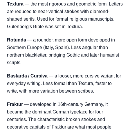
Textura
— the most rigorous and geometric form. Letters
are reduced to near-vertical strokes with diamond-
shaped serifs. Used for formal religious manuscripts.
Gutenberg's Bible was set in Textura.
Rotunda
— a rounder, more open form developed in
Southern Europe (Italy, Spain). Less angular than
northern blackletter, bridging Gothic and later humanist
scripts.
Bastarda / Cursiva
— a looser, more cursive variant for
everyday writing. Less formal than Textura, faster to
write, with more variation between scribes.
Fraktur
— developed in 16th-century Germany, it
became the dominant German typeface for four
centuries. The characteristic broken strokes and
decorative capitals of Fraktur are what most people