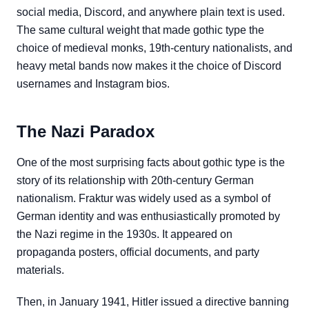
social media, Discord, and anywhere plain text is used.
The same cultural weight that made gothic type the
choice of medieval monks, 19th-century nationalists, and
heavy metal bands now makes it the choice of Discord
usernames and Instagram bios.
The Nazi Paradox
One of the most surprising facts about gothic type is the
story of its relationship with 20th-century German
nationalism. Fraktur was widely used as a symbol of
German identity and was enthusiastically promoted by
the Nazi regime in the 1930s. It appeared on
propaganda posters, official documents, and party
materials.
Then, in January 1941, Hitler issued a directive banning