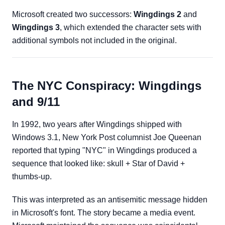
Microsoft created two successors:
Wingdings 2
and
Wingdings 3
, which extended the character sets with
additional symbols not included in the original.
The NYC Conspiracy: Wingdings
and 9/11
In 1992, two years after Wingdings shipped with
Windows 3.1, New York Post columnist Joe Queenan
reported that typing "NYC" in Wingdings produced a
sequence that looked like: skull + Star of David +
thumbs-up.
This was interpreted as an antisemitic message hidden
in Microsoft's font. The story became a media event.