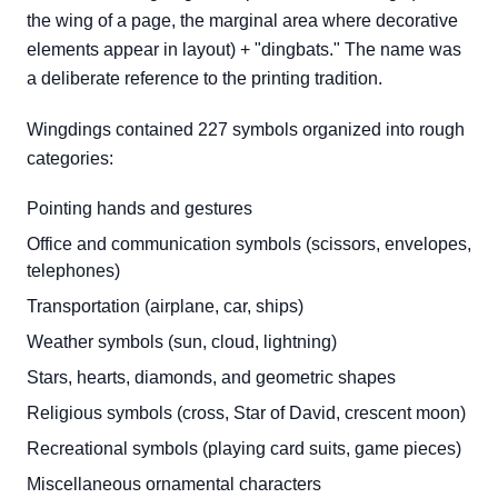
the wing of a page, the marginal area where decorative
elements appear in layout) + "dingbats." The name was
a deliberate reference to the printing tradition.
Wingdings contained 227 symbols organized into rough
categories:
Pointing hands and gestures
Office and communication symbols (scissors, envelopes,
telephones)
Transportation (airplane, car, ships)
Weather symbols (sun, cloud, lightning)
Stars, hearts, diamonds, and geometric shapes
Religious symbols (cross, Star of David, crescent moon)
Recreational symbols (playing card suits, game pieces)
Miscellaneous ornamental characters