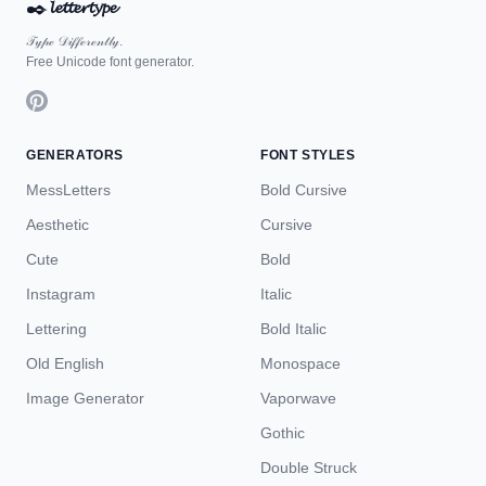
✒️
𝓵𝓮𝓽𝓽𝓮𝓻𝓽𝔂𝓹𝓮
𝒯𝓎𝓅ℯ 𝒟𝒾𝒻𝒻ℯ𝓇ℯ𝓃𝓉𝓁𝓎.
Free Unicode font generator.
GENERATORS
FONT STYLES
MessLetters
Bold Cursive
Aesthetic
Cursive
Cute
Bold
Instagram
Italic
Lettering
Bold Italic
Old English
Monospace
Image Generator
Vaporwave
Gothic
Double Struck