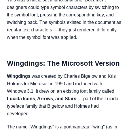
designers could type symbol characters by switching to
the symbol font, pressing the corresponding key, and
switching back. The symbols existed in the document as
regular text characters — they just rendered differently
when the symbol font was applied.
Wingdings: The Microsoft Version
Wingdings
was created by Charles Bigelow and Kris
Holmes for Microsoft in 1990 and included with
Windows 3.1. It drew on an existing font family called
Lucida Icons, Arrows, and Stars
— part of the Lucida
typeface family that Bigelow and Holmes had
developed.
The name "Wingdings" is a portmanteau: "wing" (as in