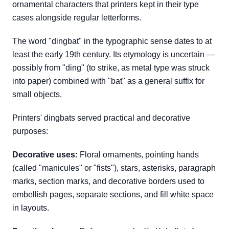
ornamental characters that printers kept in their type
cases alongside regular letterforms.
The word "dingbat" in the typographic sense dates to at
least the early 19th century. Its etymology is uncertain —
possibly from "ding" (to strike, as metal type was struck
into paper) combined with "bat" as a general suffix for
small objects.
Printers' dingbats served practical and decorative
purposes:
Decorative uses:
Floral ornaments, pointing hands
(called "manicules" or "fists"), stars, asterisks, paragraph
marks, section marks, and decorative borders used to
embellish pages, separate sections, and fill white space
in layouts.