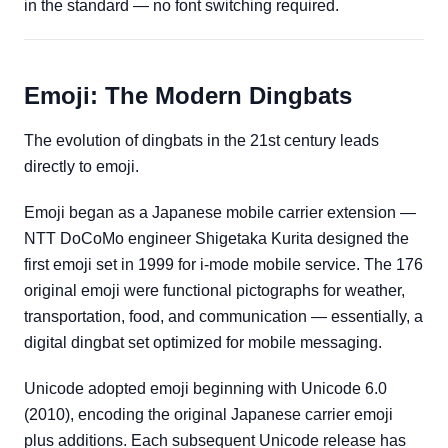
in the standard — no font switching required.
Emoji: The Modern Dingbats
The evolution of dingbats in the 21st century leads
directly to emoji.
Emoji began as a Japanese mobile carrier extension —
NTT DoCoMo engineer Shigetaka Kurita designed the
first emoji set in 1999 for i-mode mobile service. The 176
original emoji were functional pictographs for weather,
transportation, food, and communication — essentially, a
digital dingbat set optimized for mobile messaging.
Unicode adopted emoji beginning with Unicode 6.0
(2010), encoding the original Japanese carrier emoji
plus additions. Each subsequent Unicode release has