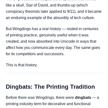
like a skull, Star of David, and thumbs-up (which
conspiracy theorists later applied to 9/11), and it became
an enduring example of the absurdity of tech culture.
But Wingdings has a real history — rooted in centuries
of printing practice, genuinely useful when it was
created, and now absorbed into Unicode in ways that
affect how you communicate every day. The same goes
for its competitors and successors.
This is that history.
Dingbats: The Printing Tradition
Before there was Wingdings, there were
dingbats
— a
printing industry term for decorative and functional