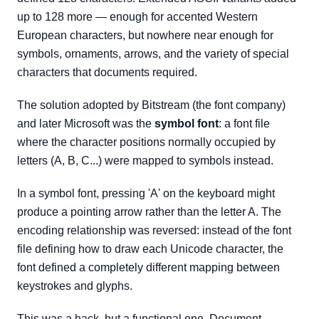
up to 128 more — enough for accented Western
European characters, but nowhere near enough for
symbols, ornaments, arrows, and the variety of special
characters that documents required.
The solution adopted by Bitstream (the font company)
and later Microsoft was the
symbol font
: a font file
where the character positions normally occupied by
letters (A, B, C...) were mapped to symbols instead.
In a symbol font, pressing 'A' on the keyboard might
produce a pointing arrow rather than the letter A. The
encoding relationship was reversed: instead of the font
file defining how to draw each Unicode character, the
font defined a completely different mapping between
keystrokes and glyphs.
This was a hack, but a functional one. Document