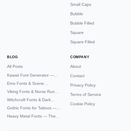
Small Caps
Bubble
Bubble Filled
Square
Square Filled
BLOG
COMPANY
All Posts
About
Kawaii Font Generator —
Contact
Cute Unicode Text Copy
Emo Fonts & Scene
Privacy Policy
Paste 2026
Typography — The
Viking Fonts & Norse Runes
Terms of Service
Complete Unicode Guide
— Complete Guide to Elder
Witchcraft Fonts & Dark
Futhark Typography
Cookie Policy
Academia Typography —
Gothic Fonts for Tattoos —
Unicode Guide
Blackletter Styles, History,
Heavy Metal Fonts — The
and What Actually Ages Well
Typography Behind the
World's Most Extreme Logos