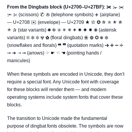
From the Dingbats block (U+2700–U+27BF):
✀ ✁ ✂
✃ ✄ (scissors) ✆ ✇ (telephone symbols) ✈ (airplane)
— U+2708 ✉ (envelope) — U+2709 ★ ✩ ✪ ✫ ✬ ✭ ✮
✯ ✰ (star variants) ✱ ✲ ✳ ✴ ✵ ✶ ✷ ✸ ✹ ✺ (asterisk
variants) ✻ ✼ ✽ ✾ ✿ (floral dingbats) ❀ ❁ ❂ ❃ ❄
(snowflakes and florals) ❝ ❞ (quotation marks) ➔ ➕ ➖ ➗
➙ ➜ ➝ ➞ (arrows) ☞ ☛ ☜ ☚ (pointing hands /
manicules)
When these symbols are encoded in Unicode, they don't
require a special font. Any Unicode font with coverage
for these blocks will render them — and modern
operating systems include system fonts that cover these
blocks.
The transition to Unicode made the fundamental
purpose of dingbat fonts obsolete. The symbols are now