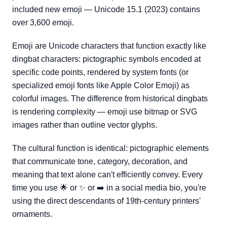
included new emoji — Unicode 15.1 (2023) contains
over 3,600 emoji.
Emoji are Unicode characters that function exactly like
dingbat characters: pictographic symbols encoded at
specific code points, rendered by system fonts (or
specialized emoji fonts like Apple Color Emoji) as
colorful images. The difference from historical dingbats
is rendering complexity — emoji use bitmap or SVG
images rather than outline vector glyphs.
The cultural function is identical: pictographic elements
that communicate tone, category, decoration, and
meaning that text alone can't efficiently convey. Every
time you use 🌟 or ✨ or ➡️ in a social media bio, you're
using the direct descendants of 19th-century printers'
ornaments.