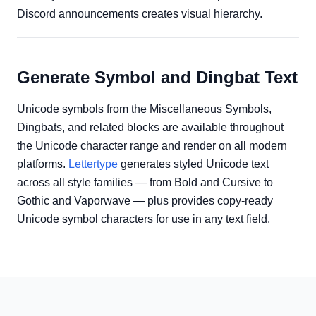
Discord announcements creates visual hierarchy.
Generate Symbol and Dingbat Text
Unicode symbols from the Miscellaneous Symbols,
Dingbats, and related blocks are available throughout
the Unicode character range and render on all modern
platforms.
Lettertype
generates styled Unicode text
across all style families — from Bold and Cursive to
Gothic and Vaporwave — plus provides copy-ready
Unicode symbol characters for use in any text field.