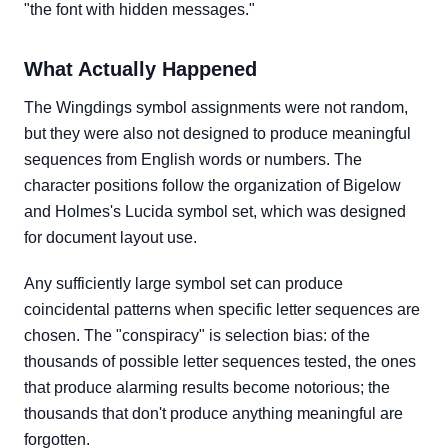
"the font with hidden messages."
What Actually Happened
The Wingdings symbol assignments were not random,
but they were also not designed to produce meaningful
sequences from English words or numbers. The
character positions follow the organization of Bigelow
and Holmes's Lucida symbol set, which was designed
for document layout use.
Any sufficiently large symbol set can produce
coincidental patterns when specific letter sequences are
chosen. The "conspiracy" is selection bias: of the
thousands of possible letter sequences tested, the ones
that produce alarming results become notorious; the
thousands that don't produce anything meaningful are
forgotten.