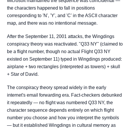
Microsoft maintained the sequence was coincidental —
the characters happened to fall in positions
corresponding to 'N', 'Y', and 'C' in the ASCII character
map, and there was no intentional message.
After the September 11, 2001 attacks, the Wingdings
conspiracy theory was reactivated. "Q33 NY" (claimed to
be a flight number, though no actual Flight Q33 NY
existed on September 11) typed in Wingdings produced:
airplane + two rectangles (interpreted as towers) + skull
+ Star of David.
The conspiracy theory spread widely in the early
internet's email forwarding era. Fact-checkers debunked
it repeatedly — no flight was numbered Q33 NY, the
character sequence depends entirely on which flight
number you choose and how you interpret the symbols
— but it established Wingdings in cultural memory as