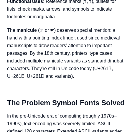
Functional uses:
Reference marks (†, ‡), bullets for
lists, check marks, arrows, and symbols to indicate
footnotes or marginalia.
The
manicule
(☞ or ☛) deserves special mention: a
hand with a pointing index finger, used since medieval
manuscripts to draw readers' attention to important
passages. By the 18th century, printers' type cases
included multiple manicule variants as standard dingbat
characters. They're still in Unicode today (U+261B,
U+261E, U+261D and variants).
The Problem Symbol Fonts Solved
In the pre-Unicode era of computing (roughly 1970s–
1990s), text encoding was severely limited. ASCII
defined 128 characters. Extended ASCII variants added