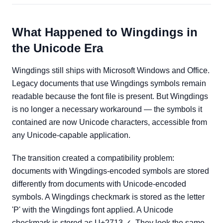
What Happened to Wingdings in
the Unicode Era
Wingdings still ships with Microsoft Windows and Office.
Legacy documents that use Wingdings symbols remain
readable because the font file is present. But Wingdings
is no longer a necessary workaround — the symbols it
contained are now Unicode characters, accessible from
any Unicode-capable application.
The transition created a compatibility problem:
documents with Wingdings-encoded symbols are stored
differently from documents with Unicode-encoded
symbols. A Wingdings checkmark is stored as the letter
'P' with the Wingdings font applied. A Unicode
checkmark is stored as U+2713 ✓. They look the same