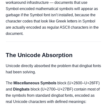
workaround infrastructure — documents that use
Symbol-encoded mathematical symbols will appear as
garbage if the Symbol font isn't installed, because the
character codes that look like Greek letters in Symbol
are actually encoded as regular ASCII characters in the
document.
The Unicode Absorption
Unicode directly absorbed the problem that dingbat fonts
had been solving.
The
Miscellaneous Symbols
block (U+2600–U+26FF)
and
Dingbats
block (U+2700–U+27BF) contain most of
the symbols from standard dingbat fonts, encoded as
real Unicode characters with defined meanings: