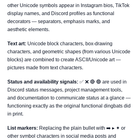
other Unicode symbols appear in Instagram bios, TikTok
display names, and Discord profiles as functional
decorators — separators, emphasis marks, and
aesthetic elements.
Text art:
Unicode block characters, box-drawing
characters, and geometric shapes (from various Unicode
blocks) are combined to create ASCII/Unicode art —
pictures made from text characters.
Status and availability signals:
✅ ❌ 🔴 🟢 are used in
Discord status messages, project management tools,
and documentation to communicate status at a glance —
functioning exactly as the original functional dingbats did
in print.
List markers:
Replacing the plain bullet with ➡️ ▸ ✦ or
other symbol characters in social media posts and