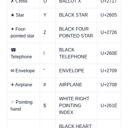
✗ Cross
O
BALLOT X
U+2717
★ Star
Y
BLACK STAR
U+2605
✦ Four-
BLACK FOUR
Z
U+2726
pointed star
POINTED STAR
☎
BLACK
!
U+260E
Telephone
TELEPHONE
✉ Envelope
"
ENVELOPE
U+2709
✈ Airplane
#
AIRPLANE
U+2708
WHITE RIGHT
☞ Pointing
$
POINTING
U+261E
hand
INDEX
BLACK HEART