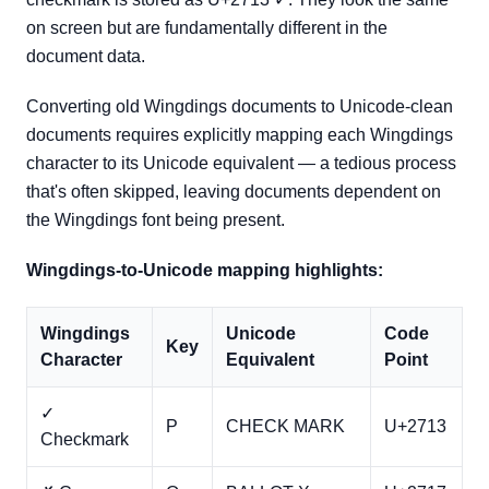
on screen but are fundamentally different in the
document data.
Converting old Wingdings documents to Unicode-clean
documents requires explicitly mapping each Wingdings
character to its Unicode equivalent — a tedious process
that's often skipped, leaving documents dependent on
the Wingdings font being present.
Wingdings-to-Unicode mapping highlights:
Wingdings
Unicode
Code
Key
Character
Equivalent
Point
✓
P
CHECK MARK
U+2713
Checkmark