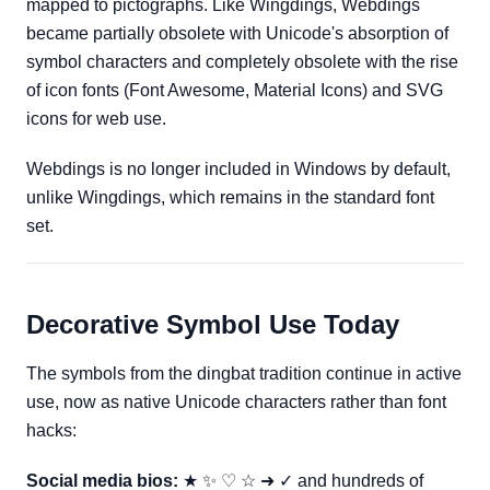
mapped to pictographs. Like Wingdings, Webdings
became partially obsolete with Unicode's absorption of
symbol characters and completely obsolete with the rise
of icon fonts (Font Awesome, Material Icons) and SVG
icons for web use.
Webdings is no longer included in Windows by default,
unlike Wingdings, which remains in the standard font
set.
Decorative Symbol Use Today
The symbols from the dingbat tradition continue in active
use, now as native Unicode characters rather than font
hacks:
Social media bios:
★ ✨ ♡ ☆ ➜ ✓ and hundreds of