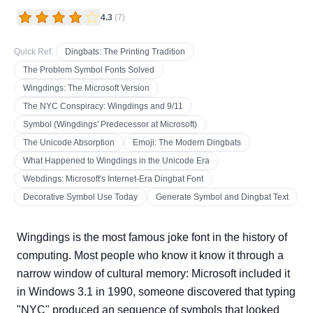
4.3
(
7
)
Quick Ref.
Dingbats: The Printing Tradition
The Problem Symbol Fonts Solved
Wingdings: The Microsoft Version
The NYC Conspiracy: Wingdings and 9/11
Symbol (Wingdings' Predecessor at Microsoft)
The Unicode Absorption
Emoji: The Modern Dingbats
What Happened to Wingdings in the Unicode Era
Webdings: Microsoft's Internet-Era Dingbat Font
Decorative Symbol Use Today
Generate Symbol and Dingbat Text
Wingdings is the most famous joke font in the history of
computing. Most people who know it know it through a
narrow window of cultural memory: Microsoft included it
in Windows 3.1 in 1990, someone discovered that typing
"NYC" produced an sequence of symbols that looked