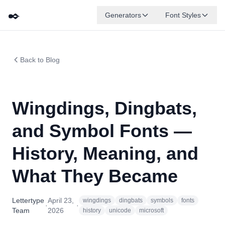
✒️
Generators
Font Styles
Back to Blog
Wingdings, Dingbats,
and Symbol Fonts —
History, Meaning, and
What They Became
Lettertype
April 23,
wingdings
dingbats
symbols
fonts
·
·
Team
2026
history
unicode
microsoft