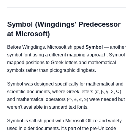
Symbol (Wingdings' Predecessor
at Microsoft)
Before Wingdings, Microsoft shipped
Symbol
— another
symbol font using a different mapping approach. Symbol
mapped positions to Greek letters and mathematical
symbols rather than pictographic dingbats.
Symbol was designed specifically for mathematical and
scientific documents, where Greek letters (α, β, γ, Σ, Ω)
and mathematical operators (∞, ±, ≤, ≥) were needed but
weren't available in standard text fonts.
Symbol is still shipped with Microsoft Office and widely
used in older documents. It's part of the pre-Unicode