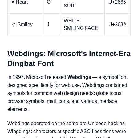
♥ Heart
G
U+2665
SUIT
WHITE
☺ Smiley
J
U+263A
SMILING FACE
Webdings: Microsoft's Internet-Era
Dingbat Font
In 1997, Microsoft released
Webdings
— a symbol font
designed specifically for web use. Webdings contained
symbols for common web design needs: globe icons,
browser symbols, mail icons, and various interface
elements.
Webdings operated on the same pre-Unicode hack as
Wingdings: characters at specific ASCII positions were