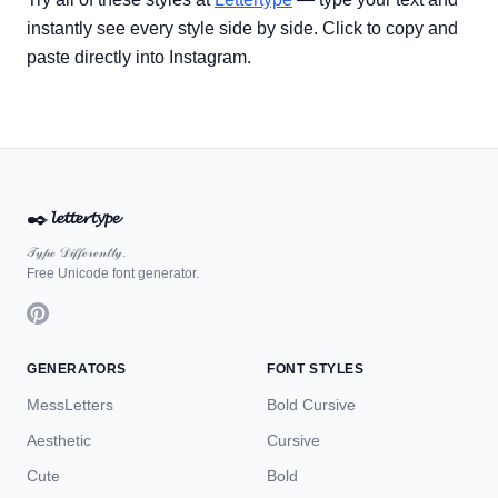
instantly see every style side by side. Click to copy and
paste directly into Instagram.
✒️
𝓵𝓮𝓽𝓽𝓮𝓻𝓽𝔂𝓹𝓮
𝒯𝓎𝓅ℯ 𝒟𝒾𝒻𝒻ℯ𝓇ℯ𝓃𝓉𝓁𝓎.
Free Unicode font generator.
GENERATORS
FONT STYLES
MessLetters
Bold Cursive
Aesthetic
Cursive
Cute
Bold