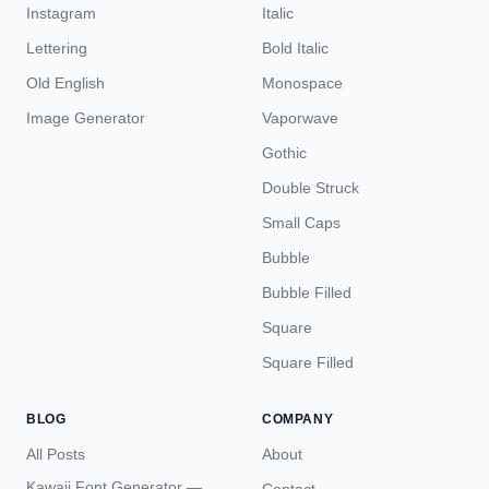
Instagram
Italic
Lettering
Bold Italic
Old English
Monospace
Image Generator
Vaporwave
Gothic
Double Struck
Small Caps
Bubble
Bubble Filled
Square
Square Filled
BLOG
COMPANY
All Posts
About
Kawaii Font Generator —