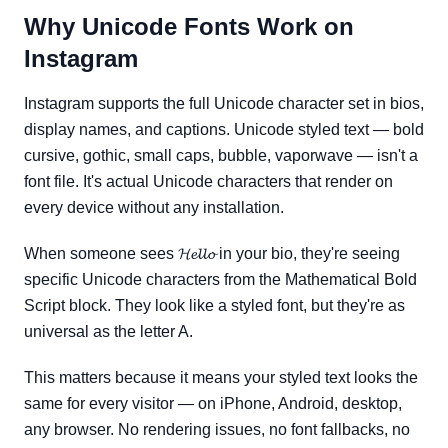
Why Unicode Fonts Work on
Instagram
Instagram supports the full Unicode character set in bios,
display names, and captions. Unicode styled text — bold
cursive, gothic, small caps, bubble, vaporwave — isn't a
font file. It's actual Unicode characters that render on
every device without any installation.
When someone sees 𝓗𝓮𝓵𝓵𝓸 in your bio, they're seeing
specific Unicode characters from the Mathematical Bold
Script block. They look like a styled font, but they're as
universal as the letter A.
This matters because it means your styled text looks the
same for every visitor — on iPhone, Android, desktop,
any browser. No rendering issues, no font fallbacks, no