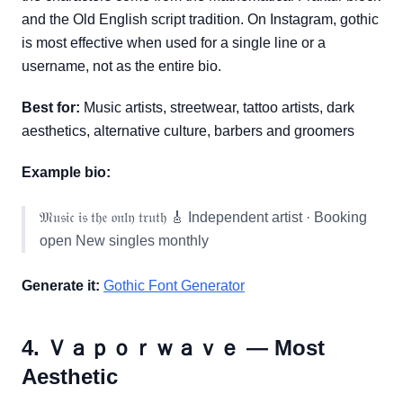
and the Old English script tradition. On Instagram, gothic
is most effective when used for a single line or a
username, not as the entire bio.
Best for:
Music artists, streetwear, tattoo artists, dark
aesthetics, alternative culture, barbers and groomers
Example bio:
𝔐𝔲𝔰𝔦𝔠 𝔦𝔰 𝔱𝔥𝔢 𝔬𝔫𝔩𝔶 𝔱𝔯𝔲𝔱𝔥 🎸 Independent artist · Booking
open New singles monthly
Generate it:
Gothic Font Generator
4. Ｖａｐｏｒｗａｖｅ — Most
Aesthetic