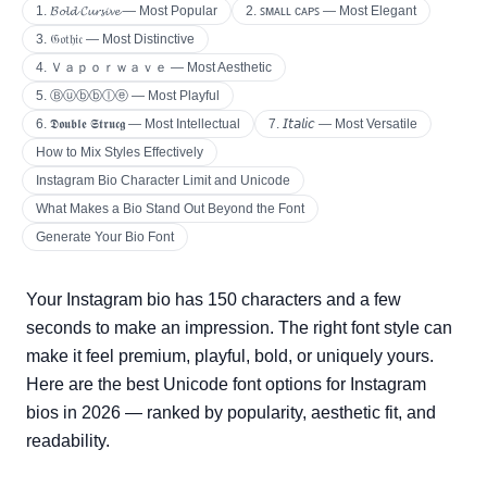
1. 𝓑𝓸𝓵𝓭 𝓒𝓾𝓻𝓼𝓲𝓿𝓮 — Most Popular
2. ꜱᴍᴀʟʟ ᴄᴀᴘꜱ — Most Elegant
3. 𝔊𝔬𝔱𝔥𝔦𝔠 — Most Distinctive
4. Ｖａｐｏｒｗａｖｅ — Most Aesthetic
5. Ⓑⓤⓑⓑⓛⓔ — Most Playful
6. 𝕯𝖔𝖚𝖇𝖑𝖊 𝕾𝖙𝖗𝖚𝖈𝖌 — Most Intellectual
7. 𝘐𝘵𝘢𝘭𝘪𝘤 — Most Versatile
How to Mix Styles Effectively
Instagram Bio Character Limit and Unicode
What Makes a Bio Stand Out Beyond the Font
Generate Your Bio Font
Your Instagram bio has 150 characters and a few
seconds to make an impression. The right font style can
make it feel premium, playful, bold, or uniquely yours.
Here are the best Unicode font options for Instagram
bios in 2026 — ranked by popularity, aesthetic fit, and
readability.