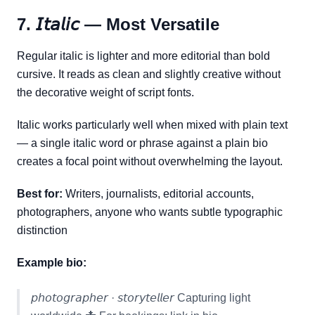
7. 𝘐𝘵𝘢𝘭𝘪𝘤 — Most Versatile
Regular italic is lighter and more editorial than bold
cursive. It reads as clean and slightly creative without
the decorative weight of script fonts.
Italic works particularly well when mixed with plain text
— a single italic word or phrase against a plain bio
creates a focal point without overwhelming the layout.
Best for:
Writers, journalists, editorial accounts,
photographers, anyone who wants subtle typographic
distinction
Example bio:
𝘱𝘩𝘰𝘵𝘰𝘨𝘳𝘢𝘱𝘩𝘦𝘳 · 𝘴𝘵𝘰𝘳𝘺𝘵𝘦𝘭𝘭𝘦𝘳 Capturing light