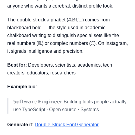
anyone who wants a cerebral, distinct profile look.
The double struck alphabet (𝔸𝔹ℂ...) comes from
blackboard bold — the style used in academic
chalkboard writing to distinguish special sets like the
real numbers (ℝ) or complex numbers (ℂ). On Instagram,
it signals intelligence and precision.
Best for:
Developers, scientists, academics, tech
creators, educators, researchers
Example bio:
𝕊𝕠𝕗𝕥𝕨𝕒𝕣𝕖 𝔼𝕟𝕘𝕚𝕟𝕖𝕖𝕣 Building tools people actually
use TypeScript · Open source · Systems
Generate it:
Double Struck Font Generator