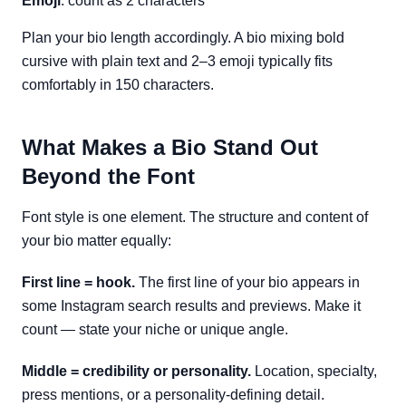
Emoji
: count as 2 characters
Plan your bio length accordingly. A bio mixing bold
cursive with plain text and 2–3 emoji typically fits
comfortably in 150 characters.
What Makes a Bio Stand Out
Beyond the Font
Font style is one element. The structure and content of
your bio matter equally:
First line = hook.
The first line of your bio appears in
some Instagram search results and previews. Make it
count — state your niche or unique angle.
Middle = credibility or personality.
Location, specialty,
press mentions, or a personality-defining detail.