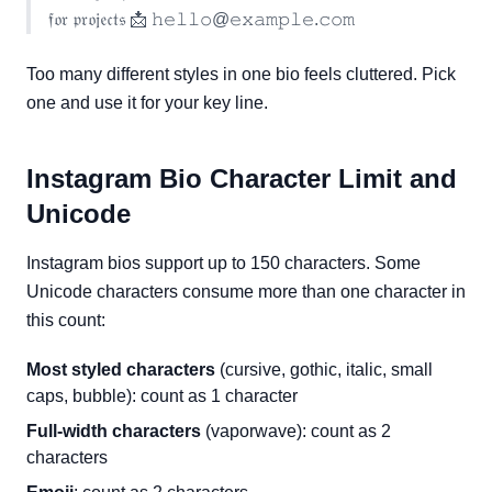
𝔣𝔬𝔯 𝔭𝔯𝔬𝔧𝔢𝔠𝔱𝔰 📩 𝚑𝚎𝚕𝚕𝚘@𝚎𝚡𝚊𝚖𝚙𝚕𝚎.𝚌𝚘𝚖
Too many different styles in one bio feels cluttered. Pick
one and use it for your key line.
Instagram Bio Character Limit and
Unicode
Instagram bios support up to 150 characters. Some
Unicode characters consume more than one character in
this count:
Most styled characters
(cursive, gothic, italic, small
caps, bubble): count as 1 character
Full-width characters
(vaporwave): count as 2
characters