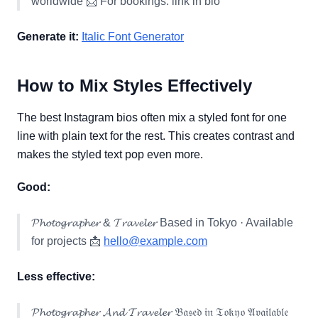
worldwide 📩 For bookings: link in bio
Generate it:
Italic Font Generator
How to Mix Styles Effectively
The best Instagram bios often mix a styled font for one
line with plain text for the rest. This creates contrast and
makes the styled text pop even more.
Good:
𝓟𝓱𝓸𝓽𝓸𝓰𝓻𝓪𝓹𝓱𝓮𝓻 & 𝓣𝓻𝓪𝓿𝓮𝓵𝓮𝓻 Based in Tokyo · Available
for projects 📩
hello@example.com
Less effective:
𝓟𝓱𝓸𝓽𝓸𝓰𝓻𝓪𝓹𝓱𝓮𝓻 𝓐𝓷𝓭 𝓣𝓻𝓪𝓿𝓮𝓵𝓮𝓻 𝔅𝔞𝔰𝔢𝔡 𝔦𝔫 𝔗𝔬𝔨𝔶𝔬 𝔄𝔳𝔞𝔦𝔩𝔞𝔟𝔩𝔢