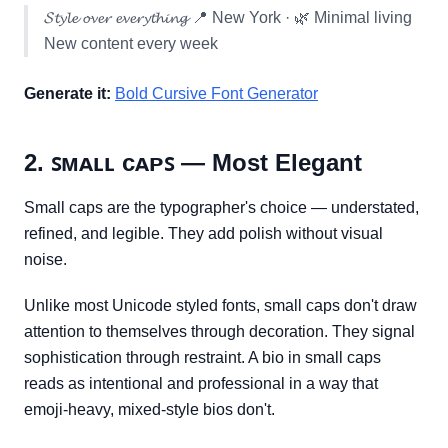
𝓢𝓽𝔂𝓵𝓮 𝓸𝓿𝓮𝓻 𝓮𝓿𝓮𝓻𝔂𝓽𝓱𝓲𝓷𝓰 📍 New York · 🌿 Minimal living
New content every week
Generate it:
Bold Cursive Font Generator
2. ꜱᴍᴀʟʟ ᴄᴀᴘꜱ — Most Elegant
Small caps are the typographer's choice — understated,
refined, and legible. They add polish without visual
noise.
Unlike most Unicode styled fonts, small caps don't draw
attention to themselves through decoration. They signal
sophistication through restraint. A bio in small caps
reads as intentional and professional in a way that
emoji-heavy, mixed-style bios don't.