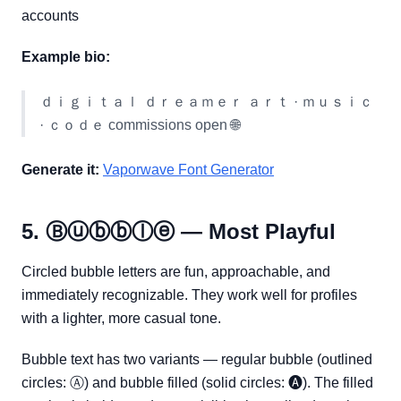
accounts
Example bio:
ｄｉｇｉｔａｌ ｄｒｅａｍｅｒ ａｒｔ · ｍｕｓｉｃ
· ｃｏｄｅ commissions open 🌐
Generate it:
Vaporwave Font Generator
5. Ⓑⓤⓑⓑⓛⓔ — Most Playful
Circled bubble letters are fun, approachable, and
immediately recognizable. They work well for profiles
with a lighter, more casual tone.
Bubble text has two variants — regular bubble (outlined
circles: Ⓐ) and bubble filled (solid circles: 🅐). The filled