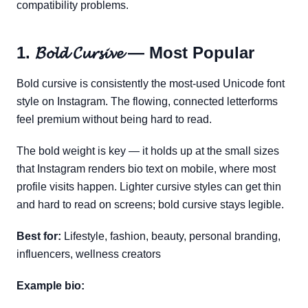
compatibility problems.
1. 𝓑𝓸𝓵𝓭 𝓒𝓾𝓻𝓼𝓲𝓿𝓮 — Most Popular
Bold cursive is consistently the most-used Unicode font
style on Instagram. The flowing, connected letterforms
feel premium without being hard to read.
The bold weight is key — it holds up at the small sizes
that Instagram renders bio text on mobile, where most
profile visits happen. Lighter cursive styles can get thin
and hard to read on screens; bold cursive stays legible.
Best for:
Lifestyle, fashion, beauty, personal branding,
influencers, wellness creators
Example bio: