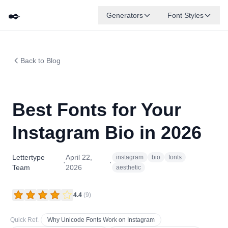
✒️
Generators
Font Styles
Back to Blog
Best Fonts for Your
Instagram Bio in 2026
Lettertype
April 22,
instagram
bio
fonts
·
·
Team
2026
aesthetic
4.4
(
9
)
Quick Ref.
Why Unicode Fonts Work on Instagram