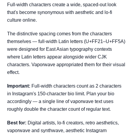
Full-width characters create a wide, spaced-out look
that's become synonymous with aesthetic and lo-fi
culture online.
The distinctive spacing comes from the characters
themselves — full-width Latin letters (U+FF21–U+FF5A)
were designed for East Asian typography contexts
where Latin letters appear alongside wider CJK
characters. Vaporwave appropriated them for their visual
effect.
Important:
Full-width characters count as 2 characters
in Instagram's 150-character bio limit. Plan your bio
accordingly — a single line of vaporwave text uses
roughly double the character count of regular text.
Best for:
Digital artists, lo-fi creators, retro aesthetics,
vaporwave and synthwave, aesthetic Instagram