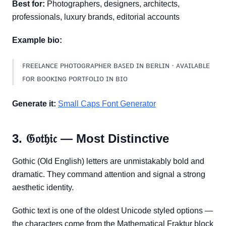
Best for:
Photographers, designers, architects,
professionals, luxury brands, editorial accounts
Example bio:
ꜰʀᴇᴇʟᴀɴᴄᴇ ᴘʜᴏᴛᴏɢʀᴀᴘʜᴇʀ ʙᴀꜱᴇᴅ ɪɴ ʙᴇʀʟɪɴ · ᴀᴠᴀɪʟᴀʙʟᴇ
ꜰᴏʀ ʙᴏᴏᴋɪɴɢ ᴘᴏʀᴛꜰᴏʟɪᴏ ɪɴ ʙɪᴏ
Generate it:
Small Caps Font Generator
3. 𝔊𝔬𝔱𝔥𝔦𝔠 — Most Distinctive
Gothic (Old English) letters are unmistakably bold and
dramatic. They command attention and signal a strong
aesthetic identity.
Gothic text is one of the oldest Unicode styled options —
the characters come from the Mathematical Fraktur block