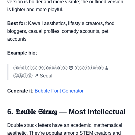
version is bolder and more visible; the outlined version
is lighter and more playful.
Best for:
Kawaii aesthetics, lifestyle creators, food
bloggers, casual profiles, comedy accounts, pet
accounts
Example bio:
Ⓗⓔⓛⓛⓞ ⓗⓤⓜⓐⓝⓢ 🌸 Ⓒⓞⓕⓕⓔⓔ &
ⓒⓐⓣⓢ 📍 Seoul
Generate it:
Bubble Font Generator
6. 𝕯𝖔𝖚𝖇𝖑𝖊 𝕾𝖙𝖗𝖚𝖈𝖌 — Most Intellectual
Double struck letters have an academic, mathematical
aesthetic. They're popular among STEM creators and