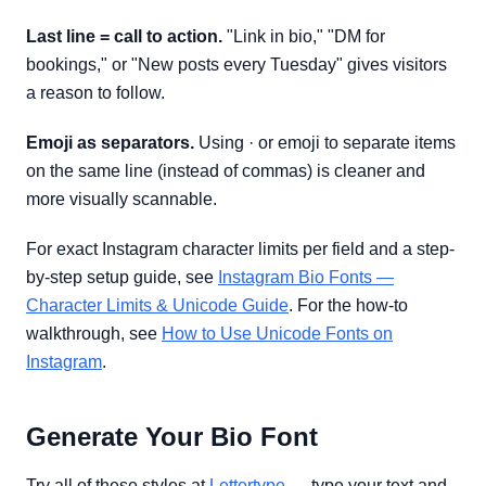
Last line = call to action.
"Link in bio," "DM for
bookings," or "New posts every Tuesday" gives visitors
a reason to follow.
Emoji as separators.
Using · or emoji to separate items
on the same line (instead of commas) is cleaner and
more visually scannable.
For exact Instagram character limits per field and a step-
by-step setup guide, see
Instagram Bio Fonts —
Character Limits & Unicode Guide
. For the how-to
walkthrough, see
How to Use Unicode Fonts on
Instagram
.
Generate Your Bio Font
Try all of these styles at
Lettertype
— type your text and