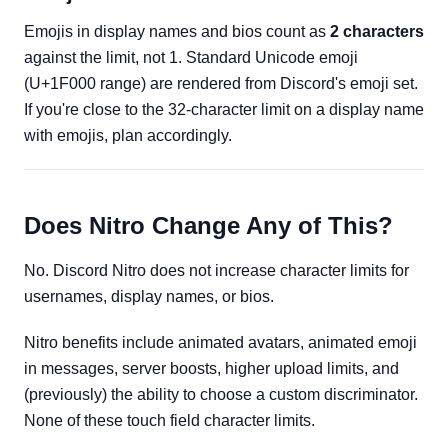
Emojis in display names and bios count as
2 characters
against the limit, not 1. Standard Unicode emoji
(U+1F000 range) are rendered from Discord's emoji set.
If you're close to the 32-character limit on a display name
with emojis, plan accordingly.
Does Nitro Change Any of This?
No. Discord Nitro does not increase character limits for
usernames, display names, or bios.
Nitro benefits include animated avatars, animated emoji
in messages, server boosts, higher upload limits, and
(previously) the ability to choose a custom discriminator.
None of these touch field character limits.