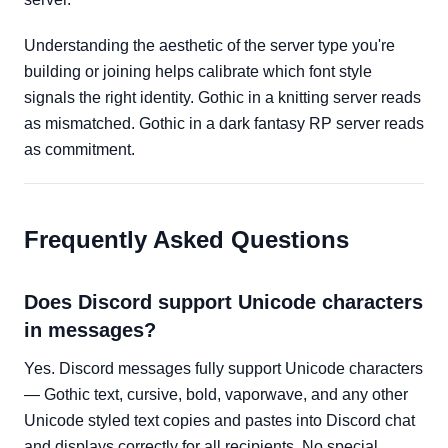
Understanding the aesthetic of the server type you're
building or joining helps calibrate which font style
signals the right identity. Gothic in a knitting server reads
as mismatched. Gothic in a dark fantasy RP server reads
as commitment.
Frequently Asked Questions
Does Discord support Unicode characters
in messages?
Yes. Discord messages fully support Unicode characters
— Gothic text, cursive, bold, vaporwave, and any other
Unicode styled text copies and pastes into Discord chat
and displays correctly for all recipients. No special