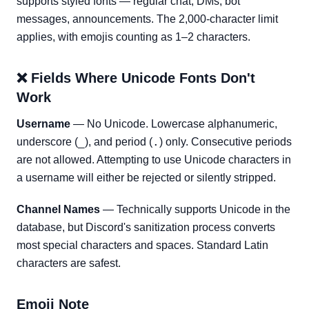
supports styled fonts — regular chat, DMs, bot
messages, announcements. The 2,000-character limit
applies, with emojis counting as 1–2 characters.
❌ Fields Where Unicode Fonts Don't
Work
Username
— No Unicode. Lowercase alphanumeric,
_
.
underscore (
), and period (
) only. Consecutive periods
are not allowed. Attempting to use Unicode characters in
a username will either be rejected or silently stripped.
Channel Names
— Technically supports Unicode in the
database, but Discord's sanitization process converts
most special characters and spaces. Standard Latin
characters are safest.
Emoji Note