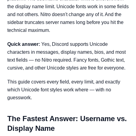
the display name limit. Unicode fonts work in some fields
and not others. Nitro doesn't change any of it. And the
sidebar truncates server names long before you hit the
technical maximum.
Quick answer:
Yes, Discord supports Unicode
characters in messages, display names, bios, and most
text fields — no Nitro required. Fancy fonts, Gothic text,
cursive, and other Unicode styles are free for everyone.
This guide covers every field, every limit, and exactly
which Unicode font styles work where — with no
guesswork.
The Fastest Answer: Username vs.
Display Name