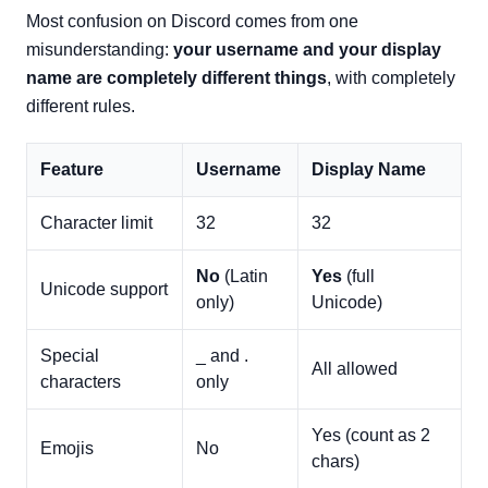
Most confusion on Discord comes from one
misunderstanding:
your username and your display
name are completely different things
, with completely
different rules.
Feature
Username
Display Name
Character limit
32
32
No
(Latin
Yes
(full
Unicode support
only)
Unicode)
Special
_ and .
All allowed
characters
only
Yes (count as 2
Emojis
No
chars)