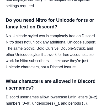
settings required.
Do you need Nitro for Unicode fonts or
fancy text on Discord?
No. Unicode styled text is completely free on Discord.
Nitro does not unlock any additional Unicode support.
The same Gothic, Bold Cursive, Double-Struck, and
other Unicode styles that work for free accounts also
work for Nitro subscribers — because they're just
Unicode characters, not a Discord feature.
What characters are allowed in Discord
usernames?
Discord usernames allow lowercase Latin letters (a–z),
_
.
numbers (0–9), underscores (
), and periods (
).