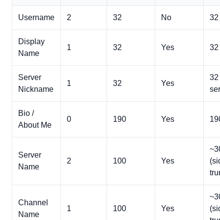
Username
2
32
No
32 
Display
1
32
Yes
32
Name
Server
32
1
32
Yes
Nickname
ser
Bio /
0
190
Yes
19
About Me
~3
Server
2
100
Yes
(s
Name
tru
~3
Channel
1
100
Yes
(s
Name