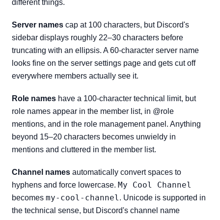
different things.
Server names
cap at 100 characters, but Discord's
sidebar displays roughly 22–30 characters before
truncating with an ellipsis. A 60-character server name
looks fine on the server settings page and gets cut off
everywhere members actually see it.
Role names
have a 100-character technical limit, but
role names appear in the member list, in @role
mentions, and in the role management panel. Anything
beyond 15–20 characters becomes unwieldy in
mentions and cluttered in the member list.
Channel names
automatically convert spaces to
My Cool Channel
hyphens and force lowercase.
my-cool-channel
becomes
. Unicode is supported in
the technical sense, but Discord's channel name