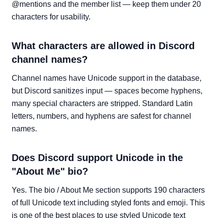
@mentions and the member list — keep them under 20
characters for usability.
What characters are allowed in Discord
channel names?
Channel names have Unicode support in the database,
but Discord sanitizes input — spaces become hyphens,
many special characters are stripped. Standard Latin
letters, numbers, and hyphens are safest for channel
names.
Does Discord support Unicode in the
"About Me" bio?
Yes. The bio / About Me section supports 190 characters
of full Unicode text including styled fonts and emoji. This
is one of the best places to use styled Unicode text