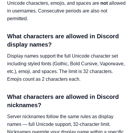
Unicode characters, emojis, and spaces are
not
allowed
in usernames. Consecutive periods are also not
permitted.
What characters are allowed in Discord
display names?
Display names support the full Unicode character set
including styled fonts (Gothic, Bold Cursive, Vaporwave,
etc.), emoji, and spaces. The limit is 32 characters.
Emojis count as 2 characters each.
What characters are allowed in Discord
nicknames?
Server nicknames follow the same rules as display
names — full Unicode support, 32-character limit.
Nicknames override your display name within a specific