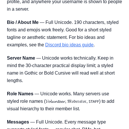
profile, and anywhere your username is shown to people
in a server.
Bio / About Me
— Full Unicode. 190 characters, styled
fonts and emojis work freely. Good for a short styled
tagline or aesthetic statement. For bio ideas and
examples, see the
Discord bio ideas guide
.
Server Name
— Unicode works technically. Keep in
mind the 30-character practical display limit; a styled
name in Gothic or Bold Cursive will read well at short
lengths.
Role Names
— Unicode works. Many servers use
styled role names (𝓥𝓸𝓵𝓾𝓷𝓽𝓮𝓮𝓻, 𝔐𝔬𝔡𝔢𝔯𝔞𝔱𝔬𝔯, ꜱᴛᴀꜰꜰ) to add
visual hierarchy to their member list.
Messages
— Full Unicode. Every message type