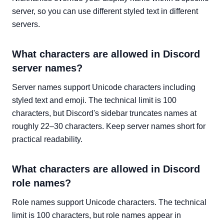
server, so you can use different styled text in different
servers.
What characters are allowed in Discord
server names?
Server names support Unicode characters including
styled text and emoji. The technical limit is 100
characters, but Discord's sidebar truncates names at
roughly 22–30 characters. Keep server names short for
practical readability.
What characters are allowed in Discord
role names?
Role names support Unicode characters. The technical
limit is 100 characters, but role names appear in