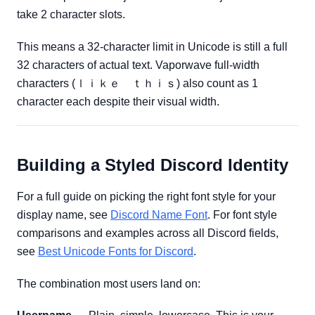
take 2 character slots.
This means a 32-character limit in Unicode is still a full
32 characters of actual text. Vaporwave full-width
characters (ｌｉｋｅ ｔｈｉｓ) also count as 1
character each despite their visual width.
Building a Styled Discord Identity
For a full guide on picking the right font style for your
display name, see
Discord Name Font
. For font style
comparisons and examples across all Discord fields,
see
Best Unicode Fonts for Discord
.
The combination most users land on: