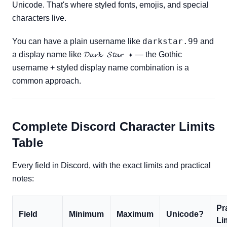
Unicode. That's where styled fonts, emojis, and special
characters live.
darkstar.99
You can have a plain username like
and
𝓓𝓪𝓻𝓴 𝓢𝓽𝓪𝓻 ✦
a display name like
— the Gothic
username + styled display name combination is a
common approach.
Complete Discord Character Limits
Table
Every field in Discord, with the exact limits and practical
notes:
Pr
Field
Minimum
Maximum
Unicode?
Li