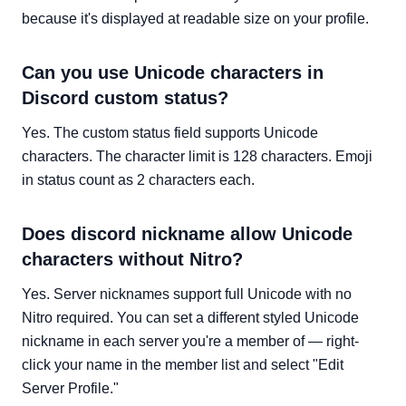
because it's displayed at readable size on your profile.
Can you use Unicode characters in
Discord custom status?
Yes. The custom status field supports Unicode
characters. The character limit is 128 characters. Emoji
in status count as 2 characters each.
Does discord nickname allow Unicode
characters without Nitro?
Yes. Server nicknames support full Unicode with no
Nitro required. You can set a different styled Unicode
nickname in each server you're a member of — right-
click your name in the member list and select "Edit
Server Profile."