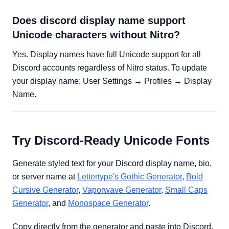
Does discord display name support
Unicode characters without Nitro?
Yes. Display names have full Unicode support for all
Discord accounts regardless of Nitro status. To update
your display name: User Settings → Profiles → Display
Name.
Try Discord-Ready Unicode Fonts
Generate styled text for your Discord display name, bio,
or server name at
Lettertype's Gothic Generator
,
Bold
Cursive Generator
,
Vaporwave Generator
,
Small Caps
Generator
, and
Monospace Generator
.
Copy directly from the generator and paste into Discord.