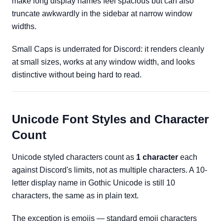
make long display names feel spacious but can also
truncate awkwardly in the sidebar at narrow window
widths.
Small Caps is underrated for Discord: it renders cleanly
at small sizes, works at any window width, and looks
distinctive without being hard to read.
Unicode Font Styles and Character
Count
Unicode styled characters count as
1 character
each
against Discord's limits, not as multiple characters. A 10-
letter display name in Gothic Unicode is still 10
characters, the same as in plain text.
The exception is emojis — standard emoji characters