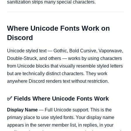
sanitization strips many special characters.
Where Unicode Fonts Work on
Discord
Unicode styled text — Gothic, Bold Cursive, Vaporwave,
Double-Struck, and others — works by using characters
from Unicode blocks that visually resemble styled letters
but are technically distinct characters. They work
anywhere Discord renders text without restriction.
✅ Fields Where Unicode Fonts Work
Display Name
— Full Unicode support. This is the
primary place to use styled fonts. Your display name
appears in the server member list, in replies, in your