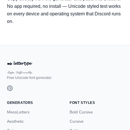
No app required, no install — Unicode styled text works
on every device and operating system that Discord runs
on.
✒️
𝓵𝓮𝓽𝓽𝓮𝓻𝓽𝔂𝓹𝓮
𝒯𝓎𝓅ℯ 𝒟𝒾𝒻𝒻ℯ𝓇ℯ𝓃𝓉𝓁𝓎.
Free Unicode font generator.
GENERATORS
FONT STYLES
MessLetters
Bold Cursive
Aesthetic
Cursive