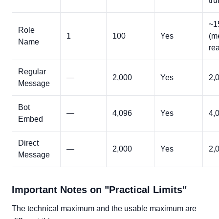
tru
~1
Role
1
100
Yes
(m
Name
rea
Regular
—
2,000
Yes
2,
Message
Bot
—
4,096
Yes
4,
Embed
Direct
—
2,000
Yes
2,
Message
Important Notes on "Practical Limits"
The technical maximum and the usable maximum are