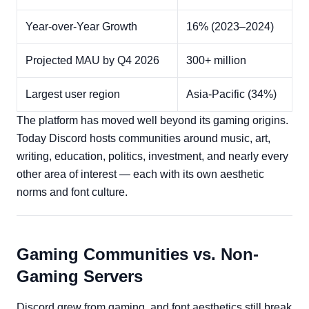
Year-over-Year Growth
16% (2023–2024)
Projected MAU by Q4 2026
300+ million
Largest user region
Asia-Pacific (34%)
The platform has moved well beyond its gaming origins.
Today Discord hosts communities around music, art,
writing, education, politics, investment, and nearly every
other area of interest — each with its own aesthetic
norms and font culture.
Gaming Communities vs. Non-
Gaming Servers
Discord grew from gaming, and font aesthetics still break