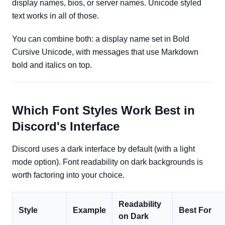
display names, bios, or server names. Unicode styled
text works in all of those.
You can combine both: a display name set in Bold
Cursive Unicode, with messages that use Markdown
bold and italics on top.
Which Font Styles Work Best in
Discord's Interface
Discord uses a dark interface by default (with a light
mode option). Font readability on dark backgrounds is
worth factoring into your choice.
Readability
Style
Example
Best For
on Dark