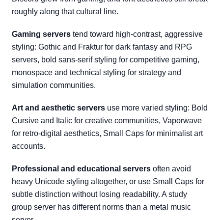
roughly along that cultural line.
Gaming servers
tend toward high-contrast, aggressive
styling: Gothic and Fraktur for dark fantasy and RPG
servers, bold sans-serif styling for competitive gaming,
monospace and technical styling for strategy and
simulation communities.
Art and aesthetic servers
use more varied styling: Bold
Cursive and Italic for creative communities, Vaporwave
for retro-digital aesthetics, Small Caps for minimalist art
accounts.
Professional and educational servers
often avoid
heavy Unicode styling altogether, or use Small Caps for
subtle distinction without losing readability. A study
group server has different norms than a metal music
server.