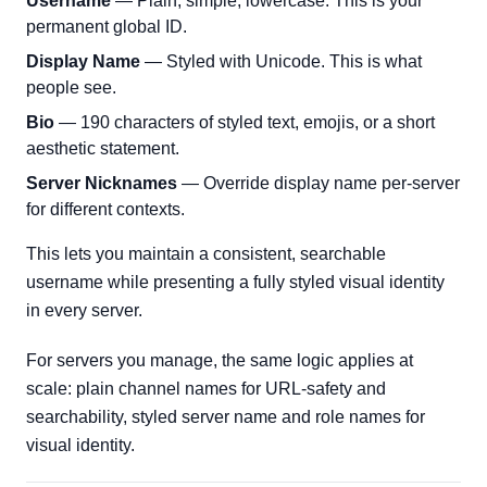
Username
— Plain, simple, lowercase. This is your
permanent global ID.
Display Name
— Styled with Unicode. This is what
people see.
Bio
— 190 characters of styled text, emojis, or a short
aesthetic statement.
Server Nicknames
— Override display name per-server
for different contexts.
This lets you maintain a consistent, searchable
username while presenting a fully styled visual identity
in every server.
For servers you manage, the same logic applies at
scale: plain channel names for URL-safety and
searchability, styled server name and role names for
visual identity.