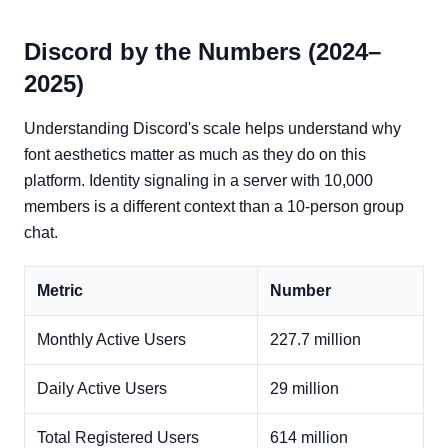
Discord by the Numbers (2024–
2025)
Understanding Discord's scale helps understand why
font aesthetics matter as much as they do on this
platform. Identity signaling in a server with 10,000
members is a different context than a 10-person group
chat.
Metric
Number
Monthly Active Users
227.7 million
Daily Active Users
29 million
Total Registered Users
614 million