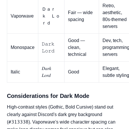
Retro,
Ｄａｒ
Fair — wide
aesthetic,
Vaporwave
ｋ Ｌｏ
spacing
80s-themed
ｒｄ
servers
Good —
Dev, tech,
𝙳𝚊𝚛𝚔
Monospace
clean,
programmin
𝙻𝚘𝚛𝚍
technical
servers
𝐷𝑎𝑟𝑘
Elegant,
Italic
Good
𝐿𝑜𝑟𝑑
subtle stylin
Considerations for Dark Mode
High-contrast styles (Gothic, Bold Cursive) stand out
clearly against Discord's dark grey background
#313338
(
). Vaporwave's wide character spacing can