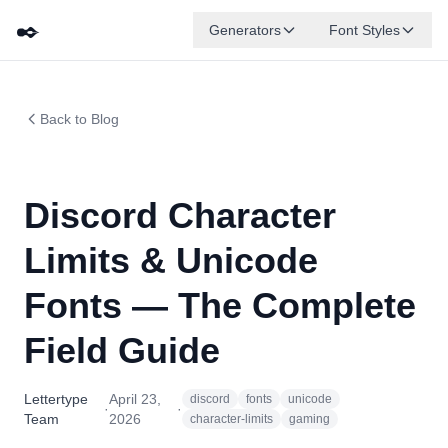
✒️
Generators
Font Styles
Back to Blog
Discord Character
Limits & Unicode
Fonts — The Complete
Field Guide
Lettertype
April 23,
discord
fonts
unicode
·
·
Team
2026
character-limits
gaming