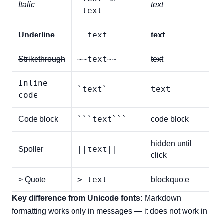
Italic
text
_text_
__text__
Underline
text
~~text~~
Strikethrough
text
Inline
`text`
text
code
```text```
Code block
code block
hidden until
||text||
Spoiler
click
> text
> Quote
blockquote
Key difference from Unicode fonts:
Markdown
formatting works only in messages — it does not work in