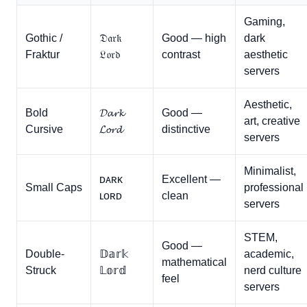
Gaming,
Gothic /
𝔇𝔞𝔯𝔨
Good — high
dark
Fraktur
𝔏𝔬𝔯𝔡
contrast
aesthetic
servers
Aesthetic,
Bold
𝓓𝓪𝓻𝓴
Good —
art, creative
Cursive
𝓛𝓸𝓻𝓭
distinctive
servers
Minimalist,
ᴅᴀʀᴋ
Excellent —
Small Caps
professional
ʟᴏʀᴅ
clean
servers
STEM,
Good —
Double-
𝔻𝕒𝕣𝕜
academic,
mathematical
Struck
𝕃𝕠𝕣𝕕
nerd culture
feel
servers