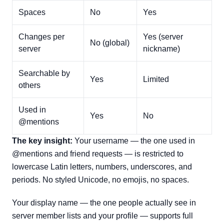
Spaces
No
Yes
Changes per
Yes (server
No (global)
server
nickname)
Searchable by
Yes
Limited
others
Used in
Yes
No
@mentions
The key insight:
Your username — the one used in
@mentions and friend requests — is restricted to
lowercase Latin letters, numbers, underscores, and
periods. No styled Unicode, no emojis, no spaces.
Your display name — the one people actually see in
server member lists and your profile — supports full