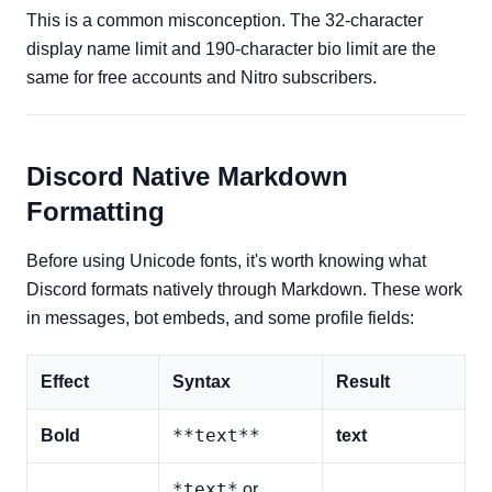
This is a common misconception. The 32-character
display name limit and 190-character bio limit are the
same for free accounts and Nitro subscribers.
Discord Native Markdown
Formatting
Before using Unicode fonts, it's worth knowing what
Discord formats natively through Markdown. These work
in messages, bot embeds, and some profile fields:
Effect
Syntax
Result
**text**
Bold
text
*text*
or