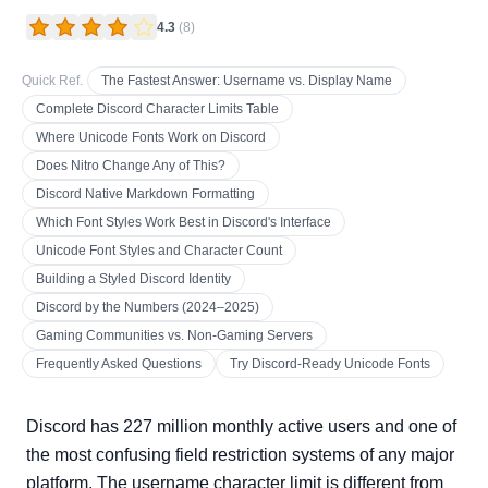
4.3
(
8
)
Quick Ref.
The Fastest Answer: Username vs. Display Name
Complete Discord Character Limits Table
Where Unicode Fonts Work on Discord
Does Nitro Change Any of This?
Discord Native Markdown Formatting
Which Font Styles Work Best in Discord's Interface
Unicode Font Styles and Character Count
Building a Styled Discord Identity
Discord by the Numbers (2024–2025)
Gaming Communities vs. Non-Gaming Servers
Frequently Asked Questions
Try Discord-Ready Unicode Fonts
Discord has 227 million monthly active users and one of
the most confusing field restriction systems of any major
platform. The username character limit is different from