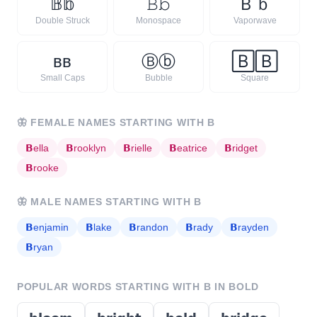
𝔹
𝕓
𝙱
𝚋
Ｂ
ｂ
Double Struck
Monospace
Vaporwave
ʙ
ʙ
Ⓑ
ⓑ
🄱
🄱
Small Caps
Bubble
Square
🦋
FEMALE NAMES STARTING WITH
B
𝗕
ella
𝗕
rooklyn
𝗕
rielle
𝗕
eatrice
𝗕
ridget
𝗕
rooke
🦋
MALE NAMES STARTING WITH
B
𝗕
enjamin
𝗕
lake
𝗕
randon
𝗕
rady
𝗕
rayden
𝗕
ryan
POPULAR WORDS STARTING WITH
B
IN BOLD