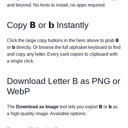
and beyond. No fonts to install, no apps required.
Copy
𝗕
or
𝗯
Instantly
Click the large copy buttons in the hero above to grab
𝗕
or
𝗯
directly. Or browse the full alphabet keyboard to find
and copy any letter. Every card copies to clipboard with
a single click.
Download Letter
B
as PNG or
WebP
The
Download as Image
tool lets you export
𝗕
or
𝗯
as
a high-quality image. Available options: