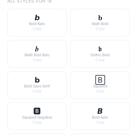
ALL STYLES FOR “
B
”
𝙗
𝐛
Bold Italic
Math Bold
Copy
Copy
𝒃
𝖇
Math Bold Italic
Gothic Bold
Copy
Copy
𝗯
🄱
Bold Sans Serif
Squared
Copy
Copy
🅱
𝘽
Squared Negative
Bold Italic
Copy
Copy