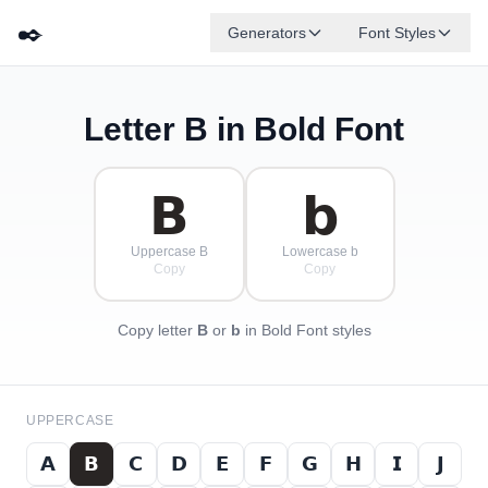
✒️
Generators
Font Styles
Letter
B
in Bold Font
𝗗
𝗚
𝗘
𝗕
✦
·
𝗔
𝗙
✧
𝗖
·
·
𝗕
𝗯
Uppercase B
Lowercase b
Copy
Copy
Copy letter
B
or
b
in Bold Font styles
UPPERCASE
𝗔
𝗕
𝗖
𝗗
𝗘
𝗙
𝗚
𝗛
𝗜
𝗝