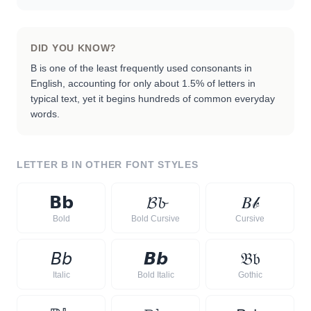
DID YOU KNOW?
B is one of the least frequently used consonants in
English, accounting for only about 1.5% of letters in
typical text, yet it begins hundreds of common everyday
words.
LETTER
B
IN OTHER FONT STYLES
𝗕
𝗯
𝓑
𝓫
𝐵
𝒷
Bold
Bold Cursive
Cursive
𝘉
𝘣
𝘽
𝙗
𝔅
𝔟
Italic
Bold Italic
Gothic