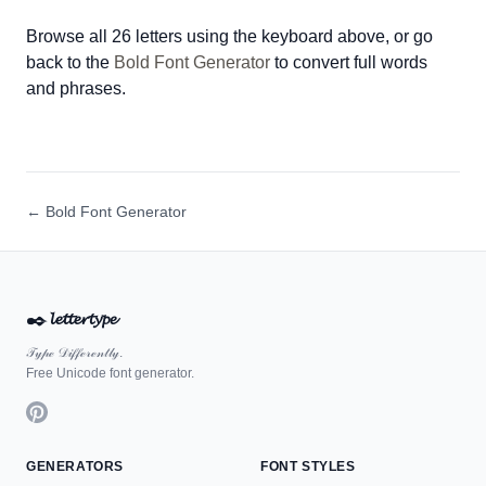
Browse all 26 letters using the keyboard above, or go
back to the
Bold Font Generator
to convert full words
and phrases.
← Bold Font Generator
✒️
𝓵𝓮𝓽𝓽𝓮𝓻𝓽𝔂𝓹𝓮
𝒯𝓎𝓅ℯ 𝒟𝒾𝒻𝒻ℯ𝓇ℯ𝓃𝓉𝓁𝓎.
Free Unicode font generator.
GENERATORS
FONT STYLES