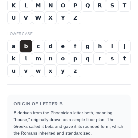
𝗞
𝗟
𝗠
𝗡
𝗢
𝗣
𝗤
𝗥
𝗦
𝗧
𝗨
𝗩
𝗪
𝗫
𝗬
𝗭
LOWERCASE
𝗮
𝗯
𝗰
𝗱
𝗲
𝗳
𝗴
𝗵
𝗶
𝗷
𝗸
𝗹
𝗺
𝗻
𝗼
𝗽
𝗾
𝗿
𝘀
𝘁
𝘂
𝘃
𝘄
𝘅
𝘆
𝘇
ORIGIN OF LETTER
B
B derives from the Phoenician letter beth, meaning
"house," originally drawn as a simple floor plan. The
Greeks called it beta and gave it its rounded form, which
the Romans inherited and standardized.