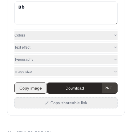
Colors
Text effect
Typography
Image size
Copy image
Download
🔗 Copy shareable link