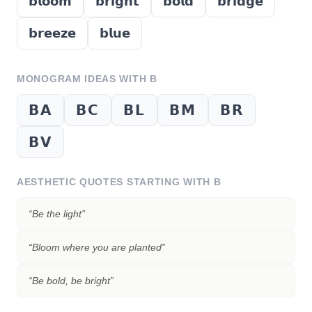
𝗯𝗹𝗼𝗼𝗺
𝗯𝗿𝗶𝗴𝗵𝘁
𝗯𝗼𝗹𝗱
𝗯𝗿𝗶𝗱𝗴𝗲
𝗯𝗿𝗲𝗲𝘇𝗲
𝗯𝗹𝘂𝗲
MONOGRAM IDEAS WITH
B
𝗕𝗔
𝗕𝗖
𝗕𝗟
𝗕𝗠
𝗕𝗥
𝗕𝗩
AESTHETIC QUOTES STARTING WITH
B
“
Be the light
”
“
Bloom where you are planted
”
“
Be bold, be bright
”