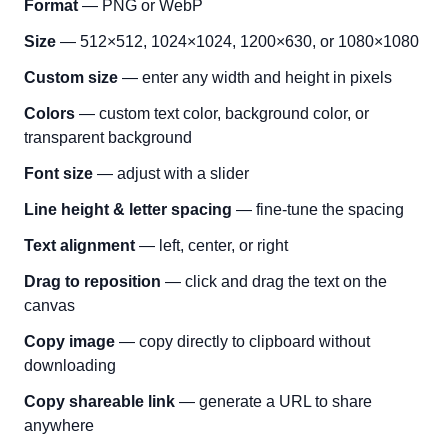
Format
— PNG or WebP
Size
— 512×512, 1024×1024, 1200×630, or 1080×1080
Custom size
— enter any width and height in pixels
Colors
— custom text color, background color, or
transparent background
Font size
— adjust with a slider
Line height & letter spacing
— fine-tune the spacing
Text alignment
— left, center, or right
Drag to reposition
— click and drag the text on the
canvas
Copy image
— copy directly to clipboard without
downloading
Copy shareable link
— generate a URL to share
anywhere