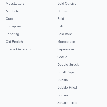
MessLetters
Bold Cursive
Aesthetic
Cursive
Cute
Bold
Instagram
Italic
Lettering
Bold Italic
Old English
Monospace
Image Generator
Vaporwave
Gothic
Double Struck
Small Caps
Bubble
Bubble Filled
Square
Square Filled