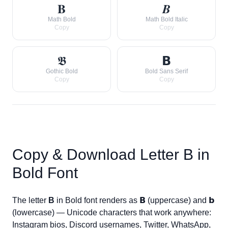
𝐁
𝑩
Math Bold
Math Bold Italic
Copy
Copy
𝕭
𝗕
Gothic Bold
Bold Sans Serif
Copy
Copy
Copy & Download Letter
B
in
Bold Font
The letter
B
in Bold font renders as
𝗕
(uppercase) and
𝗯
(lowercase) — Unicode characters that work anywhere:
Instagram bios, Discord usernames, Twitter, WhatsApp,