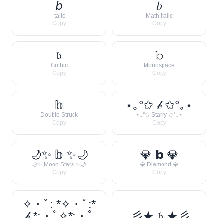
𝘣
𝑏
Italic
Math Italic
Copy
Copy
𝔟
𝚋
Gothic
Monospace
Copy
Copy
𝕓
⋆｡°✩ 𝒷 ✩°｡⋆
Double Struck
⋆｡°✩ Starry ✩°｡⋆
Copy
Copy
🌙✨ 𝕓 ✨🌙
💎 𝗯 💎
🌙✨ Moon Stars ✨🌙
💎 Diamond 💎
Copy
Copy
✧・ﾟ: *✧・ﾟ:*
𝒷 *:・ﾟ✧*:・ﾟ
彡★ 𝔟 ★彡