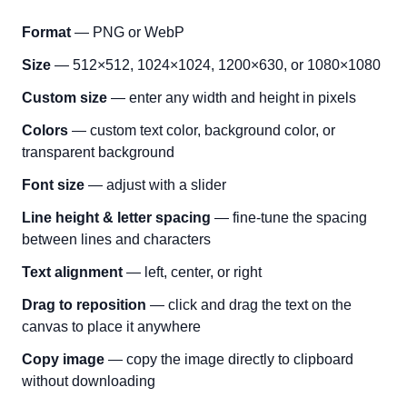
Format
— PNG or WebP
Size
— 512×512, 1024×1024, 1200×630, or 1080×1080
Custom size
— enter any width and height in pixels
Colors
— custom text color, background color, or
transparent background
Font size
— adjust with a slider
Line height & letter spacing
— fine-tune the spacing
between lines and characters
Text alignment
— left, center, or right
Drag to reposition
— click and drag the text on the
canvas to place it anywhere
Copy image
— copy the image directly to clipboard
without downloading