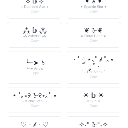
⟡ 𝕓 ⟡
✦ 𝒷 ✦
⟡ Diamond Star ⟡
✦ Sparkle Star ✦
Copy
Copy
⁂ 𝕓 ⁂
❦ 𝓫 ❦
⁂ Asterism ⁂
❦ Floral Heart ❦
Copy
Copy
· ˚ ༘ ⋆｡˚ 𝒷 ˚｡⋆
╰┈➤ 𝓫
༘ ˚ ·
╰┈➤ Arrow
˚ ⋆ Dot Star ⋆ ˚
Copy
Copy
⋆ ˚｡⋆୨ 𝓫 ୧⋆｡˚ ⋆
☀︎ 𝕓 ☀︎
⋆ ୨ Pink Star ୧ ⋆
☀︎ Sun ☀︎
Copy
Copy
♡ · 𝒷 · ♡
✧˖° 𝓫 °˖✧