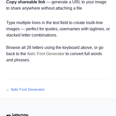
Copy shareable link
— generate a URL to your image
to share anywhere without attaching a file
Type multiple lines in the text field to create multi-line
images — perfect for quotes, usernames with taglines, or
stacked letter combinations.
Browse all 26 letters using the keyboard above, or go
back to the
Italic Font Generator
to convert full words
and phrases.
← Italic Font Generator
✒️
𝓵𝓮𝓽𝓽𝓮𝓻𝓽𝔂𝓹𝓮