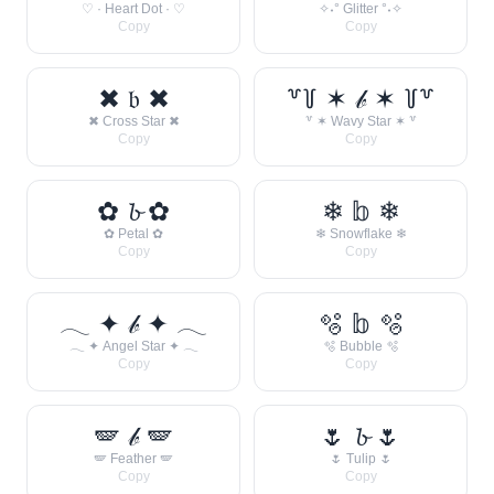
♡ · Heart Dot · ♡
✧˖° Glitter °˖✧
Copy
Copy
✖ 𝔟 ✖
꒷꒦ ✶ 𝒷 ✶ ꒦꒷
✖ Cross Star ✖
꒷ ✶ Wavy Star ✶ ꒷
Copy
Copy
✿ 𝓫 ✿
❄ 𝕓 ❄
✿ Petal ✿
❄ Snowflake ❄
Copy
Copy
𓂃 ✦ 𝒷 ✦ 𓂃
🫧 𝕓 🫧
𓂃 ✦ Angel Star ✦ 𓂃
🫧 Bubble 🫧
Copy
Copy
🪽 𝒷 🪽
🌷 𝓫 🌷
🪽 Feather 🪽
🌷 Tulip 🌷
Copy
Copy