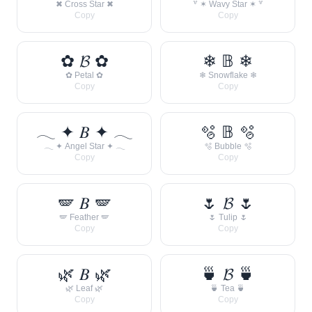
✖ Cross Star ✖
꒷ ✶ Wavy Star ✶ ꒷
Copy
Copy
✿ 𝓑 ✿
❄ 𝔹 ❄
✿ Petal ✿
❄ Snowflake ❄
Copy
Copy
𓂃 ✦ 𝐵 ✦ 𓂃
🫧 𝔹 🫧
𓂃 ✦ Angel Star ✦ 𓂃
🫧 Bubble 🫧
Copy
Copy
🪽 𝐵 🪽
🌷 𝓑 🌷
🪽 Feather 🪽
🌷 Tulip 🌷
Copy
Copy
🌿 𝐵 🌿
🍵 𝓑 🍵
🌿 Leaf 🌿
🍵 Tea 🍵
Copy
Copy