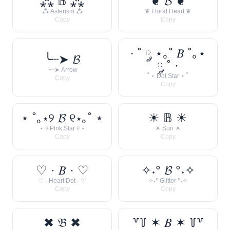
⁂ 𝔹 ⁂
❦ 𝓑 ❦
⁂ Asterism ⁂
❦ Floral Heart ❦
Copy
Copy
· ˚ ༘ ⋆｡˚ 𝐵 ˚｡⋆
╰┈➤ 𝓑
༘ ˚ ·
╰┈➤ Arrow
˚ ⋆ Dot Star ⋆ ˚
Copy
Copy
⋆ ˚｡⋆୨ 𝓑 ୧⋆｡˚ ⋆
☀︎ 𝔹 ☀︎
⋆ ୨ Pink Star ୧ ⋆
☀︎ Sun ☀︎
Copy
Copy
♡ · 𝐵 · ♡
✧˖° 𝓑 °˖✧
♡ · Heart Dot · ♡
✧˖° Glitter °˖✧
Copy
Copy
✖ 𝔅 ✖
꒷꒦ ✶ 𝐵 ✶ ꒦꒷