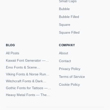
Small Caps
Bubble
Bubble Filled
Square
Square Filled
BLOG
COMPANY
All Posts
About
Kawaii Font Generator —
Contact
Cute Unicode Text Copy
Emo Fonts & Scene
Privacy Policy
Paste 2026
Typography — The
Viking Fonts & Norse Runes
Terms of Service
Complete Unicode Guide
— Complete Guide to Elder
Witchcraft Fonts & Dark
Futhark Typography
Cookie Policy
Academia Typography —
Gothic Fonts for Tattoos —
Unicode Guide
Blackletter Styles, History,
Heavy Metal Fonts — The
and What Actually Ages Well
Typography Behind the
World's Most Extreme Logos