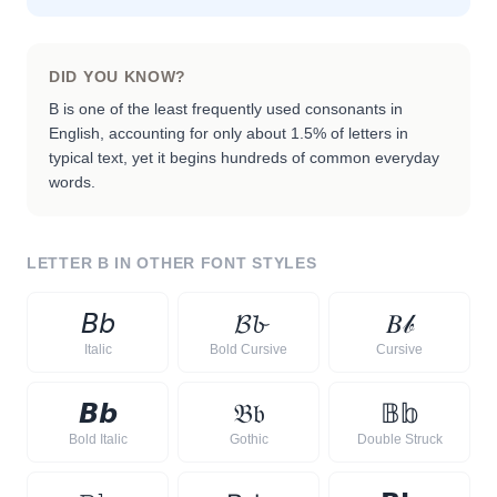
DID YOU KNOW?
B is one of the least frequently used consonants in
English, accounting for only about 1.5% of letters in
typical text, yet it begins hundreds of common everyday
words.
LETTER
B
IN OTHER FONT STYLES
𝘉
𝘣
𝓑
𝓫
𝐵
𝒷
Italic
Bold Cursive
Cursive
𝘽
𝙗
𝔅
𝔟
𝔹
𝕓
Bold Italic
Gothic
Double Struck