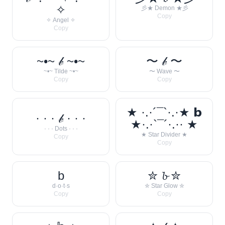
✧
彡★ Demon ★彡
Copy
✧ Angel ✧
Copy
~•~ 𝒷 ~•~
〜 𝒷 〜
~•~ Tilde ~•~
〜 Wave 〜
Copy
Copy
★ ·.·´¯`·.·★ 𝗯
· · · 𝒷 · · ·
★·.·`¯´·.·· ★
· · · Dots · · ·
★ Star Divider ★
Copy
Copy
b
✮ 𝓫 ✮
d·o·t·s
✮ Star Glow ✮
Copy
Copy