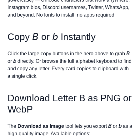
Instagram bios, Discord usernames, Twitter, WhatsApp,
and beyond. No fonts to install, no apps required.
Copy
𝘉
or
𝘣
Instantly
Click the large copy buttons in the hero above to grab
𝘉
or
𝘣
directly. Or browse the full alphabet keyboard to find
and copy any letter. Every card copies to clipboard with
a single click.
Download Letter
B
as PNG or
WebP
The
Download as Image
tool lets you export
𝘉
or
𝘣
as a
high-quality image. Available options: