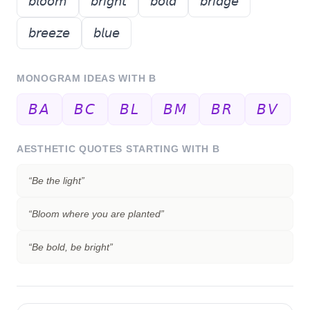
𝘣𝘭𝘰𝘰𝘮
𝘣𝘳𝘪𝘨𝘩𝘵
𝘣𝘰𝘭𝘥
𝘣𝘳𝘪𝘥𝘨𝘦
𝘣𝘳𝘦𝘦𝘻𝘦
𝘣𝘭𝘶𝘦
MONOGRAM IDEAS WITH
B
𝘉𝘈
𝘉𝘊
𝘉𝘓
𝘉𝘔
𝘉𝘙
𝘉𝘝
AESTHETIC QUOTES STARTING WITH
B
“
Be the light
”
“
Bloom where you are planted
”
“
Be bold, be bright
”