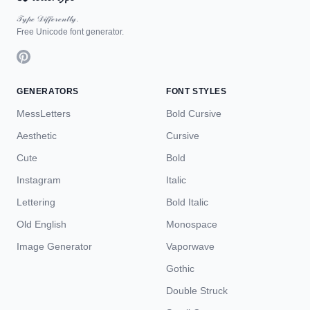
𝒯𝓎𝓅ℯ 𝒟𝒾𝒻𝒻ℯ𝓇ℯ𝓃𝓉𝓁𝓎.
Free Unicode font generator.
GENERATORS
FONT STYLES
MessLetters
Bold Cursive
Aesthetic
Cursive
Cute
Bold
Instagram
Italic
Lettering
Bold Italic
Old English
Monospace
Image Generator
Vaporwave
Gothic
Double Struck