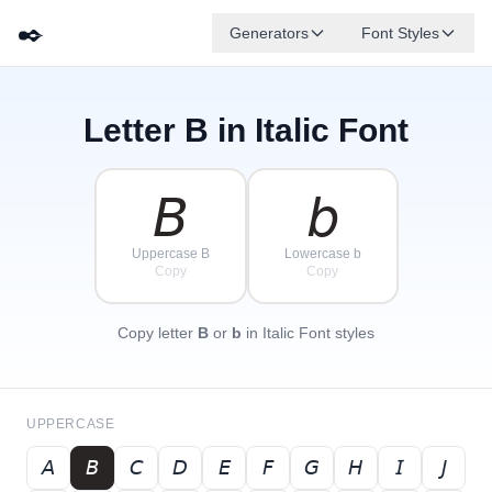
✒️
Generators
Font Styles
Letter
B
in Italic Font
𝘋
𝘎
𝘌
✦
·
𝘉
✧
𝘈
𝘍
𝘊
·
·
𝘉
𝘣
Uppercase B
Lowercase b
Copy
Copy
Copy letter
B
or
b
in Italic Font styles
UPPERCASE
𝘈
𝘉
𝘊
𝘋
𝘌
𝘍
𝘎
𝘏
𝘐
𝘑