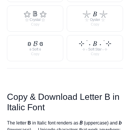
⚝ 𝔹 ⚝
𓇼 𝐵 𓇼
⚝ Crystal ⚝
𓇼 Oyster 𓇼
Copy
Copy
ʚ 𝓑 ɞ
⊹ ࣪ ˖ 𝐵 ˖ ࣪ ⊹
ʚ Soft ɞ
⊹ ˖ Soft Star ˖ ⊹
Copy
Copy
Copy & Download Letter
B
in
Italic Font
The letter
B
in Italic font renders as
𝘉
(uppercase) and
𝘣
(lowercase) — Unicode characters that work anywhere: