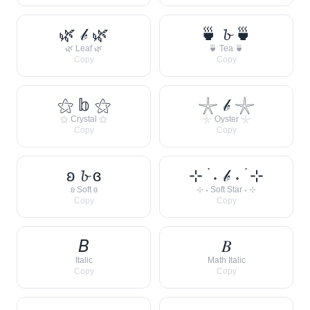
🌿 𝒷 🌿
🍵 𝓫 🍵
🌿 Leaf 🌿
🍵 Tea 🍵
Copy
Copy
⚝ 𝕓 ⚝
𓇼 𝒷 𓇼
⚝ Crystal ⚝
𓇼 Oyster 𓇼
Copy
Copy
ʚ 𝓫 ɞ
⊹ ࣪ ˖ 𝒷 ˖ ࣪ ⊹
ʚ Soft ɞ
⊹ ˖ Soft Star ˖ ⊹
Copy
Copy
𝘉
𝐵
Italic
Math Italic
Copy
Copy