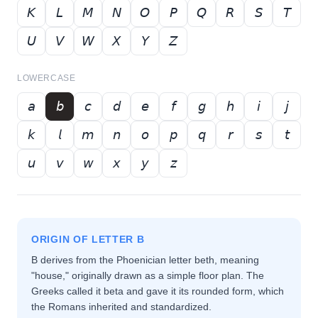
𝘒
𝘓
𝘔
𝘕
𝘖
𝘗
𝘘
𝘙
𝘚
𝘛
𝘜
𝘝
𝘞
𝘟
𝘠
𝘡
LOWERCASE
𝘢
𝘣
𝘤
𝘥
𝘦
𝘧
𝘨
𝘩
𝘪
𝘫
𝘬
𝘭
𝘮
𝘯
𝘰
𝘱
𝘲
𝘳
𝘴
𝘵
𝘶
𝘷
𝘸
𝘹
𝘺
𝘻
ORIGIN OF LETTER
B
B derives from the Phoenician letter beth, meaning
"house," originally drawn as a simple floor plan. The
Greeks called it beta and gave it its rounded form, which
the Romans inherited and standardized.