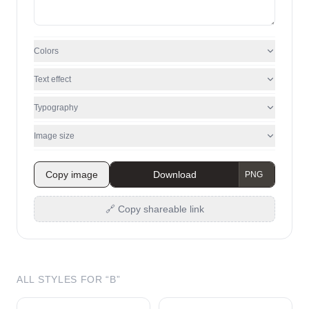
Colors
Text effect
Typography
Image size
Copy image
Download
🔗 Copy shareable link
ALL STYLES FOR “
B
”