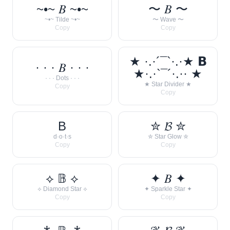
~•~ 𝐵 ~•~
〜 𝐵 〜
~•~ Tilde ~•~
〜 Wave 〜
Copy
Copy
★ ·.·´¯`·.·★ 𝗕
· · · 𝐵 · · ·
★·.·`¯´·.·· ★
· · · Dots · · ·
★ Star Divider ★
Copy
Copy
B
✮ 𝓑 ✮
d·o·t·s
✮ Star Glow ✮
Copy
Copy
⟡ 𝔹 ⟡
✦ 𝐵 ✦
⟡ Diamond Star ⟡
✦ Sparkle Star ✦
Copy
Copy