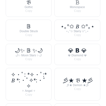
𝔅
𝙱
Gothic
Monospace
Copy
Copy
𝔹
⋆｡°✩ 𝐵 ✩°｡⋆
Double Struck
⋆｡°✩ Starry ✩°｡⋆
Copy
Copy
🌙✨ 𝔹 ✨🌙
💎 𝗕 💎
🌙✨ Moon Stars ✨🌙
💎 Diamond 💎
Copy
Copy
✧・ﾟ: *✧・ﾟ:*
𝐵 *:・ﾟ✧*:・ﾟ
彡★ 𝔅 ★彡
✧
彡★ Demon ★彡
Copy
✧ Angel ✧
Copy