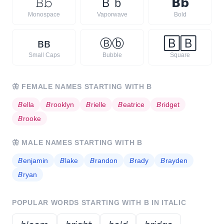
𝙱
𝚋
Ｂ
ｂ
𝗕
𝗯
Monospace
Vaporwave
Bold
ʙ
ʙ
Ⓑ
ⓑ
🄱
🄱
Small Caps
Bubble
Square
🦋
FEMALE NAMES STARTING WITH
B
𝘉
ella
𝘉
rooklyn
𝘉
rielle
𝘉
eatrice
𝘉
ridget
𝘉
rooke
🦋
MALE NAMES STARTING WITH
B
𝘉
enjamin
𝘉
lake
𝘉
randon
𝘉
rady
𝘉
rayden
𝘉
ryan
POPULAR WORDS STARTING WITH
B
IN ITALIC