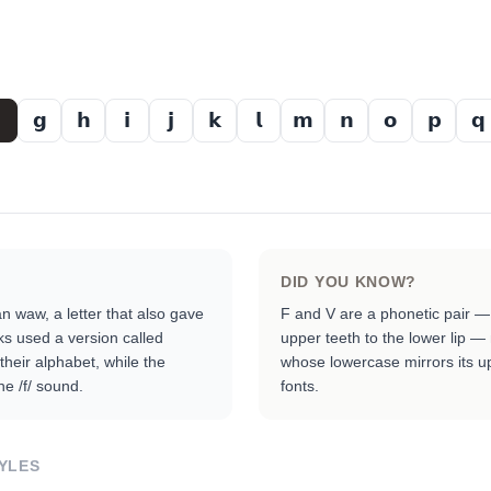
𝗴
𝗵
𝗶
𝗷
𝗸
𝗹
𝗺
𝗻
𝗼
𝗽
𝗾
DID YOU KNOW?
 waw, a letter that also gave
F and V are a phonetic pair —
ks used a version called
upper teeth to the lower lip —
 their alphabet, while the
whose lowercase mirrors its u
e /f/ sound.
fonts.
YLES