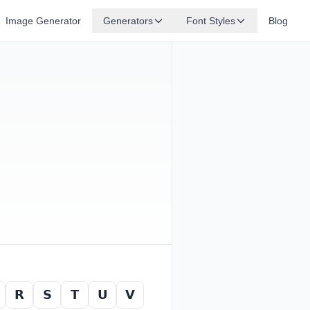
Image Generator
Generators
Font Styles
Blog
𝗥
𝗦
𝗧
𝗨
𝗩