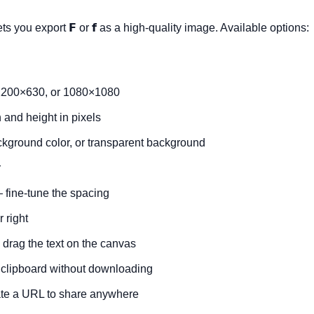
ets you export
𝗙
or
𝗳
as a high-quality image. Available options:
200×630, or 1080×1080
and height in pixels
ckground color, or transparent background
r
fine-tune the spacing
r right
drag the text on the canvas
 clipboard without downloading
e a URL to share anywhere