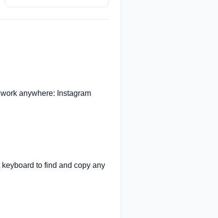
 work anywhere: Instagram
t keyboard to find and copy any