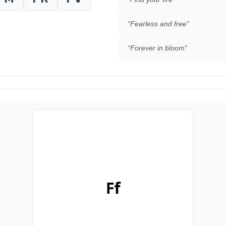
“
Fearless and free
”
“
Forever in bloom
”