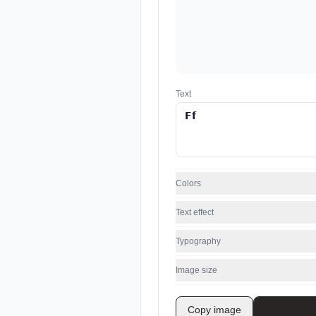
Text
Colors
Text effect
Typography
Image size
Copy image