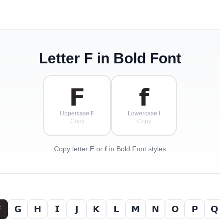
Letter
F
in Bold Font
𝗙
𝗳
Uppercase F
Lowercase f
Copy
Copy
Copy letter
F
or
f
in Bold Font styles

𝗚
𝗛
𝗜
𝗝
𝗞
𝗟
𝗠
𝗡
𝗢
𝗣
𝗤