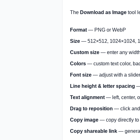
The
Download as Image
tool l
Format
— PNG or WebP
Size
— 512×512, 1024×1024, 1
Custom size
— enter any width 
Colors
— custom text color, ba
Font size
— adjust with a slide
Line height & letter spacing
— 
Text alignment
— left, center, o
Drag to reposition
— click and 
Copy image
— copy directly to
Copy shareable link
— generat