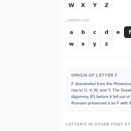
𝗪
𝗫
𝗬
𝗭
LOWERCASE
𝗮
𝗯
𝗰
𝗱
𝗲
𝗳
𝘄
𝘅
𝘆
𝘇
ORIGIN OF LETTER
F
F descended from the Phoenician
rise to U, V, W, and Y. The Gree
digamma (Ϝ) before it fell out of
Romans preserved it as F with th
LETTER
F
IN OTHER FONT ST