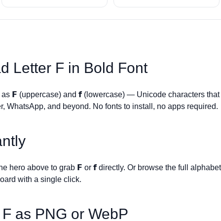
d Letter
F
in Bold Font
s as
𝗙
(uppercase) and
𝗳
(lowercase) — Unicode characters that
r, WhatsApp, and beyond. No fonts to install, no apps required.
ntly
 the hero above to grab
𝗙
or
𝗳
directly. Or browse the full alphabe
board with a single click.
r
F
as PNG or WebP