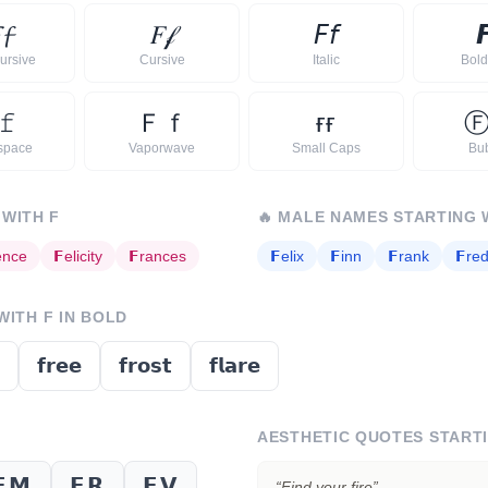

𝓯
𝐹
𝒻
𝘍
𝘧

ursive
Cursive
Italic
Bold 
𝚏
Ｆ
ｆ
ғ
ғ
space
Vaporwave
Small Caps
Bu
 WITH
F
🔥
MALE NAMES STARTING 
ence
𝗙
elicity
𝗙
rances
𝗙
elix
𝗙
inn
𝗙
rank
𝗙
red
 WITH
F
IN BOLD
𝗳𝗿𝗲𝗲
𝗳𝗿𝗼𝘀𝘁
𝗳𝗹𝗮𝗿𝗲
AESTHETIC QUOTES START
𝗙𝗠
𝗙𝗥
𝗙𝗩
“
Find your fire
”