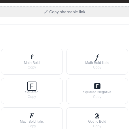
🔗 Copy shareable link
𝐟
𝒇
Math Bold
Math Bold Italic
Copy
Copy
🄵
🅵
Squared
Squared Negative
Copy
Copy
𝑭
𝕱
Math Bold Italic
Gothic Bold
Copy
Copy