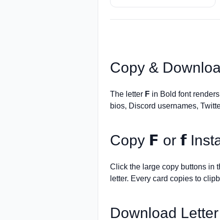
Copy & Downloa
The letter
F
in Bold font render
bios, Discord usernames, Twitte
Copy
𝗙
or
𝗳
Insta
Click the large copy buttons in
letter. Every card copies to clip
Download Lette