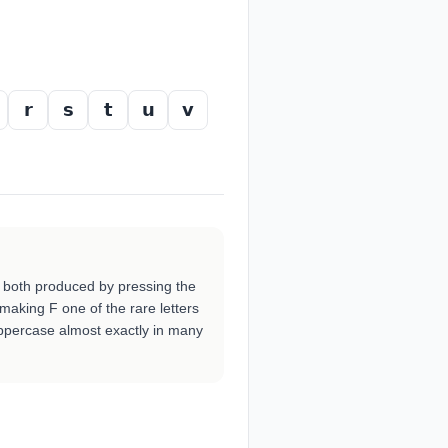
𝗿
𝘀
𝘁
𝘂
𝘃
 both produced by pressing the
 making F one of the rare letters
ppercase almost exactly in many