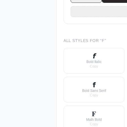
ALL STYLES FOR “
F
”
𝙛
Bold Italic
Copy
𝗳
Bold Sans Serif
Copy
𝐅
Math Bold
Copy