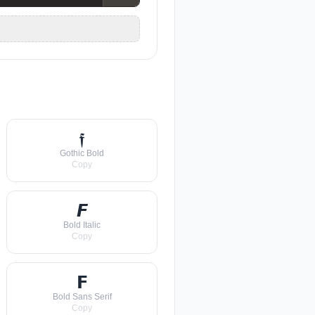
𝖋
Gothic Bold
Copy
𝙁
Bold Italic
Copy
𝗙
Bold Sans Serif
Copy