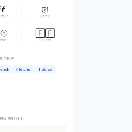

𝙛
𝔉
𝔣
Italic
Gothic
Ⓕ
ⓕ
🄵
🄵
bble
Square
WITH
F
erick
𝗙
letcher
𝗙
abian
ING WITH
F