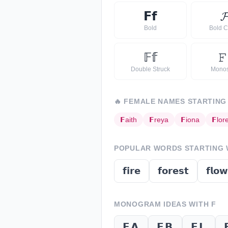
𝗙
𝗳

Bold
Bold C
𝔽
𝕗
𝙵
Double Struck
Mono
🔥
FEMALE NAMES STARTING
𝗙
aith
𝗙
reya
𝗙
iona
𝗙
lor
POPULAR WORDS STARTING
𝗳𝗶𝗿𝗲
𝗳𝗼𝗿𝗲𝘀𝘁
𝗳𝗹𝗼𝘄
MONOGRAM IDEAS WITH
F
𝗙𝗔
𝗙𝗕
𝗙𝗟