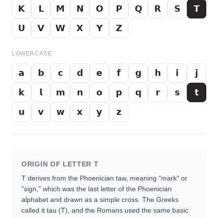
𝗞
𝗟
𝗠
𝗡
𝗢
𝗣
𝗤
𝗥
𝗦
𝗧
𝗨
𝗩
𝗪
𝗫
𝗬
𝗭
LOWERCASE
𝗮
𝗯
𝗰
𝗱
𝗲
𝗳
𝗴
𝗵
𝗶
𝗷
𝗸
𝗹
𝗺
𝗻
𝗼
𝗽
𝗾
𝗿
𝘀
𝘁
𝘂
𝘃
𝘄
𝘅
𝘆
𝘇
ORIGIN OF LETTER
T
T derives from the Phoenician taw, meaning "mark" or
"sign," which was the last letter of the Phoenician
alphabet and drawn as a simple cross. The Greeks
called it tau (Τ), and the Romans used the same basic