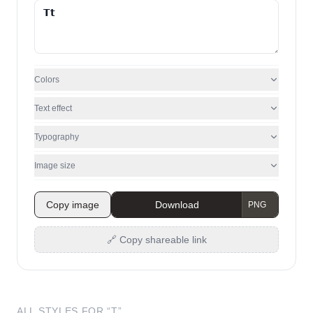
Colors
Text effect
Typography
Image size
Copy image
Download
🔗 Copy shareable link
ALL STYLES FOR “
T
”