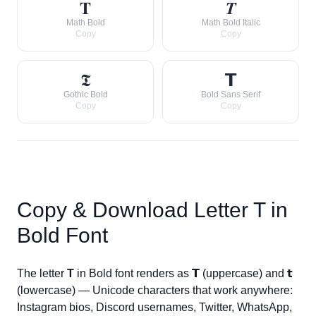
𝐓
𝑻
Math Bold
Math Bold Italic
Copy
Copy
𝕿
𝗧
Gothic Bold
Bold Sans Serif
Copy
Copy
Copy & Download Letter
T
in
Bold Font
The letter
T
in Bold font renders as
𝗧
(uppercase) and
𝘁
(lowercase) — Unicode characters that work anywhere:
Instagram bios, Discord usernames, Twitter, WhatsApp,