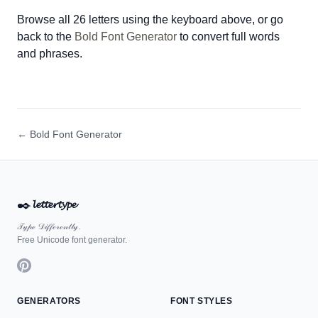
Browse all 26 letters using the keyboard above, or go
back to the
Bold Font Generator
to convert full words
and phrases.
← Bold Font Generator
✒️
𝓵𝓮𝓽𝓽𝓮𝓻𝓽𝔂𝓹𝓮
𝒯𝓎𝓅ℯ 𝒟𝒾𝒻𝒻ℯ𝓇ℯ𝓃𝓉𝓁𝓎.
Free Unicode font generator.
GENERATORS
FONT STYLES