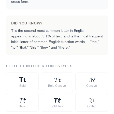
cross form.
DID YOU KNOW?
T is the second most common letter in English,
appearing in about 9.1% of text, and is the most frequent
initial letter of common English function words — "the,"
"to," "that," "this," "they," and "there."
LETTER
T
IN OTHER FONT STYLES
𝗧
𝘁
𝓣
𝓽
𝒯
𝓉
Bold
Bold Cursive
Cursive
𝘛
𝘵
𝙏
𝙩
𝔗
𝔱
Italic
Bold Italic
Gothic