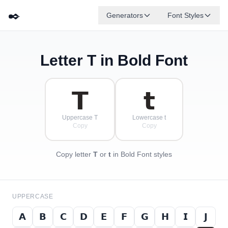
✒️
Generators
Font Styles
Letter
T
in Bold Font
𝗗
𝗚
𝗘
𝗕
✦
·
𝗔
𝗙
✧
𝗖
·
·
𝗧
𝘁
Uppercase T
Lowercase t
Copy
Copy
Copy letter
T
or
t
in Bold Font styles
UPPERCASE
𝗔
𝗕
𝗖
𝗗
𝗘
𝗙
𝗚
𝗛
𝗜
𝗝