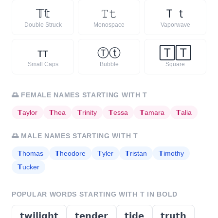
𝕋
𝕥
𝚃
𝚝
Ｔ
ｔ
Double Struck
Monospace
Vaporwave
ᴛ
ᴛ
Ⓣ
ⓣ
🅃
🅃
Small Caps
Bubble
Square
🌅
FEMALE NAMES STARTING WITH
T
𝗧
aylor
𝗧
hea
𝗧
rinity
𝗧
essa
𝗧
amara
𝗧
alia
🌅
MALE NAMES STARTING WITH
T
𝗧
homas
𝗧
heodore
𝗧
yler
𝗧
ristan
𝗧
imothy
𝗧
ucker
POPULAR WORDS STARTING WITH
T
IN BOLD
𝘁𝘄𝗶𝗹𝗶𝗴𝗵𝘁
𝘁𝗲𝗻𝗱𝗲𝗿
𝘁𝗶𝗱𝗲
𝘁𝗿𝘂𝘁𝗵