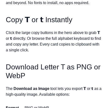
and beyond. No fonts to install, no apps required.
Copy
𝗧
or
𝘁
Instantly
Click the large copy buttons in the hero above to grab
𝗧
or
𝘁
directly. Or browse the full alphabet keyboard to find
and copy any letter. Every card copies to clipboard with
a single click.
Download Letter
T
as PNG or
WebP
The
Download as Image
tool lets you export
𝗧
or
𝘁
as a
high-quality image. Available options:
Format
— PNG or WebP