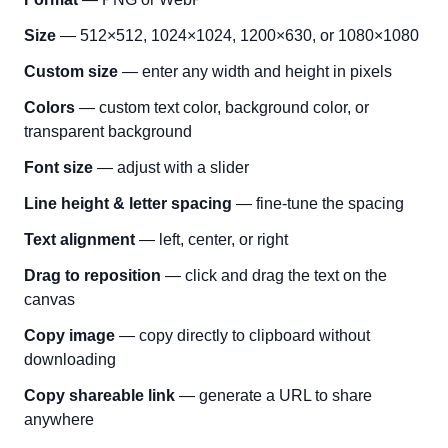
Size
— 512×512, 1024×1024, 1200×630, or 1080×1080
Custom size
— enter any width and height in pixels
Colors
— custom text color, background color, or
transparent background
Font size
— adjust with a slider
Line height & letter spacing
— fine-tune the spacing
Text alignment
— left, center, or right
Drag to reposition
— click and drag the text on the
canvas
Copy image
— copy directly to clipboard without
downloading
Copy shareable link
— generate a URL to share
anywhere