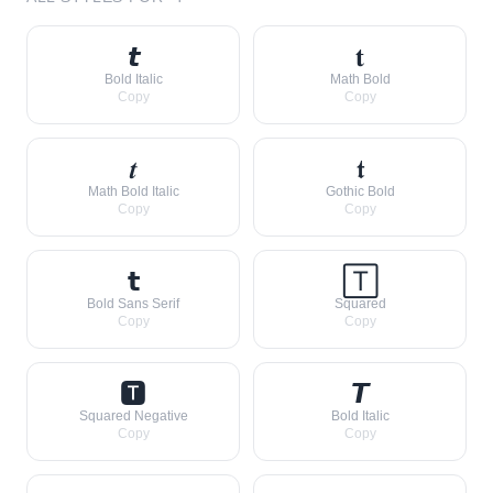
𝙩
𝐭
Bold Italic
Math Bold
Copy
Copy
𝒕
𝖙
Math Bold Italic
Gothic Bold
Copy
Copy
𝘁
🅃
Bold Sans Serif
Squared
Copy
Copy
🆃
𝙏
Squared Negative
Bold Italic
Copy
Copy