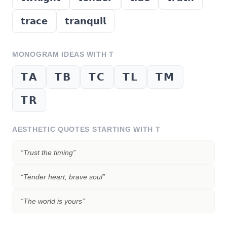
𝘁𝗿𝗮𝗰𝗲
𝘁𝗿𝗮𝗻𝗾𝘂𝗶𝗹
MONOGRAM IDEAS WITH
T
𝗧𝗔
𝗧𝗕
𝗧𝗖
𝗧𝗟
𝗧𝗠
𝗧𝗥
AESTHETIC QUOTES STARTING WITH
T
“
Trust the timing
”
“
Tender heart, brave soul
”
“
The world is yours
”