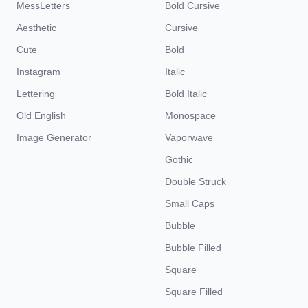
MessLetters
Bold Cursive
Aesthetic
Cursive
Cute
Bold
Instagram
Italic
Lettering
Bold Italic
Old English
Monospace
Image Generator
Vaporwave
Gothic
Double Struck
Small Caps
Bubble
Bubble Filled
Square
Square Filled