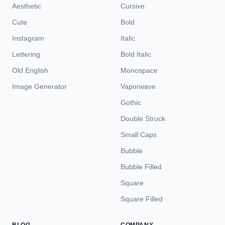
Aesthetic
Cursive
Cute
Bold
Instagram
Italic
Lettering
Bold Italic
Old English
Monospace
Image Generator
Vaporwave
Gothic
Double Struck
Small Caps
Bubble
Bubble Filled
Square
Square Filled