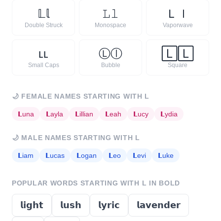
𝕃
𝕝
𝙻
𝚕
Ｌ
ｌ
Double Struck
Monospace
Vaporwave
ʟ
ʟ
Ⓛ
ⓛ
🄻
🄻
Small Caps
Bubble
Square
🌙
FEMALE NAMES STARTING WITH
L
𝗟
una
𝗟
ayla
𝗟
illian
𝗟
eah
𝗟
ucy
𝗟
ydia
🌙
MALE NAMES STARTING WITH
L
𝗟
iam
𝗟
ucas
𝗟
ogan
𝗟
eo
𝗟
evi
𝗟
uke
POPULAR WORDS STARTING WITH
L
IN BOLD
𝗹𝗶𝗴𝗵𝘁
𝗹𝘂𝘀𝗵
𝗹𝘆𝗿𝗶𝗰
𝗹𝗮𝘃𝗲𝗻𝗱𝗲𝗿