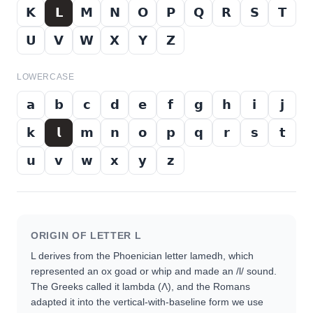
𝗞
𝗟
𝗠
𝗡
𝗢
𝗣
𝗤
𝗥
𝗦
𝗧
𝗨
𝗩
𝗪
𝗫
𝗬
𝗭
LOWERCASE
𝗮
𝗯
𝗰
𝗱
𝗲
𝗳
𝗴
𝗵
𝗶
𝗷
𝗸
𝗹
𝗺
𝗻
𝗼
𝗽
𝗾
𝗿
𝘀
𝘁
𝘂
𝘃
𝘄
𝘅
𝘆
𝘇
ORIGIN OF LETTER
L
L derives from the Phoenician letter lamedh, which
represented an ox goad or whip and made an /l/ sound.
The Greeks called it lambda (Λ), and the Romans
adapted it into the vertical-with-baseline form we use