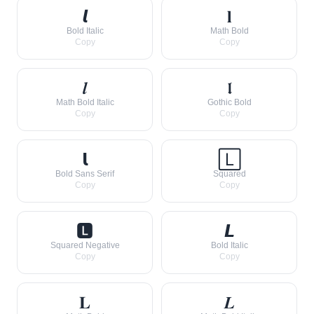
𝙡
𝐥
Bold Italic
Math Bold
Copy
Copy
𝒍
𝖑
Math Bold Italic
Gothic Bold
Copy
Copy
𝗹
🄻
Bold Sans Serif
Squared
Copy
Copy
🅻
𝙇
Squared Negative
Bold Italic
Copy
Copy
𝐋
𝑳