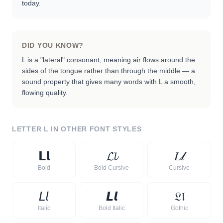
today.
DID YOU KNOW?
L is a "lateral" consonant, meaning air flows around the
sides of the tongue rather than through the middle — a
sound property that gives many words with L a smooth,
flowing quality.
LETTER
L
IN OTHER FONT STYLES
𝗟
𝗹
𝓛
𝓵
𝐿
𝓁
Bold
Bold Cursive
Cursive
𝘓
𝘭
𝙇
𝙡
𝔏
𝔩
Italic
Bold Italic
Gothic