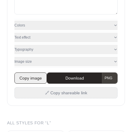
Colors
Text effect
Typography
Image size
Copy image
Download
🔗 Copy shareable link
ALL STYLES FOR “
L
”