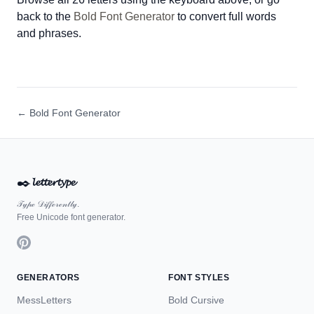
back to the
Bold Font Generator
to convert full words
and phrases.
← Bold Font Generator
✒️
𝓵𝓮𝓽𝓽𝓮𝓻𝓽𝔂𝓹𝓮
𝒯𝓎𝓅ℯ 𝒟𝒾𝒻𝒻ℯ𝓇ℯ𝓃𝓉𝓁𝓎.
Free Unicode font generator.
GENERATORS
FONT STYLES
MessLetters
Bold Cursive