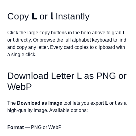
Copy
𝗟
or
𝗹
Instantly
Click the large copy buttons in the hero above to grab
𝗟
or
𝗹
directly. Or browse the full alphabet keyboard to find
and copy any letter. Every card copies to clipboard with
a single click.
Download Letter
L
as PNG or
WebP
The
Download as Image
tool lets you export
𝗟
or
𝗹
as a
high-quality image. Available options:
Format
— PNG or WebP