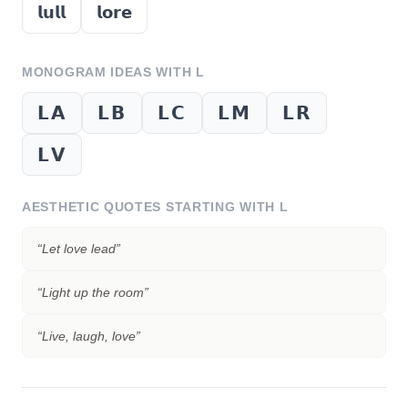
𝗹𝘂𝗹𝗹
𝗹𝗼𝗿𝗲
MONOGRAM IDEAS WITH
L
𝗟𝗔
𝗟𝗕
𝗟𝗖
𝗟𝗠
𝗟𝗥
𝗟𝗩
AESTHETIC QUOTES STARTING WITH
L
“
Let love lead
”
“
Light up the room
”
“
Live, laugh, love
”