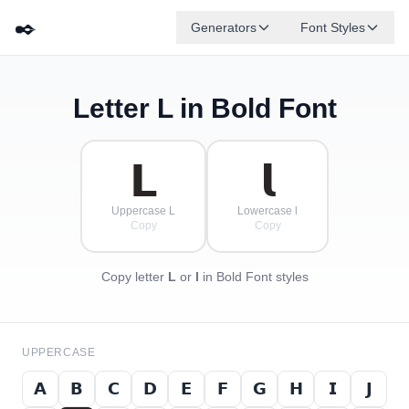
✒️
Generators
Font Styles
Letter
L
in Bold Font
𝗗
𝗚
𝗘
𝗕
✦
·
𝗔
𝗙
✧
𝗖
·
·
𝗟
𝗹
Uppercase L
Lowercase l
Copy
Copy
Copy letter
L
or
l
in Bold Font styles
UPPERCASE
𝗔
𝗕
𝗖
𝗗
𝗘
𝗙
𝗚
𝗛
𝗜
𝗝