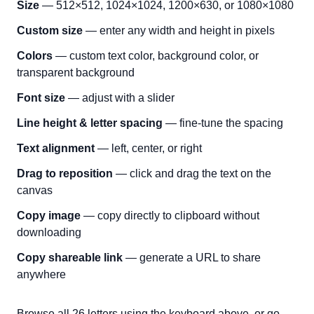
Size
— 512×512, 1024×1024, 1200×630, or 1080×1080
Custom size
— enter any width and height in pixels
Colors
— custom text color, background color, or
transparent background
Font size
— adjust with a slider
Line height & letter spacing
— fine-tune the spacing
Text alignment
— left, center, or right
Drag to reposition
— click and drag the text on the
canvas
Copy image
— copy directly to clipboard without
downloading
Copy shareable link
— generate a URL to share
anywhere
Browse all 26 letters using the keyboard above, or go