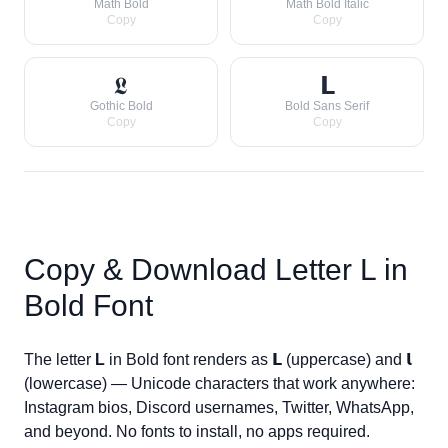
Math Bold
Math Bold Italic
Copy
Copy
𝕷
𝗟
Gothic Bold
Bold Sans Serif
Copy
Copy
Copy & Download Letter
L
in
Bold Font
The letter
L
in Bold font renders as
𝗟
(uppercase) and
𝗹
(lowercase) — Unicode characters that work anywhere:
Instagram bios, Discord usernames, Twitter, WhatsApp,
and beyond. No fonts to install, no apps required.