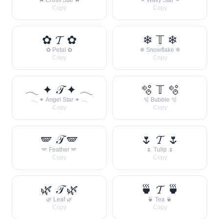
✖ Cross Star ✖
꒷ ✶ Wavy Star ✶ ꒷
Copy
Copy
✿ 𝓣 ✿
❄ 𝕋 ❄
✿ Petal ✿
❄ Snowflake ❄
Copy
Copy
𓂃 ✦ 𝒯 ✦ 𓂃
🫧 𝕋 🫧
𓂃 ✦ Angel Star ✦ 𓂃
🫧 Bubble 🫧
Copy
Copy
🪽 𝒯 🪽
🌷 𝓣 🌷
🪽 Feather 🪽
🌷 Tulip 🌷
Copy
Copy
🌿 𝒯 🌿
🍵 𝓣 🍵
🌿 Leaf 🌿
🍵 Tea 🍵
Copy
Copy