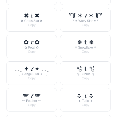
✖ 𝔱 ✖
꒷꒦ ✶ 𝓉 ✶ ꒦꒷
✖ Cross Star ✖
꒷ ✶ Wavy Star ✶ ꒷
Copy
Copy
✿ 𝓽 ✿
❄ 𝕥 ❄
✿ Petal ✿
❄ Snowflake ❄
Copy
Copy
𓂃 ✦ 𝓉 ✦ 𓂃
🫧 𝕥 🫧
𓂃 ✦ Angel Star ✦ 𓂃
🫧 Bubble 🫧
Copy
Copy
🪽 𝓉 🪽
🌷 𝓽 🌷
🪽 Feather 🪽
🌷 Tulip 🌷
Copy
Copy