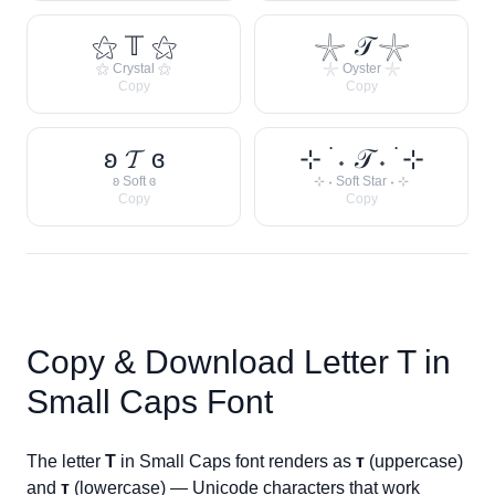
⚝ 𝕋 ⚝
𓇼 𝒯 𓇼
⚝ Crystal ⚝
𓇼 Oyster 𓇼
Copy
Copy
ʚ 𝓣 ɞ
⊹ ࣪ ˖ 𝒯 ˖ ࣪ ⊹
ʚ Soft ɞ
⊹ ˖ Soft Star ˖ ⊹
Copy
Copy
Copy & Download Letter
T
in
Small Caps Font
The letter
T
in Small Caps font renders as
ᴛ
(uppercase)
and
ᴛ
(lowercase) — Unicode characters that work