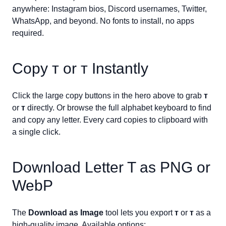
anywhere: Instagram bios, Discord usernames, Twitter,
WhatsApp, and beyond. No fonts to install, no apps
required.
Copy
ᴛ
or
ᴛ
Instantly
Click the large copy buttons in the hero above to grab
ᴛ
or
ᴛ
directly. Or browse the full alphabet keyboard to find
and copy any letter. Every card copies to clipboard with
a single click.
Download Letter
T
as PNG or
WebP
The
Download as Image
tool lets you export
ᴛ
or
ᴛ
as a
high-quality image. Available options: