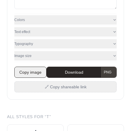
Colors
Text effect
Typography
Image size
Copy image
Download
🔗 Copy shareable link
ALL STYLES FOR “
T
”