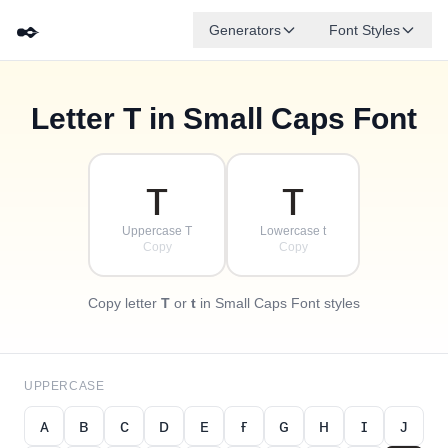
✒️
Generators
Font Styles
Letter
T
in Small Caps Font
✦
·
ᴅ
ɢ
ᴇ
✧
ʙ
ᴀ
ꜰ
ᴄ
·
·
ᴛ
ᴛ
Uppercase T
Lowercase t
Copy
Copy
Copy letter
T
or
t
in Small Caps Font styles
UPPERCASE
ᴀ
ʙ
ᴄ
ᴅ
ᴇ
ғ
ɢ
ʜ
ɪ
ᴊ