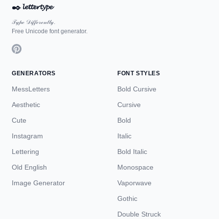
✒️
𝓵𝓮𝓽𝓽𝓮𝓻𝓽𝔂𝓹𝓮
𝒯𝓎𝓅ℯ 𝒟𝒾𝒻𝒻ℯ𝓇ℯ𝓃𝓉𝓁𝓎.
Free Unicode font generator.
GENERATORS
FONT STYLES
MessLetters
Bold Cursive
Aesthetic
Cursive
Cute
Bold
Instagram
Italic
Lettering
Bold Italic
Old English
Monospace
Image Generator
Vaporwave
Gothic
Double Struck