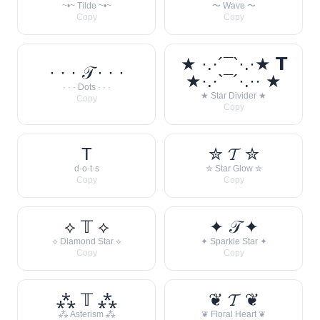
~•~ Tilde ~•~
〜 Wave 〜
Copy
Copy
★ ·.·´¯`·.·★ 𝗧
· · · 𝒯 · · ·
★·.·`¯´·.·· ★
· · · Dots · · ·
★ Star Divider ★
Copy
Copy
T
✮ 𝓣 ✮
d·o·t·s
✮ Star Glow ✮
Copy
Copy
⟡ 𝕋 ⟡
✦ 𝒯 ✦
⟡ Diamond Star ⟡
✦ Sparkle Star ✦
Copy
Copy
⁂ 𝕋 ⁂
❦ 𝓣 ❦
⁂ Asterism ⁂
❦ Floral Heart ❦