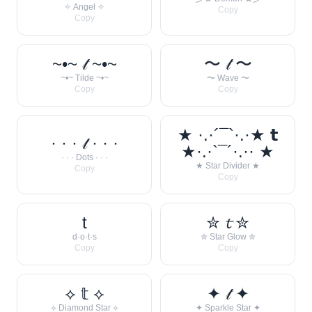
✧ Angel ✧
Copy
Copy
~•~ 𝓉 ~•~
〜 𝓉 〜
~•~ Tilde ~•~
〜 Wave 〜
Copy
Copy
★ ·.·´¯`·.·★ 𝘁
· · · 𝓉 · · ·
★·.·`¯´·.·· ★
· · · Dots · · ·
★ Star Divider ★
Copy
Copy
t
✮ 𝓽 ✮
d·o·t·s
✮ Star Glow ✮
Copy
Copy
⟡ 𝕥 ⟡
✦ 𝓉 ✦
⟡ Diamond Star ⟡
✦ Sparkle Star ✦