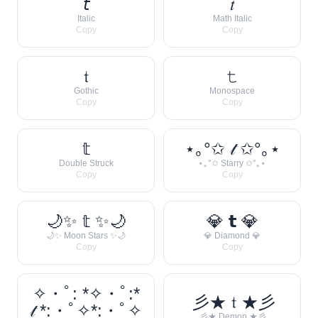
𝘵
𝑡
Italic
Math Italic
Copy
Copy
𝔱
𝚝
Gothic
Monospace
Copy
Copy
𝕥
⋆｡°✩ 𝓉 ✩°｡⋆
Double Struck
⋆｡°✩ Starry ✩°｡⋆
Copy
Copy
🌙✨ 𝕥 ✨🌙
💎 𝘁 💎
🌙✨ Moon Stars ✨🌙
💎 Diamond 💎
Copy
Copy
✧・ﾟ: *✧・ﾟ:*
彡★ 𝔱 ★彡
𝓉 *:・ﾟ✧*:・ﾟ✧
彡★ Demon ★彡