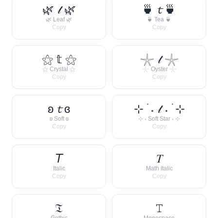
🌿 𝓉 🌿
🍵 𝓽 🍵
🌿 Leaf 🌿
🍵 Tea 🍵
Copy
Copy
⚝ 𝕥 ⚝
𓇼 𝓉 𓇼
⚝ Crystal ⚝
𓇼 Oyster 𓇼
Copy
Copy
ʚ 𝓽 ɞ
⊹ ࣪ ˖ 𝓉 ˖ ࣪ ⊹
ʚ Soft ɞ
⊹ ˖ Soft Star ˖ ⊹
Copy
Copy
𝘛
𝑇
Italic
Math Italic
Copy
Copy
𝔗
𝚃