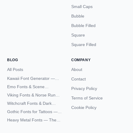
Small Caps
Bubble
Bubble Filled
Square
Square Filled
BLOG
COMPANY
All Posts
About
Kawaii Font Generator —
Contact
Cute Unicode Text Copy
Emo Fonts & Scene
Privacy Policy
Paste 2026
Typography — The
Viking Fonts & Norse Runes
Terms of Service
Complete Unicode Guide
— Complete Guide to Elder
Witchcraft Fonts & Dark
Futhark Typography
Cookie Policy
Academia Typography —
Gothic Fonts for Tattoos —
Unicode Guide
Blackletter Styles, History,
Heavy Metal Fonts — The
and What Actually Ages Well
Typography Behind the
World's Most Extreme Logos