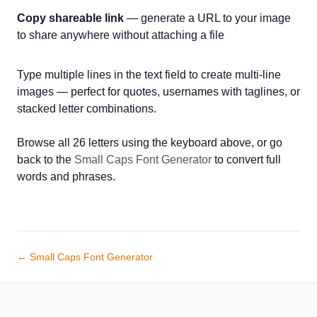
Copy shareable link
— generate a URL to your image
to share anywhere without attaching a file
Type multiple lines in the text field to create multi-line
images — perfect for quotes, usernames with taglines, or
stacked letter combinations.
Browse all 26 letters using the keyboard above, or go
back to the
Small Caps Font Generator
to convert full
words and phrases.
← Small Caps Font Generator