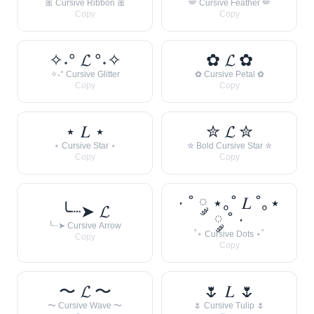
🎀 Cursive Ribbon 🎀
🪽 Cursive Feather 🪽
Copy
Copy
✧˖° 𝓛 °˖✧
✿ 𝓛 ✿
✧˖° Cursive Glitter
✿ Cursive Petal ✿
Copy
Copy
⋆ 𝐿 ⋆
✮ 𝓛 ✮
⋆ Cursive Star ⋆
✮ Bold Cursive Star ✮
Copy
Copy
· ˚ ༘ ⋆｡˚ 𝐿 ˚｡⋆
╰┈➤ 𝓛
༘ ˚ ·
╰┈➤ Cursive Arrow
˚⋆ Cursive Dots ⋆˚
Copy
Copy
〜 𝓛 〜
🌷 𝐿 🌷
〜 Cursive Wave 〜
🌷 Cursive Tulip 🌷