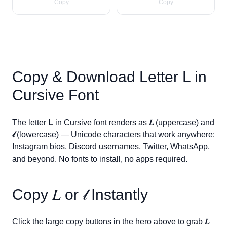
Copy
Copy
Copy & Download Letter
L
in
Cursive Font
The letter
L
in Cursive font renders as
𝐿
(uppercase) and
𝓁
(lowercase) — Unicode characters that work anywhere:
Instagram bios, Discord usernames, Twitter, WhatsApp,
and beyond. No fonts to install, no apps required.
Copy
𝐿
or
𝓁
Instantly
Click the large copy buttons in the hero above to grab
𝐿