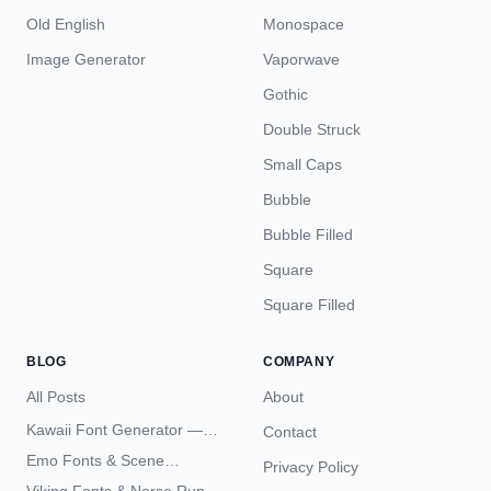
Old English
Monospace
Image Generator
Vaporwave
Gothic
Double Struck
Small Caps
Bubble
Bubble Filled
Square
Square Filled
BLOG
COMPANY
All Posts
About
Kawaii Font Generator —
Contact
Cute Unicode Text Copy
Emo Fonts & Scene
Privacy Policy
Paste 2026
Typography — The