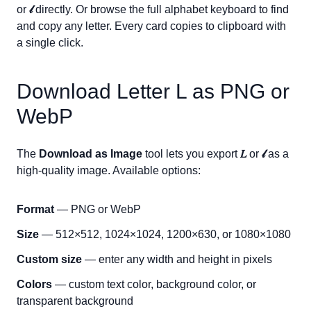
or
𝓁
directly. Or browse the full alphabet keyboard to find
and copy any letter. Every card copies to clipboard with
a single click.
Download Letter
L
as PNG or
WebP
The
Download as Image
tool lets you export
𝐿
or
𝓁
as a
high-quality image. Available options:
Format
— PNG or WebP
Size
— 512×512, 1024×1024, 1200×630, or 1080×1080
Custom size
— enter any width and height in pixels
Colors
— custom text color, background color, or
transparent background