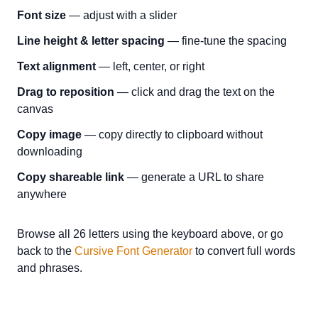
Font size
— adjust with a slider
Line height & letter spacing
— fine-tune the spacing
Text alignment
— left, center, or right
Drag to reposition
— click and drag the text on the
canvas
Copy image
— copy directly to clipboard without
downloading
Copy shareable link
— generate a URL to share
anywhere
Browse all 26 letters using the keyboard above, or go
back to the
Cursive Font Generator
to convert full words
and phrases.