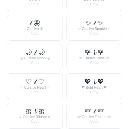
Copy
Copy
𝓁 🦋
✨ 𝓁 ✨
Cursive 🦋
✨ Cursive Sparkle ✨
Copy
Copy
🌙 𝓁 🌙
🌹 𝓵 🌹
🌙 Cursive Moon 🌙
🌹 Cursive Rose 🌹
Copy
Copy
♡ 𝓁 ♡
💖 𝓵 💖
♡ Cursive Heart ♡
💖 Bold Heart 💖
Copy
Copy
🎀 𝓵 🎀
🪽 𝓁 🪽
🎀 Cursive Ribbon 🎀
🪽 Cursive Feather 🪽
Copy
Copy