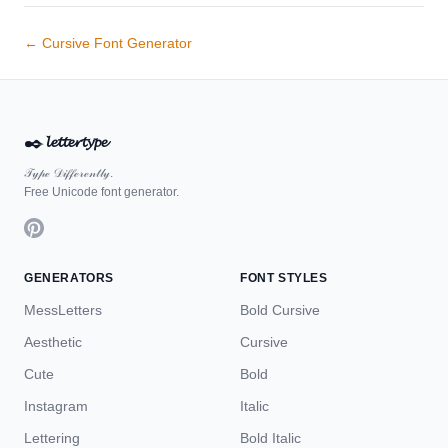
← Cursive Font Generator
✒️
𝓵𝓮𝓽𝓽𝓮𝓻𝓽𝔂𝓹𝓮
𝒯𝓎𝓅ℯ 𝒟𝒾𝒻𝒻ℯ𝓇ℯ𝓃𝓉𝓁𝓎.
Free Unicode font generator.
GENERATORS
FONT STYLES
MessLetters
Bold Cursive
Aesthetic
Cursive
Cute
Bold
Instagram
Italic
Lettering
Bold Italic