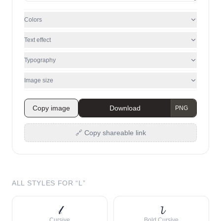
Colors
Text effect
Typography
Image size
Copy image
Download
🔗 Copy shareable link
ALL STYLES FOR “
L
”
𝓁
𝓵
Cursive
Bold Cursive