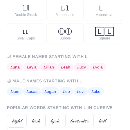
𝕃
𝕝
𝙻
𝚕
Ｌ
ｌ
Double Struck
Monospace
Vaporwave
ʟ
ʟ
Ⓛ
ⓛ
🄻
🄻
Small Caps
Bubble
Square
🌙
FEMALE NAMES STARTING WITH
L
𝐿
una
𝐿
ayla
𝐿
illian
𝐿
eah
𝐿
ucy
𝐿
ydia
🌙
MALE NAMES STARTING WITH
L
𝐿
iam
𝐿
ucas
𝐿
ogan
𝐿
eo
𝐿
evi
𝐿
uke
POPULAR WORDS STARTING WITH
L
IN CURSIVE
𝓁𝒾𝑔𝒽𝓉
𝓁𝓊𝓈𝒽
𝓁𝓎𝓇𝒾𝒸
𝓁𝒶𝓋𝑒𝓃𝒹𝑒𝓇
𝓁𝓊𝓁𝓁