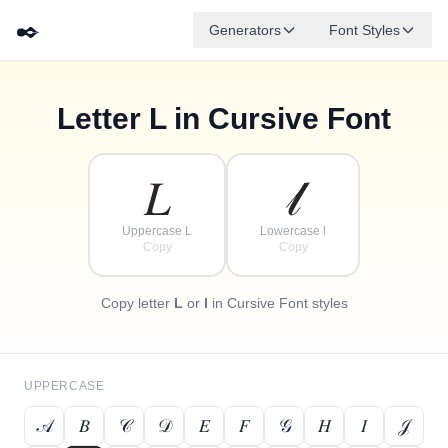
✒️
Generators
Font Styles
Letter
L
in Cursive Font
✦
·
𝒹
𝑔
✧
𝑒
𝒷
𝒶
𝒻
𝒸
·
·
𝐿
𝓁
Uppercase L
Lowercase l
Copy
Copy
Copy letter
L
or
l
in Cursive Font styles
UPPERCASE
𝒜
𝐵
𝒞
𝒟
𝐸
𝐹
𝒢
𝐻
𝐼
𝒥