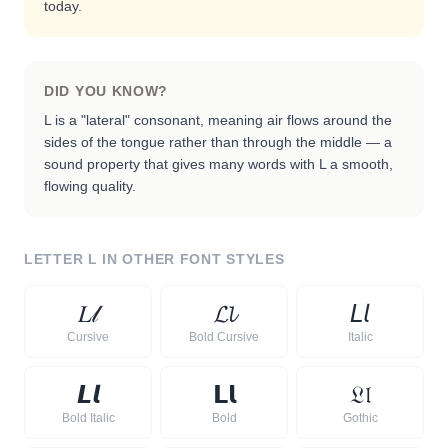
today.
DID YOU KNOW?
L is a "lateral" consonant, meaning air flows around the
sides of the tongue rather than through the middle — a
sound property that gives many words with L a smooth,
flowing quality.
LETTER
L
IN OTHER FONT STYLES
𝐿
𝓁
𝓛
𝓵
𝘓
𝘭
Cursive
Bold Cursive
Italic
𝙇
𝙡
𝗟
𝗹
𝔏
𝔩
Bold Italic
Bold
Gothic