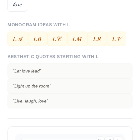
𝓁𝑜𝓇𝑒
MONOGRAM IDEAS WITH
L
𝐿𝒜
𝐿𝐵
𝐿𝒞
𝐿𝑀
𝐿𝑅
𝐿𝒱
AESTHETIC QUOTES STARTING WITH
L
“
Let love lead
”
“
Light up the room
”
“
Live, laugh, love
”