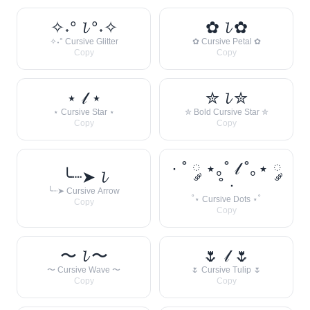
✧˖° 𝓵 °˖✧
✿ 𝓵 ✿
✧˖° Cursive Glitter
✿ Cursive Petal ✿
Copy
Copy
⋆ 𝓁 ⋆
✮ 𝓵 ✮
⋆ Cursive Star ⋆
✮ Bold Cursive Star ✮
Copy
Copy
· ˚ ༘ ⋆｡˚ 𝓁 ˚｡⋆ ༘
╰┈➤ 𝓵
˚ ·
╰┈➤ Cursive Arrow
˚⋆ Cursive Dots ⋆˚
Copy
Copy
〜 𝓵 〜
🌷 𝓁 🌷
〜 Cursive Wave 〜
🌷 Cursive Tulip 🌷
Copy
Copy