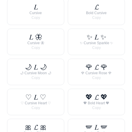
𝐿
𝓛
Cursive
Bold Cursive
Copy
Copy
𝐿 🦋
✨ 𝐿 ✨
Cursive 🦋
✨ Cursive Sparkle ✨
Copy
Copy
🌙 𝐿 🌙
🌹 𝓛 🌹
🌙 Cursive Moon 🌙
🌹 Cursive Rose 🌹
Copy
Copy
♡ 𝐿 ♡
💖 𝓛 💖
♡ Cursive Heart ♡
💖 Bold Heart 💖
Copy
Copy
🎀 𝓛 🎀
🪽 𝐿 🪽