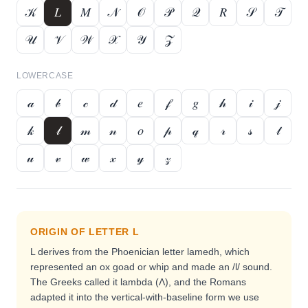
𝒦
𝐿
𝑀
𝒩
𝒪
𝒫
𝒬
𝑅
𝒮
𝒯
𝒰
𝒱
𝒲
𝒳
𝒴
𝒵
LOWERCASE
𝒶
𝒷
𝒸
𝒹
𝑒
𝒻
𝑔
𝒽
𝒾
𝒿
𝓀
𝓁
𝓂
𝓃
𝑜
𝓅
𝓆
𝓇
𝓈
𝓉
𝓊
𝓋
𝓌
𝓍
𝓎
𝓏
ORIGIN OF LETTER
L
L derives from the Phoenician letter lamedh, which
represented an ox goad or whip and made an /l/ sound.
The Greeks called it lambda (Λ), and the Romans
adapted it into the vertical-with-baseline form we use