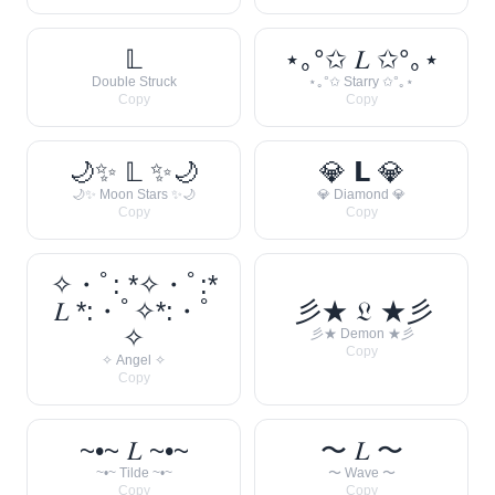
𝕃
⋆｡°✩ 𝐿 ✩°｡⋆
Double Struck
⋆｡°✩ Starry ✩°｡⋆
Copy
Copy
🌙✨ 𝕃 ✨🌙
💎 𝗟 💎
🌙✨ Moon Stars ✨🌙
💎 Diamond 💎
Copy
Copy
✧・ﾟ: *✧・ﾟ:*
𝐿 *:・ﾟ✧*:・ﾟ
彡★ 𝔏 ★彡
✧
彡★ Demon ★彡
Copy
✧ Angel ✧
Copy
~•~ 𝐿 ~•~
〜 𝐿 〜
~•~ Tilde ~•~
〜 Wave 〜
Copy
Copy