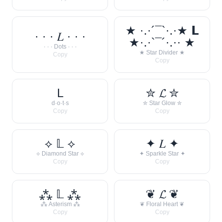
★ ·.·´¯`·.·★ 𝗟
· · · 𝐿 · · ·
★·.·`¯´·.·· ★
· · · Dots · · ·
★ Star Divider ★
Copy
Copy
L
✮ 𝓛 ✮
d·o·t·s
✮ Star Glow ✮
Copy
Copy
⟡ 𝕃 ⟡
✦ 𝐿 ✦
⟡ Diamond Star ⟡
✦ Sparkle Star ✦
Copy
Copy
⁂ 𝕃 ⁂
❦ 𝓛 ❦
⁂ Asterism ⁂
❦ Floral Heart ❦
Copy
Copy