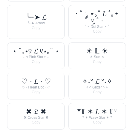
· ˚ ༘ ⋆｡˚ 𝐿 ˚｡⋆
╰┈➤ 𝓛
༘ ˚ ·
╰┈➤ Arrow
˚ ⋆ Dot Star ⋆ ˚
Copy
Copy
⋆ ˚｡⋆୨ 𝓛 ୧⋆｡˚ ⋆
☀︎ 𝕃 ☀︎
⋆ ୨ Pink Star ୧ ⋆
☀︎ Sun ☀︎
Copy
Copy
♡ · 𝐿 · ♡
✧˖° 𝓛 °˖✧
♡ · Heart Dot · ♡
✧˖° Glitter °˖✧
Copy
Copy
✖ 𝔏 ✖
꒷꒦ ✶ 𝐿 ✶ ꒦꒷
✖ Cross Star ✖
꒷ ✶ Wavy Star ✶ ꒷
Copy
Copy