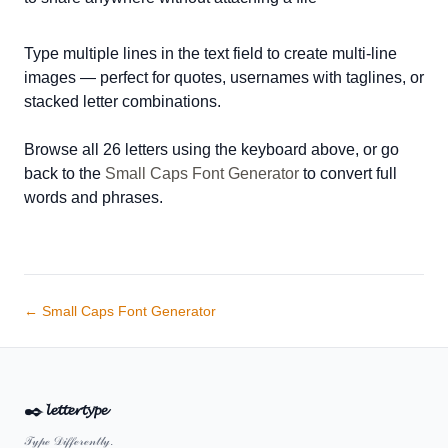
Type multiple lines in the text field to create multi-line
images — perfect for quotes, usernames with taglines, or
stacked letter combinations.
Browse all 26 letters using the keyboard above, or go
back to the
Small Caps Font Generator
to convert full
words and phrases.
← Small Caps Font Generator
✒️
𝓵𝓮𝓽𝓽𝓮𝓻𝓽𝔂𝓹𝓮
𝒯𝓎𝓅ℯ 𝒟𝒾𝒻𝒻ℯ𝓇ℯ𝓃𝓉𝓁𝓎.