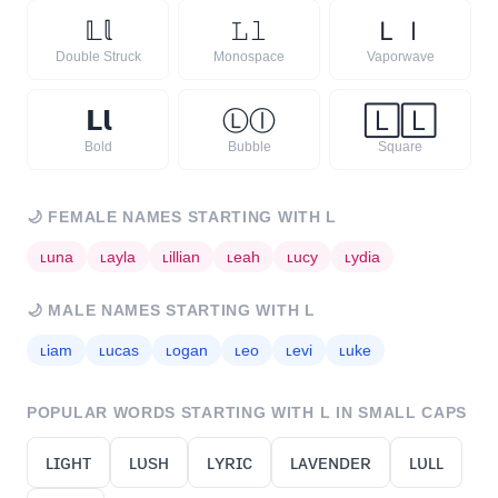
𝕃
𝕝
𝙻
𝚕
Ｌ
ｌ
Double Struck
Monospace
Vaporwave
𝗟
𝗹
Ⓛ
ⓛ
🄻
🄻
Bold
Bubble
Square
🌙
FEMALE NAMES STARTING WITH
L
ʟ
una
ʟ
ayla
ʟ
illian
ʟ
eah
ʟ
ucy
ʟ
ydia
🌙
MALE NAMES STARTING WITH
L
ʟ
iam
ʟ
ucas
ʟ
ogan
ʟ
eo
ʟ
evi
ʟ
uke
POPULAR WORDS STARTING WITH
L
IN SMALL CAPS
ʟɪɢʜᴛ
ʟᴜsʜ
ʟʏʀɪᴄ
ʟᴀᴠᴇɴᴅᴇʀ
ʟᴜʟʟ