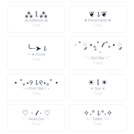
⁂ 𝕝 ⁂
❦ 𝓵 ❦
⁂ Asterism ⁂
❦ Floral Heart ❦
Copy
Copy
· ˚ ༘ ⋆｡˚ 𝓁 ˚｡⋆ ༘
╰┈➤ 𝓵
˚ ·
╰┈➤ Arrow
˚ ⋆ Dot Star ⋆ ˚
Copy
Copy
⋆ ˚｡⋆୨ 𝓵 ୧⋆｡˚ ⋆
☀︎ 𝕝 ☀︎
⋆ ୨ Pink Star ୧ ⋆
☀︎ Sun ☀︎
Copy
Copy
♡ · 𝓁 · ♡
✧˖° 𝓵 °˖✧
♡ · Heart Dot · ♡
✧˖° Glitter °˖✧
Copy
Copy