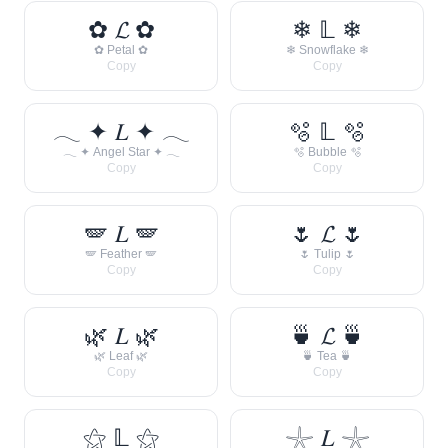
✿ 𝓛 ✿
❄ 𝕃 ❄
✿ Petal ✿
❄ Snowflake ❄
Copy
Copy
𓂃 ✦ 𝐿 ✦ 𓂃
🫧 𝕃 🫧
𓂃 ✦ Angel Star ✦ 𓂃
🫧 Bubble 🫧
Copy
Copy
🪽 𝐿 🪽
🌷 𝓛 🌷
🪽 Feather 🪽
🌷 Tulip 🌷
Copy
Copy
🌿 𝐿 🌿
🍵 𝓛 🍵
🌿 Leaf 🌿
🍵 Tea 🍵
Copy
Copy
⚝ 𝕃 ⚝
𓇼 𝐿 𓇼