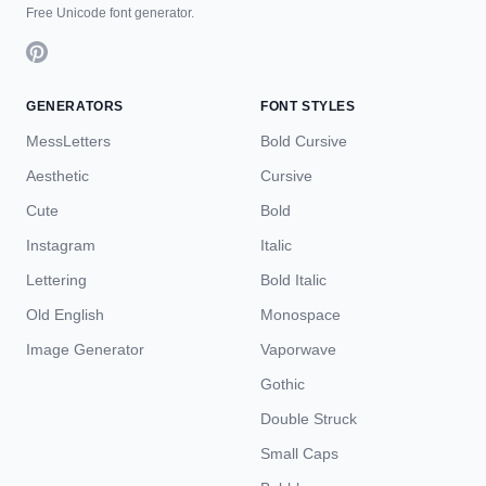
Free Unicode font generator.
GENERATORS
FONT STYLES
MessLetters
Bold Cursive
Aesthetic
Cursive
Cute
Bold
Instagram
Italic
Lettering
Bold Italic
Old English
Monospace
Image Generator
Vaporwave
Gothic
Double Struck
Small Caps