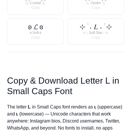
⚝ Crystal ⚝
𓇼 Oyster 𓇼
Copy
Copy
ʚ 𝓛 ɞ
⊹ ࣪ ˖ 𝐿 ˖ ࣪ ⊹
ʚ Soft ɞ
⊹ ˖ Soft Star ˖ ⊹
Copy
Copy
Copy & Download Letter
L
in
Small Caps Font
The letter
L
in Small Caps font renders as
ʟ
(uppercase)
and
ʟ
(lowercase) — Unicode characters that work
anywhere: Instagram bios, Discord usernames, Twitter,
WhatsApp, and beyond. No fonts to install, no apps