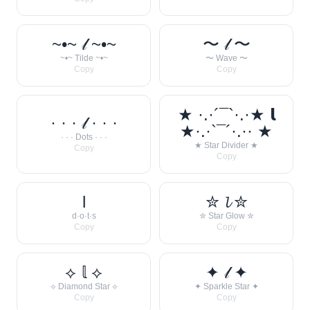
~•~ 𝓁 ~•~
〜 𝓁 〜
~•~ Tilde ~•~
〜 Wave 〜
Copy
Copy
★ ·.·´¯`·.·★ 𝗹
· · · 𝓁 · · ·
★·.·`¯´·.·· ★
· · · Dots · · ·
★ Star Divider ★
Copy
Copy
l
✮ 𝓵 ✮
d·o·t·s
✮ Star Glow ✮
Copy
Copy
⟡ 𝕝 ⟡
✦ 𝓁 ✦
⟡ Diamond Star ⟡
✦ Sparkle Star ✦
Copy
Copy