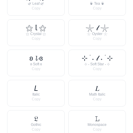
🌿 Leaf 🌿
🍵 Tea 🍵
Copy
Copy
⚝ 𝕝 ⚝
𓇼 𝓁 𓇼
⚝ Crystal ⚝
𓇼 Oyster 𓇼
Copy
Copy
ʚ 𝓵 ɞ
⊹ ࣪ ˖ 𝓁 ˖ ࣪ ⊹
ʚ Soft ɞ
⊹ ˖ Soft Star ˖ ⊹
Copy
Copy
𝘓
𝐿
Italic
Math Italic
Copy
Copy
𝔏
𝙻
Gothic
Monospace
Copy
Copy