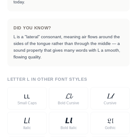
today.
DID YOU KNOW?
L is a "lateral" consonant, meaning air flows around the
sides of the tongue rather than through the middle — a
sound property that gives many words with L a smooth,
flowing quality.
LETTER
L
IN OTHER FONT STYLES
ʟ
ʟ
𝓛
𝓵
𝐿
𝓁
Small Caps
Bold Cursive
Cursive
𝘓
𝘭
𝙇
𝙡
𝔏
𝔩
Italic
Bold Italic
Gothic