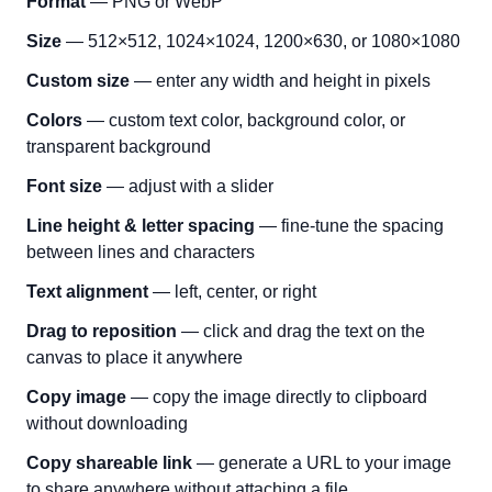
Format
— PNG or WebP
Size
— 512×512, 1024×1024, 1200×630, or 1080×1080
Custom size
— enter any width and height in pixels
Colors
— custom text color, background color, or
transparent background
Font size
— adjust with a slider
Line height & letter spacing
— fine-tune the spacing
between lines and characters
Text alignment
— left, center, or right
Drag to reposition
— click and drag the text on the
canvas to place it anywhere
Copy image
— copy the image directly to clipboard
without downloading
Copy shareable link
— generate a URL to your image
to share anywhere without attaching a file