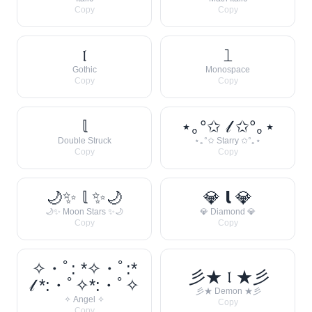
Copy
Copy
𝔩
𝚕
Gothic
Monospace
Copy
Copy
𝕝
⋆｡°✩ 𝓁 ✩°｡⋆
Double Struck
⋆｡°✩ Starry ✩°｡⋆
Copy
Copy
🌙✨ 𝕝 ✨🌙
💎 𝗹 💎
🌙✨ Moon Stars ✨🌙
💎 Diamond 💎
Copy
Copy
✧・ﾟ: *✧・ﾟ:*
彡★ 𝔩 ★彡
𝓁 *:・ﾟ✧*:・ﾟ✧
彡★ Demon ★彡
✧ Angel ✧
Copy
Copy