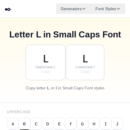
✒️
Generators
Font Styles
Letter
L
in Small Caps Font
✦
·
ᴅ
ɢ
ᴇ
✧
ʙ
ᴀ
ꜰ
ᴄ
·
·
ʟ
ʟ
Uppercase L
Lowercase l
Copy
Copy
Copy letter
L
or
l
in Small Caps Font styles
UPPERCASE
ᴀ
ʙ
ᴄ
ᴅ
ᴇ
ғ
ɢ
ʜ
ɪ
ᴊ