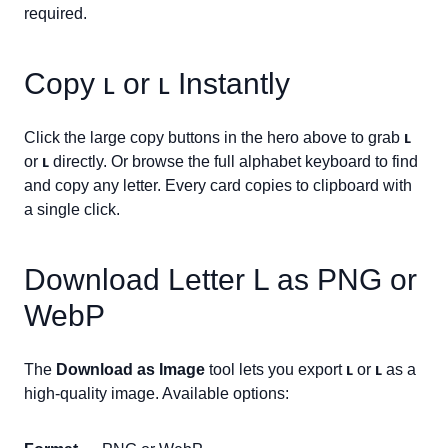
required.
Copy
ʟ
or
ʟ
Instantly
Click the large copy buttons in the hero above to grab
ʟ
or
ʟ
directly. Or browse the full alphabet keyboard to find
and copy any letter. Every card copies to clipboard with
a single click.
Download Letter
L
as PNG or
WebP
The
Download as Image
tool lets you export
ʟ
or
ʟ
as a
high-quality image. Available options: