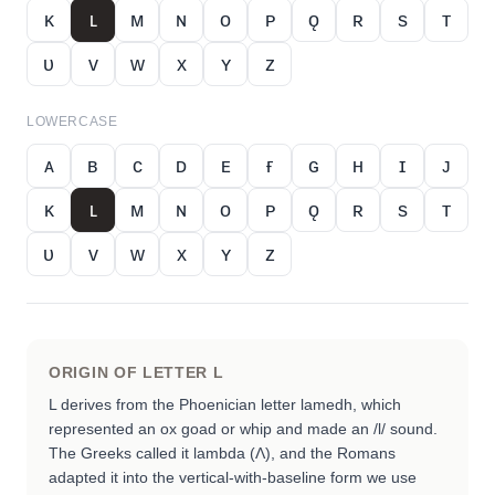
ᴋ
ʟ
ᴍ
ɴ
ᴏ
ᴘ
ǫ
ʀ
s
ᴛ
ᴜ
ᴠ
ᴡ
x
ʏ
ᴢ
LOWERCASE
ᴀ
ʙ
ᴄ
ᴅ
ᴇ
ғ
ɢ
ʜ
ɪ
ᴊ
ᴋ
ʟ
ᴍ
ɴ
ᴏ
ᴘ
ǫ
ʀ
s
ᴛ
ᴜ
ᴠ
ᴡ
x
ʏ
ᴢ
ORIGIN OF LETTER
L
L derives from the Phoenician letter lamedh, which
represented an ox goad or whip and made an /l/ sound.
The Greeks called it lambda (Λ), and the Romans
adapted it into the vertical-with-baseline form we use