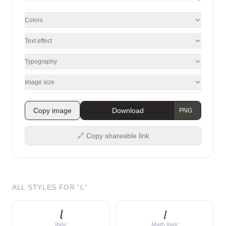
Colors
Text effect
Typography
Image size
Copy image
Download
🔗 Copy shareable link
ALL STYLES FOR “
L
”
𝘭
𝑙
Italic
Math Italic