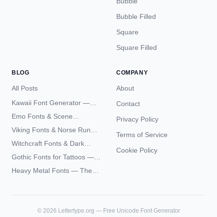
Bubble
Bubble Filled
Square
Square Filled
BLOG
COMPANY
All Posts
About
Kawaii Font Generator —
Contact
Cute Unicode Text Copy
Emo Fonts & Scene
Privacy Policy
Paste 2026
Typography — The
Viking Fonts & Norse Runes
Terms of Service
Complete Unicode Guide
— Complete Guide to Elder
Witchcraft Fonts & Dark
Futhark Typography
Cookie Policy
Academia Typography —
Gothic Fonts for Tattoos —
Unicode Guide
Blackletter Styles, History,
Heavy Metal Fonts — The
and What Actually Ages Well
Typography Behind the
World's Most Extreme Logos
©
2026
Lettertype.org — Free Unicode Font Generator