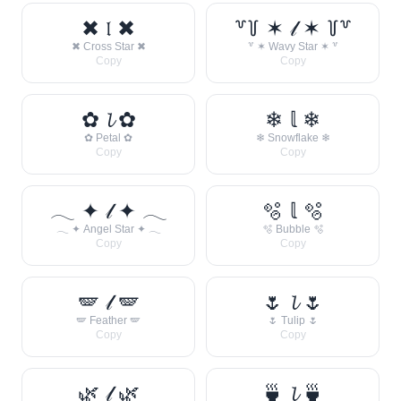
✖ 𝔩 ✖
꒷꒦ ✶ 𝓁 ✶ ꒦꒷
✖ Cross Star ✖
꒷ ✶ Wavy Star ✶ ꒷
Copy
Copy
✿ 𝓵 ✿
❄ 𝕝 ❄
✿ Petal ✿
❄ Snowflake ❄
Copy
Copy
𓂃 ✦ 𝓁 ✦ 𓂃
🫧 𝕝 🫧
𓂃 ✦ Angel Star ✦ 𓂃
🫧 Bubble 🫧
Copy
Copy
🪽 𝓁 🪽
🌷 𝓵 🌷
🪽 Feather 🪽
🌷 Tulip 🌷
Copy
Copy
🌿 𝓁 🌿
🍵 𝓵 🍵