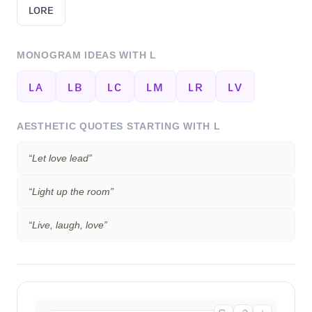
ʟᴏʀᴇ
MONOGRAM IDEAS WITH
L
ʟᴀ
ʟʙ
ʟᴄ
ʟᴍ
ʟʀ
ʟᴠ
AESTHETIC QUOTES STARTING WITH
L
“
Let love lead
”
“
Light up the room
”
“
Live, laugh, love
”