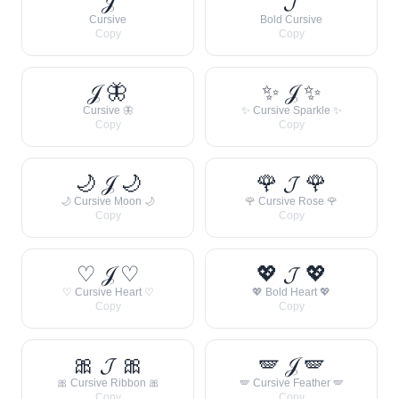
𝒥
𝓙
Cursive
Bold Cursive
Copy
Copy
𝒥 🦋
✨ 𝒥 ✨
Cursive 🦋
✨ Cursive Sparkle ✨
Copy
Copy
🌙 𝒥 🌙
🌹 𝓙 🌹
🌙 Cursive Moon 🌙
🌹 Cursive Rose 🌹
Copy
Copy
♡ 𝒥 ♡
💖 𝓙 💖
♡ Cursive Heart ♡
💖 Bold Heart 💖
Copy
Copy
🎀 𝓙 🎀
🪽 𝒥 🪽
🎀 Cursive Ribbon 🎀
🪽 Cursive Feather 🪽
Copy
Copy