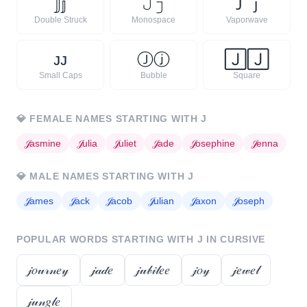
𝕁
𝕛
𝙹
𝚓
Ｊ
ｊ
Double Struck
Monospace
Vaporwave
ᴊ
ᴊ
Ⓙ
ⓙ
🄹
🄹
Small Caps
Bubble
Square
💎
FEMALE NAMES STARTING WITH
J
𝒥
asmine
𝒥
ulia
𝒥
uliet
𝒥
ade
𝒥
osephine
𝒥
enna
💎
MALE NAMES STARTING WITH
J
𝒥
ames
𝒥
ack
𝒥
acob
𝒥
ulian
𝒥
axon
𝒥
oseph
POPULAR WORDS STARTING WITH
J
IN CURSIVE
𝒿𝑜𝓊𝓇𝓃𝑒𝓎
𝒿𝒶𝒹𝑒
𝒿𝓊𝒷𝒾𝓁𝑒𝑒
𝒿𝑜𝓎
𝒿𝑒𝓌𝑒𝓁
𝒿𝓊𝓃𝑔𝓁𝑒