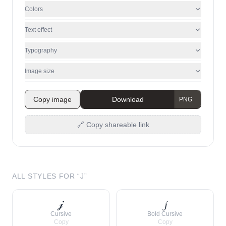
Colors
Text effect
Typography
Image size
Copy image
Download
🔗 Copy shareable link
ALL STYLES FOR “
J
”
𝒿
𝓳
Cursive
Bold Cursive
Copy
Copy