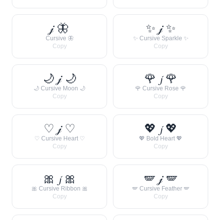
𝒿 🦋
✨ 𝒿 ✨
Cursive 🦋
✨ Cursive Sparkle ✨
Copy
Copy
🌙 𝒿 🌙
🌹 𝓳 🌹
🌙 Cursive Moon 🌙
🌹 Cursive Rose 🌹
Copy
Copy
♡ 𝒿 ♡
💖 𝓳 💖
♡ Cursive Heart ♡
💖 Bold Heart 💖
Copy
Copy
🎀 𝓳 🎀
🪽 𝒿 🪽
🎀 Cursive Ribbon 🎀
🪽 Cursive Feather 🪽
Copy
Copy