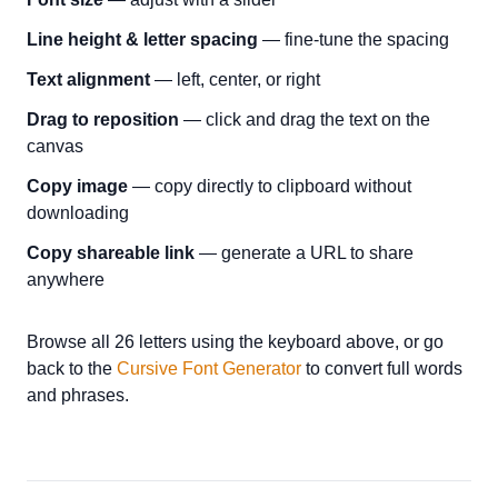
Line height & letter spacing
— fine-tune the spacing
Text alignment
— left, center, or right
Drag to reposition
— click and drag the text on the
canvas
Copy image
— copy directly to clipboard without
downloading
Copy shareable link
— generate a URL to share
anywhere
Browse all 26 letters using the keyboard above, or go
back to the
Cursive Font Generator
to convert full words
and phrases.