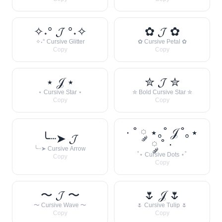
✧˖° 𝓙 °˖✧
✿ 𝓙 ✿
✧˖° Cursive Glitter
✿ Cursive Petal ✿
Copy
Copy
⋆ 𝒥 ⋆
✮ 𝓙 ✮
⋆ Cursive Star ⋆
✮ Bold Cursive Star ✮
Copy
Copy
· ˚ ༘ ⋆｡˚ 𝒥 ˚｡⋆
╰┈➤ 𝓙
༘ ˚ ·
╰┈➤ Cursive Arrow
˚⋆ Cursive Dots ⋆˚
Copy
Copy
〜 𝓙 〜
🌷 𝒥 🌷
〜 Cursive Wave 〜
🌷 Cursive Tulip 🌷
Copy
Copy