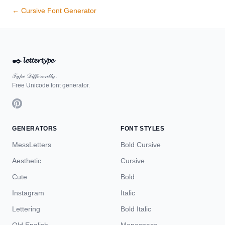
← Cursive Font Generator
✒️
𝓵𝓮𝓽𝓽𝓮𝓻𝓽𝔂𝓹𝓮
𝒯𝓎𝓅ℯ 𝒟𝒾𝒻𝒻ℯ𝓇ℯ𝓃𝓉𝓁𝓎.
Free Unicode font generator.
GENERATORS
FONT STYLES
MessLetters
Bold Cursive
Aesthetic
Cursive
Cute
Bold
Instagram
Italic
Lettering
Bold Italic