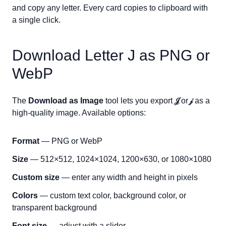
and copy any letter. Every card copies to clipboard with
a single click.
Download Letter
J
as PNG or
WebP
The
Download as Image
tool lets you export
𝒥
or
𝒿
as a
high-quality image. Available options:
Format
— PNG or WebP
Size
— 512×512, 1024×1024, 1200×630, or 1080×1080
Custom size
— enter any width and height in pixels
Colors
— custom text color, background color, or
transparent background
Font size
— adjust with a slider