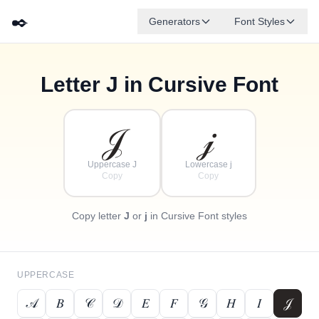
✒️
Generators
Font Styles
Letter
J
in Cursive Font
✦
·
𝒹
𝑔
✧
𝑒
𝒷
𝒶
𝒻
𝒸
·
·
𝒥
𝒿
Uppercase J
Lowercase j
Copy
Copy
Copy letter
J
or
j
in Cursive Font styles
UPPERCASE
𝒜
𝐵
𝒞
𝒟
𝐸
𝐹
𝒢
𝐻
𝐼
𝒥