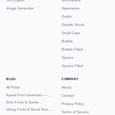
Old English
Monospace
Image Generator
Vaporwave
Gothic
Double Struck
Small Caps
Bubble
Bubble Filled
Square
Square Filled
BLOG
COMPANY
All Posts
About
Kawaii Font Generator —
Contact
Cute Unicode Text Copy
Emo Fonts & Scene
Privacy Policy
Paste 2026
Typography — The
Viking Fonts & Norse Runes
Terms of Service
Complete Unicode Guide
— Complete Guide to Elder