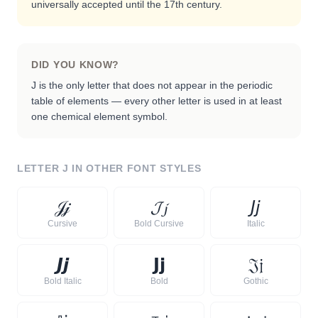
universally accepted until the 17th century.
DID YOU KNOW?
J is the only letter that does not appear in the periodic
table of elements — every other letter is used in at least
one chemical element symbol.
LETTER
J
IN OTHER FONT STYLES
𝒥
𝒿
𝓙
𝓳
𝘑
𝘫
Cursive
Bold Cursive
Italic
𝙅
𝙟
𝗝
𝗷
𝔍
𝔧
Bold Italic
Bold
Gothic