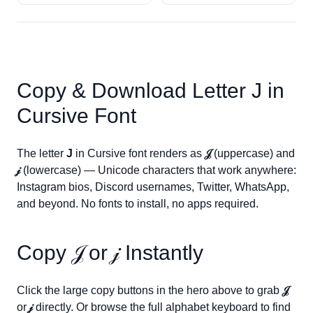
Copy & Download Letter
J
in
Cursive Font
The letter
J
in Cursive font renders as
𝒥
(uppercase) and
𝒿
(lowercase) — Unicode characters that work anywhere:
Instagram bios, Discord usernames, Twitter, WhatsApp,
and beyond. No fonts to install, no apps required.
Copy
𝒥
or
𝒿
Instantly
Click the large copy buttons in the hero above to grab
𝒥
or
𝒿
directly. Or browse the full alphabet keyboard to find