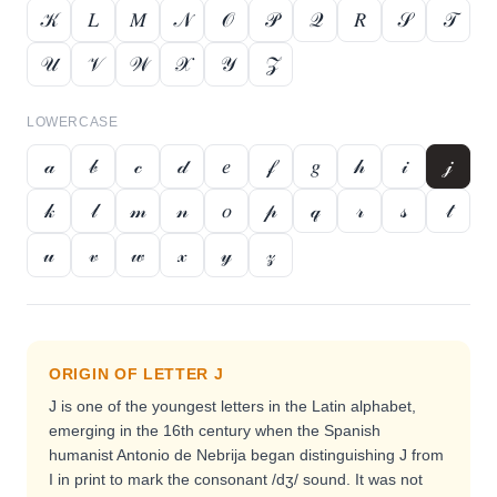
𝒦
𝐿
𝑀
𝒩
𝒪
𝒫
𝒬
𝑅
𝒮
𝒯
𝒰
𝒱
𝒲
𝒳
𝒴
𝒵
LOWERCASE
𝒶
𝒷
𝒸
𝒹
𝑒
𝒻
𝑔
𝒽
𝒾
𝒿
𝓀
𝓁
𝓂
𝓃
𝑜
𝓅
𝓆
𝓇
𝓈
𝓉
𝓊
𝓋
𝓌
𝓍
𝓎
𝓏
ORIGIN OF LETTER
J
J is one of the youngest letters in the Latin alphabet,
emerging in the 16th century when the Spanish
humanist Antonio de Nebrija began distinguishing J from
I in print to mark the consonant /dʒ/ sound. It was not