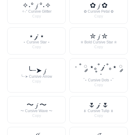
✧˖° 𝓳 °˖✧
✿ 𝓳 ✿
✧˖° Cursive Glitter
✿ Cursive Petal ✿
Copy
Copy
⋆ 𝒿 ⋆
✮ 𝓳 ✮
⋆ Cursive Star ⋆
✮ Bold Cursive Star ✮
Copy
Copy
· ˚ ༘ ⋆｡˚ 𝒿 ˚｡⋆ ༘
╰┈➤ 𝓳
˚ ·
╰┈➤ Cursive Arrow
˚⋆ Cursive Dots ⋆˚
Copy
Copy
〜 𝓳 〜
🌷 𝒿 🌷
〜 Cursive Wave 〜
🌷 Cursive Tulip 🌷
Copy
Copy