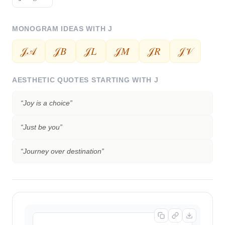
MONOGRAM IDEAS WITH
J
𝒥𝒜
𝒥𝐵
𝒥𝐿
𝒥𝑀
𝒥𝑅
𝒥𝒱
AESTHETIC QUOTES STARTING WITH
J
“
Joy is a choice
”
“
Just be you
”
“
Journey over destination
”