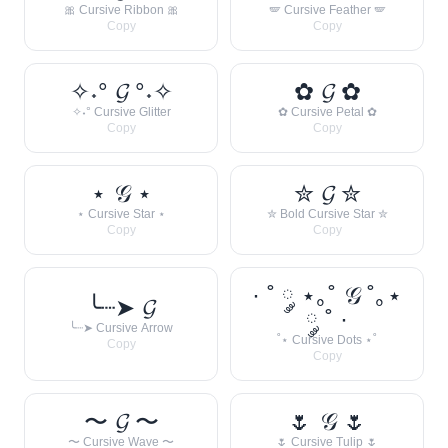
🎀 Cursive Ribbon 🎀
🪽 Cursive Feather 🪽
Copy
Copy
✧˖° 𝓖 °˖✧
✿ 𝓖 ✿
✧˖° Cursive Glitter
✿ Cursive Petal ✿
Copy
Copy
⋆ 𝒢 ⋆
✮ 𝓖 ✮
⋆ Cursive Star ⋆
✮ Bold Cursive Star ✮
Copy
Copy
· ˚ ༘ ⋆｡˚ 𝒢 ˚｡⋆
╰┈➤ 𝓖
༘ ˚ ·
╰┈➤ Cursive Arrow
˚⋆ Cursive Dots ⋆˚
Copy
Copy
〜 𝓖 〜
🌷 𝒢 🌷
〜 Cursive Wave 〜
🌷 Cursive Tulip 🌷