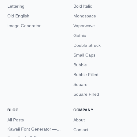
Lettering
Bold Italic
Old English
Monospace
Image Generator
Vaporwave
Gothic
Double Struck
Small Caps
Bubble
Bubble Filled
Square
Square Filled
BLOG
COMPANY
All Posts
About
Kawaii Font Generator —
Contact
Cute Unicode Text Copy