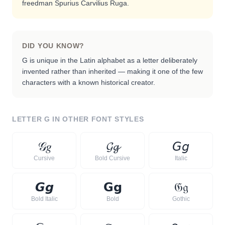
freedman Spurius Carvilius Ruga.
DID YOU KNOW?
G is unique in the Latin alphabet as a letter deliberately
invented rather than inherited — making it one of the few
characters with a known historical creator.
LETTER
G
IN OTHER FONT STYLES
𝒢
𝑔
𝓖
𝓰
𝘎
𝘨
Cursive
Bold Cursive
Italic
𝙂
𝙜
𝗚
𝗴
𝔊
𝔤
Bold Italic
Bold
Gothic