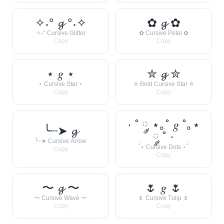
✧˖° 𝓰 °˖✧
✿ 𝓰 ✿
✧˖° Cursive Glitter
✿ Cursive Petal ✿
Copy
Copy
⋆ 𝑔 ⋆
✮ 𝓰 ✮
⋆ Cursive Star ⋆
✮ Bold Cursive Star ✮
Copy
Copy
· ˚ ༘ ⋆｡˚ 𝑔 ˚｡⋆
╰┈➤ 𝓰
༘ ˚ ·
╰┈➤ Cursive Arrow
˚⋆ Cursive Dots ⋆˚
Copy
Copy
〜 𝓰 〜
🌷 𝑔 🌷
〜 Cursive Wave 〜
🌷 Cursive Tulip 🌷
Copy
Copy