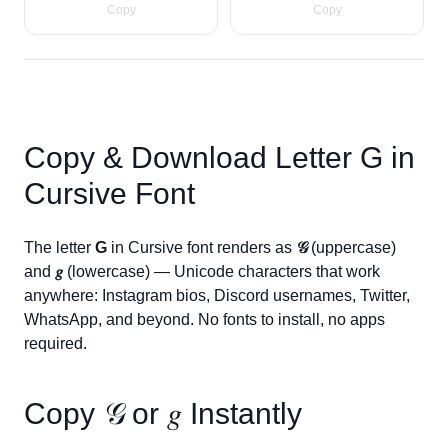
Copy
Copy
Copy & Download Letter
G
in
Cursive Font
The letter
G
in Cursive font renders as
𝒢
(uppercase)
and
𝑔
(lowercase) — Unicode characters that work
anywhere: Instagram bios, Discord usernames, Twitter,
WhatsApp, and beyond. No fonts to install, no apps
required.
Copy
𝒢
or
𝑔
Instantly