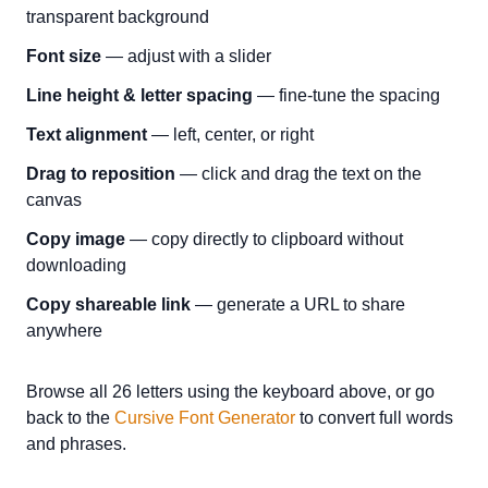
transparent background
Font size
— adjust with a slider
Line height & letter spacing
— fine-tune the spacing
Text alignment
— left, center, or right
Drag to reposition
— click and drag the text on the
canvas
Copy image
— copy directly to clipboard without
downloading
Copy shareable link
— generate a URL to share
anywhere
Browse all 26 letters using the keyboard above, or go
back to the
Cursive Font Generator
to convert full words
and phrases.