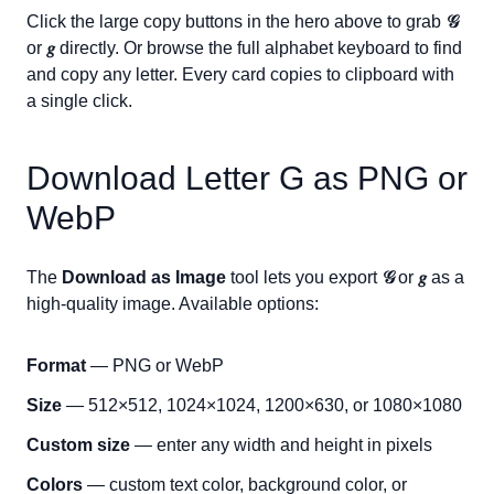
Click the large copy buttons in the hero above to grab
𝒢
or
𝑔
directly. Or browse the full alphabet keyboard to find
and copy any letter. Every card copies to clipboard with
a single click.
Download Letter
G
as PNG or
WebP
The
Download as Image
tool lets you export
𝒢
or
𝑔
as a
high-quality image. Available options:
Format
— PNG or WebP
Size
— 512×512, 1024×1024, 1200×630, or 1080×1080
Custom size
— enter any width and height in pixels
Colors
— custom text color, background color, or