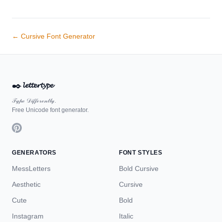
← Cursive Font Generator
✒️
𝓵𝓮𝓽𝓽𝓮𝓻𝓽𝔂𝓹𝓮
𝒯𝓎𝓅ℯ 𝒟𝒾𝒻𝒻ℯ𝓇ℯ𝓃𝓉𝓁𝓎.
Free Unicode font generator.
GENERATORS
FONT STYLES
MessLetters
Bold Cursive
Aesthetic
Cursive
Cute
Bold
Instagram
Italic