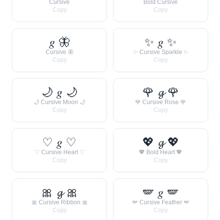
Cursive
Bold Cursive
Copy
Copy
𝑔 🦋
✨ 𝑔 ✨
Cursive 🦋
✨ Cursive Sparkle ✨
Copy
Copy
🌙 𝑔 🌙
🌹 𝓰 🌹
🌙 Cursive Moon 🌙
🌹 Cursive Rose 🌹
Copy
Copy
♡ 𝑔 ♡
💖 𝓰 💖
♡ Cursive Heart ♡
💖 Bold Heart 💖
Copy
Copy
🎀 𝓰 🎀
🪽 𝑔 🪽
🎀 Cursive Ribbon 🎀
🪽 Cursive Feather 🪽
Copy
Copy