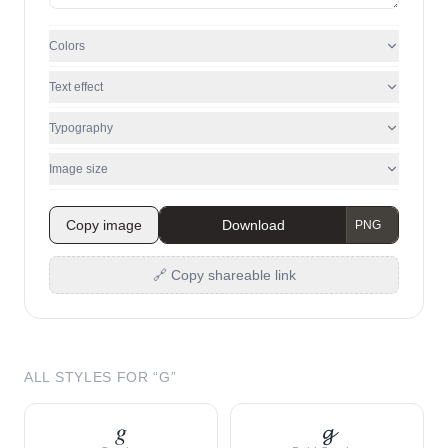
Colors
Text effect
Typography
Image size
Copy image
Download
🔗 Copy shareable link
ALL STYLES FOR “
G
”
𝑔
𝓰