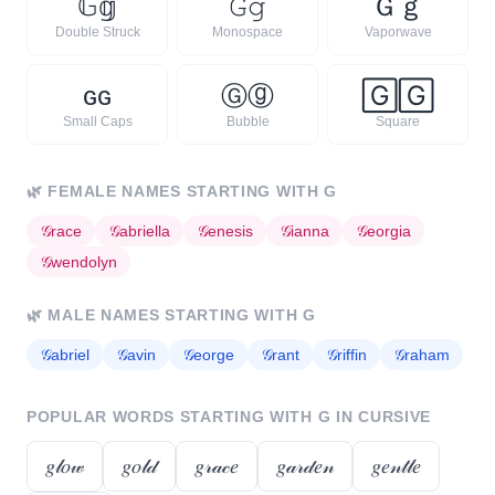
𝔾
𝕘
𝙶
𝚐
Ｇ
ｇ
Double Struck
Monospace
Vaporwave
ɢ
ɢ
Ⓖ
ⓖ
🄶
🄶
Small Caps
Bubble
Square
🌿
FEMALE NAMES STARTING WITH
G
𝒢
race
𝒢
abriella
𝒢
enesis
𝒢
ianna
𝒢
eorgia
𝒢
wendolyn
🌿
MALE NAMES STARTING WITH
G
𝒢
abriel
𝒢
avin
𝒢
eorge
𝒢
rant
𝒢
riffin
𝒢
raham
POPULAR WORDS STARTING WITH
G
IN CURSIVE
𝑔𝓁𝑜𝓌
𝑔𝑜𝓁𝒹
𝑔𝓇𝒶𝒸𝑒
𝑔𝒶𝓇𝒹𝑒𝓃
𝑔𝑒𝓃𝓉𝓁𝑒