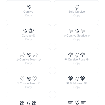
𝒢
𝓖
Cursive
Bold Cursive
Copy
Copy
𝒢 🦋
✨ 𝒢 ✨
Cursive 🦋
✨ Cursive Sparkle ✨
Copy
Copy
🌙 𝒢 🌙
🌹 𝓖 🌹
🌙 Cursive Moon 🌙
🌹 Cursive Rose 🌹
Copy
Copy
♡ 𝒢 ♡
💖 𝓖 💖
♡ Cursive Heart ♡
💖 Bold Heart 💖
Copy
Copy
🎀 𝓖 🎀
🪽 𝒢 🪽