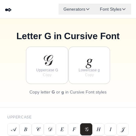
✒️
Generators
Font Styles
Letter
G
in Cursive Font
✦
·
𝒹
𝑔
✧
𝑒
𝒷
𝒶
𝒻
𝒸
·
·
𝒢
𝑔
Uppercase G
Lowercase g
Copy
Copy
Copy letter
G
or
g
in Cursive Font styles
UPPERCASE
𝒜
𝐵
𝒞
𝒟
𝐸
𝐹
𝒢
𝐻
𝐼
𝒥