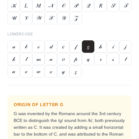
𝒦
𝐿
𝑀
𝒩
𝒪
𝒫
𝒬
𝑅
𝒮
𝒯
𝒰
𝒱
𝒲
𝒳
𝒴
𝒵
LOWERCASE
𝒶
𝒷
𝒸
𝒹
𝑒
𝒻
𝑔
𝒽
𝒾
𝒿
𝓀
𝓁
𝓂
𝓃
𝑜
𝓅
𝓆
𝓇
𝓈
𝓉
𝓊
𝓋
𝓌
𝓍
𝓎
𝓏
ORIGIN OF LETTER
G
G was invented by the Romans around the 3rd century
BCE to distinguish the /g/ sound from /k/, both previously
written as C. It was created by adding a small horizontal
bar to the bottom of C, and was attributed to the Roman