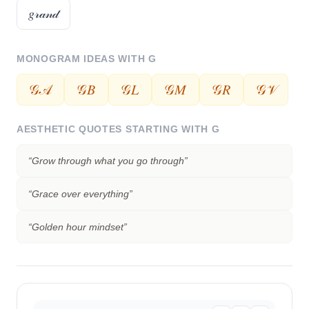
𝑔𝓇𝒶𝓃𝒹
MONOGRAM IDEAS WITH
G
𝒢𝒜
𝒢𝐵
𝒢𝐿
𝒢𝑀
𝒢𝑅
𝒢𝒱
AESTHETIC QUOTES STARTING WITH
G
“
Grow through what you go through
”
“
Grace over everything
”
“
Golden hour mindset
”