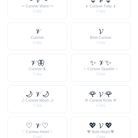
〜 Cursive Wave 〜
🌷 Cursive Tulip 🌷
Copy
Copy
𝒱
𝓥
Cursive
Bold Cursive
Copy
Copy
𝒱 🦋
✨ 𝒱 ✨
Cursive 🦋
✨ Cursive Sparkle ✨
Copy
Copy
🌙 𝒱 🌙
🌹 𝓥 🌹
🌙 Cursive Moon 🌙
🌹 Cursive Rose 🌹
Copy
Copy
♡ 𝒱 ♡
💖 𝓥 💖
♡ Cursive Heart ♡
💖 Bold Heart 💖
Copy
Copy