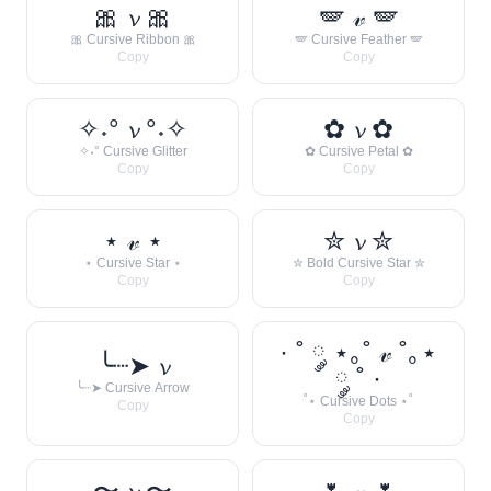
🎀 𝓿 🎀
🪽 𝓋 🪽
🎀 Cursive Ribbon 🎀
🪽 Cursive Feather 🪽
Copy
Copy
✧˖° 𝓿 °˖✧
✿ 𝓿 ✿
✧˖° Cursive Glitter
✿ Cursive Petal ✿
Copy
Copy
⋆ 𝓋 ⋆
✮ 𝓿 ✮
⋆ Cursive Star ⋆
✮ Bold Cursive Star ✮
Copy
Copy
· ˚ ༘ ⋆｡˚ 𝓋 ˚｡⋆
╰┈➤ 𝓿
༘ ˚ ·
╰┈➤ Cursive Arrow
˚⋆ Cursive Dots ⋆˚
Copy
Copy
〜 𝓿 〜
🌷 𝓋 🌷