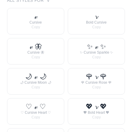
ALL STYLES FOR “
V
”
𝓋
𝓿
Cursive
Bold Cursive
Copy
Copy
𝓋 🦋
✨ 𝓋 ✨
Cursive 🦋
✨ Cursive Sparkle ✨
Copy
Copy
🌙 𝓋 🌙
🌹 𝓿 🌹
🌙 Cursive Moon 🌙
🌹 Cursive Rose 🌹
Copy
Copy
♡ 𝓋 ♡
💖 𝓿 💖
♡ Cursive Heart ♡
💖 Bold Heart 💖
Copy
Copy