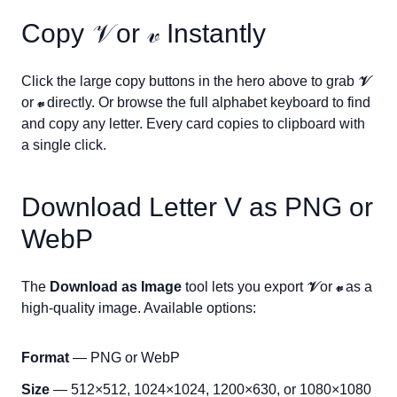
Copy
𝒱
or
𝓋
Instantly
Click the large copy buttons in the hero above to grab
𝒱
or
𝓋
directly. Or browse the full alphabet keyboard to find
and copy any letter. Every card copies to clipboard with
a single click.
Download Letter
V
as PNG or
WebP
The
Download as Image
tool lets you export
𝒱
or
𝓋
as a
high-quality image. Available options:
Format
— PNG or WebP
Size
— 512×512, 1024×1024, 1200×630, or 1080×1080