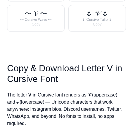
〜 𝓥 〜
🌷 𝒱 🌷
〜 Cursive Wave 〜
🌷 Cursive Tulip 🌷
Copy
Copy
Copy & Download Letter
V
in
Cursive Font
The letter
V
in Cursive font renders as
𝒱
(uppercase)
and
𝓋
(lowercase) — Unicode characters that work
anywhere: Instagram bios, Discord usernames, Twitter,
WhatsApp, and beyond. No fonts to install, no apps
required.