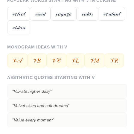
POPULAR WORDS STARTING WITH
V
IN CURSIVE
𝓋𝑒𝓁𝓋𝑒𝓉
𝓋𝒾𝓋𝒾𝒹
𝓋𝑜𝓎𝒶𝑔𝑒
𝓋𝒶𝓁𝑜𝓇
𝓋𝑒𝓇𝒹𝒶𝓃𝓉
𝓋𝒾𝓈𝒾𝑜𝓃
MONOGRAM IDEAS WITH
V
𝒱𝒜
𝒱𝐵
𝒱𝒞
𝒱𝐿
𝒱𝑀
𝒱𝑅
AESTHETIC QUOTES STARTING WITH
V
“
Vibrate higher daily
”
“
Velvet skies and soft dreams
”
“
Value every moment
”