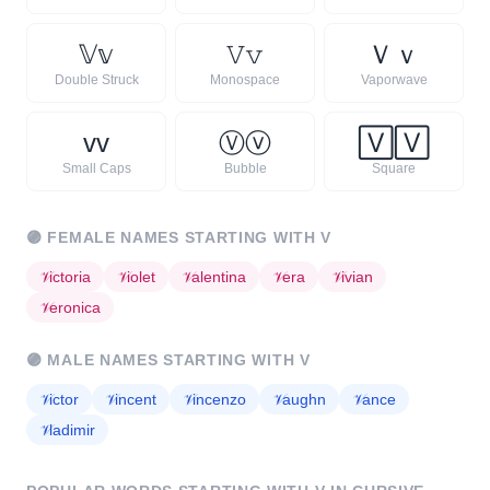
𝕍
𝕧
𝚅
𝚟
Ｖ
ｖ
Double Struck
Monospace
Vaporwave
ᴠ
ᴠ
Ⓥ
ⓥ
🅅
🅅
Small Caps
Bubble
Square
🟣
FEMALE NAMES STARTING WITH
V
𝒱
ictoria
𝒱
iolet
𝒱
alentina
𝒱
era
𝒱
ivian
𝒱
eronica
🟣
MALE NAMES STARTING WITH
V
𝒱
ictor
𝒱
incent
𝒱
incenzo
𝒱
aughn
𝒱
ance
𝒱
ladimir