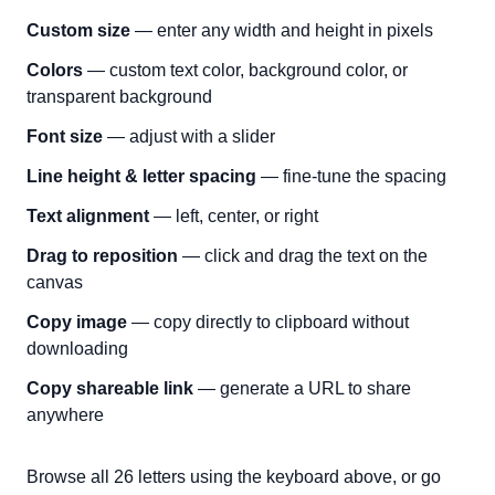
Custom size
— enter any width and height in pixels
Colors
— custom text color, background color, or
transparent background
Font size
— adjust with a slider
Line height & letter spacing
— fine-tune the spacing
Text alignment
— left, center, or right
Drag to reposition
— click and drag the text on the
canvas
Copy image
— copy directly to clipboard without
downloading
Copy shareable link
— generate a URL to share
anywhere
Browse all 26 letters using the keyboard above, or go