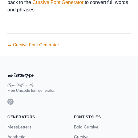
back to the
Cursive Font Generator
to convert full words
and phrases.
← Cursive Font Generator
✒️
𝓵𝓮𝓽𝓽𝓮𝓻𝓽𝔂𝓹𝓮
𝒯𝓎𝓅ℯ 𝒟𝒾𝒻𝒻ℯ𝓇ℯ𝓃𝓉𝓁𝓎.
Free Unicode font generator.
GENERATORS
FONT STYLES
MessLetters
Bold Cursive
Aesthetic
Cursive