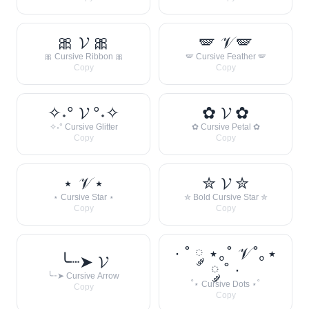
🎀 𝓥 🎀
🪽 𝒱 🪽
🎀 Cursive Ribbon 🎀
🪽 Cursive Feather 🪽
Copy
Copy
✧˖° 𝓥 °˖✧
✿ 𝓥 ✿
✧˖° Cursive Glitter
✿ Cursive Petal ✿
Copy
Copy
⋆ 𝒱 ⋆
✮ 𝓥 ✮
⋆ Cursive Star ⋆
✮ Bold Cursive Star ✮
Copy
Copy
· ˚ ༘ ⋆｡˚ 𝒱 ˚｡⋆
╰┈➤ 𝓥
༘ ˚ ·
╰┈➤ Cursive Arrow
˚⋆ Cursive Dots ⋆˚
Copy
Copy