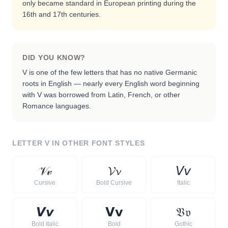
only became standard in European printing during the
16th and 17th centuries.
DID YOU KNOW?
V is one of the few letters that has no native Germanic
roots in English — nearly every English word beginning
with V was borrowed from Latin, French, or other
Romance languages.
LETTER
V
IN OTHER FONT STYLES
𝒱
𝓋
𝓥
𝓿
𝘝
𝘷
Cursive
Bold Cursive
Italic
𝙑
𝙫
𝗩
𝘃
𝔙
𝔳
Bold Italic
Bold
Gothic