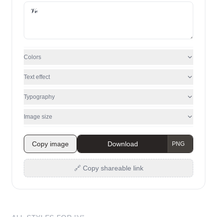
Colors
Text effect
Typography
Image size
Copy image
Download
🔗 Copy shareable link