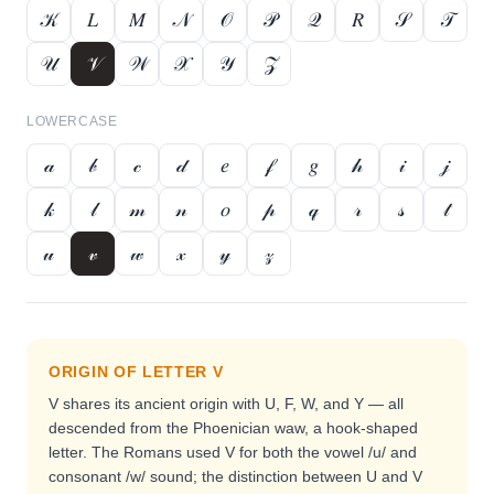
𝒦
𝐿
𝑀
𝒩
𝒪
𝒫
𝒬
𝑅
𝒮
𝒯
𝒰
𝒱
𝒲
𝒳
𝒴
𝒵
LOWERCASE
𝒶
𝒷
𝒸
𝒹
𝑒
𝒻
𝑔
𝒽
𝒾
𝒿
𝓀
𝓁
𝓂
𝓃
𝑜
𝓅
𝓆
𝓇
𝓈
𝓉
𝓊
𝓋
𝓌
𝓍
𝓎
𝓏
ORIGIN OF LETTER
V
V shares its ancient origin with U, F, W, and Y — all
descended from the Phoenician waw, a hook-shaped
letter. The Romans used V for both the vowel /u/ and
consonant /w/ sound; the distinction between U and V