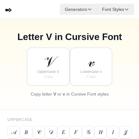
✒️
Generators
Font Styles
Letter
V
in Cursive Font
✦
·
𝒹
𝑔
✧
𝑒
𝒷
𝒶
𝒻
𝒸
·
·
𝒱
𝓋
Uppercase V
Lowercase v
Copy
Copy
Copy letter
V
or
v
in Cursive Font styles
UPPERCASE
𝒜
𝐵
𝒞
𝒟
𝐸
𝐹
𝒢
𝐻
𝐼
𝒥