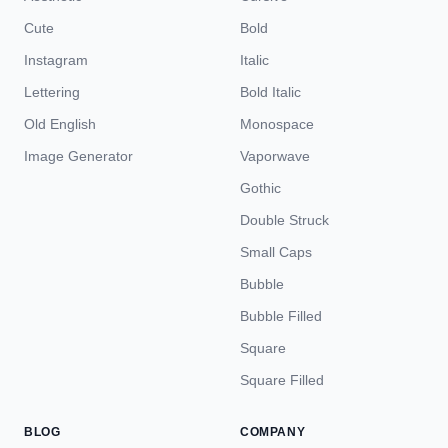
Cute
Bold
Instagram
Italic
Lettering
Bold Italic
Old English
Monospace
Image Generator
Vaporwave
Gothic
Double Struck
Small Caps
Bubble
Bubble Filled
Square
Square Filled
BLOG
COMPANY