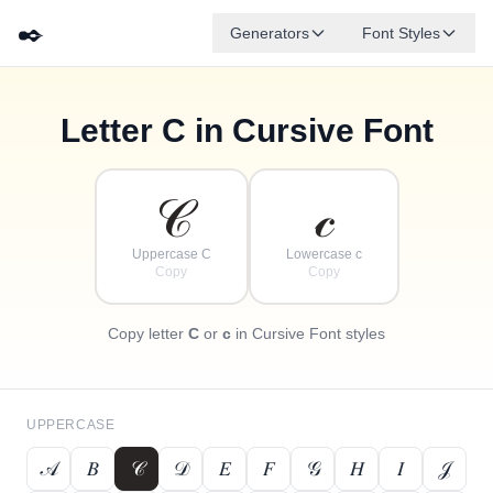
✒️
Generators
Font Styles
Letter
C
in Cursive Font
✦
·
𝒹
𝑔
✧
𝑒
𝒷
𝒶
𝒻
𝒸
·
·
𝒞
𝒸
Uppercase C
Lowercase c
Copy
Copy
Copy letter
C
or
c
in Cursive Font styles
UPPERCASE
𝒜
𝐵
𝒞
𝒟
𝐸
𝐹
𝒢
𝐻
𝐼
𝒥