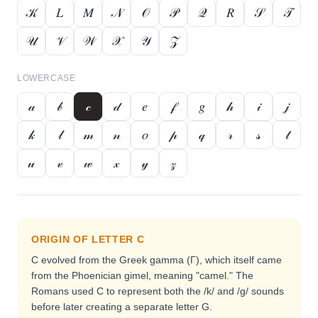
𝒦
𝐿
𝑀
𝒩
𝒪
𝒫
𝒬
𝑅
𝒮
𝒯
𝒰
𝒱
𝒲
𝒳
𝒴
𝒵
LOWERCASE
𝒶
𝒷
𝒸
𝒹
𝑒
𝒻
𝑔
𝒽
𝒾
𝒿
𝓀
𝓁
𝓂
𝓃
𝑜
𝓅
𝓆
𝓇
𝓈
𝓉
𝓊
𝓋
𝓌
𝓍
𝓎
𝓏
ORIGIN OF LETTER
C
C evolved from the Greek gamma (Γ), which itself came
from the Phoenician gimel, meaning "camel." The
Romans used C to represent both the /k/ and /g/ sounds
before later creating a separate letter G.