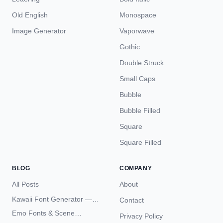
Old English
Monospace
Image Generator
Vaporwave
Gothic
Double Struck
Small Caps
Bubble
Bubble Filled
Square
Square Filled
BLOG
COMPANY
All Posts
About
Kawaii Font Generator —
Contact
Cute Unicode Text Copy
Emo Fonts & Scene
Privacy Policy
Paste 2026