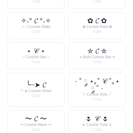
Copy
Copy
✧˖° 𝓒 °˖✧
✿ 𝓒 ✿
✧˖° Cursive Glitter
✿ Cursive Petal ✿
Copy
Copy
⋆ 𝒞 ⋆
✮ 𝓒 ✮
⋆ Cursive Star ⋆
✮ Bold Cursive Star ✮
Copy
Copy
· ˚ ༘ ⋆｡˚ 𝒞 ˚｡⋆
╰┈➤ 𝓒
༘ ˚ ·
╰┈➤ Cursive Arrow
˚⋆ Cursive Dots ⋆˚
Copy
Copy
〜 𝓒 〜
🌷 𝒞 🌷
〜 Cursive Wave 〜
🌷 Cursive Tulip 🌷
Copy
Copy