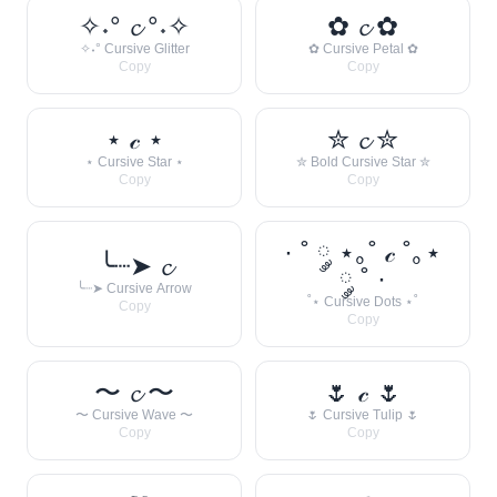
✧˖° 𝓬 °˖✧
✿ 𝓬 ✿
✧˖° Cursive Glitter
✿ Cursive Petal ✿
Copy
Copy
⋆ 𝒸 ⋆
✮ 𝓬 ✮
⋆ Cursive Star ⋆
✮ Bold Cursive Star ✮
Copy
Copy
· ˚ ༘ ⋆｡˚ 𝒸 ˚｡⋆
╰┈➤ 𝓬
༘ ˚ ·
╰┈➤ Cursive Arrow
˚⋆ Cursive Dots ⋆˚
Copy
Copy
〜 𝓬 〜
🌷 𝒸 🌷
〜 Cursive Wave 〜
🌷 Cursive Tulip 🌷
Copy
Copy