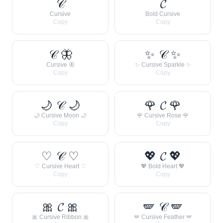
𝒞
𝓒
Cursive
Bold Cursive
Copy
Copy
𝒞 🦋
✨ 𝒞 ✨
Cursive 🦋
✨ Cursive Sparkle ✨
Copy
Copy
🌙 𝒞 🌙
🌹 𝓒 🌹
🌙 Cursive Moon 🌙
🌹 Cursive Rose 🌹
Copy
Copy
♡ 𝒞 ♡
💖 𝓒 💖
♡ Cursive Heart ♡
💖 Bold Heart 💖
Copy
Copy
🎀 𝓒 🎀
🪽 𝒞 🪽
🎀 Cursive Ribbon 🎀
🪽 Cursive Feather 🪽