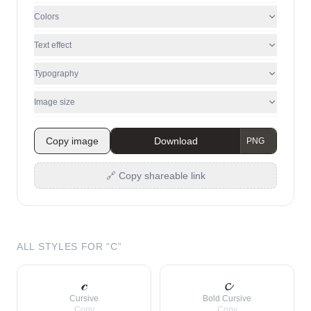
Colors
Text effect
Typography
Image size
Copy image
Download
🔗 Copy shareable link
ALL STYLES FOR “
C
”
𝒸
𝓬
Cursive
Bold Cursive
Copy
Copy