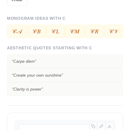
MONOGRAM IDEAS WITH
C
𝒞𝒜
𝒞𝐵
𝒞𝐿
𝒞𝑀
𝒞𝑅
𝒞𝒱
AESTHETIC QUOTES STARTING WITH
C
“
Carpe diem
”
“
Create your own sunshine
”
“
Clarity is power
”