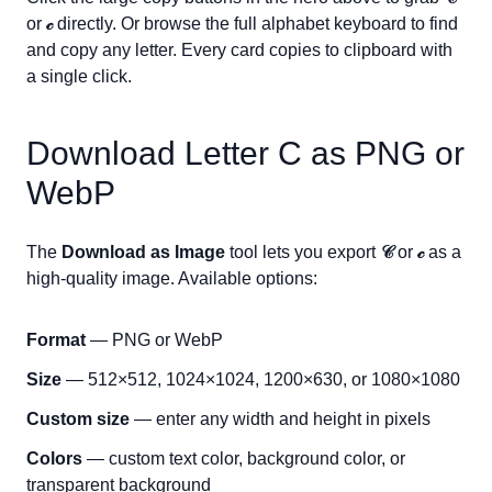
or
𝒸
directly. Or browse the full alphabet keyboard to find
and copy any letter. Every card copies to clipboard with
a single click.
Download Letter
C
as PNG or
WebP
The
Download as Image
tool lets you export
𝒞
or
𝒸
as a
high-quality image. Available options:
Format
— PNG or WebP
Size
— 512×512, 1024×1024, 1200×630, or 1080×1080
Custom size
— enter any width and height in pixels
Colors
— custom text color, background color, or
transparent background