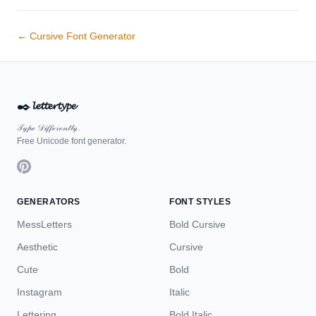
← Cursive Font Generator
✒️
𝓵𝓮𝓽𝓽𝓮𝓻𝓽𝔂𝓹𝓮
𝒯𝓎𝓅ℯ 𝒟𝒾𝒻𝒻ℯ𝓇ℯ𝓃𝓉𝓁𝓎.
Free Unicode font generator.
GENERATORS
FONT STYLES
MessLetters
Bold Cursive
Aesthetic
Cursive
Cute
Bold
Instagram
Italic
Lettering
Bold Italic