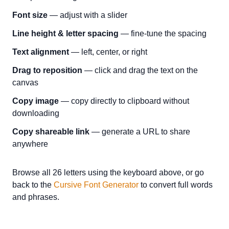
Font size
— adjust with a slider
Line height & letter spacing
— fine-tune the spacing
Text alignment
— left, center, or right
Drag to reposition
— click and drag the text on the
canvas
Copy image
— copy directly to clipboard without
downloading
Copy shareable link
— generate a URL to share
anywhere
Browse all 26 letters using the keyboard above, or go
back to the
Cursive Font Generator
to convert full words
and phrases.