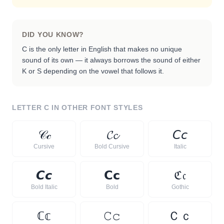
DID YOU KNOW?
C is the only letter in English that makes no unique
sound of its own — it always borrows the sound of either
K or S depending on the vowel that follows it.
LETTER
C
IN OTHER FONT STYLES
𝒞
𝒸
𝓒
𝓬
𝘊
𝘤
Cursive
Bold Cursive
Italic
𝘾
𝙘
𝗖
𝗰
ℭ
𝔠
Bold Italic
Bold
Gothic
ℂ
𝕔
𝙲
𝚌
Ｃ
ｃ