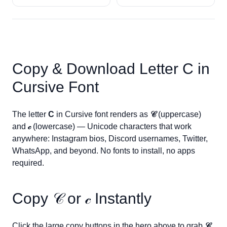
Copy & Download Letter
C
in
Cursive Font
The letter
C
in Cursive font renders as
𝒞
(uppercase)
and
𝒸
(lowercase) — Unicode characters that work
anywhere: Instagram bios, Discord usernames, Twitter,
WhatsApp, and beyond. No fonts to install, no apps
required.
Copy
𝒞
or
𝒸
Instantly
Click the large copy buttons in the hero above to grab
𝒞