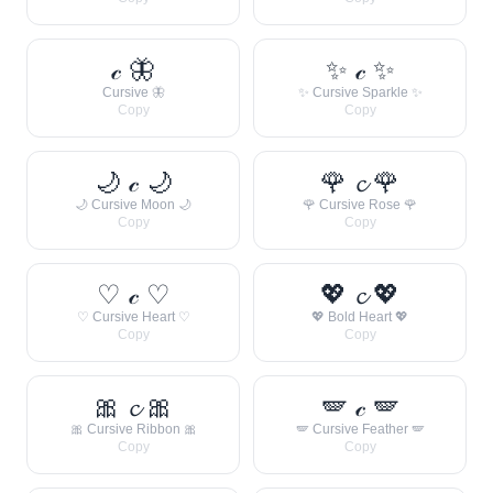
𝒸 🦋
✨ 𝒸 ✨
Cursive 🦋
✨ Cursive Sparkle ✨
Copy
Copy
🌙 𝒸 🌙
🌹 𝓬 🌹
🌙 Cursive Moon 🌙
🌹 Cursive Rose 🌹
Copy
Copy
♡ 𝒸 ♡
💖 𝓬 💖
♡ Cursive Heart ♡
💖 Bold Heart 💖
Copy
Copy
🎀 𝓬 🎀
🪽 𝒸 🪽
🎀 Cursive Ribbon 🎀
🪽 Cursive Feather 🪽
Copy
Copy