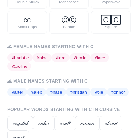
Double Struck
Monospace
Vaporwave
ᴄ
ᴄ
Ⓒ
ⓒ
🄲
🄲
Small Caps
Bubble
Square
🌊
FEMALE NAMES STARTING WITH
C
𝒞
harlotte
𝒞
hloe
𝒞
lara
𝒞
amila
𝒞
laire
𝒞
aroline
🌊
MALE NAMES STARTING WITH
C
𝒞
arter
𝒞
aleb
𝒞
hase
𝒞
hristian
𝒞
ole
𝒞
onnor
POPULAR WORDS STARTING WITH
C
IN CURSIVE
𝒸𝓇𝓎𝓈𝓉𝒶𝓁
𝒸𝒶𝓁𝓂
𝒸𝓇𝒶𝒻𝓉
𝒸𝓇𝑜𝓌𝓃
𝒸𝓁𝑜𝓊𝒹
𝒸𝑜𝒶𝓈𝓉