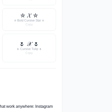
✮ 𝓧 ✮
✮ Bold Cursive Star ✮
Copy
🌷 𝒳 🌷
🌷 Cursive Tulip 🌷
Copy
hat work anywhere: Instagram