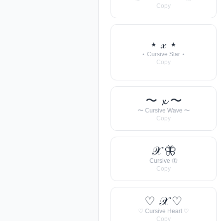
Copy
⋆ 𝓍 ⋆
⋆ Cursive Star ⋆
Copy
〜 𝔁 〜
〜 Cursive Wave 〜
Copy
𝒳 🦋
Cursive 🦋
Copy
♡ 𝒳 ♡
♡ Cursive Heart ♡
Copy