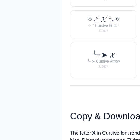
✧˖° 𝓧 °˖✧
✧˖° Cursive Glitter
Copy
╰┈➤ 𝓧
╰┈➤ Cursive Arrow
Copy
Copy & Downloa
The letter
X
in Cursive font ren