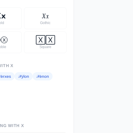

𝘅
𝔛
𝔵
old
Gothic
Ⓧ
ⓧ
🅇
🅇
bble
Square
WITH
X

erxes
𝒳
ylon
𝒳
enon
ING WITH
X