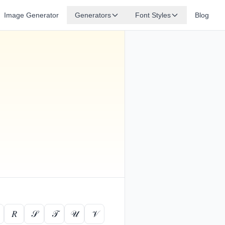
Image Generator
Generators
Font Styles
Blog
𝑅
𝒮
𝒯
𝒰
𝒱