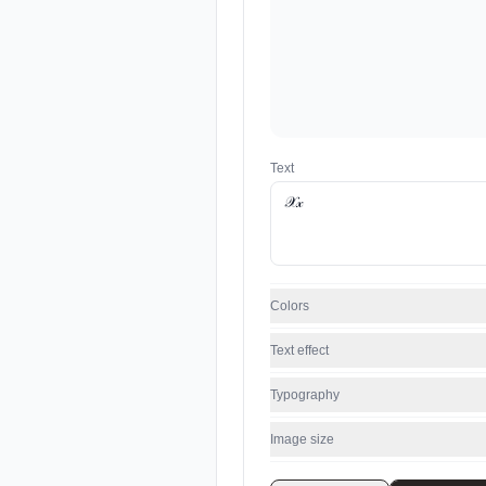
Text
Colors
Text effect
Typography
Image size