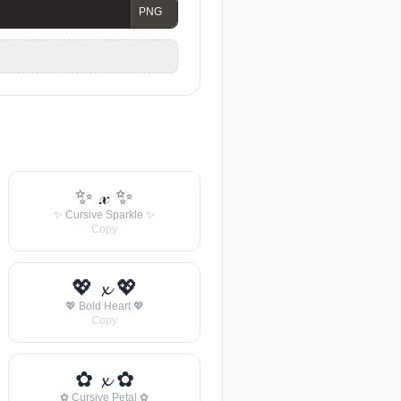
✨ 𝓍 ✨
✨ Cursive Sparkle ✨
Copy
💖 𝔁 💖
💖 Bold Heart 💖
Copy
✿ 𝔁 ✿
✿ Cursive Petal ✿