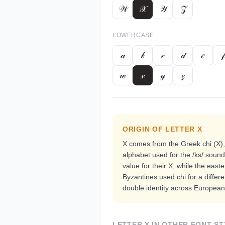
𝒲
𝒳
𝒴
𝒵
LOWERCASE
𝒶
𝒷
𝒸
𝒹
𝑒
𝒻
𝓌
𝓍
𝓎
𝓏
ORIGIN OF LETTER
X
X comes from the Greek chi (Χ)
alphabet used for the /ks/ sou
value for their X, while the east
Byzantines used chi for a differe
double identity across European 
LETTER
X
IN OTHER FONT ST