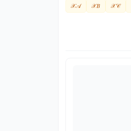
𝒳𝒜
𝒳𝐵
𝒳𝒞