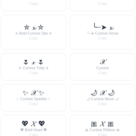
Copy
Copy
✮ 𝔁 ✮
╰┈➤ 𝔁
✮ Bold Cursive Star ✮
╰┈➤ Cursive Arrow
Copy
Copy
🌷 𝓍 🌷
𝒳
🌷 Cursive Tulip 🌷
Cursive
Copy
Copy
✨ 𝒳 ✨
🌙 𝒳 🌙
✨ Cursive Sparkle ✨
🌙 Cursive Moon 🌙
Copy
Copy
💖 𝓧 💖
🎀 𝓧 🎀
💖 Bold Heart 💖
🎀 Cursive Ribbon 🎀
Copy
Copy