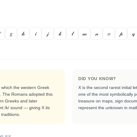
𝑔
𝒽
𝒾
𝒿
𝓀
𝓁
𝓂
𝓃
𝑜
𝓅
𝓆
DID YOU KNOW?
, which the western Greek
X is the second rarest initial le
nd. The Romans adopted this
one of the most symbolically 
ern Greeks and later
treasure on maps, sign documen
nt /k/ sound — giving X its
represent the unknown in mat
traditions.
YLES