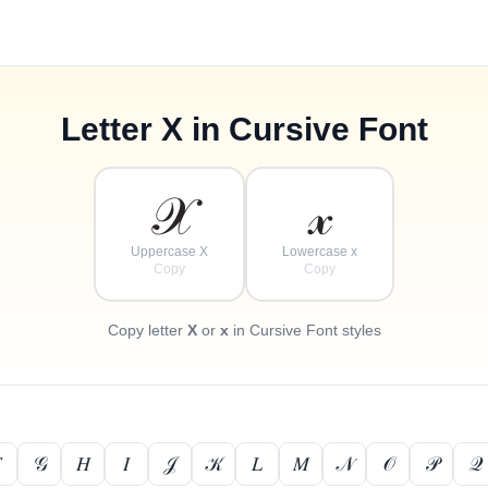
Letter
X
in Cursive Font
𝒳
𝓍
Uppercase X
Lowercase x
Copy
Copy
Copy letter
X
or
x
in Cursive Font styles

𝒢
𝐻
𝐼
𝒥
𝒦
𝐿
𝑀
𝒩
𝒪
𝒫
𝒬