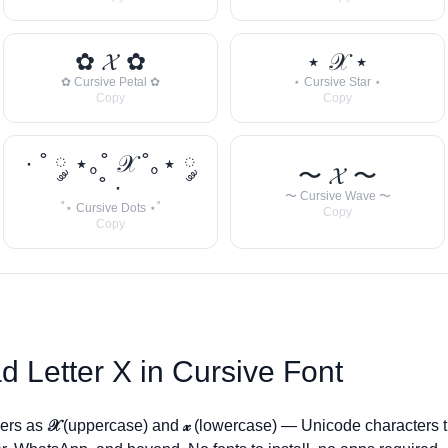
✿ 𝓧 ✿
⋆ 𝒳 ⋆
✿ Cursive Petal ✿
⋆ Cursive Star ⋆
Copy
Copy
· ˚ ༘ ⋆｡˚ 𝒳 ˚｡⋆ ༘
〜 𝓧 〜
˚ ·
〜 Cursive Wave 〜
˚⋆ Cursive Dots ⋆˚
Copy
Copy
d Letter
X
in Cursive Font
ders as
𝒳
(uppercase) and
𝓍
(lowercase) — Unicode characters t