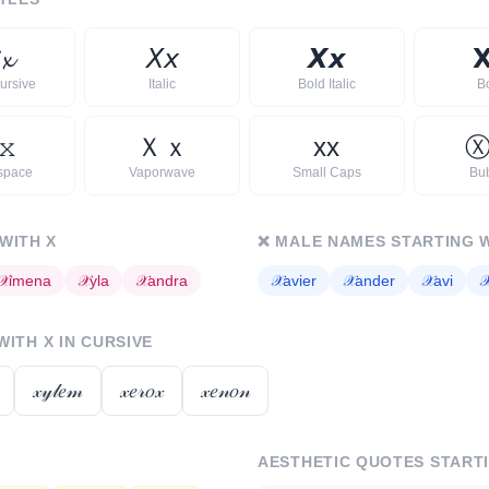

𝔁
𝘟
𝘹
𝙓
𝙭

ursive
Italic
Bold Italic
B
𝚡
Ｘ
ｘ
x
x
space
Vaporwave
Small Caps
Bu
 WITH
X
❌
MALE NAMES STARTING 
𝒳
imena
𝒳
yla
𝒳
andra
𝒳
avier
𝒳
ander
𝒳
avi

 WITH
X
IN CURSIVE
𝓍𝓎𝓁𝑒𝓂
𝓍𝑒𝓇𝑜𝓍
𝓍𝑒𝓃𝑜𝓃
AESTHETIC QUOTES START