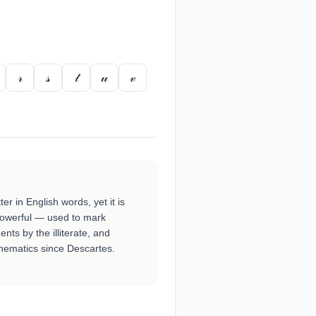
𝓇
𝓈
𝓉
𝓊
𝓋
tter in English words, yet it is
powerful — used to mark
ts by the illiterate, and
hematics since Descartes.