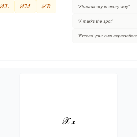
𝒳𝐿
𝒳𝑀
𝒳𝑅
“
Xtraordinary in every way
”
“
X marks the spot
”
“
Exceed your own expectation