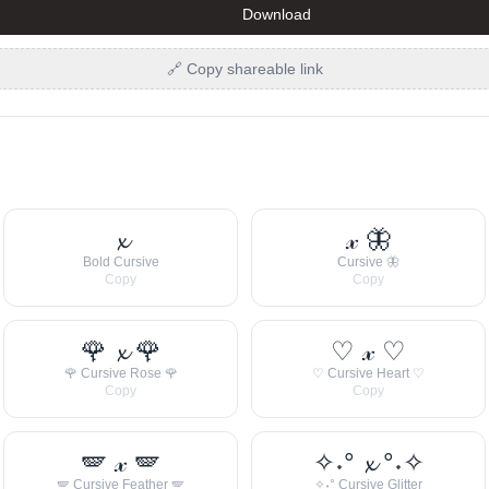
Download
🔗 Copy shareable link
𝔁
𝓍 🦋
Bold Cursive
Cursive 🦋
Copy
Copy
🌹 𝔁 🌹
♡ 𝓍 ♡
🌹 Cursive Rose 🌹
♡ Cursive Heart ♡
Copy
Copy
🪽 𝓍 🪽
✧˖° 𝔁 °˖✧
🪽 Cursive Feather 🪽
✧˖° Cursive Glitter