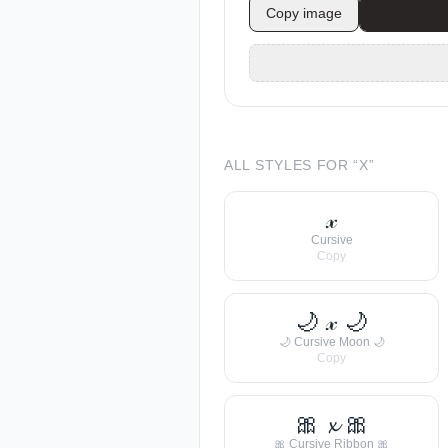
Copy image
ALL STYLES FOR “
X
”
𝓍
Cursive
Copy
🌙 𝓍 🌙
🌙 Cursive Moon 🌙
Copy
🎀 𝔁 🎀
🎀 Cursive Ribbon 🎀