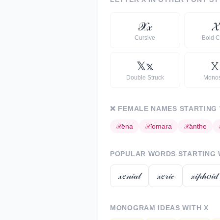
𝒳
𝓍

Cursive
Bold C
𝕏
𝕩
𝚇
Double Struck
Mono
❌
FEMALE NAMES STARTING
𝒳
ena
𝒳
iomara
𝒳
anthe
POPULAR WORDS STARTING
𝓍𝑒𝓃𝒾𝒶𝓁
𝓍𝑒𝓇𝒾𝒸
𝓍𝒾𝓅𝒽𝑜𝒾𝒹
MONOGRAM IDEAS WITH
X