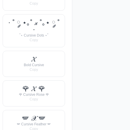
Copy
· ˚ ༘ ⋆｡˚ 𝓍 ˚｡⋆ ༘ ˚
·
˚⋆ Cursive Dots ⋆˚
Copy
𝓧
Bold Cursive
Copy
🌹 𝓧 🌹
🌹 Cursive Rose 🌹
Copy
🪽 𝒳 🪽
🪽 Cursive Feather 🪽
Copy