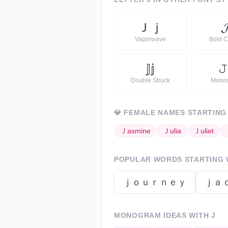
Ｊ
ｊ

Vaporwave
Bold C
𝕁
𝕛
𝙹
Double Struck
Mono
💎
FEMALE NAMES STARTING
Ｊ
asmine
Ｊ
ulia
Ｊ
uliet
POPULAR WORDS STARTING
ｊｏｕｒｎｅｙ
ｊａ
MONOGRAM IDEAS WITH
J