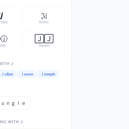

𝙟
𝔍
𝔧
Italic
Gothic
Ⓙ
ⓙ
🄹
🄹
bble
Square
WITH
J
Ｊ
ulian
Ｊ
axon
Ｊ
oseph
ｊｕｎｇｌｅ
ING WITH
J