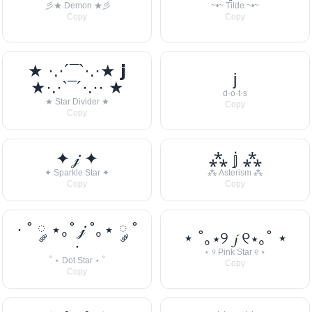
彡★ Demon ★彡
~•~ Tilde ~•~
Copy
Copy
★ ·.·´¯`·.·★ 𝗷
j
★·.·`¯´·.·· ★
d·o·t·s
★ Star Divider ★
Copy
Copy
✦ 𝒿 ✦
⁂ 𝕛 ⁂
✦ Sparkle Star ✦
⁂ Asterism ⁂
Copy
Copy
· ˚ ༘ ⋆｡˚ 𝒿 ˚｡⋆ ༘ ˚
⋆ ˚｡⋆୨ 𝓳 ୧⋆｡˚ ⋆
·
⋆ ୨ Pink Star ୧ ⋆
˚ ⋆ Dot Star ⋆ ˚
Copy
Copy