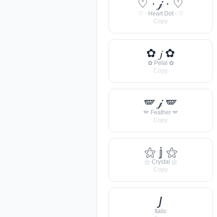
♡ · 𝒿 · ♡
♡ · Heart Dot · ♡
Copy
✿ 𝓳 ✿
✿ Petal ✿
Copy
🪽 𝒿 🪽
🪽 Feather 🪽
Copy
⚝ 𝕛 ⚝
⚝ Crystal ⚝
Copy
𝘑
Italic