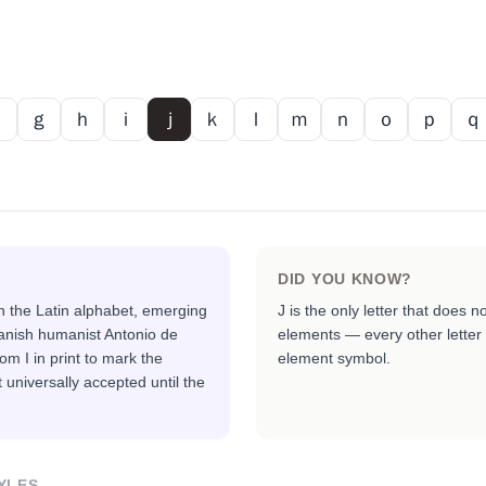
ｆ
ｇ
ｈ
ｉ
ｊ
ｋ
ｌ
ｍ
ｎ
ｏ
ｐ
ｑ
DID YOU KNOW?
in the Latin alphabet, emerging
J is the only letter that does n
anish humanist Antonio de
elements — every other letter 
om I in print to mark the
element symbol.
 universally accepted until the
YLES