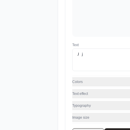
Text
Colors
Text effect
Typography
Image size