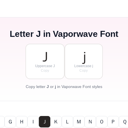
Letter
J
in Vaporwave Font
Ｊ
ｊ
Uppercase J
Lowercase j
Copy
Copy
Copy letter
J
or
j
in Vaporwave Font styles
Ｆ
Ｇ
Ｈ
Ｉ
Ｊ
Ｋ
Ｌ
Ｍ
Ｎ
Ｏ
Ｐ
Ｑ