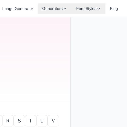
Image Generator
Generators
Font Styles
Blog
Ｒ
Ｓ
Ｔ
Ｕ
Ｖ