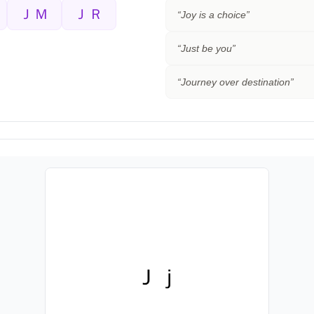
ＪＭ
ＪＲ
“
Joy is a choice
”
“
Just be you
”
“
Journey over destination
”