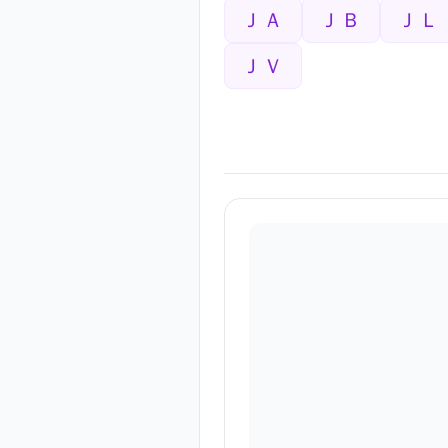
ＪＡ
ＪＢ
ＪＬ
ＪＶ