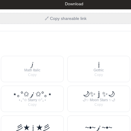
Download
🔗 Copy shareable link
𝑗
𝔧
Math Italic
Gothic
Copy
Copy
⋆｡°✩ 𝒿 ✩°｡⋆
🌙✨ 𝕛 ✨🌙
⋆｡°✩ Starry ✩°｡⋆
🌙✨ Moon Stars ✨🌙
Copy
Copy
彡★ 𝔧 ★彡
~•~ 𝒿 ~•~