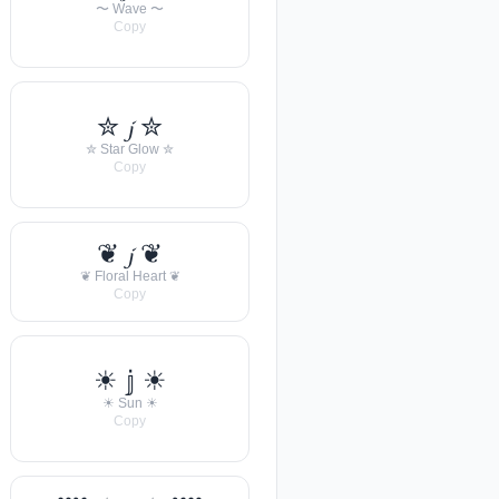
〜 Wave 〜
Copy
✮ 𝓳 ✮
✮ Star Glow ✮
Copy
❦ 𝓳 ❦
❦ Floral Heart ❦
Copy
☀︎ 𝕛 ☀︎
☀︎ Sun ☀︎
Copy