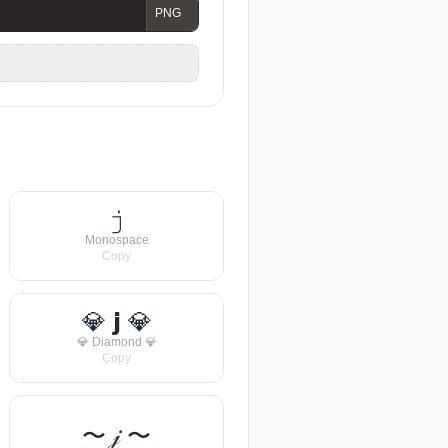
𝚓
Monospace
Copy
💎 𝗷 💎
💎 Diamond 💎
Copy
〜 𝒿 〜