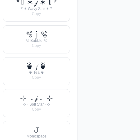
꒷꒦ ✶ 𝒿 ✶ ꒦꒷
꒷ ✶ Wavy Star ✶ ꒷
Copy
🫧 𝕛 🫧
🫧 Bubble 🫧
Copy
🍵 𝓳 🍵
🍵 Tea 🍵
Copy
⊹ ࣪ ˖ 𝒿 ˖ ࣪ ⊹
⊹ ˖ Soft Star ˖ ⊹
Copy
𝙹
Monospace