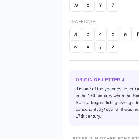
Ｗ
Ｘ
Ｙ
Ｚ
LOWERCASE
ａ
ｂ
ｃ
ｄ
ｅ
ｗ
ｘ
ｙ
ｚ
ORIGIN OF LETTER
J
J is one of the youngest letters 
in the 16th century when the Sp
Nebrija began distinguishing J fr
consonant /dʒ/ sound. It was not
17th century.
LETTER
J
IN OTHER FONT ST