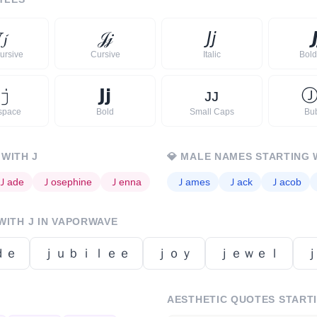

𝓳
𝒥
𝒿
𝘑
𝘫

ursive
Cursive
Italic
Bold 
𝚓
𝗝
𝗷
ᴊ
ᴊ
space
Bold
Small Caps
Bu
 WITH
J
💎
MALE NAMES STARTING 
Ｊ
ade
Ｊ
osephine
Ｊ
enna
Ｊ
ames
Ｊ
ack
Ｊ
acob
 WITH
J
IN VAPORWAVE
ｄｅ
ｊｕｂｉｌｅｅ
ｊｏｙ
ｊｅｗｅｌ
AESTHETIC QUOTES START