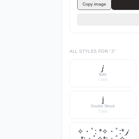
Copy image
ALL STYLES FOR “
J
”
𝘫
Italic
Copy
𝕛
Double Struck
Copy
✧・ﾟ: *✧・ﾟ:* 𝒿
*:・ﾟ✧*:・ﾟ✧