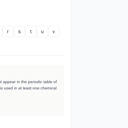
ｒ
ｓ
ｔ
ｕ
ｖ
ot appear in the periodic table of
is used in at least one chemical