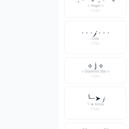
✧ Angel ✧
Copy
· · · 𝒿 · · ·
· · · Dots · · ·
Copy
⟡ 𝕛 ⟡
⟡ Diamond Star ⟡
Copy
╰┈➤ 𝓳
╰┈➤ Arrow
Copy