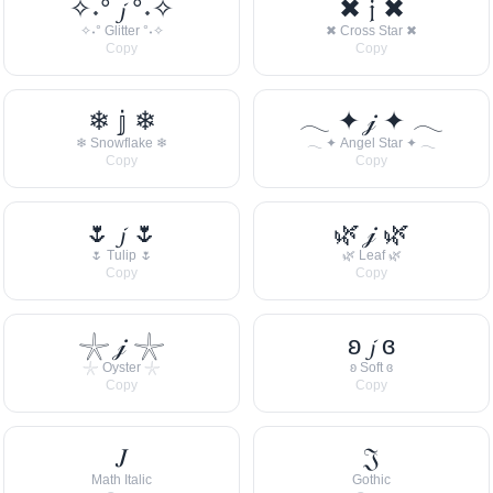
✧˖° 𝓳 °˖✧
✖ 𝔧 ✖
✧˖° Glitter °˖✧
✖ Cross Star ✖
Copy
Copy
❄ 𝕛 ❄
𓂃 ✦ 𝒿 ✦ 𓂃
❄ Snowflake ❄
𓂃 ✦ Angel Star ✦ 𓂃
Copy
Copy
🌷 𝓳 🌷
🌿 𝒿 🌿
🌷 Tulip 🌷
🌿 Leaf 🌿
Copy
Copy
𓇼 𝒿 𓇼
ʚ 𝓳 ɞ
𓇼 Oyster 𓇼
ʚ Soft ɞ
Copy
Copy
𝐽
𝔍
Math Italic
Gothic