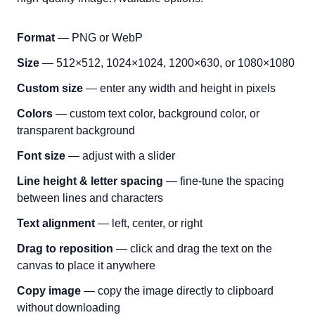
Format
— PNG or WebP
Size
— 512×512, 1024×1024, 1200×630, or 1080×1080
Custom size
— enter any width and height in pixels
Colors
— custom text color, background color, or
transparent background
Font size
— adjust with a slider
Line height & letter spacing
— fine-tune the spacing
between lines and characters
Text alignment
— left, center, or right
Drag to reposition
— click and drag the text on the
canvas to place it anywhere
Copy image
— copy the image directly to clipboard
without downloading