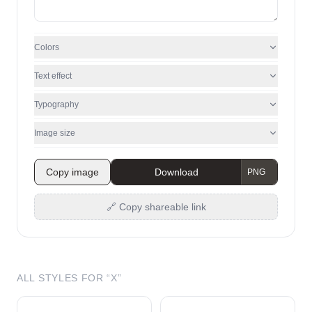
Colors
Text effect
Typography
Image size
Copy image
Download
🔗 Copy shareable link
ALL STYLES FOR “
X
”