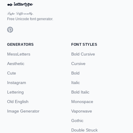
✒️
𝓵𝓮𝓽𝓽𝓮𝓻𝓽𝔂𝓹𝓮
𝒯𝓎𝓅ℯ 𝒟𝒾𝒻𝒻ℯ𝓇ℯ𝓃𝓉𝓁𝓎.
Free Unicode font generator.
GENERATORS
FONT STYLES
MessLetters
Bold Cursive
Aesthetic
Cursive
Cute
Bold
Instagram
Italic
Lettering
Bold Italic
Old English
Monospace
Image Generator
Vaporwave
Gothic
Double Struck