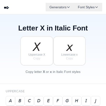
✒️
Generators
Font Styles
Letter
X
in Italic Font
𝘋
𝘎
𝘌
✦
·
𝘉
✧
𝘈
𝘍
𝘊
·
·
𝘟
𝘹
Uppercase X
Lowercase x
Copy
Copy
Copy letter
X
or
x
in Italic Font styles
UPPERCASE
𝘈
𝘉
𝘊
𝘋
𝘌
𝘍
𝘎
𝘏
𝘐
𝘑