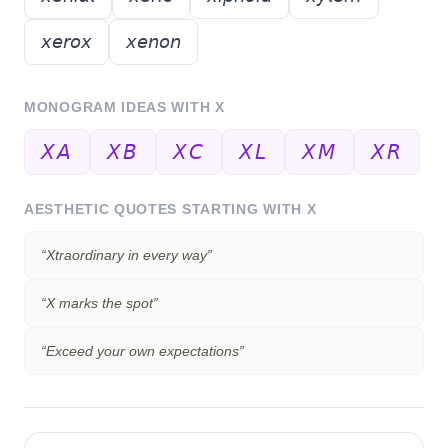
𝘹𝘦𝘳𝘰𝘹
𝘹𝘦𝘯𝘰𝘯
MONOGRAM IDEAS WITH
X
𝘟𝘈
𝘟𝘉
𝘟𝘊
𝘟𝘓
𝘟𝘔
𝘟𝘙
AESTHETIC QUOTES STARTING WITH
X
“
Xtraordinary in every way
”
“
X marks the spot
”
“
Exceed your own expectations
”