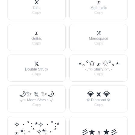
𝘹
𝑥
Italic
Math Italic
Copy
Copy
𝔵
𝚡
Gothic
Monospace
Copy
Copy
𝕩
⋆｡°✩ 𝓍 ✩°｡⋆
Double Struck
⋆｡°✩ Starry ✩°｡⋆
Copy
Copy
🌙✨ 𝕩 ✨🌙
💎 𝘅 💎
🌙✨ Moon Stars ✨🌙
💎 Diamond 💎
Copy
Copy
✧・ﾟ: *✧・ﾟ:*
𝓍 *:・ﾟ✧*:・ﾟ
彡★ 𝔵 ★彡