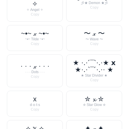
✧
彡★ Demon ★彡
Copy
✧ Angel ✧
Copy
~•~ 𝓍 ~•~
〜 𝓍 〜
~•~ Tilde ~•~
〜 Wave 〜
Copy
Copy
★ ·.·´¯`·.·★ 𝘅
· · · 𝓍 · · ·
★·.·`¯´·.·· ★
· · · Dots · · ·
★ Star Divider ★
Copy
Copy
x
✮ 𝔁 ✮
d·o·t·s
✮ Star Glow ✮
Copy
Copy
⟡ 𝕩 ⟡
✦ 𝓍 ✦