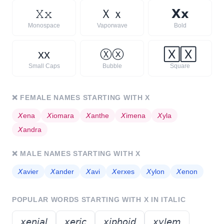
𝚇
𝚡
Ｘ
ｘ
𝗫
𝘅
Monospace
Vaporwave
Bold
x
x
Ⓧ
ⓧ
🅇
🅇
Small Caps
Bubble
Square
❌
FEMALE NAMES STARTING WITH
X
𝘟
ena
𝘟
iomara
𝘟
anthe
𝘟
imena
𝘟
yla
𝘟
andra
❌
MALE NAMES STARTING WITH
X
𝘟
avier
𝘟
ander
𝘟
avi
𝘟
erxes
𝘟
ylon
𝘟
enon
POPULAR WORDS STARTING WITH
X
IN ITALIC
𝘹𝘦𝘯𝘪𝘢𝘭
𝘹𝘦𝘳𝘪𝘤
𝘹𝘪𝘱𝘩𝘰𝘪𝘥
𝘹𝘺𝘭𝘦𝘮