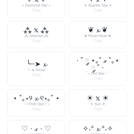
⟡ Diamond Star ⟡
✦ Sparkle Star ✦
Copy
Copy
⁂ 𝕩 ⁂
❦ 𝔁 ❦
⁂ Asterism ⁂
❦ Floral Heart ❦
Copy
Copy
· ˚ ༘ ⋆｡˚ 𝓍 ˚｡⋆
╰┈➤ 𝔁
༘ ˚ ·
╰┈➤ Arrow
˚ ⋆ Dot Star ⋆ ˚
Copy
Copy
⋆ ˚｡⋆୨ 𝔁 ୧⋆｡˚ ⋆
☀︎ 𝕩 ☀︎
⋆ ୨ Pink Star ୧ ⋆
☀︎ Sun ☀︎
Copy
Copy
♡ · 𝓍 · ♡
✧˖° 𝔁 °˖✧