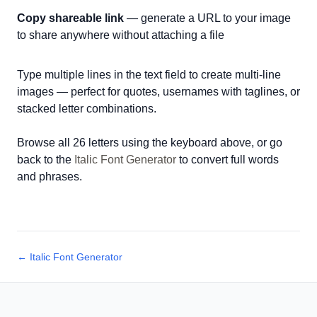
Copy shareable link
— generate a URL to your image
to share anywhere without attaching a file
Type multiple lines in the text field to create multi-line
images — perfect for quotes, usernames with taglines, or
stacked letter combinations.
Browse all 26 letters using the keyboard above, or go
back to the
Italic Font Generator
to convert full words
and phrases.
← Italic Font Generator