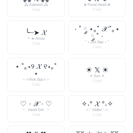
⁂ Asterism ⁂
❦ Floral Heart ❦
Copy
Copy
· ˚ ༘ ⋆｡˚ 𝒳 ˚｡⋆
╰┈➤ 𝓧
༘ ˚ ·
╰┈➤ Arrow
˚ ⋆ Dot Star ⋆ ˚
Copy
Copy
⋆ ˚｡⋆୨ 𝓧 ୧⋆｡˚
☀︎ 𝕏 ☀︎
⋆
☀︎ Sun ☀︎
⋆ ୨ Pink Star ୧ ⋆
Copy
Copy
♡ · 𝒳 · ♡
✧˖° 𝓧 °˖✧
♡ · Heart Dot · ♡
✧˖° Glitter °˖✧
Copy
Copy