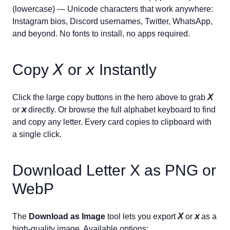
(lowercase) — Unicode characters that work anywhere:
Instagram bios, Discord usernames, Twitter, WhatsApp,
and beyond. No fonts to install, no apps required.
Copy
𝘟
or
𝘹
Instantly
Click the large copy buttons in the hero above to grab
𝘟
or
𝘹
directly. Or browse the full alphabet keyboard to find
and copy any letter. Every card copies to clipboard with
a single click.
Download Letter
X
as PNG or
WebP
The
Download as Image
tool lets you export
𝘟
or
𝘹
as a
high-quality image. Available options: