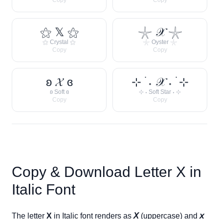
Copy
Copy
⚝ 𝕏 ⚝
𓇼 𝒳 𓇼
⚝ Crystal ⚝
𓇼 Oyster 𓇼
Copy
Copy
ʚ 𝓧 ɞ
⊹ ࣪ ˖ 𝒳 ˖ ࣪ ⊹
ʚ Soft ɞ
⊹ ˖ Soft Star ˖ ⊹
Copy
Copy
Copy & Download Letter
X
in
Italic Font
The letter
X
in Italic font renders as
𝘟
(uppercase) and
𝘹