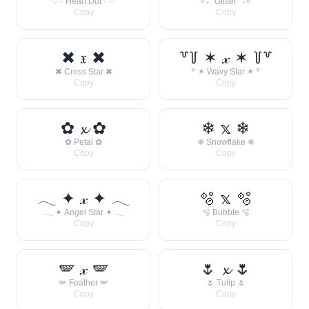
♡ · Heart Dot · ♡
✧˖° Glitter °˖✧
Copy
Copy
✖ 𝔵 ✖
꒷꒦ ✶ 𝓍 ✶ ꒦꒷
✖ Cross Star ✖
꒷ ✶ Wavy Star ✶ ꒷
Copy
Copy
✿ 𝔁 ✿
❄ 𝕩 ❄
✿ Petal ✿
❄ Snowflake ❄
Copy
Copy
𓂃 ✦ 𝓍 ✦ 𓂃
🫧 𝕩 🫧
𓂃 ✦ Angel Star ✦ 𓂃
🫧 Bubble 🫧
Copy
Copy
🪽 𝓍 🪽
🌷 𝔁 🌷
🪽 Feather 🪽
🌷 Tulip 🌷
Copy
Copy