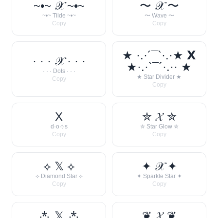
~•~ 𝒳 ~•~
〜 𝒳 〜
~•~ Tilde ~•~
〜 Wave 〜
Copy
Copy
★ ·.·´¯`·.·★ 𝗫
· · · 𝒳 · · ·
★·.·`¯´·.·· ★
· · · Dots · · ·
★ Star Divider ★
Copy
Copy
X
✮ 𝓧 ✮
d·o·t·s
✮ Star Glow ✮
Copy
Copy
⟡ 𝕏 ⟡
✦ 𝒳 ✦
⟡ Diamond Star ⟡
✦ Sparkle Star ✦
Copy
Copy
⁂ 𝕏 ⁂
❦ 𝓧 ❦