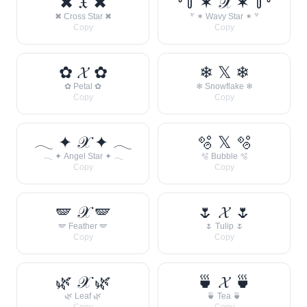
✖ 𝔛 ✖
꒷꒦ ✶ 𝒳 ✶ ꒦꒷
✖ Cross Star ✖
꒷ ✶ Wavy Star ✶ ꒷
Copy
Copy
✿ 𝓧 ✿
❄ 𝕏 ❄
✿ Petal ✿
❄ Snowflake ❄
Copy
Copy
𓂃 ✦ 𝒳 ✦ 𓂃
🫧 𝕏 🫧
𓂃 ✦ Angel Star ✦ 𓂃
🫧 Bubble 🫧
Copy
Copy
🪽 𝒳 🪽
🌷 𝓧 🌷
🪽 Feather 🪽
🌷 Tulip 🌷
Copy
Copy
🌿 𝒳 🌿
🍵 𝓧 🍵
🌿 Leaf 🌿
🍵 Tea 🍵