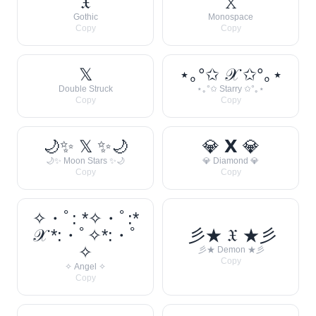
𝔛
𝚇
Gothic
Monospace
Copy
Copy
𝕏
⋆｡°✩ 𝒳 ✩°｡⋆
Double Struck
⋆｡°✩ Starry ✩°｡⋆
Copy
Copy
🌙✨ 𝕏 ✨🌙
💎 𝗫 💎
🌙✨ Moon Stars ✨🌙
💎 Diamond 💎
Copy
Copy
✧・ﾟ: *✧・ﾟ:*
𝒳 *:・ﾟ✧*:・ﾟ
彡★ 𝔛 ★彡
✧
彡★ Demon ★彡
Copy
✧ Angel ✧
Copy