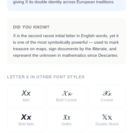
giving X its double identity across European traditions.
DID YOU KNOW?
X is the second rarest initial letter in English words, yet it
is one of the most symbolically powerful — used to mark
treasure on maps, sign documents by the illiterate, and
represent the unknown in mathematics since Descartes.
LETTER
X
IN OTHER FONT STYLES
𝘟
𝘹
𝓧
𝔁
𝒳
𝓍
Italic
Bold Cursive
Cursive
𝙓
𝙭
𝔛
𝔵
𝕏
𝕩
Bold Italic
Gothic
Double Struck