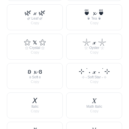
🌿 𝓍 🌿
🍵 𝔁 🍵
🌿 Leaf 🌿
🍵 Tea 🍵
Copy
Copy
⚝ 𝕩 ⚝
𓇼 𝓍 𓇼
⚝ Crystal ⚝
𓇼 Oyster 𓇼
Copy
Copy
ʚ 𝔁 ɞ
⊹ ࣪ ˖ 𝓍 ˖ ࣪ ⊹
ʚ Soft ɞ
⊹ ˖ Soft Star ˖ ⊹
Copy
Copy
𝘟
𝑋
Italic
Math Italic
Copy
Copy