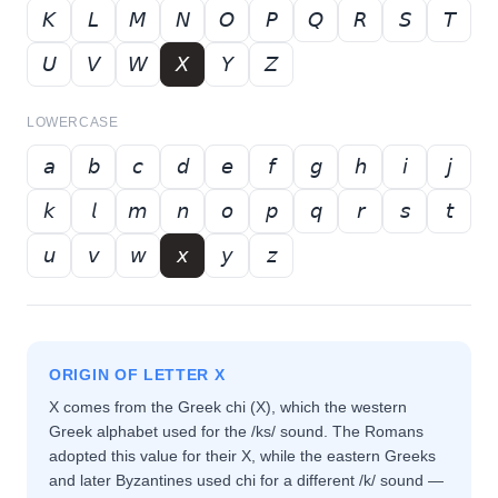
𝘒
𝘓
𝘔
𝘕
𝘖
𝘗
𝘘
𝘙
𝘚
𝘛
𝘜
𝘝
𝘞
𝘟
𝘠
𝘡
LOWERCASE
𝘢
𝘣
𝘤
𝘥
𝘦
𝘧
𝘨
𝘩
𝘪
𝘫
𝘬
𝘭
𝘮
𝘯
𝘰
𝘱
𝘲
𝘳
𝘴
𝘵
𝘶
𝘷
𝘸
𝘹
𝘺
𝘻
ORIGIN OF LETTER
X
X comes from the Greek chi (Χ), which the western
Greek alphabet used for the /ks/ sound. The Romans
adopted this value for their X, while the eastern Greeks
and later Byzantines used chi for a different /k/ sound —