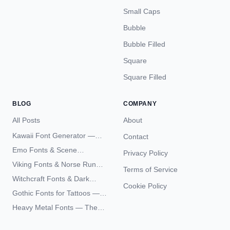
Small Caps
Bubble
Bubble Filled
Square
Square Filled
BLOG
COMPANY
All Posts
About
Kawaii Font Generator —
Contact
Cute Unicode Text Copy
Emo Fonts & Scene
Privacy Policy
Paste 2026
Typography — The
Viking Fonts & Norse Runes
Terms of Service
Complete Unicode Guide
— Complete Guide to Elder
Witchcraft Fonts & Dark
Futhark Typography
Cookie Policy
Academia Typography —
Gothic Fonts for Tattoos —
Unicode Guide
Blackletter Styles, History,
Heavy Metal Fonts — The
and What Actually Ages Well
Typography Behind the
World's Most Extreme Logos