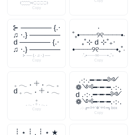
Copy
꒰⁐⁐⁐⁐୨୧⁐⁐⁐⁐꒱
Copy
⊱ ────── {.⋅
‧
♫ ⋅.} ──────
˚₊•┈┈┈┈୨୧┈┈┈┈•‧
d ────── {.⋅
₊˚⊹ d ⊹˚₊‧
♫ ⋅.} ──────
•┈┈┈┈୨୧┈┈┈┈•₊˚‧
⊱ ── {.⋅ ♫ ⋅.} ──
‧˚₊•┈┈┈┈୨୧┈┈┈┈•‧₊˚⊹
Copy
Copy
.·:·.━⋅━⋅━༻
𓈒 𓂃 ˖ 𓇬 ˖ 𓂃 𓈒
❁༺━⋅━⋅━.·:·.
d 𓈒 𓂃 ˖ 𓇬 ˖ 𓂃
d .·:·.━⋅━⋅━༻
𓈒
❁༺━⋅━⋅━.·:·.
𓈒 𓂃 ˖ 𓇬 ˖ 𓂃 𓈒
.·:·.┏━⋅༻❁༺⋅━┓ box
Copy
Copy
┊ ⋆ ┊ . ┊ ⋆ ★