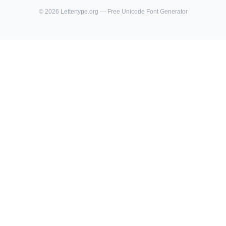
©
2026
Lettertype.org — Free Unicode Font Generator