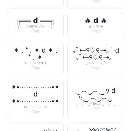
Copy
╔══ 𝗱 ══╗
🔥 𝗱 🔥
╔══ Corner Box ══╗
🔥 Fire 🔥
Copy
Copy
✦ . ⁺ . ✦ d ✦ .
｡ﾟ•┈୨♡୧┈•｡ﾟ d
⁺ . ✦
｡ﾟ•┈୨♡୧┈•｡ﾟ
✦ . ⁺ . ✦ text ✦
｡ﾟ•┈୨♡୧┈•｡ﾟ
Copy
Copy
✦•··············•✦
‿︵‿︵‿୨ d
d
୧‿︵‿︵‿
✦•··············•✦
‿︵‿︵‿୨ text ୧‿︵‿︵‿
✦•··············•✦
Copy
Copy
───── ⋆⋅☆⋅⋆
╭──༺♡༻