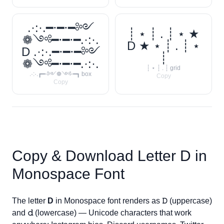
.·:·.━⋅━⋅━༻
┊ ⋆ ┊ . ┊ ⋆ ★
❁༺━⋅━⋅━.·:·.
D ★ ⋆ ┊ . ┊ ⋆
D .·:·.━⋅━⋅━༻
┊
❁༺━⋅━⋅━.·:·.
┊ ⋆ ┊ . ┊ grid
.·:·.┏━⋅༻❁༺⋅━┓ box
Copy
Copy
Copy & Download Letter
D
in
Monospace Font
The letter
D
in Monospace font renders as
𝙳
(uppercase)
and
𝚍
(lowercase) — Unicode characters that work