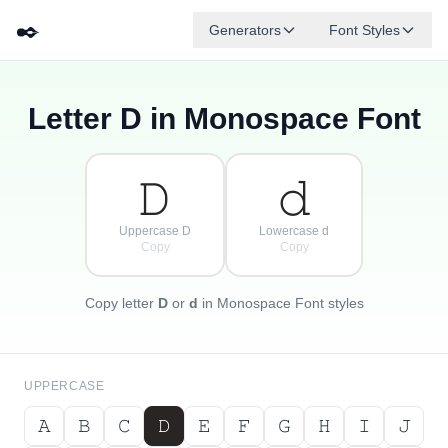
✒️
Generators
Font Styles
Letter
D
in Monospace Font
𝚍
𝚐
𝚎
{
·
𝚋
𝚏
𝚊
[
𝚌
·
}
]
·
𝙳
𝚍
Uppercase D
Lowercase d
Copy
Copy
Copy letter
D
or
d
in Monospace Font styles
UPPERCASE
𝙰
𝙱
𝙲
𝙳
𝙴
𝙵
𝙶
𝙷
𝙸
𝙹