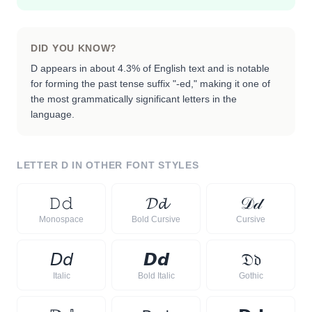
DID YOU KNOW?
D appears in about 4.3% of English text and is notable
for forming the past tense suffix "-ed," making it one of
the most grammatically significant letters in the
language.
LETTER
D
IN OTHER FONT STYLES
𝙳
𝚍
𝓓
𝓭
𝒟
𝒹
Monospace
Bold Cursive
Cursive
𝘋
𝘥
𝘿
𝙙
𝔇
𝔡
Italic
Bold Italic
Gothic