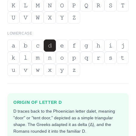
𝙺
𝙻
𝙼
𝙽
𝙾
𝙿
𝚀
𝚁
𝚂
𝚃
𝚄
𝚅
𝚆
𝚇
𝚈
𝚉
LOWERCASE
𝚊
𝚋
𝚌
𝚍
𝚎
𝚏
𝚐
𝚑
𝚒
𝚓
𝚔
𝚕
𝚖
𝚗
𝚘
𝚙
𝚚
𝚛
𝚜
𝚝
𝚞
𝚟
𝚠
𝚡
𝚢
𝚣
ORIGIN OF LETTER
D
D traces back to the Phoenician letter dalet, meaning
"door" or "tent door," depicted as a simple triangular
shape. The Greeks adapted it as delta (Δ), and the
Romans rounded it into the familiar D.