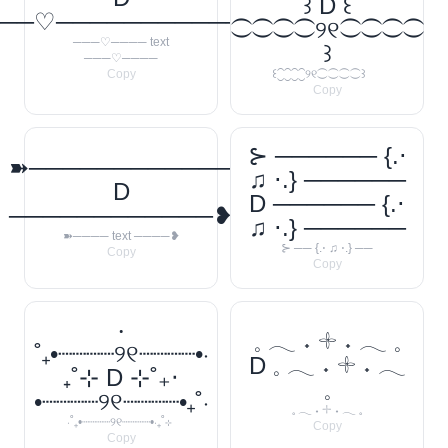
꒱ D ꒰
──♡────────────
⁐⁐⁐⁐୨୧⁐⁐⁐⁐
───♡──── text
꒱
───♡────
Copy
꒰⁐⁐⁐⁐୨୧⁐⁐⁐⁐꒱
Copy
⊱ ────── {.⋅
➽────────────
♫ ⋅.} ──────
D
D ────── {.⋅
────────────❥
♫ ⋅.} ──────
➽──── text ────❥
⊱ ── {.⋅ ♫ ⋅.} ──
Copy
Copy
‧
𓈒 𓂃 ˖ 𓇬 ˖ 𓂃 𓈒
˚₊•┈┈┈┈୨୧┈┈┈┈•‧
D 𓈒 𓂃 ˖ 𓇬 ˖ 𓂃
₊˚⊹ D ⊹˚₊‧
𓈒
•┈┈┈┈୨୧┈┈┈┈•₊˚‧
𓈒 𓂃 ˖ 𓇬 ˖ 𓂃 𓈒
‧˚₊•┈┈┈┈୨୧┈┈┈┈•‧₊˚⊹
Copy
Copy