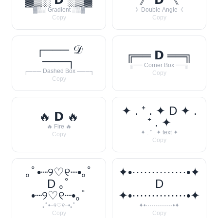
▓▒░ Gradient ░▒▓
》Double Angle《
Copy
Copy
┌─── 𝒟
╔══ 𝗗 ══╗
───┐
╔══ Corner Box ══╗
┌─── Dashed Box ───┐
Copy
Copy
✦ . ⁺ . ✦ D ✦ .
🔥 𝗗 🔥
⁺ . ✦
🔥 Fire 🔥
✦ . ⁺ . ✦ text ✦
Copy
Copy
｡ﾟ•┈୨♡୧┈•｡ﾟ
✦•··············•✦
D ｡ﾟ
D
•┈୨♡୧┈•｡ﾟ
✦•··············•✦
｡ﾟ•┈୨♡୧┈•｡ﾟ
✦•··············•✦
Copy
Copy