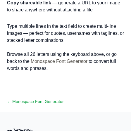
Copy shareable link
— generate a URL to your image
to share anywhere without attaching a file
Type multiple lines in the text field to create multi-line
images — perfect for quotes, usernames with taglines, or
stacked letter combinations.
Browse all 26 letters using the keyboard above, or go
back to the
Monospace Font Generator
to convert full
words and phrases.
← Monospace Font Generator
✒️
𝓵𝓮𝓽𝓽𝓮𝓻𝓽𝔂𝓹𝓮