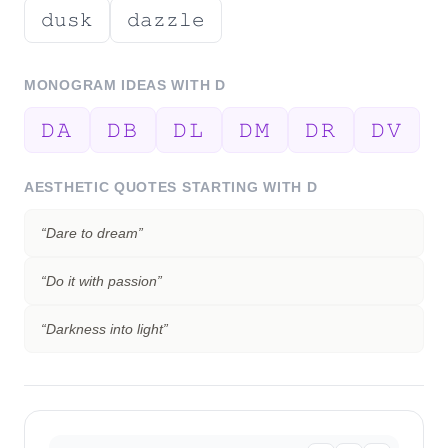
𝚍𝚞𝚜𝚔
𝚍𝚊𝚣𝚣𝚕𝚎
MONOGRAM IDEAS WITH
D
𝙳𝙰
𝙳𝙱
𝙳𝙻
𝙳𝙼
𝙳𝚁
𝙳𝚅
AESTHETIC QUOTES STARTING WITH
D
“
Dare to dream
”
“
Do it with passion
”
“
Darkness into light
”