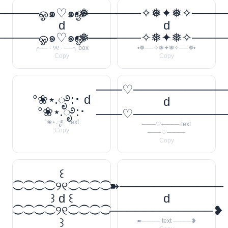
────ஓ๑♡๑ஓ──────꧂
•❅──────✧❅✦❅✧────
d
d
────ஓ๑♡๑ஓ──────꧂
•❅──────✧❅✦❅✧────
╭── · ୨୧ · ──╮ box
•❅──✧❅✦❅✧──❅•
Copy
Copy
───♡──────────
°❀⋆.ೃ࿔:･ d
d
°❀⋆.ೃ࿔:･
───♡──────────
°❀⋆.ೃ࿔:･ text
───♡──── text
Copy
───♡────
Copy
꒰
⁐⁐⁐⁐୨୧⁐⁐⁐⁐
➽────────────
꒱ d ꒰
d
⁐⁐⁐⁐୨୧⁐⁐⁐⁐
────────────❥
꒱
➽──── text ────❥