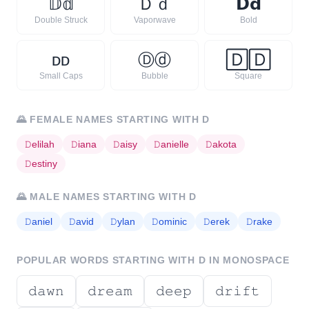
𝔻
𝕕
Ｄ
ｄ
𝗗
𝗱
Double Struck
Vaporwave
Bold
ᴅ
ᴅ
Ⓓ
ⓓ
🄳
🄳
Small Caps
Bubble
Square
🌄
FEMALE NAMES STARTING WITH
D
𝙳
elilah
𝙳
iana
𝙳
aisy
𝙳
anielle
𝙳
akota
𝙳
estiny
🌄
MALE NAMES STARTING WITH
D
𝙳
aniel
𝙳
avid
𝙳
ylan
𝙳
ominic
𝙳
erek
𝙳
rake
POPULAR WORDS STARTING WITH
D
IN MONOSPACE
𝚍𝚊𝚠𝚗
𝚍𝚛𝚎𝚊𝚖
𝚍𝚎𝚎𝚙
𝚍𝚛𝚒𝚏𝚝