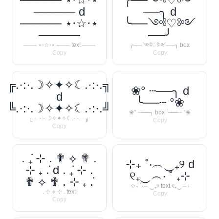
───── d
──╮ d
───── ⋆⋅☆⋅⋆
╰──༺♡༻
─────
──╯
─── ⋆⋅☆⋅⋆ ─── text ───
╭──༺♡༻──╮ box
Copy
Copy
╔.·:·.☽✧✦✧☾.·:·.╗
❀° ┄──╮ d
d
╰──┄ °❀
╚.·:·.☽✧✦✧☾.·:·.╝
❀° ┄──╮ box ╰──┄ °❀
╔═.·:·.☽✧✦✧☾.·:·.═╗
Copy
Copy
. ݁₊ ⊹ . ✟ ⟡ ✟ .
⊹₊ ˚‧︵‿₊୨ d
⊹ ₊ ݁. d . ݁₊ ⊹ .
୧₊‿︵‧ ˚ ₊⊹
✟ ⟡ ✟ . ⊹ ₊ ݁.
⊹₊ ˚‧︵‿₊୨ text ୧₊‿︵‧
. ⊹ ⟡ ⊹ . text
Copy
Copy