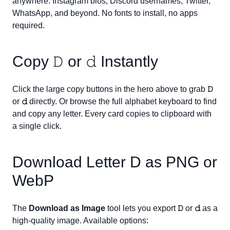
anywhere: Instagram bios, Discord usernames, Twitter,
WhatsApp, and beyond. No fonts to install, no apps
required.
Copy
𝙳
or
𝚍
Instantly
Click the large copy buttons in the hero above to grab
𝙳
or
𝚍
directly. Or browse the full alphabet keyboard to find
and copy any letter. Every card copies to clipboard with
a single click.
Download Letter
D
as PNG or
WebP
The
Download as Image
tool lets you export
𝙳
or
𝚍
as a
high-quality image. Available options: