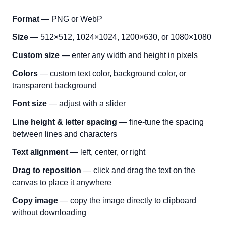
Format
— PNG or WebP
Size
— 512×512, 1024×1024, 1200×630, or 1080×1080
Custom size
— enter any width and height in pixels
Colors
— custom text color, background color, or
transparent background
Font size
— adjust with a slider
Line height & letter spacing
— fine-tune the spacing
between lines and characters
Text alignment
— left, center, or right
Drag to reposition
— click and drag the text on the
canvas to place it anywhere
Copy image
— copy the image directly to clipboard
without downloading