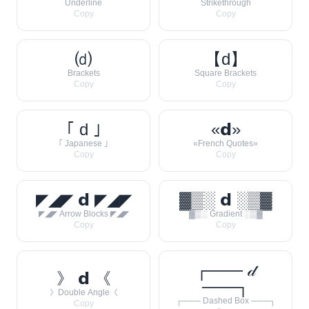
Underline
Strikethrough
Copy
Copy
⒟
【d】
Brackets
Square Brackets
Copy
Copy
｢ d ｣
«𝗱»
｢ Japanese ｣
«French Quotes»
Copy
Copy
◤◢◤ 𝗱 ◤◢◤
▓▒░ 𝗱 ░▒▓
◤◢◤ Arrow Blocks ◤◢◤
▓▒░ Gradient ░▒▓
Copy
Copy
┌─── 𝒹
》 𝗱 《
───┐
》Double Angle《
┌─── Dashed Box ───┐
Copy