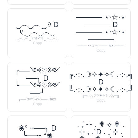
───── ⋆⋅☆⋅⋆
‿︵‿︵‿୨ D
───── D
୧‿︵‿︵‿
───── ⋆⋅☆⋅⋆
─────
‿︵‿︵‿୨ text ୧‿︵‿︵‿
Copy
─── ⋆⋅☆⋅⋆ ─── text ───
Copy
╭──༺♡༻
╔.·:·.☽✧✦✧☾.·:·.╗
──╮ D
D
╰──༺♡༻
╚.·:·.☽✧✦✧☾.·:·.╝
──╯
╔═.·:·.☽✧✦✧☾.·:·.═╗
╭──༺♡༻──╮ box
Copy
Copy
. ݁₊ ⊹ . ✟ ⟡ ✟ .
❀° ┄──╮ D
⊹ ₊ ݁. D . ݁₊ ⊹ .
╰──┄ °❀