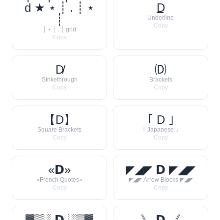
d ★ ⋆ ┊ . ┊ ⋆
D̲
┊
Underline
Copy
┊ ⋆ ┊ . ┊ grid
Copy
D̸
🄓
Strikethrough
Brackets
Copy
Copy
【D】
｢ D ｣
Square Brackets
｢ Japanese ｣
Copy
Copy
«𝗗»
◤◢◤ 𝗗 ◤◢◤
«French Quotes»
◤◢◤ Arrow Blocks ◤◢◤
Copy
Copy
▓▒░ 𝗗 ░▒▓
》 𝗗 《