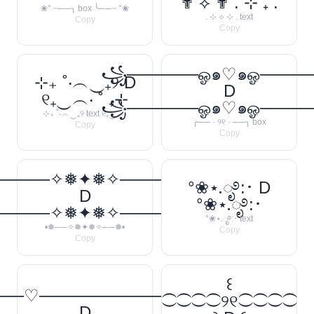
✟ ⟡ ✟ . ⊹ ₊ ݁.
❀° ┄──╮ box ╰──┄ °❀
. ⊹ ⟡ ⊹ . text
Copy
Copy
꧁──────ஓ๑♡๑ஓ───
⊹₊ ˚‧︵‿₊୨ D
D
୧₊‿︵‧ ˚ ₊⊹
꧁──────ஓ๑♡๑ஓ───
⊹₊ ˚‧︵‿₊୨ text ୧₊‿︵‧
╭── · ୨୧ · ──╮ box
Copy
Copy
─────✧❅✦❅✧──────❅•
°❀⋆.ೃ࿔:･ D
D
°❀⋆.ೃ࿔:･
─────✧❅✦❅✧──────❅•
°❀⋆.ೃ࿔:･ text
•❅──✧❅✦❅✧──❅•
Copy
Copy
꒰
──♡────────────
⁐⁐⁐⁐୨୧⁐⁐⁐⁐
D