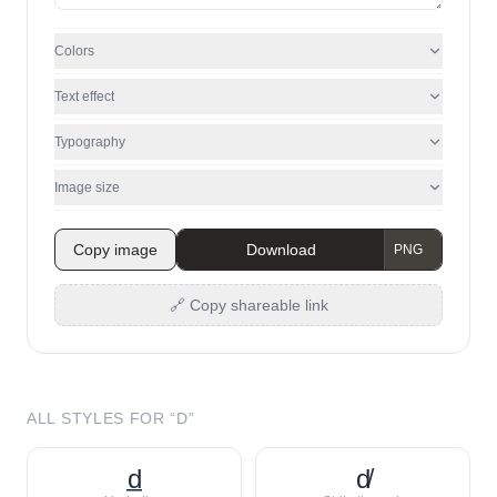
Colors
Text effect
Typography
Image size
Copy image
Download
🔗 Copy shareable link
ALL STYLES FOR “
D
”
d̲
d̸