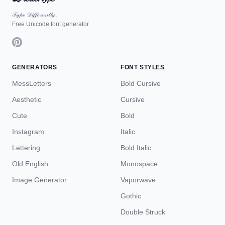
𝒯𝓎𝓅ℯ 𝒟𝒾𝒻𝒻ℯ𝓇ℯ𝓃𝓉𝓁𝓎.
Free Unicode font generator.
GENERATORS
FONT STYLES
MessLetters
Bold Cursive
Aesthetic
Cursive
Cute
Bold
Instagram
Italic
Lettering
Bold Italic
Old English
Monospace
Image Generator
Vaporwave
Gothic
Double Struck