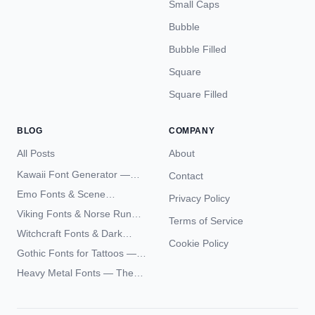
Small Caps
Bubble
Bubble Filled
Square
Square Filled
BLOG
COMPANY
All Posts
About
Kawaii Font Generator —
Contact
Cute Unicode Text Copy
Emo Fonts & Scene
Privacy Policy
Paste 2026
Typography — The
Viking Fonts & Norse Runes
Terms of Service
Complete Unicode Guide
— Complete Guide to Elder
Witchcraft Fonts & Dark
Futhark Typography
Cookie Policy
Academia Typography —
Gothic Fonts for Tattoos —
Unicode Guide
Blackletter Styles, History,
Heavy Metal Fonts — The
and What Actually Ages Well
Typography Behind the
World's Most Extreme Logos