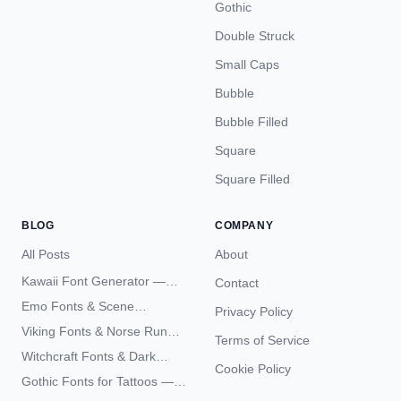
Gothic
Double Struck
Small Caps
Bubble
Bubble Filled
Square
Square Filled
BLOG
COMPANY
All Posts
About
Kawaii Font Generator —
Contact
Cute Unicode Text Copy
Emo Fonts & Scene
Privacy Policy
Paste 2026
Typography — The
Viking Fonts & Norse Runes
Terms of Service
Complete Unicode Guide
— Complete Guide to Elder
Witchcraft Fonts & Dark
Futhark Typography
Cookie Policy
Academia Typography —
Gothic Fonts for Tattoos —
Unicode Guide
Blackletter Styles, History,