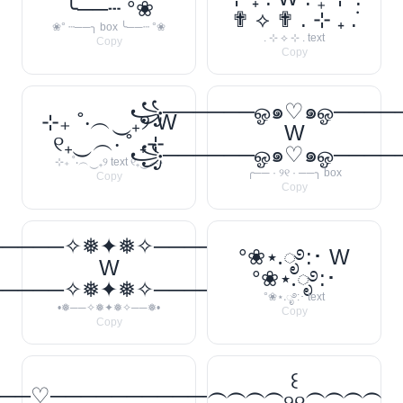
╰──┄ °❀
✟ ⟡ ✟ . ⊹ ₊ ݁.
❀° ┄──╮ box ╰──┄ °❀
. ⊹ ⟡ ⊹ . text
Copy
Copy
꧁──────ஓ๑♡๑ஓ───
⊹₊ ˚‧︵‿₊୨ W
W
୧₊‿︵‧ ˚ ₊⊹
꧁──────ஓ๑♡๑ஓ───
⊹₊ ˚‧︵‿₊୨ text ୧₊‿︵‧
╭── · ୨୧ · ──╮ box
Copy
Copy
─────✧❅✦❅✧──────❅•
°❀⋆.ೃ࿔:･ W
W
°❀⋆.ೃ࿔:･
─────✧❅✦❅✧──────❅•
°❀⋆.ೃ࿔:･ text
•❅──✧❅✦❅✧──❅•
Copy
Copy
꒰
──♡────────────
⁐⁐⁐⁐୨୧⁐⁐⁐⁐