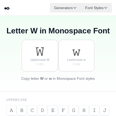
✒️
Generators
Font Styles
Letter
W
in Monospace Font
𝚍
𝚐
𝚎
{
·
𝚋
𝚏
𝚊
[
𝚌
·
}
]
·
𝚆
𝚠
Uppercase W
Lowercase w
Copy
Copy
Copy letter
W
or
w
in Monospace Font styles
UPPERCASE
𝙰
𝙱
𝙲
𝙳
𝙴
𝙵
𝙶
𝙷
𝙸
𝙹