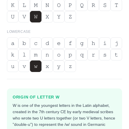
𝙺
𝙻
𝙼
𝙽
𝙾
𝙿
𝚀
𝚁
𝚂
𝚃
𝚄
𝚅
𝚆
𝚇
𝚈
𝚉
LOWERCASE
𝚊
𝚋
𝚌
𝚍
𝚎
𝚏
𝚐
𝚑
𝚒
𝚓
𝚔
𝚕
𝚖
𝚗
𝚘
𝚙
𝚚
𝚛
𝚜
𝚝
𝚞
𝚟
𝚠
𝚡
𝚢
𝚣
ORIGIN OF LETTER
W
W is one of the youngest letters in the Latin alphabet,
created in the 7th century CE by early medieval scribes
who wrote two U letters together (or two V letters, hence
"double-u") to represent the /w/ sound in Germanic