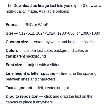
The
Download as Image
tool lets you export
𝚆
or
𝚠
as a
high-quality image. Available options:
Format
— PNG or WebP
Size
— 512×512, 1024×1024, 1200×630, or 1080×1080
Custom size
— enter any width and height in pixels
Colors
— custom text color, background color, or
transparent background
Font size
— adjust with a slider
Line height & letter spacing
— fine-tune the spacing
between lines and characters
Text alignment
— left, center, or right
Drag to reposition
— click and drag the text on the
canvas to place it anywhere