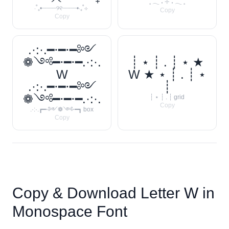
𓈒 𓂃 ˖ 𓇬 ˖ 𓂃 𓈒
‧˚₊•┈┈┈┈୨୧┈┈┈┈•‧₊˚⊹
Copy
Copy
.·:·.━⋅━⋅━༻
❁༺━⋅━⋅━.·:·.
┊ ⋆ ┊ . ┊ ⋆ ★
W
W ★ ⋆ ┊ . ┊ ⋆
.·:·.━⋅━⋅━༻
┊
❁༺━⋅━⋅━.·:·.
┊ ⋆ ┊ . ┊ grid
Copy
.·:·.┏━⋅༻❁༺⋅━┓ box
Copy
Copy & Download Letter
W
in
Monospace Font