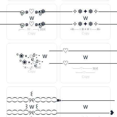
────ஓ๑♡๑ஓ──────꧂
•❅──────✧❅✦❅✧────
w
w
────ஓ๑♡๑ஓ──────꧂
•❅──────✧❅✦❅✧────
╭── · ୨୧ · ──╮ box
•❅──✧❅✦❅✧──❅•
Copy
Copy
───♡──────────
°❀⋆.ೃ࿔:･ w
w
°❀⋆.ೃ࿔:･
───♡──────────
°❀⋆.ೃ࿔:･ text
───♡──── text
Copy
───♡────
Copy
꒰
⁐⁐⁐⁐୨୧⁐⁐⁐⁐
➽────────────
꒱ w ꒰
w
⁐⁐⁐⁐୨୧⁐⁐⁐⁐
────────────❥