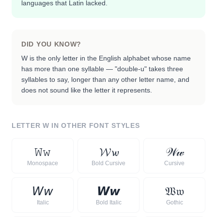
languages that Latin lacked.
DID YOU KNOW?
W is the only letter in the English alphabet whose name
has more than one syllable — "double-u" takes three
syllables to say, longer than any other letter name, and
does not sound like the letter it represents.
LETTER
W
IN OTHER FONT STYLES
𝚆
𝚠
𝓦
𝔀
𝒲
𝓌
Monospace
Bold Cursive
Cursive
𝘞
𝘸
𝙒
𝙬
𝔚
𝔴
Italic
Bold Italic
Gothic