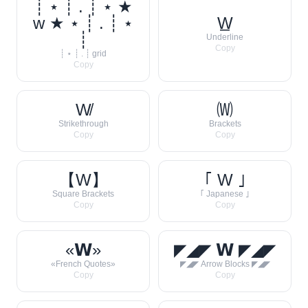
┊ ⋆ ┊ . ┊ ⋆ ★
w ★ ⋆ ┊ . ┊ ⋆
W̲
┊
Underline
Copy
┊ ⋆ ┊ . ┊ grid
Copy
W̸
🄦
Strikethrough
Brackets
Copy
Copy
【W】
｢ W ｣
Square Brackets
｢ Japanese ｣
Copy
Copy
«𝗪»
◤◢◤ 𝗪 ◤◢◤
«French Quotes»
◤◢◤ Arrow Blocks ◤◢◤
Copy
Copy