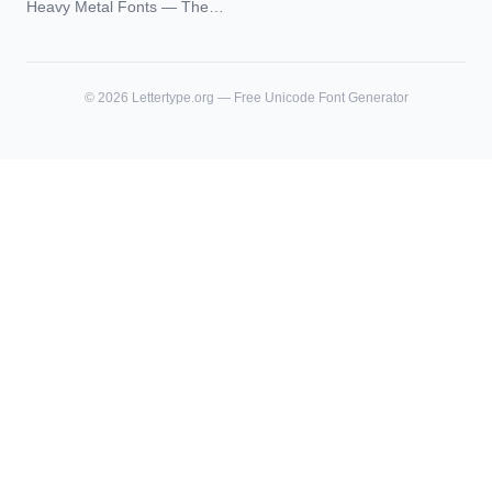
Heavy Metal Fonts — The
and What Actually Ages Well
Typography Behind the
World's Most Extreme Logos
©
2026
Lettertype.org — Free Unicode Font Generator