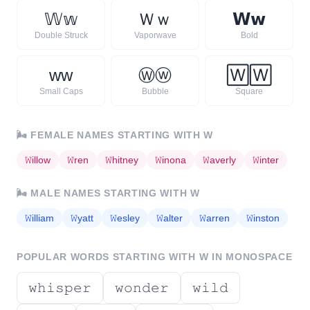
𝕎
𝕨
Ｗ
ｗ
𝗪
𝘄
Double Struck
Vaporwave
Bold
ᴡ
ᴡ
Ⓦ
ⓦ
🅆
🅆
Small Caps
Bubble
Square
🌬️
FEMALE NAMES STARTING WITH
W
𝚆
illow
𝚆
ren
𝚆
hitney
𝚆
inona
𝚆
averly
𝚆
inter
🌬️
MALE NAMES STARTING WITH
W
𝚆
illiam
𝚆
yatt
𝚆
esley
𝚆
alter
𝚆
arren
𝚆
inston
POPULAR WORDS STARTING WITH
W
IN MONOSPACE
𝚠𝚑𝚒𝚜𝚙𝚎𝚛
𝚠𝚘𝚗𝚍𝚎𝚛
𝚠𝚒𝚕𝚍