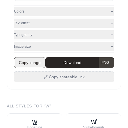
Colors
Text effect
Typography
Image size
Copy image
Download
🔗 Copy shareable link
ALL STYLES FOR “
W
”
w̲
w̸
Underline
Strikethrough