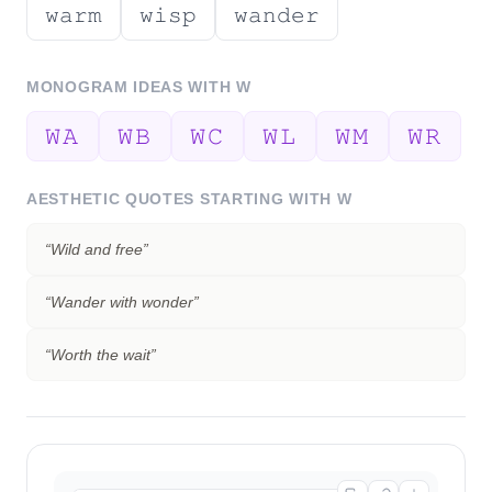
𝚠𝚊𝚛𝚖
𝚠𝚒𝚜𝚙
𝚠𝚊𝚗𝚍𝚎𝚛
MONOGRAM IDEAS WITH
W
𝚆𝙰
𝚆𝙱
𝚆𝙲
𝚆𝙻
𝚆𝙼
𝚆𝚁
AESTHETIC QUOTES STARTING WITH
W
“
Wild and free
”
“
Wander with wonder
”
“
Worth the wait
”