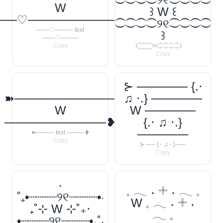
W
꒱ W ꒰
──♡────────────
⁐⁐⁐⁐୨୧⁐⁐⁐⁐
───♡──── text
꒱
───♡────
Copy
꒰⁐⁐⁐⁐୨୧⁐⁐⁐⁐꒱
Copy
⊱ ────── {.⋅
➽────────────
♫ ⋅.} ──────
W
W ──────
────────────❥
{.⋅ ♫ ⋅.}
──────
➽──── text ────❥
Copy
⊱ ── {.⋅ ♫ ⋅.} ──
Copy
‧
𓈒 𓂃 ˖ 𓇬 ˖ 𓂃 𓈒
˚₊•┈┈┈┈୨୧┈┈┈┈•‧
W 𓈒 𓂃 ˖ 𓇬 ˖
₊˚⊹ W ⊹˚₊‧
𓂃 𓈒
•┈┈┈┈୨୧┈┈┈┈•₊˚‧