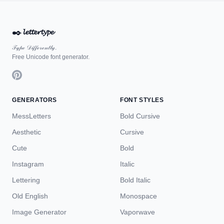
✒️
𝓵𝓮𝓽𝓽𝓮𝓻𝓽𝔂𝓹𝓮
𝒯𝓎𝓅ℯ 𝒟𝒾𝒻𝒻ℯ𝓇ℯ𝓃𝓉𝓁𝓎.
Free Unicode font generator.
GENERATORS
FONT STYLES
MessLetters
Bold Cursive
Aesthetic
Cursive
Cute
Bold
Instagram
Italic
Lettering
Bold Italic
Old English
Monospace
Image Generator
Vaporwave