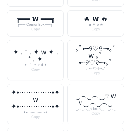
╔══ 𝘄 ══╗
🔥 𝘄 🔥
╔══ Corner Box ══╗
🔥 Fire 🔥
Copy
Copy
｡ﾟ•┈୨♡୧┈•｡ﾟ
✦ . ⁺ . ✦ w ✦ .
w ｡ﾟ
⁺ . ✦
•┈୨♡୧┈•｡ﾟ
✦ . ⁺ . ✦ text ✦
｡ﾟ•┈୨♡୧┈•｡ﾟ
Copy
Copy
✦•··············•✦
‿︵‿︵‿୨ w
w
୧‿︵‿︵‿
✦•··············•✦
‿︵‿︵‿୨ text ୧‿︵‿︵‿
✦•··············•✦
Copy
Copy