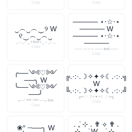
Copy
Copy
───── ⋆⋅☆⋅⋆
‿︵‿︵‿୨ W
───── W
୧‿︵‿︵‿
───── ⋆⋅☆⋅⋆
─────
‿︵‿︵‿୨ text ୧‿︵‿︵‿
Copy
─── ⋆⋅☆⋅⋆ ─── text ───
Copy
╭──༺♡༻
╔.·:·.☽✧✦✧☾.·:·.╗
──╮ W
W
╰──༺♡༻
╚.·:·.☽✧✦✧☾.·:·.╝
──╯
╔═.·:·.☽✧✦✧☾.·:·.═╗
╭──༺♡༻──╮ box
Copy
Copy
. ݁₊ ⊹ . ✟ ⟡ ✟ .
❀° ┄──╮ W
⊹ ₊ ݁. W . ݁₊ ⊹ .