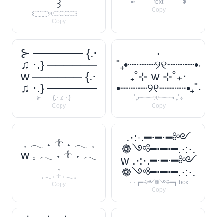
꒱
➽──── text ────❥
Copy
꒰⁐⁐⁐⁐୨୧⁐⁐⁐⁐꒱
Copy
⊱ ────── {.⋅
‧
♫ ⋅.} ──────
˚₊•┈┈┈┈୨୧┈┈┈┈•‧
w ────── {.⋅
₊˚⊹ w ⊹˚₊‧
♫ ⋅.} ──────
•┈┈┈┈୨୧┈┈┈┈•₊˚‧
⊱ ── {.⋅ ♫ ⋅.} ──
‧˚₊•┈┈┈┈୨୧┈┈┈┈•‧₊˚⊹
Copy
Copy
.·:·.━⋅━⋅━༻
𓈒 𓂃 ˖ 𓇬 ˖ 𓂃 𓈒
❁༺━⋅━⋅━.·:·.
w 𓈒 𓂃 ˖ 𓇬 ˖ 𓂃
w .·:·.━⋅━⋅━༻
𓈒
❁༺━⋅━⋅━.·:·.
𓈒 𓂃 ˖ 𓇬 ˖ 𓂃 𓈒
.·:·.┏━⋅༻❁༺⋅━┓ box
Copy
Copy