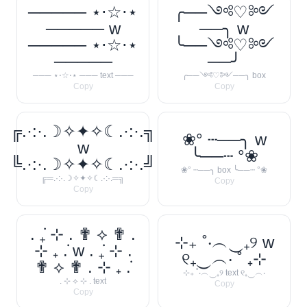
───── ⋆⋅☆⋅⋆
╭──༺♡༻
───── w
──╮ w
───── ⋆⋅☆⋅⋆
╰──༺♡༻
─────
──╯
─── ⋆⋅☆⋅⋆ ─── text ───
╭──༺♡༻──╮ box
Copy
Copy
╔.·:·.☽✧✦✧☾.·:·.╗
❀° ┄──╮ w
w
╰──┄ °❀
╚.·:·.☽✧✦✧☾.·:·.╝
❀° ┄──╮ box ╰──┄ °❀
╔═.·:·.☽✧✦✧☾.·:·.═╗
Copy
Copy
. ݁₊ ⊹ . ✟ ⟡ ✟ .
⊹₊ ˚‧︵‿₊୨ w
⊹ ₊ ݁. w . ݁₊ ⊹ .
୧₊‿︵‧ ˚ ₊⊹
✟ ⟡ ✟ . ⊹ ₊ ݁.
⊹₊ ˚‧︵‿₊୨ text ୧₊‿︵‧
. ⊹ ⟡ ⊹ . text
Copy
Copy