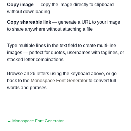
Copy image
— copy the image directly to clipboard
without downloading
Copy shareable link
— generate a URL to your image
to share anywhere without attaching a file
Type multiple lines in the text field to create multi-line
images — perfect for quotes, usernames with taglines, or
stacked letter combinations.
Browse all 26 letters using the keyboard above, or go
back to the
Monospace Font Generator
to convert full
words and phrases.
← Monospace Font Generator