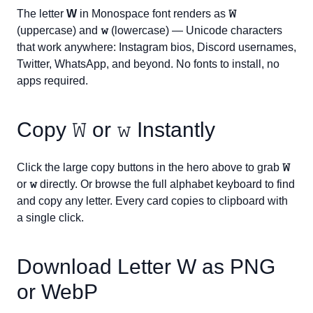
The letter
W
in Monospace font renders as
𝚆
(uppercase) and
𝚠
(lowercase) — Unicode characters
that work anywhere: Instagram bios, Discord usernames,
Twitter, WhatsApp, and beyond. No fonts to install, no
apps required.
Copy
𝚆
or
𝚠
Instantly
Click the large copy buttons in the hero above to grab
𝚆
or
𝚠
directly. Or browse the full alphabet keyboard to find
and copy any letter. Every card copies to clipboard with
a single click.
Download Letter
W
as PNG
or WebP