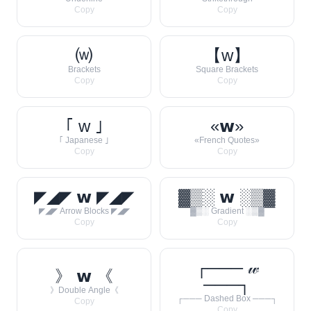
Copy
Copy
⒲
【w】
Brackets
Square Brackets
Copy
Copy
｢ w ｣
«𝘄»
｢ Japanese ｣
«French Quotes»
Copy
Copy
◤◢◤ 𝘄 ◤◢◤
▓▒░ 𝘄 ░▒▓
◤◢◤ Arrow Blocks ◤◢◤
▓▒░ Gradient ░▒▓
Copy
Copy
┌─── 𝓌
》 𝘄 《
───┐
》Double Angle《
┌─── Dashed Box ───┐
Copy
Copy