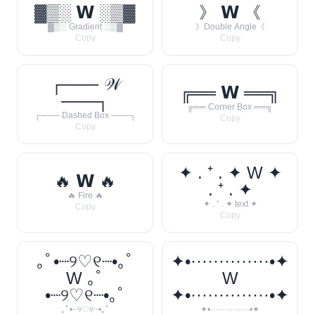
▓▒░ 𝗪 ░▒▓
》 𝗪 《
▓▒░ Gradient ░▒▓
》Double Angle《
Copy
Copy
┌─── 𝒲
╔══ 𝗪 ══╗
───┐
╔══ Corner Box ══╗
┌─── Dashed Box ───┐
Copy
Copy
✦ . ⁺ . ✦ W ✦
🔥 𝗪 🔥
. ⁺ . ✦
🔥 Fire 🔥
✦ . ⁺ . ✦ text ✦
Copy
Copy
｡ﾟ•┈୨♡୧┈•｡ﾟ
✦•··············•✦
W ｡ﾟ
W
•┈୨♡୧┈•｡ﾟ
✦•··············•✦
｡ﾟ•┈୨♡୧┈•｡ﾟ
✦•··············•✦