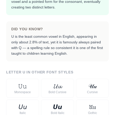
vowel and a pointed form for the consonant, eventually
creating two distinct letters.
DID YOU KNOW?
U is the least common vowel in English, appearing in
only about 2.8% of text, yet it is famously always paired
with Q — a spelling rule so consistent it is one of the first
taught to children learning English.
LETTER
U
IN OTHER FONT STYLES
𝚄
𝚞
𝓤
𝓾
𝒰
𝓊
Monospace
Bold Cursive
Cursive
𝘜
𝘶
𝙐
𝙪
𝔘
𝔲
Italic
Bold Italic
Gothic