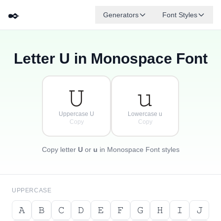
✒️
Generators
Font Styles
Letter
U
in Monospace Font
𝚍
𝚐
𝚎
{
·
𝚋
𝚏
𝚊
[
𝚌
·
}
]
·
𝚄
𝚞
Uppercase U
Lowercase u
Copy
Copy
Copy letter
U
or
u
in Monospace Font styles
UPPERCASE
𝙰
𝙱
𝙲
𝙳
𝙴
𝙵
𝙶
𝙷
𝙸
𝙹