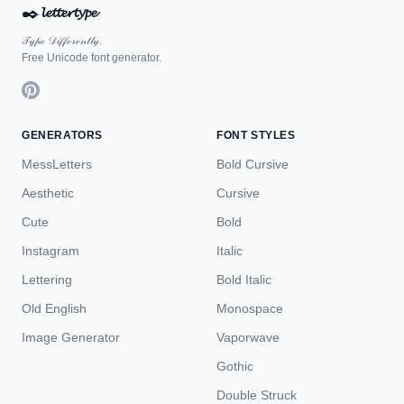
✒️
𝓵𝓮𝓽𝓽𝓮𝓻𝓽𝔂𝓹𝓮
𝒯𝓎𝓅ℯ 𝒟𝒾𝒻𝒻ℯ𝓇ℯ𝓃𝓉𝓁𝓎.
Free Unicode font generator.
GENERATORS
FONT STYLES
MessLetters
Bold Cursive
Aesthetic
Cursive
Cute
Bold
Instagram
Italic
Lettering
Bold Italic
Old English
Monospace
Image Generator
Vaporwave
Gothic
Double Struck