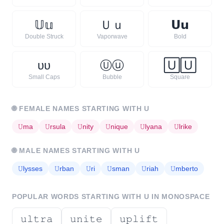
𝕌
𝕦
Ｕ
ｕ
𝗨
𝘂
Double Struck
Vaporwave
Bold
ᴜ
ᴜ
Ⓤ
ⓤ
🅄
🅄
Small Caps
Bubble
Square
🌐
FEMALE NAMES STARTING WITH
U
𝚄
ma
𝚄
rsula
𝚄
nity
𝚄
nique
𝚄
lyana
𝚄
lrike
🌐
MALE NAMES STARTING WITH
U
𝚄
lysses
𝚄
rban
𝚄
ri
𝚄
sman
𝚄
riah
𝚄
mberto
POPULAR WORDS STARTING WITH
U
IN MONOSPACE
𝚞𝚕𝚝𝚛𝚊
𝚞𝚗𝚒𝚝𝚎
𝚞𝚙𝚕𝚒𝚏𝚝