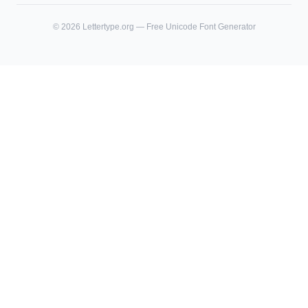
©
2026
Lettertype.org — Free Unicode Font Generator