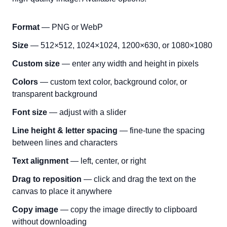
Format
— PNG or WebP
Size
— 512×512, 1024×1024, 1200×630, or 1080×1080
Custom size
— enter any width and height in pixels
Colors
— custom text color, background color, or
transparent background
Font size
— adjust with a slider
Line height & letter spacing
— fine-tune the spacing
between lines and characters
Text alignment
— left, center, or right
Drag to reposition
— click and drag the text on the
canvas to place it anywhere
Copy image
— copy the image directly to clipboard
without downloading