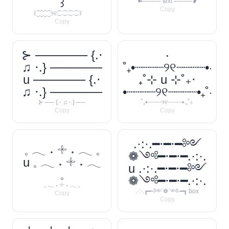
꒱
➽──── text ────❥
Copy
꒰⁐⁐⁐⁐୨୧⁐⁐⁐⁐꒱
Copy
⊱ ────── {.⋅
‧
♫ ⋅.} ──────
˚₊•┈┈┈┈୨୧┈┈┈┈•‧
u ────── {.⋅
₊˚⊹ u ⊹˚₊‧
♫ ⋅.} ──────
•┈┈┈┈୨୧┈┈┈┈•₊˚‧
⊱ ── {.⋅ ♫ ⋅.} ──
‧˚₊•┈┈┈┈୨୧┈┈┈┈•‧₊˚⊹
Copy
Copy
.·:·.━⋅━⋅━༻
𓈒 𓂃 ˖ 𓇬 ˖ 𓂃 𓈒
❁༺━⋅━⋅━.·:·.
u 𓈒 𓂃 ˖ 𓇬 ˖ 𓂃
u .·:·.━⋅━⋅━༻
𓈒
❁༺━⋅━⋅━.·:·.
𓈒 𓂃 ˖ 𓇬 ˖ 𓂃 𓈒
.·:·.┏━⋅༻❁༺⋅━┓ box
Copy
Copy