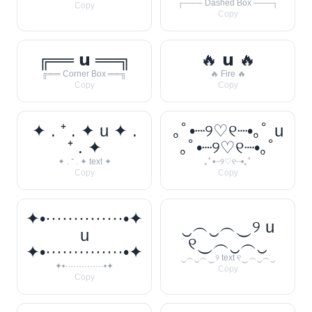
┌─── Dashed Box ───┐
Copy
Copy
╔══ 𝘂 ══╗
🔥 𝘂 🔥
╔══ Corner Box ══╗
🔥 Fire 🔥
Copy
Copy
✦ . ⁺ . ✦ u ✦ .
｡ﾟ•┈୨♡୧┈•｡ﾟ u
⁺ . ✦
｡ﾟ•┈୨♡୧┈•｡ﾟ
✦ . ⁺ . ✦ text ✦
｡ﾟ•┈୨♡୧┈•｡ﾟ
Copy
Copy
✦•··············•✦
‿︵‿︵‿୨ u
u
୧‿︵‿︵‿
✦•··············•✦
‿︵‿︵‿୨ text ୧‿︵‿︵‿
✦•··············•✦
Copy
Copy