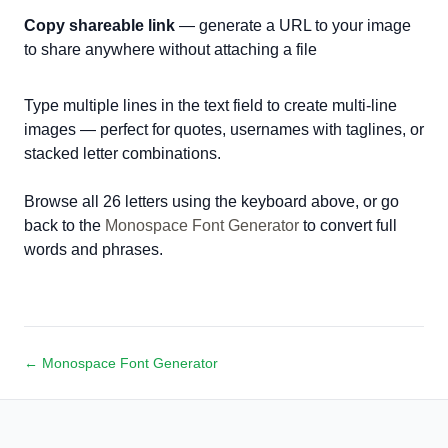
Copy shareable link
— generate a URL to your image
to share anywhere without attaching a file
Type multiple lines in the text field to create multi-line
images — perfect for quotes, usernames with taglines, or
stacked letter combinations.
Browse all 26 letters using the keyboard above, or go
back to the
Monospace Font Generator
to convert full
words and phrases.
← Monospace Font Generator