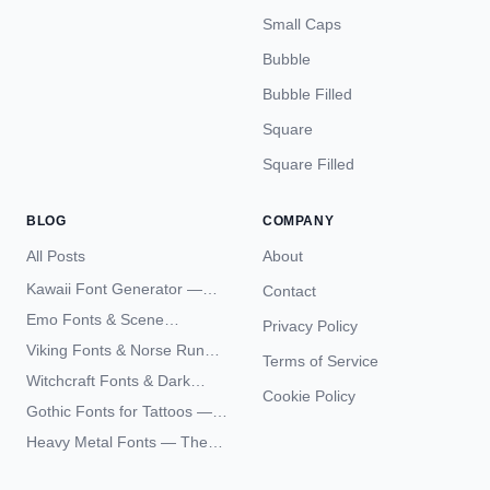
Small Caps
Bubble
Bubble Filled
Square
Square Filled
BLOG
COMPANY
All Posts
About
Kawaii Font Generator —
Contact
Cute Unicode Text Copy
Emo Fonts & Scene
Privacy Policy
Paste 2026
Typography — The
Viking Fonts & Norse Runes
Terms of Service
Complete Unicode Guide
— Complete Guide to Elder
Witchcraft Fonts & Dark
Futhark Typography
Cookie Policy
Academia Typography —
Gothic Fonts for Tattoos —
Unicode Guide
Blackletter Styles, History,
Heavy Metal Fonts — The
and What Actually Ages Well
Typography Behind the
World's Most Extreme Logos