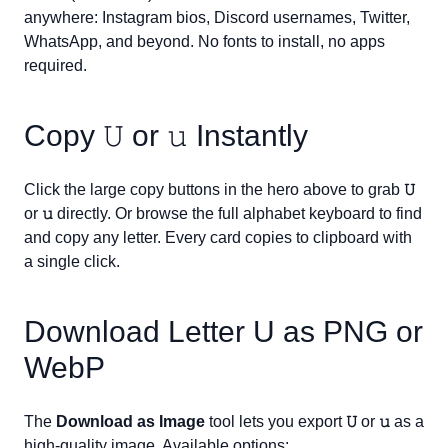
anywhere: Instagram bios, Discord usernames, Twitter,
WhatsApp, and beyond. No fonts to install, no apps
required.
Copy
𝚄
or
𝚞
Instantly
Click the large copy buttons in the hero above to grab
𝚄
or
𝚞
directly. Or browse the full alphabet keyboard to find
and copy any letter. Every card copies to clipboard with
a single click.
Download Letter
U
as PNG or
WebP
The
Download as Image
tool lets you export
𝚄
or
𝚞
as a
high-quality image. Available options: