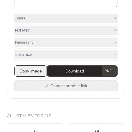
Colors
Text effect
Typography
Image size
Copy image
Download
🔗 Copy shareable link
ALL STYLES FOR “
U
”
u̲
u̸