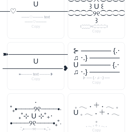
U
꒱ U ꒰
──♡────────────
⁐⁐⁐⁐୨୧⁐⁐⁐⁐
───♡──── text
꒱
───♡────
Copy
꒰⁐⁐⁐⁐୨୧⁐⁐⁐⁐꒱
Copy
⊱ ────── {.⋅
➽────────────
♫ ⋅.} ──────
U
U ────── {.⋅
────────────❥
♫ ⋅.} ──────
➽──── text ────❥
⊱ ── {.⋅ ♫ ⋅.} ──
Copy
Copy
‧
𓈒 𓂃 ˖ 𓇬 ˖ 𓂃 𓈒
˚₊•┈┈┈┈୨୧┈┈┈┈•‧
U 𓈒 𓂃 ˖ 𓇬 ˖ 𓂃
₊˚⊹ U ⊹˚₊‧
𓈒
•┈┈┈┈୨୧┈┈┈┈•₊˚‧
𓈒 𓂃 ˖ 𓇬 ˖ 𓂃 𓈒
‧˚₊•┈┈┈┈୨୧┈┈┈┈•‧₊˚⊹
Copy