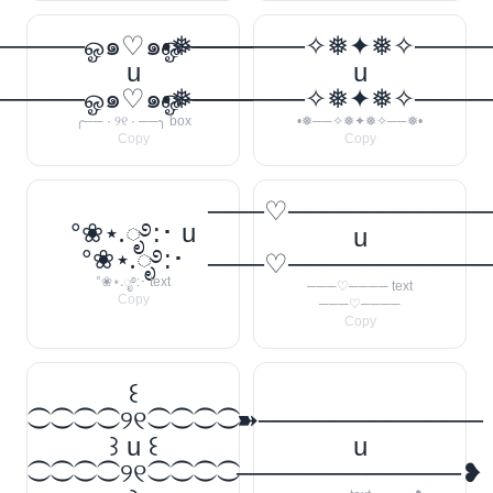
────ஓ๑♡๑ஓ──────꧂
•❅──────✧❅✦❅✧────
u
u
────ஓ๑♡๑ஓ──────꧂
•❅──────✧❅✦❅✧────
╭── · ୨୧ · ──╮ box
•❅──✧❅✦❅✧──❅•
Copy
Copy
───♡──────────
°❀⋆.ೃ࿔:･ u
u
°❀⋆.ೃ࿔:･
───♡──────────
°❀⋆.ೃ࿔:･ text
───♡──── text
Copy
───♡────
Copy
꒰
⁐⁐⁐⁐୨୧⁐⁐⁐⁐
➽────────────
꒱ u ꒰
u
⁐⁐⁐⁐୨୧⁐⁐⁐⁐
────────────❥