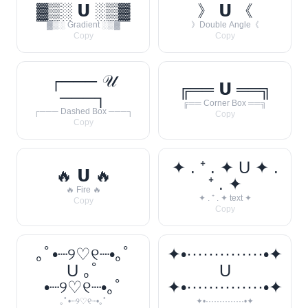
▓▒░ 𝗨 ░▒▓
》 𝗨 《
▓▒░ Gradient ░▒▓
》Double Angle《
Copy
Copy
┌─── 𝒰
╔══ 𝗨 ══╗
───┐
╔══ Corner Box ══╗
┌─── Dashed Box ───┐
Copy
Copy
✦ . ⁺ . ✦ U ✦ .
🔥 𝗨 🔥
⁺ . ✦
🔥 Fire 🔥
✦ . ⁺ . ✦ text ✦
Copy
Copy
｡ﾟ•┈୨♡୧┈•｡ﾟ
✦•··············•✦
U ｡ﾟ
U
•┈୨♡୧┈•｡ﾟ
✦•··············•✦
｡ﾟ•┈୨♡୧┈•｡ﾟ
✦•··············•✦