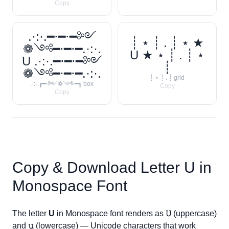
Copy
.·:·.━⋅━⋅━༻
┊ ⋆ ┊ . ┊ ⋆ ★
❁༺━⋅━⋅━.·:·.
U ★ ⋆ ┊ . ┊ ⋆
U .·:·.━⋅━⋅━༻
┊
❁༺━⋅━⋅━.·:·.
┊ ⋆ ┊ . ┊ grid
.·:·.┏━⋅༻❁༺⋅━┓ box
Copy
Copy
Copy & Download Letter
U
in
Monospace Font
The letter
U
in Monospace font renders as
𝚄
(uppercase)
and
𝚞
(lowercase) — Unicode characters that work