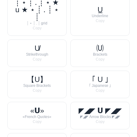
┊ ⋆ ┊ . ┊ ⋆ ★
u ★ ⋆ ┊ . ┊ ⋆
U̲
┊
Underline
Copy
┊ ⋆ ┊ . ┊ grid
Copy
U̸
🄤
Strikethrough
Brackets
Copy
Copy
【U】
｢ U ｣
Square Brackets
｢ Japanese ｣
Copy
Copy
«𝗨»
◤◢◤ 𝗨 ◤◢◤
«French Quotes»
◤◢◤ Arrow Blocks ◤◢◤
Copy
Copy