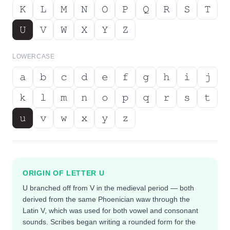
𝙺
𝙻
𝙼
𝙽
𝙾
𝙿
𝚀
𝚁
𝚂
𝚃
𝚄
𝚅
𝚆
𝚇
𝚈
𝚉
LOWERCASE
𝚊
𝚋
𝚌
𝚍
𝚎
𝚏
𝚐
𝚑
𝚒
𝚓
𝚔
𝚕
𝚖
𝚗
𝚘
𝚙
𝚚
𝚛
𝚜
𝚝
𝚞
𝚟
𝚠
𝚡
𝚢
𝚣
ORIGIN OF LETTER
U
U branched off from V in the medieval period — both
derived from the same Phoenician waw through the
Latin V, which was used for both vowel and consonant
sounds. Scribes began writing a rounded form for the