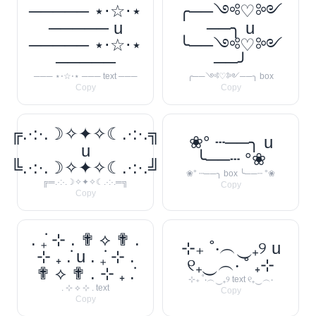
───── ⋆⋅☆⋅⋆
╭──༺♡༻
───── u
──╮ u
───── ⋆⋅☆⋅⋆
╰──༺♡༻
─────
──╯
─── ⋆⋅☆⋅⋆ ─── text ───
╭──༺♡༻──╮ box
Copy
Copy
╔.·:·.☽✧✦✧☾.·:·.╗
❀° ┄──╮ u
u
╰──┄ °❀
╚.·:·.☽✧✦✧☾.·:·.╝
❀° ┄──╮ box ╰──┄ °❀
╔═.·:·.☽✧✦✧☾.·:·.═╗
Copy
Copy
. ݁₊ ⊹ . ✟ ⟡ ✟ .
⊹₊ ˚‧︵‿₊୨ u
⊹ ₊ ݁. u . ݁₊ ⊹ .
୧₊‿︵‧ ˚ ₊⊹
✟ ⟡ ✟ . ⊹ ₊ ݁.
⊹₊ ˚‧︵‿₊୨ text ୧₊‿︵‧
. ⊹ ⟡ ⊹ . text
Copy
Copy