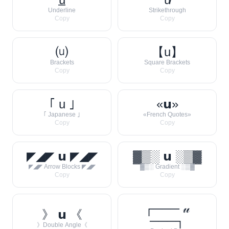
Underline
Strikethrough
Copy
Copy
⒰
【u】
Brackets
Square Brackets
Copy
Copy
｢ u ｣
«𝘂»
｢ Japanese ｣
«French Quotes»
Copy
Copy
◤◢◤ 𝘂 ◤◢◤
▓▒░ 𝘂 ░▒▓
◤◢◤ Arrow Blocks ◤◢◤
▓▒░ Gradient ░▒▓
Copy
Copy
┌─── 𝓊
》 𝘂 《
───┐
》Double Angle《