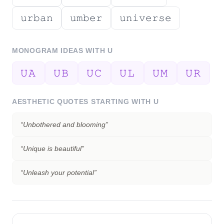
𝚞𝚛𝚋𝚊𝚗
𝚞𝚖𝚋𝚎𝚛
𝚞𝚗𝚒𝚟𝚎𝚛𝚜𝚎
MONOGRAM IDEAS WITH
U
𝚄𝙰
𝚄𝙱
𝚄𝙲
𝚄𝙻
𝚄𝙼
𝚄𝚁
AESTHETIC QUOTES STARTING WITH
U
“
Unbothered and blooming
”
“
Unique is beautiful
”
“
Unleash your potential
”