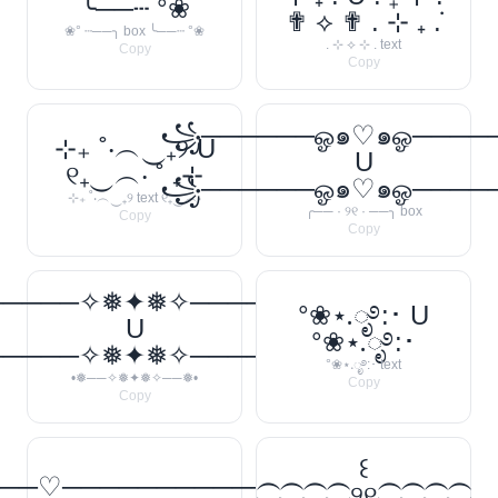
╰──┄ °❀
✟ ⟡ ✟ . ⊹ ₊ ݁.
❀° ┄──╮ box ╰──┄ °❀
. ⊹ ⟡ ⊹ . text
Copy
Copy
꧁──────ஓ๑♡๑ஓ───
⊹₊ ˚‧︵‿₊୨ U
U
୧₊‿︵‧ ˚ ₊⊹
꧁──────ஓ๑♡๑ஓ───
⊹₊ ˚‧︵‿₊୨ text ୧₊‿︵‧
╭── · ୨୧ · ──╮ box
Copy
Copy
─────✧❅✦❅✧──────❅•
°❀⋆.ೃ࿔:･ U
U
°❀⋆.ೃ࿔:･
─────✧❅✦❅✧──────❅•
°❀⋆.ೃ࿔:･ text
•❅──✧❅✦❅✧──❅•
Copy
Copy
꒰
──♡────────────
⁐⁐⁐⁐୨୧⁐⁐⁐⁐