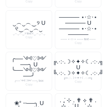
Copy
Copy
───── ⋆⋅☆⋅⋆
‿︵‿︵‿୨ U
───── U
୧‿︵‿︵‿
───── ⋆⋅☆⋅⋆
─────
‿︵‿︵‿୨ text ୧‿︵‿︵‿
Copy
─── ⋆⋅☆⋅⋆ ─── text ───
Copy
╭──༺♡༻
╔.·:·.☽✧✦✧☾.·:·.╗
──╮ U
U
╰──༺♡༻
╚.·:·.☽✧✦✧☾.·:·.╝
──╯
╔═.·:·.☽✧✦✧☾.·:·.═╗
╭──༺♡༻──╮ box
Copy
Copy
. ݁₊ ⊹ . ✟ ⟡ ✟ .
❀° ┄──╮ U
⊹ ₊ ݁. U . ݁₊ ⊹ .