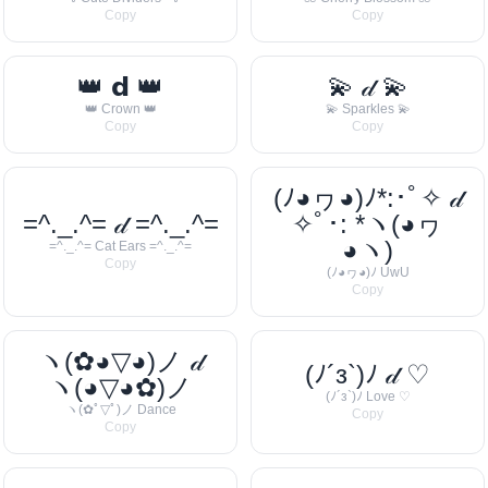
Copy
Copy
👑 𝗱 👑
💫 𝒹 💫
👑 Crown 👑
💫 Sparkles 💫
Copy
Copy
(ﾉ◕ヮ◕)ﾉ*:･ﾟ✧ 𝒹
=^._.^= 𝒹 =^._.^=
✧ﾟ･: *ヽ(◕ヮ
◕ヽ)
=^._.^= Cat Ears =^._.^=
Copy
(ﾉ◕ヮ◕)ﾉ UwU
Copy
ヽ(✿◕▽◕)ノ 𝒹
(ﾉ´з`)ﾉ 𝒹 ♡
ヽ(◕▽◕✿)ノ
(ﾉ´з`)ﾉ Love ♡
ヽ(✿ﾟ▽ﾟ)ノ Dance
Copy
Copy