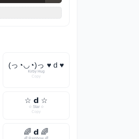
(っ◔◡◔)っ ♥ d ♥
Kirby Hug
Copy
☆ 𝗱 ☆
☆ Star ☆
Copy
🌈 𝗱 🌈
🌈 Rainbow 🌈