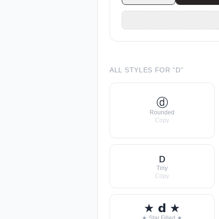
ALL STYLES FOR “
D
”
ⓓ
Rounded
Copy
ᴅ
Tiny
Copy
★ 𝗱 ★
★ Star Filled ★