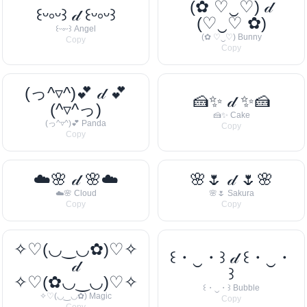
(✿ ♡‿♡) 𝒹
꒰ᵕ༚ᵕ꒱ 𝒹 ꒰ᵕ༚ᵕ꒱
(♡‿♡ ✿)
꒰ᵕ༚ᵕ꒱ Angel
(✿ ♡‿♡) Bunny
Copy
Copy
(っ^▿^)💕 𝒹 💕
🍰✨ 𝒹 ✨🍰
(^▿^っ)
🍰✨ Cake
(っ^▿^)💕 Panda
Copy
Copy
☁️🌸 𝒹 🌸☁️
🌸🌷 𝒹 🌷🌸
☁️🌸 Cloud
🌸🌷 Sakura
Copy
Copy
✧♡(◡‿◡✿)♡✧
꒰・‿・꒱ 𝒹 ꒰・‿・
𝒹
꒱
✧♡(✿◡‿◡)♡✧
꒰・‿・꒱ Bubble
✧♡(◡‿◡✿) Magic
Copy