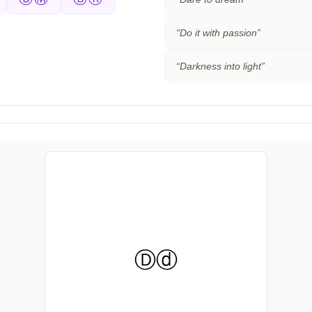
“
Do it with passion
”
“
Darkness into light
”