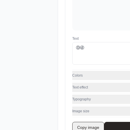
Text
Colors
Text effect
Typography
Image size
Copy image