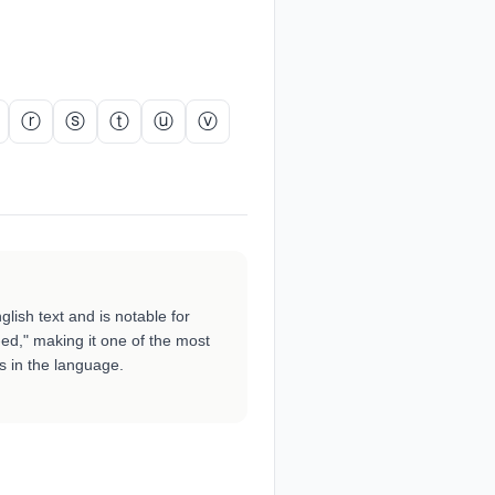
ⓡ
ⓢ
ⓣ
ⓤ
ⓥ
lish text and is notable for
-ed," making it one of the most
rs in the language.