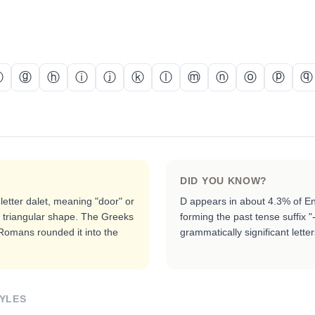
ⓕ
ⓖ
ⓗ
ⓘ
ⓙ
ⓚ
ⓛ
ⓜ
ⓝ
ⓞ
ⓟ
ⓠ
DID YOU KNOW?
letter dalet, meaning "door" or
D appears in about 4.3% of Eng
e triangular shape. The Greeks
forming the past tense suffix "
 Romans rounded it into the
grammatically significant lette
YLES