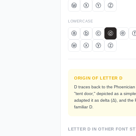
Ⓦ
Ⓧ
Ⓨ
Ⓩ
LOWERCASE
ⓐ
ⓑ
ⓒ
ⓓ
ⓔ
ⓦ
ⓧ
ⓨ
ⓩ
ORIGIN OF LETTER
D
D traces back to the Phoenician 
"tent door," depicted as a simpl
adapted it as delta (Δ), and the
familiar D.
LETTER
D
IN OTHER FONT ST