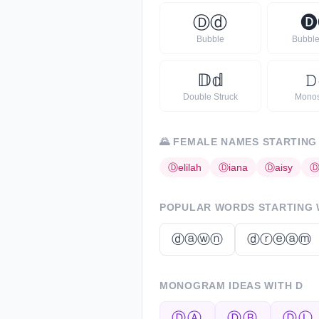
Ⓓ
ⓓ
🅓
Bubble
Bubble
𝔻
𝕕
𝙳
Double Struck
Mono
🌄
FEMALE NAMES STARTING
Ⓓ
elilah
Ⓓ
iana
Ⓓ
aisy
POPULAR WORDS STARTING
ⓓⓐⓦⓝ
ⓓⓡⓔⓐⓜ
MONOGRAM IDEAS WITH
D
ⒹⒶ
ⒹⒷ
ⒹⓁ