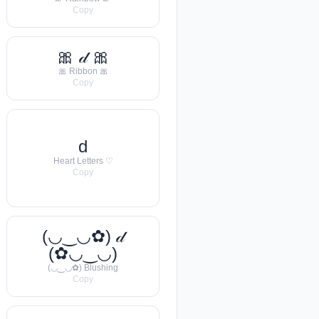
Copy
🎀 𝒹 🎀
🎀 Ribbon 🎀
Copy
d
Heart Letters ♡
Copy
(◡‿◡✿) 𝒹
(✿◡‿◡)
(◡‿◡✿) Blushing
Copy