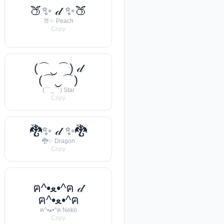
🍑✨ 𝒹 ✨🍑
🍑✨ Peach
Copy
(⌒‿⌒) 𝒹
(⌒‿⌒)
(⌒‿⌒) Star
Copy
🐉✨ 𝒹 ✨🐉
🐉✨ Dragon
Copy
ฅ^•ﻌ•^ฅ 𝒹
ฅ^•ﻌ•^ฅ
ฅ^•ﻌ•^ฅ Neko
Copy