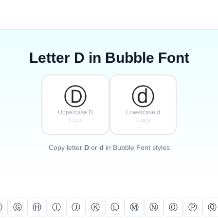
Letter
D
in Bubble Font
Ⓓ
ⓓ
Uppercase D
Lowercase d
Copy
Copy
Copy letter
D
or
d
in Bubble Font styles
Ⓕ
Ⓖ
Ⓗ
Ⓘ
Ⓙ
Ⓚ
Ⓛ
Ⓜ
Ⓝ
Ⓞ
Ⓟ
Ⓠ