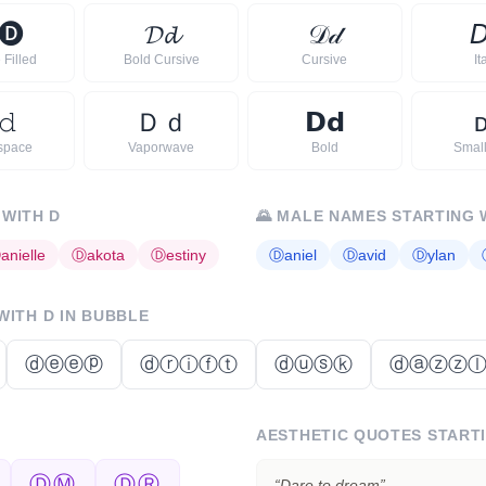
🅓
𝓓
𝓭
𝒟
𝒹

 Filled
Bold Cursive
Cursive
It
𝚍
Ｄ
ｄ
𝗗
𝗱
space
Vaporwave
Bold
Smal
 WITH
D
🌄
MALE NAMES STARTING 
Ⓓ
anielle
Ⓓ
akota
Ⓓ
estiny
Ⓓ
aniel
Ⓓ
avid
Ⓓ
ylan
 WITH
D
IN BUBBLE
ⓓⓔⓔⓟ
ⓓⓡⓘⓕⓣ
ⓓⓤⓢⓚ
ⓓⓐⓩⓩ
AESTHETIC QUOTES START
ⒹⓂ
ⒹⓇ
“
Dare to dream
”