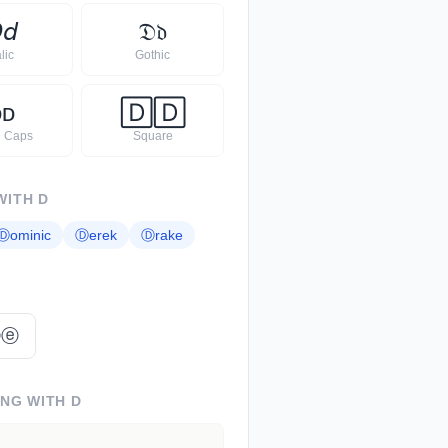

𝘥
𝔇
𝔡
alic
Gothic
ᴅ
ᴅ
🄳
🄳
l Caps
Square
WITH
D
Ⓓ
ominic
Ⓓ
erek
Ⓓ
rake
ⓛⓔ
ING WITH
D