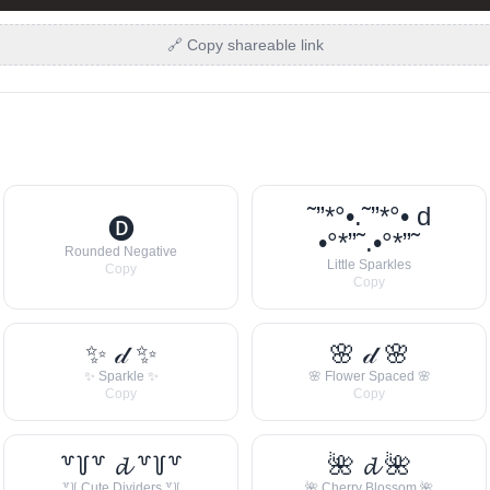
🔗 Copy shareable link
˜”*°•.˜”*°• d
🅓
•°*”˜.•°*”˜
Rounded Negative
Little Sparkles
Copy
Copy
✨ 𝒹 ✨
🌸 𝒹 🌸
✨ Sparkle ✨
🌸 Flower Spaced 🌸
Copy
Copy
꒷꒦꒷ 𝓭 ꒷꒦꒷
🌺 𝓭 🌺
꒷꒦ Cute Dividers ꒷꒦
🌺 Cherry Blossom 🌺