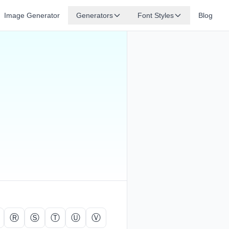
Image Generator
Generators
Font Styles
Blog
Ⓡ
Ⓢ
Ⓣ
Ⓤ
Ⓥ