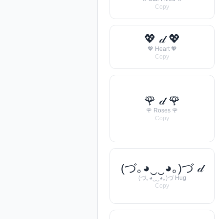
Copy
💖 𝒹 💖
💖 Heart 💖
Copy
🌹 𝒹 🌹
🌹 Roses 🌹
Copy
(づ｡◕‿‿◕｡)づ 𝒹
(づ｡◕‿‿◕｡)づ Hug
Copy