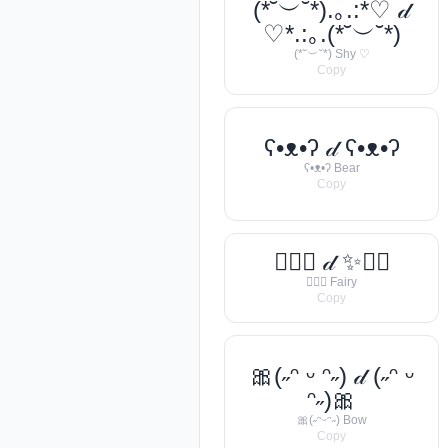
(*˘︶˘*).｡.:*♡ 𝒹
♡*.:｡.(*˘︶˘*)
(*˘︶˘*) Shy ♡
Copy
ʕ•ᴥ•ʔ 𝒹 ʕ•ᴥ•ʔ
ʕ•ᴥ•ʔ Bear
Copy
🧚‍♀️✨ 𝒹 ✨🧚‍♀️
🧚‍♀️✨ Fairy
Copy
🎀(˶ᵔ ᵕ ᵔ˶) 𝒹 (˶ᵔ ᵕ
ᵔ˶)🎀
🎀(˶ᵔᵕᵔ˶) Bow
Copy