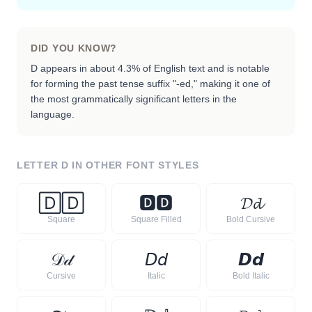
DID YOU KNOW?
D appears in about 4.3% of English text and is notable
for forming the past tense suffix "-ed," making it one of
the most grammatically significant letters in the
language.
LETTER
D
IN OTHER FONT STYLES
🄳
🄳
🅳
🅳
𝓓
𝓭
Square
Square Filled
Bold Cursive
𝒟
𝒹
𝘋
𝘥
𝘿
𝙙
Cursive
Italic
Bold Italic