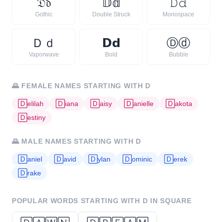
𝔇
𝔡
𝔻
𝕕
𝙳
𝚍
Gothic
Double Struck
Monospace
Ｄ
ｄ
𝗗
𝗱
Ⓓ
ⓓ
Vaporwave
Bold
Bubble
🌄
FEMALE NAMES STARTING WITH
D
🄳
elilah
🄳
iana
🄳
aisy
🄳
anielle
🄳
akota
🄳
estiny
🌄
MALE NAMES STARTING WITH
D
🄳
aniel
🄳
avid
🄳
ylan
🄳
ominic
🄳
erek
🄳
rake
POPULAR WORDS STARTING WITH
D
IN SQUARE