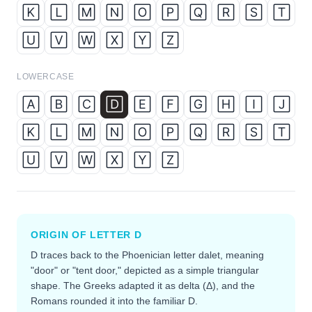
🄺
🄻
🄼
🄽
🄾
🄿
🅀
🅁
🅂
🅃
🅄
🅅
🅆
🅇
🅈
🅉
LOWERCASE
🄰
🄱
🄲
🄳
🄴
🄵
🄶
🄷
🄸
🄹
🄺
🄻
🄼
🄽
🄾
🄿
🅀
🅁
🅂
🅃
🅄
🅅
🅆
🅇
🅈
🅉
ORIGIN OF LETTER
D
D traces back to the Phoenician letter dalet, meaning
"door" or "tent door," depicted as a simple triangular
shape. The Greeks adapted it as delta (Δ), and the
Romans rounded it into the familiar D.