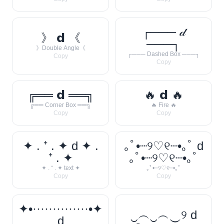
┌─── 𝒹
》 𝗱 《
───┐
》Double Angle《
┌─── Dashed Box ───┐
Copy
Copy
╔══ 𝗱 ══╗
🔥 𝗱 🔥
╔══ Corner Box ══╗
🔥 Fire 🔥
Copy
Copy
✦ . ⁺ . ✦ d ✦ .
｡ﾟ•┈୨♡୧┈•｡ﾟ d
⁺ . ✦
｡ﾟ•┈୨♡୧┈•｡ﾟ
✦ . ⁺ . ✦ text ✦
｡ﾟ•┈୨♡୧┈•｡ﾟ
Copy
Copy
✦•··············•✦
‿︵‿︵‿୨ d
d