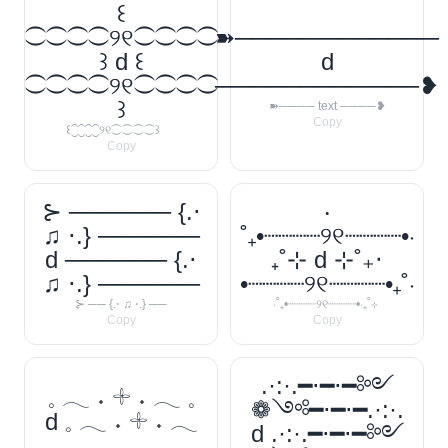
꒰
⁐⁐⁐⁐୨୧⁐⁐⁐⁐
➽────────────
꒱ d ꒰
d
⁐⁐⁐⁐୨୧⁐⁐⁐⁐
────────────❥
꒱
➽──── text ────❥
Copy
꒰⁐⁐⁐⁐୨୧⁐⁐⁐⁐꒱
Copy
⊱ ────── {.⋅
‧
♫ ⋅.} ──────
˚₊•┈┈┈┈୨୧┈┈┈┈•‧
d ────── {.⋅
₊˚⊹ d ⊹˚₊‧
♫ ⋅.} ──────
•┈┈┈┈୨୧┈┈┈┈•₊˚‧
⊱ ── {.⋅ ♫ ⋅.} ──
‧˚₊•┈┈┈┈୨୧┈┈┈┈•‧₊˚⊹
Copy
Copy
.·:·.━⋅━⋅━༻
𓈒 𓂃 ˖ 𓇬 ˖ 𓂃 𓈒
❁༺━⋅━⋅━.·:·.
d 𓈒 𓂃 ˖ 𓇬 ˖ 𓂃
d .·:·.━⋅━⋅━༻
𓈒