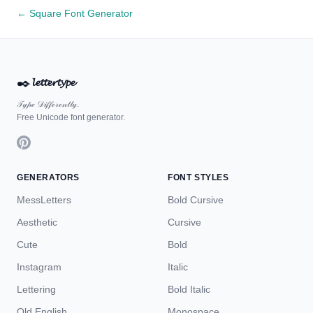
← Square Font Generator
✒️
𝓵𝓮𝓽𝓽𝓮𝓻𝓽𝔂𝓹𝓮
𝒯𝓎𝓅ℯ 𝒟𝒾𝒻𝒻ℯ𝓇ℯ𝓃𝓉𝓁𝓎.
Free Unicode font generator.
GENERATORS
FONT STYLES
MessLetters
Bold Cursive
Aesthetic
Cursive
Cute
Bold
Instagram
Italic
Lettering
Bold Italic
Old English
Monospace