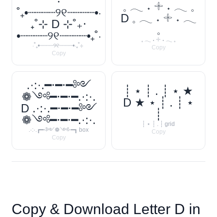
‧
𓈒 𓂃 ˖ 𓇬 ˖ 𓂃 𓈒
˚₊•┈┈┈┈୨୧┈┈┈┈•‧
D 𓈒 𓂃 ˖ 𓇬 ˖ 𓂃
₊˚⊹ D ⊹˚₊‧
𓈒
•┈┈┈┈୨୧┈┈┈┈•₊˚‧
𓈒 𓂃 ˖ 𓇬 ˖ 𓂃 𓈒
‧˚₊•┈┈┈┈୨୧┈┈┈┈•‧₊˚⊹
Copy
Copy
.·:·.━⋅━⋅━༻
┊ ⋆ ┊ . ┊ ⋆ ★
❁༺━⋅━⋅━.·:·.
D ★ ⋆ ┊ . ┊ ⋆
D .·:·.━⋅━⋅━༻
┊
❁༺━⋅━⋅━.·:·.
┊ ⋆ ┊ . ┊ grid
.·:·.┏━⋅༻❁༺⋅━┓ box
Copy
Copy
Copy & Download Letter
D
in