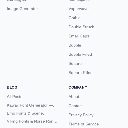
Image Generator
Vaporwave
Gothic
Double Struck
Small Caps
Bubble
Bubble Filled
Square
Square Filled
BLOG
COMPANY
All Posts
About
Kawaii Font Generator —
Contact
Cute Unicode Text Copy
Emo Fonts & Scene
Privacy Policy
Paste 2026
Typography — The
Viking Fonts & Norse Runes
Terms of Service
Complete Unicode Guide
— Complete Guide to Elder