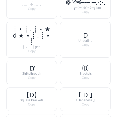
❁༺━⋅━⋅━.·:·.
𓈒 𓂃 ˖ 𓇬 ˖ 𓂃 𓈒
.·:·.┏━⋅༻❁༺⋅━┓ box
Copy
Copy
┊ ⋆ ┊ . ┊ ⋆ ★
d ★ ⋆ ┊ . ┊ ⋆
D̲
┊
Underline
Copy
┊ ⋆ ┊ . ┊ grid
Copy
D̸
🄓
Strikethrough
Brackets
Copy
Copy
【D】
｢ D ｣
Square Brackets
｢ Japanese ｣
Copy
Copy