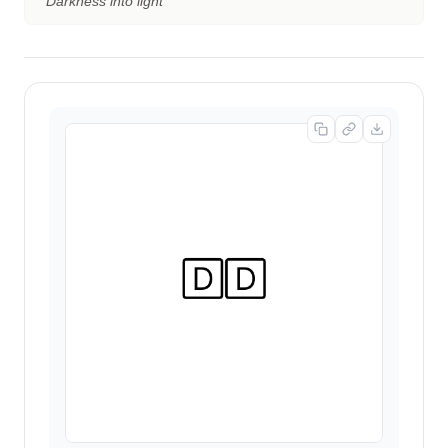
“
Darkness into light
”