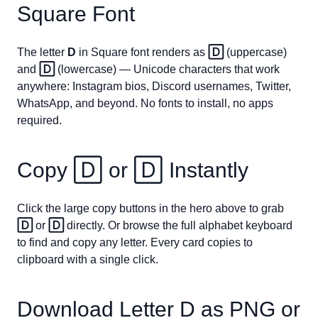
Square Font
The letter
D
in Square font renders as
🄳
(uppercase)
and
🄳
(lowercase) — Unicode characters that work
anywhere: Instagram bios, Discord usernames, Twitter,
WhatsApp, and beyond. No fonts to install, no apps
required.
Copy
🄳
or
🄳
Instantly
Click the large copy buttons in the hero above to grab
🄳
or
🄳
directly. Or browse the full alphabet keyboard
to find and copy any letter. Every card copies to
clipboard with a single click.
Download Letter
D
as PNG or