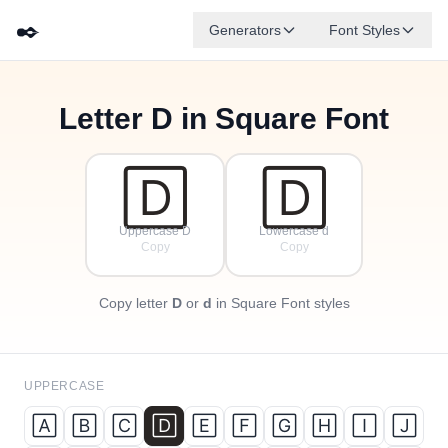
✒️
Generators
Font Styles
Letter
D
in Square Font
🄵
🄰
🄳
🄶
🄴
🄱
✦
·
🄲
✧
·
·
🄳
🄳
Uppercase D
Lowercase d
Copy
Copy
Copy letter
D
or
d
in Square Font styles
UPPERCASE
🄰
🄱
🄲
🄳
🄴
🄵
🄶
🄷
🄸
🄹