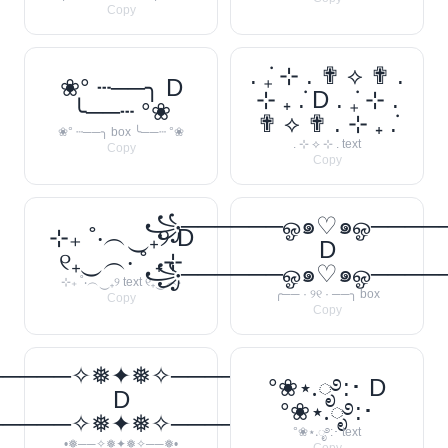
Copy
. ݁₊ ⊹ . ✟ ⟡ ✟ .
❀° ┄──╮ D
⊹ ₊ ݁. D . ݁₊ ⊹ .
╰──┄ °❀
✟ ⟡ ✟ . ⊹ ₊ ݁.
❀° ┄──╮ box ╰──┄ °❀
. ⊹ ⟡ ⊹ . text
Copy
Copy
꧁──────ஓ๑♡๑ஓ───
⊹₊ ˚‧︵‿₊୨ D
D
୧₊‿︵‧ ˚ ₊⊹
꧁──────ஓ๑♡๑ஓ───
⊹₊ ˚‧︵‿₊୨ text ୧₊‿︵‧
╭── · ୨୧ · ──╮ box
Copy
Copy
─────✧❅✦❅✧──────❅•
°❀⋆.ೃ࿔:･ D
D
°❀⋆.ೃ࿔:･
─────✧❅✦❅✧──────❅•
°❀⋆.ೃ࿔:･ text
•❅──✧❅✦❅✧──❅•