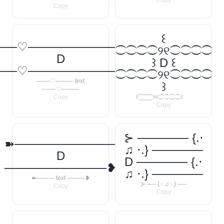
Copy
Copy
꒰
──♡────────────
⁐⁐⁐⁐୨୧⁐⁐⁐⁐
D
꒱ D ꒰
──♡────────────
⁐⁐⁐⁐୨୧⁐⁐⁐⁐
───♡──── text
꒱
───♡────
Copy
꒰⁐⁐⁐⁐୨୧⁐⁐⁐⁐꒱
Copy
⊱ ────── {.⋅
➽────────────
♫ ⋅.} ──────
D
D ────── {.⋅
────────────❥
♫ ⋅.} ──────
➽──── text ────❥
⊱ ── {.⋅ ♫ ⋅.} ──
Copy
Copy