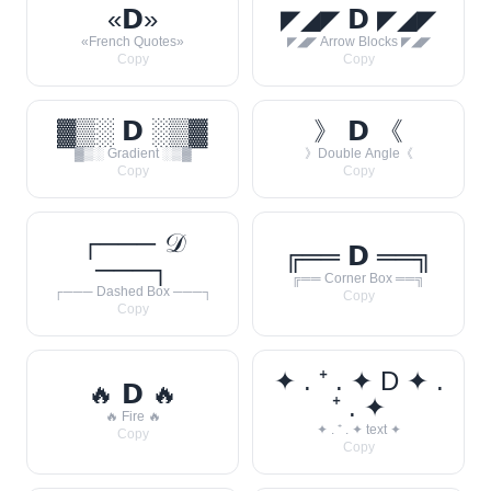
«𝗗»
◤◢◤ 𝗗 ◤◢◤
«French Quotes»
◤◢◤ Arrow Blocks ◤◢◤
Copy
Copy
▓▒░ 𝗗 ░▒▓
》 𝗗 《
▓▒░ Gradient ░▒▓
》Double Angle《
Copy
Copy
┌─── 𝒟
╔══ 𝗗 ══╗
───┐
╔══ Corner Box ══╗
┌─── Dashed Box ───┐
Copy
Copy
✦ . ⁺ . ✦ D ✦ .
🔥 𝗗 🔥
⁺ . ✦
🔥 Fire 🔥
✦ . ⁺ . ✦ text ✦
Copy
Copy