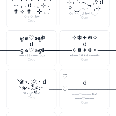
⊹₊ ˚‧︵‿₊୨ d
⊹ ₊ ݁. d . ݁₊ ⊹ .
୧₊‿︵‧ ˚ ₊⊹
✟ ⟡ ✟ . ⊹ ₊ ݁.
⊹₊ ˚‧︵‿₊୨ text ୧₊‿︵‧
. ⊹ ⟡ ⊹ . text
Copy
Copy
────ஓ๑♡๑ஓ──────꧂
•❅──────✧❅✦❅✧────
d
d
────ஓ๑♡๑ஓ──────꧂
•❅──────✧❅✦❅✧────
╭── · ୨୧ · ──╮ box
•❅──✧❅✦❅✧──❅•
Copy
Copy
───♡──────────
°❀⋆.ೃ࿔:･ d
d
°❀⋆.ೃ࿔:･
───♡──────────
°❀⋆.ೃ࿔:･ text
───♡──── text
Copy
───♡────
Copy