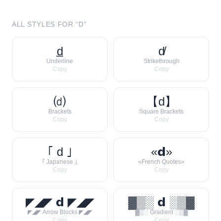
ALL STYLES FOR “
D
”
d̲
d̸
Underline
Strikethrough
Copy
Copy
⒟
【d】
Brackets
Square Brackets
Copy
Copy
｢ d ｣
«𝗱»
｢ Japanese ｣
«French Quotes»
Copy
Copy
◤◢◤ 𝗱 ◤◢◤
▓▒░ 𝗱 ░▒▓
◤◢◤ Arrow Blocks ◤◢◤
▓▒░ Gradient ░▒▓
Copy
Copy