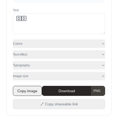
Text
Colors
Text effect
Typography
Image size
Copy image
Download
🔗 Copy shareable link