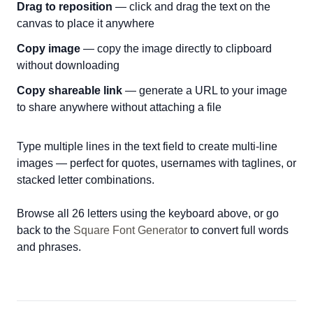
Drag to reposition
— click and drag the text on the
canvas to place it anywhere
Copy image
— copy the image directly to clipboard
without downloading
Copy shareable link
— generate a URL to your image
to share anywhere without attaching a file
Type multiple lines in the text field to create multi-line
images — perfect for quotes, usernames with taglines, or
stacked letter combinations.
Browse all 26 letters using the keyboard above, or go
back to the
Square Font Generator
to convert full words
and phrases.