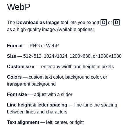
WebP
The
Download as Image
tool lets you export
🄳
or
🄳
as a high-quality image. Available options:
Format
— PNG or WebP
Size
— 512×512, 1024×1024, 1200×630, or 1080×1080
Custom size
— enter any width and height in pixels
Colors
— custom text color, background color, or
transparent background
Font size
— adjust with a slider
Line height & letter spacing
— fine-tune the spacing
between lines and characters
Text alignment
— left, center, or right