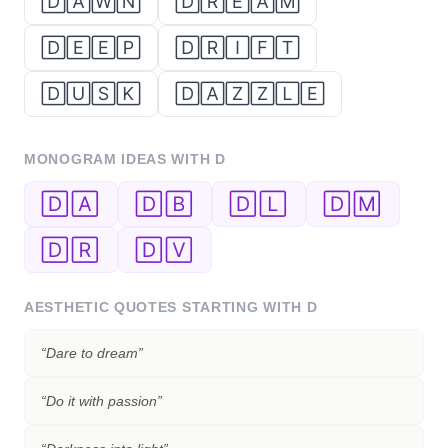
🄳🄰🅆🄽
🄳🅁🄴🄰🄼
🄳🄴🄴🄿
🄳🅁🄸🄵🅃
🄳🅄🅂🄺
🄳🄰🅉🅉🄻🄴
MONOGRAM IDEAS WITH
D
🄳🄰
🄳🄱
🄳🄻
🄳🄼
🄳🅁
🄳🅅
AESTHETIC QUOTES STARTING WITH
D
“
Dare to dream
”
“
Do it with passion
”