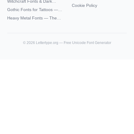
Witchcraft Fonts & Dark
Futhark Typography
Cookie Policy
Academia Typography —
Gothic Fonts for Tattoos —
Unicode Guide
Blackletter Styles, History,
Heavy Metal Fonts — The
and What Actually Ages Well
Typography Behind the
World's Most Extreme Logos
©
2026
Lettertype.org — Free Unicode Font Generator