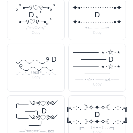
｡ﾟ•┈୨♡୧┈•｡ﾟ
✦•··············•✦
D ｡ﾟ
D
•┈୨♡୧┈•｡ﾟ
✦•··············•✦
｡ﾟ•┈୨♡୧┈•｡ﾟ
✦•··············•✦
Copy
Copy
───── ⋆⋅☆⋅⋆
‿︵‿︵‿୨ D
───── D
୧‿︵‿︵‿
───── ⋆⋅☆⋅⋆
─────
‿︵‿︵‿୨ text ୧‿︵‿︵‿
Copy
─── ⋆⋅☆⋅⋆ ─── text ───
Copy
╭──༺♡༻
╔.·:·.☽✧✦✧☾.·:·.╗
──╮ D
D
╰──༺♡༻
╚.·:·.☽✧✦✧☾.·:·.╝
──╯
╔═.·:·.☽✧✦✧☾.·:·.═╗
╭──༺♡༻──╮ box
Copy