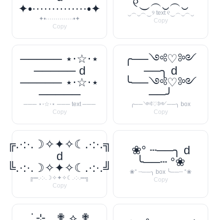
୧‿︵‿︵‿
✦•··············•✦
‿︵‿︵‿୨ text ୧‿︵‿︵‿
✦•··············•✦
Copy
Copy
───── ⋆⋅☆⋅⋆
╭──༺♡༻
───── d
──╮ d
───── ⋆⋅☆⋅⋆
╰──༺♡༻
─────
──╯
─── ⋆⋅☆⋅⋆ ─── text ───
╭──༺♡༻──╮ box
Copy
Copy
╔.·:·.☽✧✦✧☾.·:·.╗
❀° ┄──╮ d
d
╰──┄ °❀
╚.·:·.☽✧✦✧☾.·:·.╝
❀° ┄──╮ box ╰──┄ °❀
╔═.·:·.☽✧✦✧☾.·:·.═╗
Copy
Copy
. ݁₊ ⊹ . ✟ ⟡ ✟ .