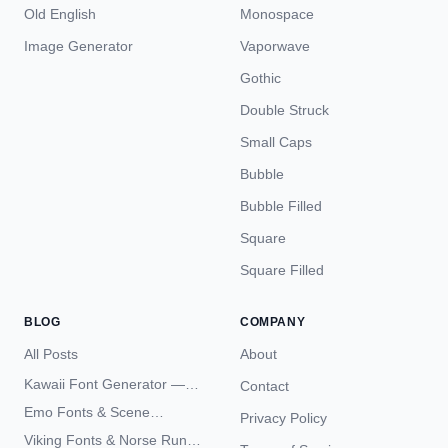
Old English
Monospace
Image Generator
Vaporwave
Gothic
Double Struck
Small Caps
Bubble
Bubble Filled
Square
Square Filled
BLOG
COMPANY
All Posts
About
Kawaii Font Generator —
Contact
Cute Unicode Text Copy
Emo Fonts & Scene
Privacy Policy
Paste 2026
Typography — The
Viking Fonts & Norse Runes