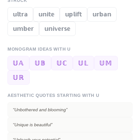
STRUCK
𝕦𝕝𝕥𝕣𝕒
𝕦𝕟𝕚𝕥𝕖
𝕦𝕡𝕝𝕚𝕗𝕥
𝕦𝕣𝕓𝕒𝕟
𝕦𝕞𝕓𝕖𝕣
𝕦𝕟𝕚𝕧𝕖𝕣𝕤𝕖
MONOGRAM IDEAS WITH
U
𝕌𝔸
𝕌𝔹
𝕌ℂ
𝕌𝕃
𝕌𝕄
𝕌ℝ
AESTHETIC QUOTES STARTING WITH
U
“
Unbothered and blooming
”
“
Unique is beautiful
”
“
Unleash your potential
”