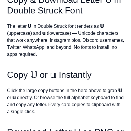
Double Struck Font
The letter
U
in Double Struck font renders as
𝕌
(uppercase) and
𝕦
(lowercase) — Unicode characters
that work anywhere: Instagram bios, Discord usernames,
Twitter, WhatsApp, and beyond. No fonts to install, no
apps required.
Copy
𝕌
or
𝕦
Instantly
Click the large copy buttons in the hero above to grab
𝕌
or
𝕦
directly. Or browse the full alphabet keyboard to find
and copy any letter. Every card copies to clipboard with
a single click.