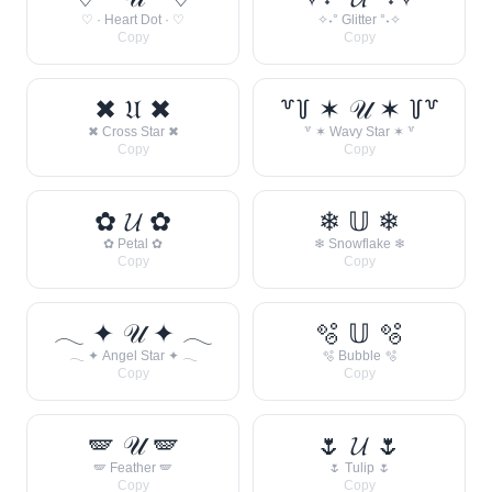
♡ · Heart Dot · ♡
✧˖° Glitter °˖✧
Copy
Copy
✖ 𝔘 ✖
꒷꒦ ✶ 𝒰 ✶ ꒦꒷
✖ Cross Star ✖
꒷ ✶ Wavy Star ✶ ꒷
Copy
Copy
✿ 𝓤 ✿
❄ 𝕌 ❄
✿ Petal ✿
❄ Snowflake ❄
Copy
Copy
𓂃 ✦ 𝒰 ✦ 𓂃
🫧 𝕌 🫧
𓂃 ✦ Angel Star ✦ 𓂃
🫧 Bubble 🫧
Copy
Copy
🪽 𝒰 🪽
🌷 𝓤 🌷
🪽 Feather 🪽
🌷 Tulip 🌷
Copy
Copy