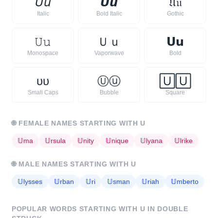
𝘜
𝘶
𝙐
𝙪
𝔘
𝔲
Italic
Bold Italic
Gothic
𝚄
𝚞
Ｕ
ｕ
𝗨
𝘂
Monospace
Vaporwave
Bold
ᴜ
ᴜ
Ⓤ
ⓤ
🅄
🅄
Small Caps
Bubble
Square
🌐
FEMALE NAMES STARTING WITH
U
𝕌
ma
𝕌
rsula
𝕌
nity
𝕌
nique
𝕌
lyana
𝕌
lrike
🌐
MALE NAMES STARTING WITH
U
𝕌
lysses
𝕌
rban
𝕌
ri
𝕌
sman
𝕌
riah
𝕌
mberto
POPULAR WORDS STARTING WITH
U
IN DOUBLE