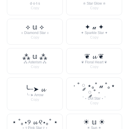
d·o·t·s
✮ Star Glow ✮
Copy
Copy
⟡ 𝕦 ⟡
✦ 𝓊 ✦
⟡ Diamond Star ⟡
✦ Sparkle Star ✦
Copy
Copy
⁂ 𝕦 ⁂
❦ 𝓾 ❦
⁂ Asterism ⁂
❦ Floral Heart ❦
Copy
Copy
· ˚ ༘ ⋆｡˚ 𝓊 ˚｡⋆
╰┈➤ 𝓾
༘ ˚ ·
╰┈➤ Arrow
˚ ⋆ Dot Star ⋆ ˚
Copy
Copy
⋆ ˚｡⋆୨ 𝓾 ୧⋆｡˚ ⋆
☀︎ 𝕦 ☀︎
⋆ ୨ Pink Star ୧ ⋆
☀︎ Sun ☀︎