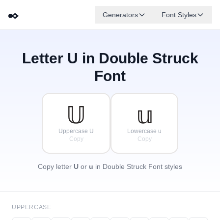
✒️
Generators
Font Styles
Letter
U
in Double Struck
𝔻
𝔾
𝔼
✦
·
𝔹
𝔸
𝔽
✧
ℂ
·
Font
·
𝕌
𝕦
Uppercase U
Lowercase u
Copy
Copy
Copy letter
U
or
u
in Double Struck Font styles
UPPERCASE