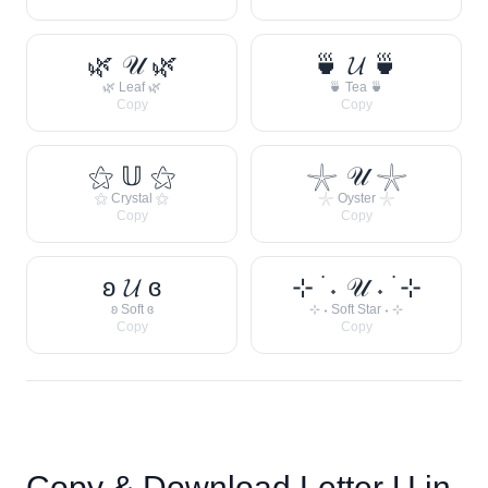
🌿 𝒰 🌿
🍵 𝓤 🍵
🌿 Leaf 🌿
🍵 Tea 🍵
Copy
Copy
⚝ 𝕌 ⚝
𓇼 𝒰 𓇼
⚝ Crystal ⚝
𓇼 Oyster 𓇼
Copy
Copy
ʚ 𝓤 ɞ
⊹ ࣪ ˖ 𝒰 ˖ ࣪ ⊹
ʚ Soft ɞ
⊹ ˖ Soft Star ˖ ⊹
Copy
Copy
Copy & Download Letter
U
in