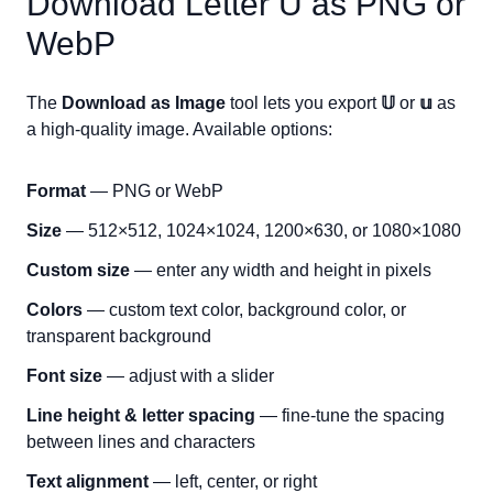
Download Letter
U
as PNG or
WebP
The
Download as Image
tool lets you export
𝕌
or
𝕦
as
a high-quality image. Available options:
Format
— PNG or WebP
Size
— 512×512, 1024×1024, 1200×630, or 1080×1080
Custom size
— enter any width and height in pixels
Colors
— custom text color, background color, or
transparent background
Font size
— adjust with a slider
Line height & letter spacing
— fine-tune the spacing
between lines and characters
Text alignment
— left, center, or right