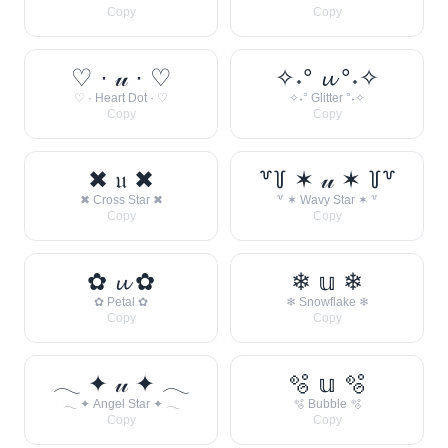
Copy
Copy
♡ · 𝓊 · ♡
✧˖° 𝓾 °˖✧
♡ · Heart Dot · ♡
✧˖° Glitter °˖✧
Copy
Copy
✖ 𝔲 ✖
꒷꒦ ✶ 𝓊 ✶ ꒦꒷
✖ Cross Star ✖
꒷ ✶ Wavy Star ✶ ꒷
Copy
Copy
✿ 𝓾 ✿
❄ 𝕦 ❄
✿ Petal ✿
❄ Snowflake ❄
Copy
Copy
𓂃 ✦ 𝓊 ✦ 𓂃
🫧 𝕦 🫧
𓂃 ✦ Angel Star ✦ 𓂃
🫧 Bubble 🫧
Copy
Copy