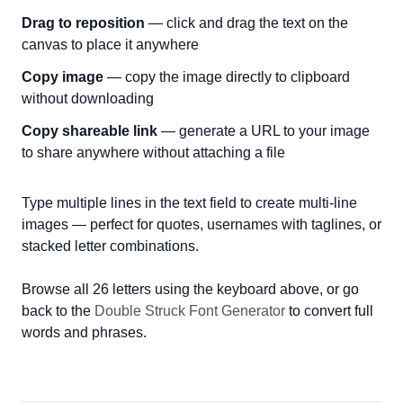
Drag to reposition
— click and drag the text on the
canvas to place it anywhere
Copy image
— copy the image directly to clipboard
without downloading
Copy shareable link
— generate a URL to your image
to share anywhere without attaching a file
Type multiple lines in the text field to create multi-line
images — perfect for quotes, usernames with taglines, or
stacked letter combinations.
Browse all 26 letters using the keyboard above, or go
back to the
Double Struck Font Generator
to convert full
words and phrases.