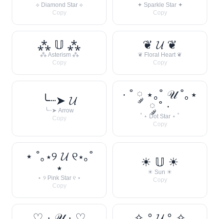
⟡ Diamond Star ⟡
✦ Sparkle Star ✦
Copy
Copy
⁂ 𝕌 ⁂
❦ 𝓤 ❦
⁂ Asterism ⁂
❦ Floral Heart ❦
Copy
Copy
· ˚ ༘ ⋆｡˚ 𝒰 ˚｡⋆
╰┈➤ 𝓤
༘ ˚ ·
╰┈➤ Arrow
˚ ⋆ Dot Star ⋆ ˚
Copy
Copy
⋆ ˚｡⋆୨ 𝓤 ୧⋆｡˚
☀︎ 𝕌 ☀︎
⋆
☀︎ Sun ☀︎
⋆ ୨ Pink Star ୧ ⋆
Copy
Copy
♡ · 𝒰 · ♡
✧˖° 𝓤 °˖✧