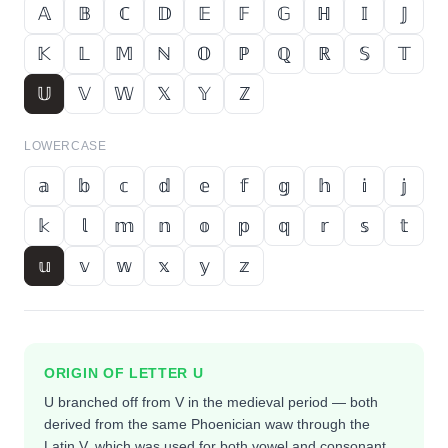
𝔸
𝔹
ℂ
𝔻
𝔼
𝔽
𝔾
ℍ
𝕀
𝕁
𝕂
𝕃
𝕄
ℕ
𝕆
ℙ
ℚ
ℝ
𝕊
𝕋
𝕌
𝕍
𝕎
𝕏
𝕐
ℤ
LOWERCASE
𝕒
𝕓
𝕔
𝕕
𝕖
𝕗
𝕘
𝕙
𝕚
𝕛
𝕜
𝕝
𝕞
𝕟
𝕠
𝕡
𝕢
𝕣
𝕤
𝕥
𝕦
𝕧
𝕨
𝕩
𝕪
𝕫
ORIGIN OF LETTER
U
U branched off from V in the medieval period — both
derived from the same Phoenician waw through the
Latin V, which was used for both vowel and consonant