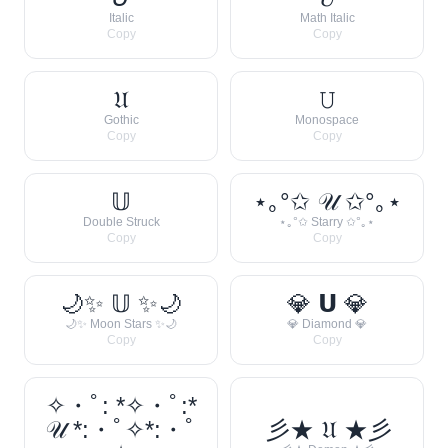
Italic
Math Italic
Copy
Copy
𝔘
𝚄
Gothic
Monospace
Copy
Copy
𝕌
⋆｡°✩ 𝒰 ✩°｡⋆
Double Struck
⋆｡°✩ Starry ✩°｡⋆
Copy
Copy
🌙✨ 𝕌 ✨🌙
💎 𝗨 💎
🌙✨ Moon Stars ✨🌙
💎 Diamond 💎
Copy
Copy
✧・ﾟ: *✧・ﾟ:*
𝒰 *:・ﾟ✧*:・ﾟ
彡★ 𝔘 ★彡