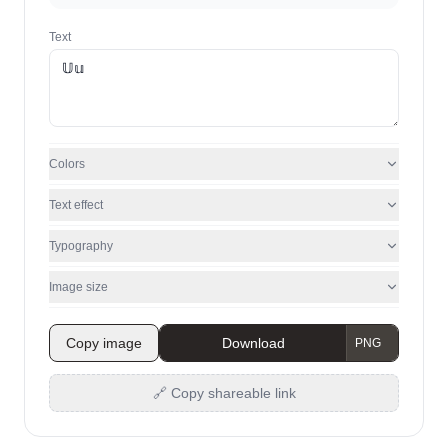
Text
Colors
Text effect
Typography
Image size
Copy image
Download
🔗 Copy shareable link