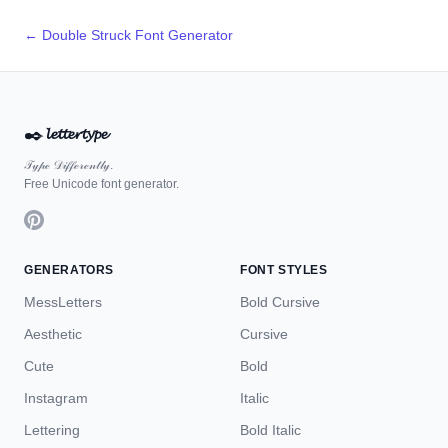
← Double Struck Font Generator
✒️
𝓵𝓮𝓽𝓽𝓮𝓻𝓽𝔂𝓹𝓮
𝒯𝓎𝓅ℯ 𝒟𝒾𝒻𝒻ℯ𝓇ℯ𝓃𝓉𝓁𝓎.
Free Unicode font generator.
GENERATORS
FONT STYLES
MessLetters
Bold Cursive
Aesthetic
Cursive
Cute
Bold
Instagram
Italic
Lettering
Bold Italic