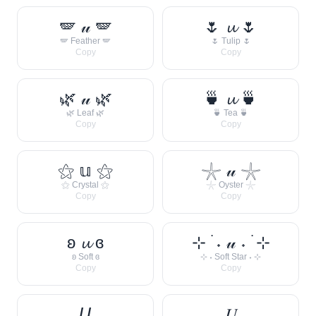
🪽 𝓊 🪽
🌷 𝓾 🌷
🪽 Feather 🪽
🌷 Tulip 🌷
Copy
Copy
🌿 𝓊 🌿
🍵 𝓾 🍵
🌿 Leaf 🌿
🍵 Tea 🍵
Copy
Copy
⚝ 𝕦 ⚝
𓇼 𝓊 𓇼
⚝ Crystal ⚝
𓇼 Oyster 𓇼
Copy
Copy
ʚ 𝓾 ɞ
⊹ ࣪ ˖ 𝓊 ˖ ࣪ ⊹
ʚ Soft ɞ
⊹ ˖ Soft Star ˖ ⊹
Copy
Copy
𝘜
𝑈