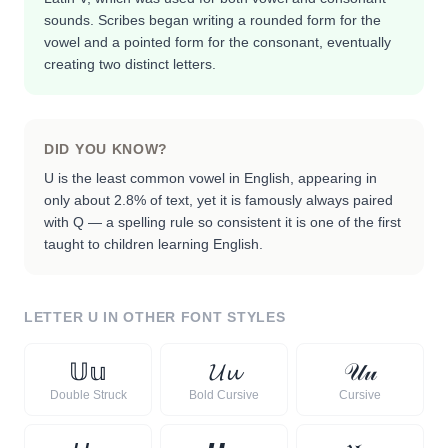
sounds. Scribes began writing a rounded form for the
vowel and a pointed form for the consonant, eventually
creating two distinct letters.
DID YOU KNOW?
U is the least common vowel in English, appearing in
only about 2.8% of text, yet it is famously always paired
with Q — a spelling rule so consistent it is one of the first
taught to children learning English.
LETTER
U
IN OTHER FONT STYLES
𝕌
𝕦
𝓤
𝓾
𝒰
𝓊
Double Struck
Bold Cursive
Cursive