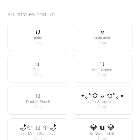
ALL STYLES FOR “
U
”
𝘶
𝑢
Italic
Math Italic
Copy
Copy
𝔲
𝚞
Gothic
Monospace
Copy
Copy
𝕦
⋆｡°✩ 𝓊 ✩°｡⋆
Double Struck
⋆｡°✩ Starry ✩°｡⋆
Copy
Copy
🌙✨ 𝕦 ✨🌙
💎 𝘂 💎
🌙✨ Moon Stars ✨🌙
💎 Diamond 💎
Copy
Copy