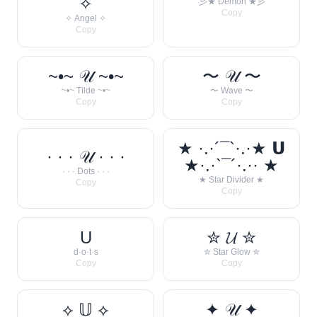
✧
彡★ Demon ★彡
Copy
✧ Angel ✧
Copy
~•~ 𝒰 ~•~
〜 𝒰 〜
~•~ Tilde ~•~
〜 Wave 〜
Copy
Copy
★ ·.·´¯`·.·★ 𝗨
· · · 𝒰 · · ·
★·.·`¯´·.·· ★
· · · Dots · · ·
★ Star Divider ★
Copy
Copy
U
✮ 𝓤 ✮
d·o·t·s
✮ Star Glow ✮
Copy
Copy
⟡ 𝕌 ⟡
✦ 𝒰 ✦