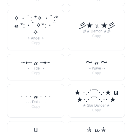
✧・ﾟ: *✧・ﾟ:*
𝓊 *:・ﾟ✧*:・ﾟ
彡★ 𝔲 ★彡
✧
彡★ Demon ★彡
Copy
✧ Angel ✧
Copy
~•~ 𝓊 ~•~
〜 𝓊 〜
~•~ Tilde ~•~
〜 Wave 〜
Copy
Copy
★ ·.·´¯`·.·★ 𝘂
· · · 𝓊 · · ·
★·.·`¯´·.·· ★
· · · Dots · · ·
★ Star Divider ★
Copy
Copy
u
✮ 𝓾 ✮