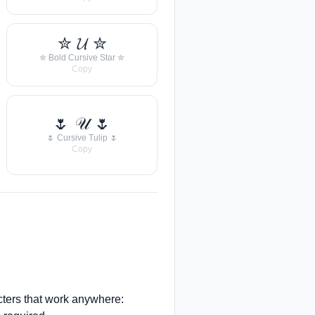
✮ 𝓤 ✮
✮ Bold Cursive Star ✮
Copy
🌷 𝒰 🌷
🌷 Cursive Tulip 🌷
Copy
ters that work anywhere: