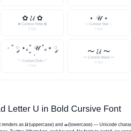
✿ 𝓤 ✿
⋆ 𝒰 ⋆
✿ Cursive Petal ✿
⋆ Cursive Star ⋆
Copy
Copy
· ˚ ༘ ⋆｡˚ 𝒰 ˚｡⋆ ༘
〜 𝓤 〜
˚ ·
〜 Cursive Wave 〜
˚⋆ Cursive Dots ⋆˚
Copy
Copy
d Letter
U
in Bold Cursive Font
t renders as
𝓤
(uppercase) and
𝓾
(lowercase) — Unicode charac