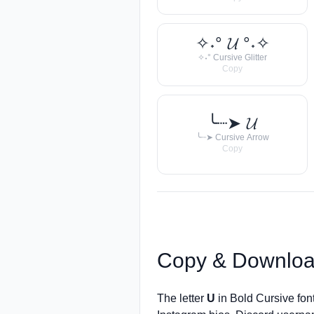
✧˖° 𝓤 °˖✧
✧˖° Cursive Glitter
Copy
╰┈➤ 𝓤
╰┈➤ Cursive Arrow
Copy
Copy & Downloa
The letter
U
in Bold Cursive fon