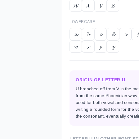
𝓦
𝓧
𝓨
𝓩
LOWERCASE
𝓪
𝓫
𝓬
𝓭
𝓮
𝓯
𝔀
𝔁
𝔂
𝔃
ORIGIN OF LETTER
U
U branched off from V in the me
from the same Phoenician waw t
used for both vowel and conson
writing a rounded form for the v
the consonant, eventually creatin
LETTER
U
IN OTHER FONT ST