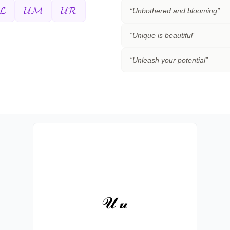
𝓛
𝓤𝓜
𝓤𝓡
“
Unbothered and blooming
”
“
Unique is beautiful
”
“
Unleash your potential
”