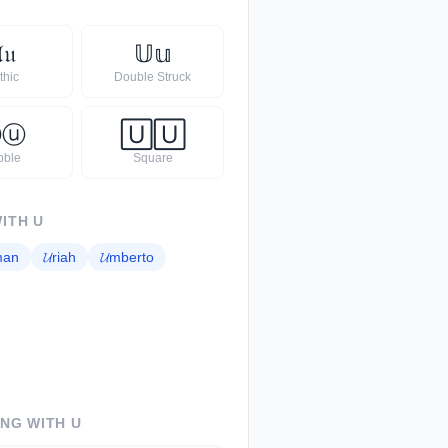

𝔲
𝕌
𝕦
thic
Double Struck
Ⓤ
ⓤ
🅄
🅄
bble
Square
WITH
U
man
𝓤
riah
𝓤
mberto
ING WITH
U