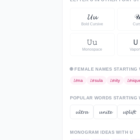
𝓤
𝓾

Bold Cursive
Cur
𝚄
𝚞
Ｕ
Monospace
Vapo
🌐
FEMALE NAMES STARTING
𝓤
ma
𝓤
rsula
𝓤
nity
𝓤
niqu
POPULAR WORDS STARTING
𝓾𝓵𝓽𝓻𝓪
𝓾𝓷𝓲𝓽𝓮
𝓾𝓹𝓵𝓲𝓯𝓽
MONOGRAM IDEAS WITH
U