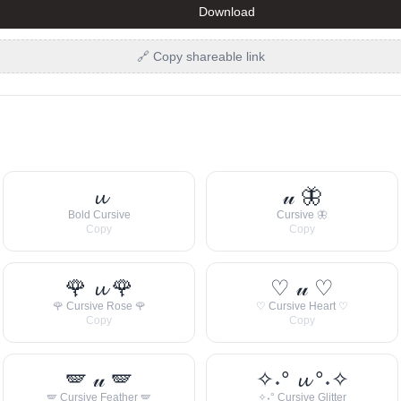
Download
🔗 Copy shareable link
𝓾
𝓊 🦋
Bold Cursive
Cursive 🦋
Copy
Copy
🌹 𝓾 🌹
♡ 𝓊 ♡
🌹 Cursive Rose 🌹
♡ Cursive Heart ♡
Copy
Copy
🪽 𝓊 🪽
✧˖° 𝓾 °˖✧
🪽 Cursive Feather 🪽
✧˖° Cursive Glitter