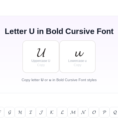
Letter
U
in Bold Cursive Font
𝓤
𝓾
Uppercase U
Lowercase u
Copy
Copy
Copy letter
U
or
u
in Bold Cursive Font styles

𝓖
𝓗
𝓘
𝓙
𝓚
𝓛
𝓜
𝓝
𝓞
𝓟
𝓠