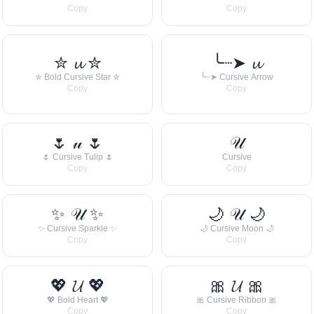
Copy
Copy
✮ 𝓾 ✮
╰┈➤ 𝓾
✮ Bold Cursive Star ✮
╰┈➤ Cursive Arrow
Copy
Copy
🌷 𝓊 🌷
𝒰
🌷 Cursive Tulip 🌷
Cursive
Copy
Copy
✨ 𝒰 ✨
🌙 𝒰 🌙
✨ Cursive Sparkle ✨
🌙 Cursive Moon 🌙
Copy
Copy
💖 𝓤 💖
🎀 𝓤 🎀
💖 Bold Heart 💖
🎀 Cursive Ribbon 🎀
Copy
Copy