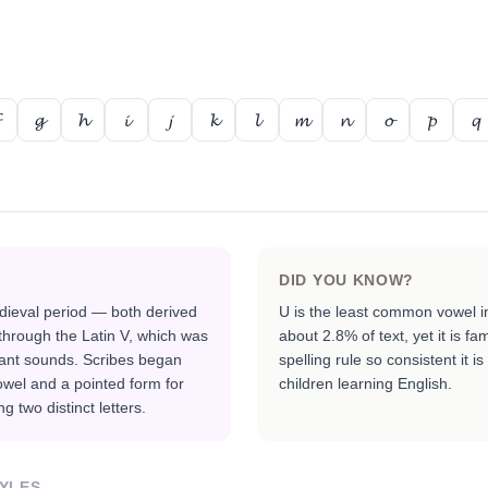
𝓰
𝓱
𝓲
𝓳
𝓴
𝓵
𝓶
𝓷
𝓸
𝓹
𝓺
DID YOU KNOW?
dieval period — both derived
U is the least common vowel in
hrough the Latin V, which was
about 2.8% of text, yet it is 
ant sounds. Scribes began
spelling rule so consistent it is
owel and a pointed form for
children learning English.
g two distinct letters.
YLES