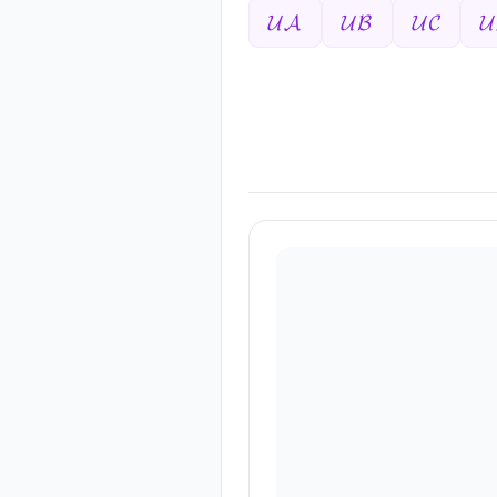
𝓤𝓐
𝓤𝓑
𝓤𝓒
𝓤