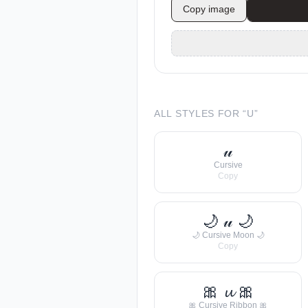
Copy image
ALL STYLES FOR “
U
”
𝓊
Cursive
Copy
🌙 𝓊 🌙
🌙 Cursive Moon 🌙
Copy
🎀 𝓾 🎀
🎀 Cursive Ribbon 🎀