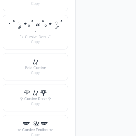
Copy
· ˚ ༘ ⋆｡˚ 𝓊 ˚｡⋆ ༘ ˚
·
˚⋆ Cursive Dots ⋆˚
Copy
𝓤
Bold Cursive
Copy
🌹 𝓤 🌹
🌹 Cursive Rose 🌹
Copy
🪽 𝒰 🪽
🪽 Cursive Feather 🪽
Copy