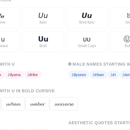

𝓊
𝘜
𝘶
𝙐
𝙪

sive
Italic
Bold Italic
Go
ｕ
𝗨
𝘂
ᴜ
ᴜ
rwave
Bold
Small Caps
Bu
 WITH
U
🌐
MALE NAMES STARTING 
e
𝓤
lyana
𝓤
lrike
𝓤
lysses
𝓤
rban
𝓤
ri
𝓤
s
 WITH
U
IN BOLD CURSIVE
𝓾𝓻𝓫𝓪𝓷
𝓾𝓶𝓫𝓮𝓻
𝓾𝓷𝓲𝓿𝓮𝓻𝓼𝓮
AESTHETIC QUOTES START