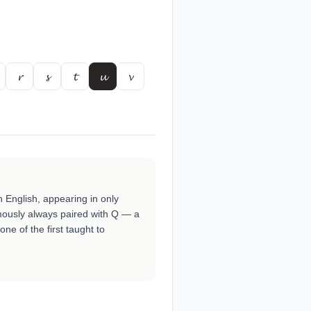
𝓻
𝓼
𝓽
𝓾
𝓿
 English, appearing in only
famously always paired with Q — a
 one of the first taught to