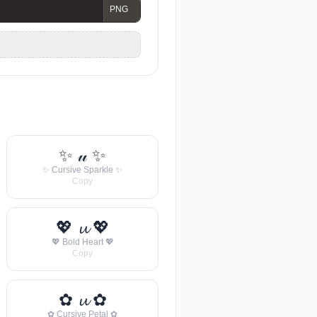
✨ 𝓊 ✨
✨ Cursive Sparkle ✨
Copy
💖 𝓾 💖
💖 Bold Heart 💖
Copy
✿ 𝓾 ✿
✿ Cursive Petal ✿