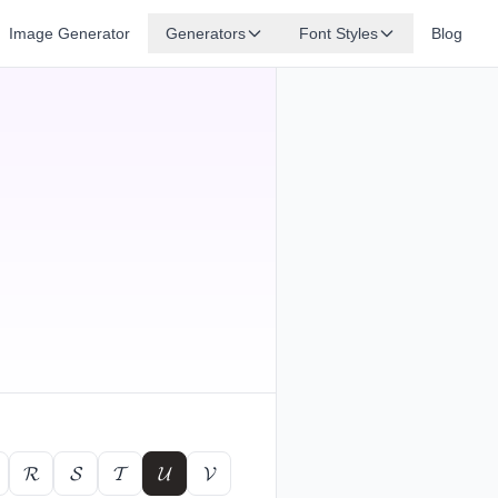
Image Generator
Generators
Font Styles
Blog
𝓡
𝓢
𝓣
𝓤
𝓥