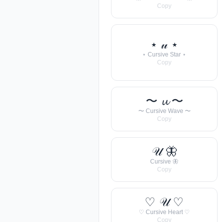
Copy
⋆ 𝓊 ⋆
⋆ Cursive Star ⋆
Copy
〜 𝓾 〜
〜 Cursive Wave 〜
Copy
𝒰 🦋
Cursive 🦋
Copy
♡ 𝒰 ♡
♡ Cursive Heart ♡
Copy