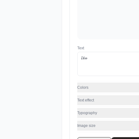
Text
Colors
Text effect
Typography
Image size