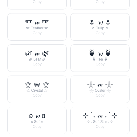
Copy
Copy
🪽 𝓌 🪽
🌷 𝔀 🌷
🪽 Feather 🪽
🌷 Tulip 🌷
Copy
Copy
🌿 𝓌 🌿
🍵 𝔀 🍵
🌿 Leaf 🌿
🍵 Tea 🍵
Copy
Copy
⚝ 𝕨 ⚝
𓇼 𝓌 𓇼
⚝ Crystal ⚝
𓇼 Oyster 𓇼
Copy
Copy
ʚ 𝔀 ɞ
⊹ ࣪ ˖ 𝓌 ˖ ࣪ ⊹
ʚ Soft ɞ
⊹ ˖ Soft Star ˖ ⊹
Copy
Copy