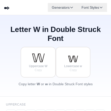
✒️
Generators
Font Styles
Letter
W
in Double Struck
𝔻
𝔾
𝔼
✦
·
𝔹
𝔸
𝔽
✧
ℂ
·
Font
·
𝕎
𝕨
Uppercase W
Lowercase w
Copy
Copy
Copy letter
W
or
w
in Double Struck Font styles
UPPERCASE