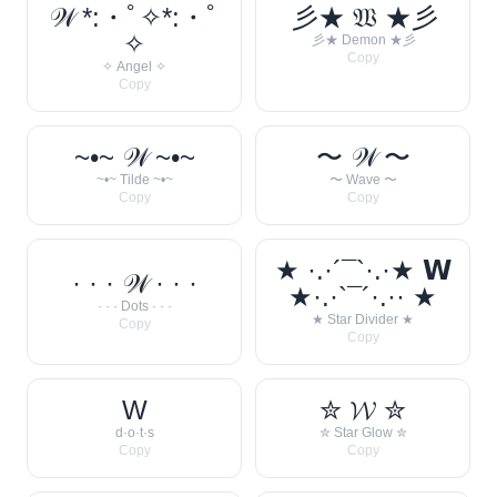
𝒲 *:・ﾟ✧*:・ﾟ
彡★ 𝔚 ★彡
✧
彡★ Demon ★彡
Copy
✧ Angel ✧
Copy
~•~ 𝒲 ~•~
〜 𝒲 〜
~•~ Tilde ~•~
〜 Wave 〜
Copy
Copy
★ ·.·´¯`·.·★ 𝗪
· · · 𝒲 · · ·
★·.·`¯´·.·· ★
· · · Dots · · ·
★ Star Divider ★
Copy
Copy
W
✮ 𝓦 ✮
d·o·t·s
✮ Star Glow ✮
Copy
Copy