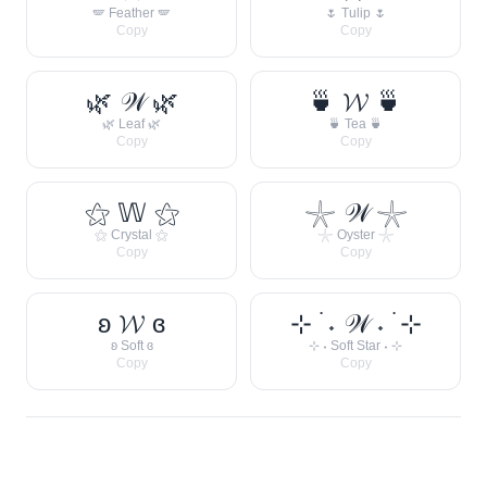
🪽 Feather 🪽
🌷 Tulip 🌷
Copy
Copy
🌿 𝒲 🌿
🍵 𝓦 🍵
🌿 Leaf 🌿
🍵 Tea 🍵
Copy
Copy
⚝ 𝕎 ⚝
𓇼 𝒲 𓇼
⚝ Crystal ⚝
𓇼 Oyster 𓇼
Copy
Copy
ʚ 𝓦 ɞ
⊹ ࣪ ˖ 𝒲 ˖ ࣪ ⊹
ʚ Soft ɞ
⊹ ˖ Soft Star ˖ ⊹
Copy
Copy