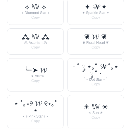
⟡ 𝕎 ⟡
✦ 𝒲 ✦
⟡ Diamond Star ⟡
✦ Sparkle Star ✦
Copy
Copy
⁂ 𝕎 ⁂
❦ 𝓦 ❦
⁂ Asterism ⁂
❦ Floral Heart ❦
Copy
Copy
· ˚ ༘ ⋆｡˚ 𝒲 ˚｡⋆
╰┈➤ 𝓦
༘ ˚ ·
╰┈➤ Arrow
˚ ⋆ Dot Star ⋆ ˚
Copy
Copy
⋆ ˚｡⋆୨ 𝓦 ୧⋆｡˚
☀︎ 𝕎 ☀︎
⋆
☀︎ Sun ☀︎
⋆ ୨ Pink Star ୧ ⋆
Copy
Copy