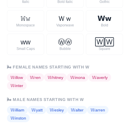
Italic
Bold Italic
Gothic
𝚆
𝚠
Ｗ
ｗ
𝗪
𝘄
Monospace
Vaporwave
Bold
ᴡ
ᴡ
Ⓦ
ⓦ
🅆
🅆
Small Caps
Bubble
Square
🌬️
FEMALE NAMES STARTING WITH
W
𝕎
illow
𝕎
ren
𝕎
hitney
𝕎
inona
𝕎
averly
𝕎
inter
🌬️
MALE NAMES STARTING WITH
W
𝕎
illiam
𝕎
yatt
𝕎
esley
𝕎
alter
𝕎
arren
𝕎
inston