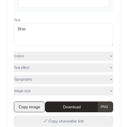
Text
Colors
Text effect
Typography
Image size
Copy image
Download
🔗 Copy shareable link