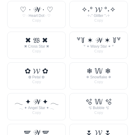
♡ · 𝒲 · ♡
✧˖° 𝓦 °˖✧
♡ · Heart Dot · ♡
✧˖° Glitter °˖✧
Copy
Copy
✖ 𝔚 ✖
꒷꒦ ✶ 𝒲 ✶ ꒦꒷
✖ Cross Star ✖
꒷ ✶ Wavy Star ✶ ꒷
Copy
Copy
✿ 𝓦 ✿
❄ 𝕎 ❄
✿ Petal ✿
❄ Snowflake ❄
Copy
Copy
𓂃 ✦ 𝒲 ✦ 𓂃
🫧 𝕎 🫧
𓂃 ✦ Angel Star ✦ 𓂃
🫧 Bubble 🫧
Copy
Copy
🪽 𝒲 🪽
🌷 𝓦 🌷