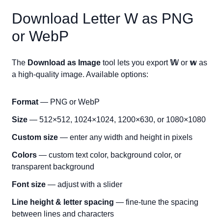
Download Letter
W
as PNG
or WebP
The
Download as Image
tool lets you export
𝕎
or
𝕨
as
a high-quality image. Available options:
Format
— PNG or WebP
Size
— 512×512, 1024×1024, 1200×630, or 1080×1080
Custom size
— enter any width and height in pixels
Colors
— custom text color, background color, or
transparent background
Font size
— adjust with a slider
Line height & letter spacing
— fine-tune the spacing
between lines and characters