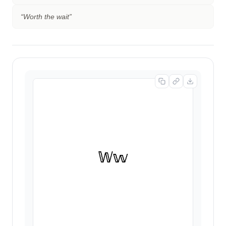
“
Worth the wait
”