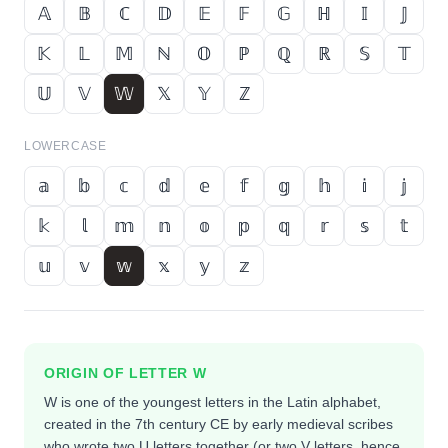
𝔸
𝔹
ℂ
𝔻
𝔼
𝔽
𝔾
ℍ
𝕀
𝕁
𝕂
𝕃
𝕄
ℕ
𝕆
ℙ
ℚ
ℝ
𝕊
𝕋
𝕌
𝕍
𝕎
𝕏
𝕐
ℤ
LOWERCASE
𝕒
𝕓
𝕔
𝕕
𝕖
𝕗
𝕘
𝕙
𝕚
𝕛
𝕜
𝕝
𝕞
𝕟
𝕠
𝕡
𝕢
𝕣
𝕤
𝕥
𝕦
𝕧
𝕨
𝕩
𝕪
𝕫
ORIGIN OF LETTER
W
W is one of the youngest letters in the Latin alphabet,
created in the 7th century CE by early medieval scribes
who wrote two U letters together (or two V letters, hence