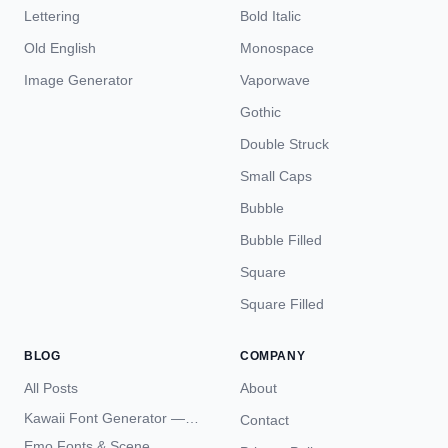
Lettering
Bold Italic
Old English
Monospace
Image Generator
Vaporwave
Gothic
Double Struck
Small Caps
Bubble
Bubble Filled
Square
Square Filled
BLOG
COMPANY
All Posts
About
Kawaii Font Generator —
Contact
Cute Unicode Text Copy
Emo Fonts & Scene