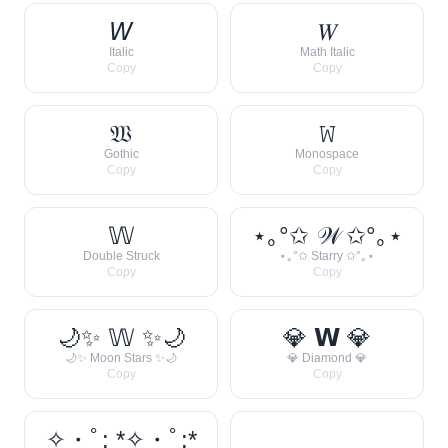
𝘞
𝑊
Italic
Math Italic
Copy
Copy
𝔚
𝚆
Gothic
Monospace
Copy
Copy
𝕎
⋆｡°✩ 𝒲 ✩°｡⋆
Double Struck
⋆｡°✩ Starry ✩°｡⋆
Copy
Copy
🌙✨ 𝕎 ✨🌙
💎 𝗪 💎
🌙✨ Moon Stars ✨🌙
💎 Diamond 💎
Copy
Copy
✧・ﾟ: *✧・ﾟ:*