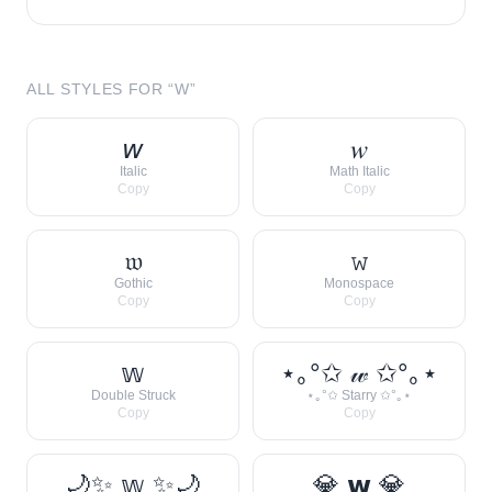
ALL STYLES FOR “
W
”
𝘸
𝑤
Italic
Math Italic
Copy
Copy
𝔴
𝚠
Gothic
Monospace
Copy
Copy
𝕨
⋆｡°✩ 𝓌 ✩°｡⋆
Double Struck
⋆｡°✩ Starry ✩°｡⋆
Copy
Copy
🌙✨ 𝕨 ✨🌙
💎 𝘄 💎