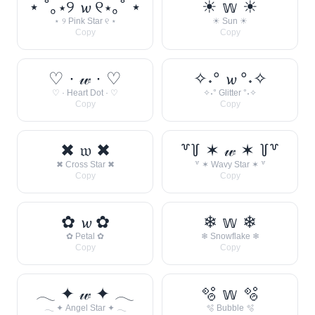
⋆ ˚｡⋆୨ 𝔀 ୧⋆｡˚ ⋆
☀︎ 𝕨 ☀︎
⋆ ୨ Pink Star ୧ ⋆
☀︎ Sun ☀︎
Copy
Copy
♡ · 𝓌 · ♡
✧˖° 𝔀 °˖✧
♡ · Heart Dot · ♡
✧˖° Glitter °˖✧
Copy
Copy
✖ 𝔴 ✖
꒷꒦ ✶ 𝓌 ✶ ꒦꒷
✖ Cross Star ✖
꒷ ✶ Wavy Star ✶ ꒷
Copy
Copy
✿ 𝔀 ✿
❄ 𝕨 ❄
✿ Petal ✿
❄ Snowflake ❄
Copy
Copy
𓂃 ✦ 𝓌 ✦ 𓂃
🫧 𝕨 🫧
𓂃 ✦ Angel Star ✦ 𓂃
🫧 Bubble 🫧