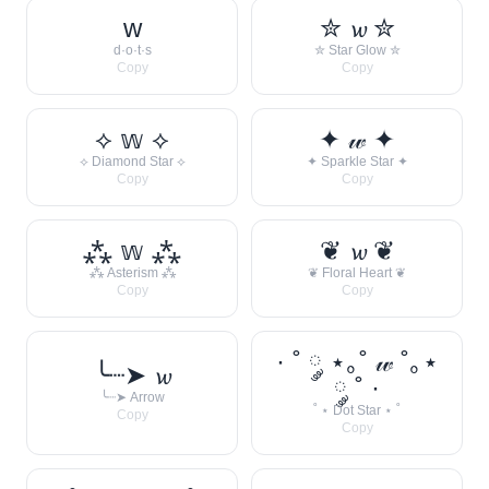
w
✮ 𝔀 ✮
d·o·t·s
✮ Star Glow ✮
Copy
Copy
⟡ 𝕨 ⟡
✦ 𝓌 ✦
⟡ Diamond Star ⟡
✦ Sparkle Star ✦
Copy
Copy
⁂ 𝕨 ⁂
❦ 𝔀 ❦
⁂ Asterism ⁂
❦ Floral Heart ❦
Copy
Copy
· ˚ ༘ ⋆｡˚ 𝓌 ˚｡⋆
╰┈➤ 𝔀
༘ ˚ ·
╰┈➤ Arrow
˚ ⋆ Dot Star ⋆ ˚
Copy
Copy