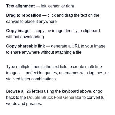
Text alignment
— left, center, or right
Drag to reposition
— click and drag the text on the
canvas to place it anywhere
Copy image
— copy the image directly to clipboard
without downloading
Copy shareable link
— generate a URL to your image
to share anywhere without attaching a file
Type multiple lines in the text field to create multi-line
images — perfect for quotes, usernames with taglines, or
stacked letter combinations.
Browse all 26 letters using the keyboard above, or go
back to the
Double Struck Font Generator
to convert full
words and phrases.