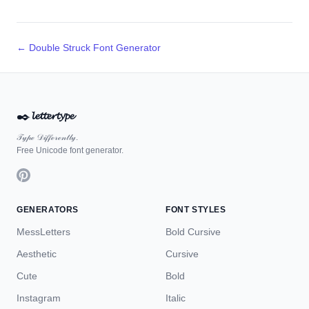
← Double Struck Font Generator
✒️
𝓵𝓮𝓽𝓽𝓮𝓻𝓽𝔂𝓹𝓮
𝒯𝓎𝓅ℯ 𝒟𝒾𝒻𝒻ℯ𝓇ℯ𝓃𝓉𝓁𝓎.
Free Unicode font generator.
GENERATORS
FONT STYLES
MessLetters
Bold Cursive
Aesthetic
Cursive
Cute
Bold
Instagram
Italic