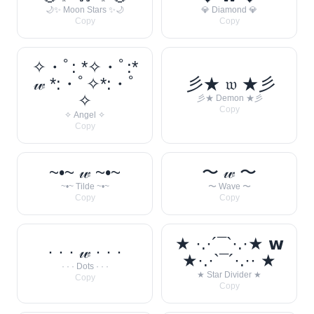
🌙✨ Moon Stars ✨🌙
💎 Diamond 💎
Copy
Copy
✧・ﾟ: *✧・ﾟ:*
𝓌 *:・ﾟ✧*:・ﾟ
彡★ 𝔴 ★彡
✧
彡★ Demon ★彡
Copy
✧ Angel ✧
Copy
~•~ 𝓌 ~•~
〜 𝓌 〜
~•~ Tilde ~•~
〜 Wave 〜
Copy
Copy
★ ·.·´¯`·.·★ 𝘄
· · · 𝓌 · · ·
★·.·`¯´·.·· ★
· · · Dots · · ·
★ Star Divider ★
Copy
Copy