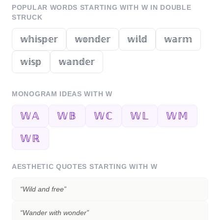
POPULAR WORDS STARTING WITH
W
IN DOUBLE
STRUCK
𝕨𝕙𝕚𝕤𝕡𝕖𝕣
𝕨𝕠𝕟𝕕𝕖𝕣
𝕨𝕚𝕝𝕕
𝕨𝕒𝕣𝕞
𝕨𝕚𝕤𝕡
𝕨𝕒𝕟𝕕𝕖𝕣
MONOGRAM IDEAS WITH
W
𝕎𝔸
𝕎𝔹
𝕎ℂ
𝕎𝕃
𝕎𝕄
𝕎ℝ
AESTHETIC QUOTES STARTING WITH
W
“
Wild and free
”
“
Wander with wonder
”