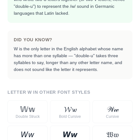
"double-u") to represent the /w/ sound in Germanic
languages that Latin lacked.
DID YOU KNOW?
W is the only letter in the English alphabet whose name
has more than one syllable — "double-u" takes three
syllables to say, longer than any other letter name, and
does not sound like the letter it represents.
LETTER
W
IN OTHER FONT STYLES
𝕎
𝕨
𝓦
𝔀
𝒲
𝓌
Double Struck
Bold Cursive
Cursive
𝘞
𝘸
𝙒
𝙬
𝔚
𝔴