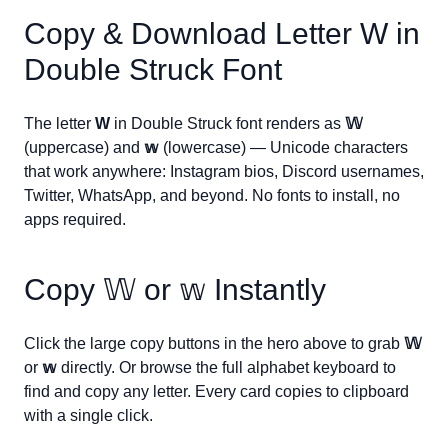
Copy & Download Letter
W
in
Double Struck Font
The letter
W
in Double Struck font renders as
𝕎
(uppercase) and
𝕨
(lowercase) — Unicode characters
that work anywhere: Instagram bios, Discord usernames,
Twitter, WhatsApp, and beyond. No fonts to install, no
apps required.
Copy
𝕎
or
𝕨
Instantly
Click the large copy buttons in the hero above to grab
𝕎
or
𝕨
directly. Or browse the full alphabet keyboard to
find and copy any letter. Every card copies to clipboard
with a single click.