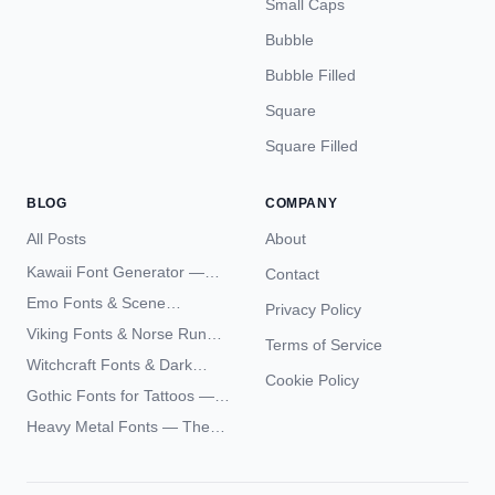
Small Caps
Bubble
Bubble Filled
Square
Square Filled
BLOG
COMPANY
All Posts
About
Kawaii Font Generator —
Contact
Cute Unicode Text Copy
Emo Fonts & Scene
Privacy Policy
Paste 2026
Typography — The
Viking Fonts & Norse Runes
Terms of Service
Complete Unicode Guide
— Complete Guide to Elder
Witchcraft Fonts & Dark
Futhark Typography
Cookie Policy
Academia Typography —
Gothic Fonts for Tattoos —
Unicode Guide
Blackletter Styles, History,
Heavy Metal Fonts — The
and What Actually Ages Well
Typography Behind the
World's Most Extreme Logos