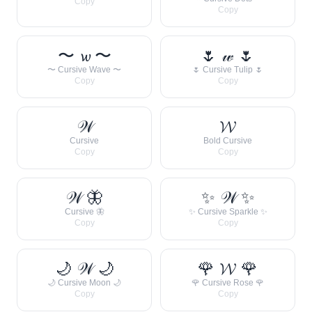
Copy
Copy
〜 𝔀 〜
🌷 𝓌 🌷
〜 Cursive Wave 〜
🌷 Cursive Tulip 🌷
Copy
Copy
𝒲
𝓦
Cursive
Bold Cursive
Copy
Copy
𝒲 🦋
✨ 𝒲 ✨
Cursive 🦋
✨ Cursive Sparkle ✨
Copy
Copy
🌙 𝒲 🌙
🌹 𝓦 🌹
🌙 Cursive Moon 🌙
🌹 Cursive Rose 🌹
Copy
Copy