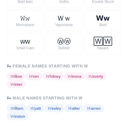
Bold Italic
Gothic
Double Struck
𝚆
𝚠
Ｗ
ｗ
𝗪
𝘄
Monospace
Vaporwave
Bold
ᴡ
ᴡ
Ⓦ
ⓦ
🅆
🅆
Small Caps
Bubble
Square
🌬️
FEMALE NAMES STARTING WITH
W
𝓦
illow
𝓦
ren
𝓦
hitney
𝓦
inona
𝓦
averly
𝓦
inter
🌬️
MALE NAMES STARTING WITH
W
𝓦
illiam
𝓦
yatt
𝓦
esley
𝓦
alter
𝓦
arren
𝓦
inston