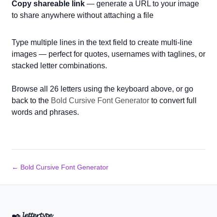
Copy shareable link
— generate a URL to your image
to share anywhere without attaching a file
Type multiple lines in the text field to create multi-line
images — perfect for quotes, usernames with taglines, or
stacked letter combinations.
Browse all 26 letters using the keyboard above, or go
back to the
Bold Cursive Font Generator
to convert full
words and phrases.
← Bold Cursive Font Generator
✒️
𝓵𝓮𝓽𝓽𝓮𝓻𝓽𝔂𝓹𝓮