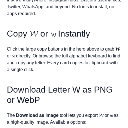
Twitter, WhatsApp, and beyond. No fonts to install, no
apps required.
Copy
𝓦
or
𝔀
Instantly
Click the large copy buttons in the hero above to grab
𝓦
or
𝔀
directly. Or browse the full alphabet keyboard to find
and copy any letter. Every card copies to clipboard with
a single click.
Download Letter
W
as PNG
or WebP
The
Download as Image
tool lets you export
𝓦
or
𝔀
as
a high-quality image. Available options: