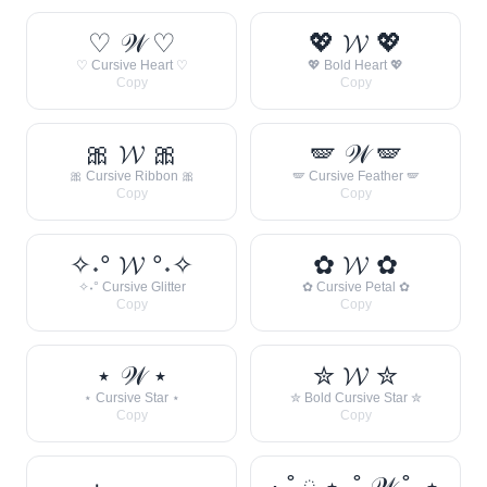
♡ 𝒲 ♡
💖 𝓦 💖
♡ Cursive Heart ♡
💖 Bold Heart 💖
Copy
Copy
🎀 𝓦 🎀
🪽 𝒲 🪽
🎀 Cursive Ribbon 🎀
🪽 Cursive Feather 🪽
Copy
Copy
✧˖° 𝓦 °˖✧
✿ 𝓦 ✿
✧˖° Cursive Glitter
✿ Cursive Petal ✿
Copy
Copy
⋆ 𝒲 ⋆
✮ 𝓦 ✮
⋆ Cursive Star ⋆
✮ Bold Cursive Star ✮
Copy
Copy
· ˚ ༘ ⋆｡˚ 𝒲 ˚｡⋆