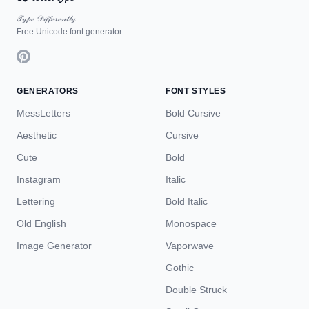
𝒯𝓎𝓅ℯ 𝒟𝒾𝒻𝒻ℯ𝓇ℯ𝓃𝓉𝓁𝓎.
Free Unicode font generator.
GENERATORS
FONT STYLES
MessLetters
Bold Cursive
Aesthetic
Cursive
Cute
Bold
Instagram
Italic
Lettering
Bold Italic
Old English
Monospace
Image Generator
Vaporwave
Gothic
Double Struck