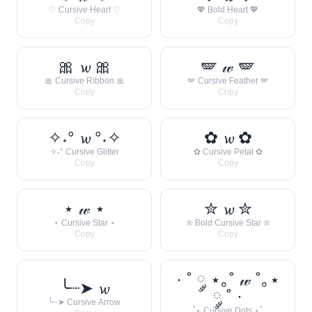
♡ Cursive Heart ♡
💖 Bold Heart 💖
Copy
Copy
🎀 𝔀 🎀
🪽 𝓌 🪽
🎀 Cursive Ribbon 🎀
🪽 Cursive Feather 🪽
Copy
Copy
✧˖° 𝔀 °˖✧
✿ 𝔀 ✿
✧˖° Cursive Glitter
✿ Cursive Petal ✿
Copy
Copy
⋆ 𝓌 ⋆
✮ 𝔀 ✮
⋆ Cursive Star ⋆
✮ Bold Cursive Star ✮
Copy
Copy
· ˚ ༘ ⋆｡˚ 𝓌 ˚｡⋆
╰┈➤ 𝔀
༘ ˚ ·
╰┈➤ Cursive Arrow
˚⋆ Cursive Dots ⋆˚