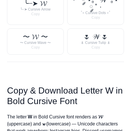
╰┈➤ 𝓦
༘ ˚ ·
╰┈➤ Cursive Arrow
˚⋆ Cursive Dots ⋆˚
Copy
Copy
〜 𝓦 〜
🌷 𝒲 🌷
〜 Cursive Wave 〜
🌷 Cursive Tulip 🌷
Copy
Copy
Copy & Download Letter
W
in
Bold Cursive Font
The letter
W
in Bold Cursive font renders as
𝓦
(uppercase) and
𝔀
(lowercase) — Unicode characters
that work anywhere: Instagram bios, Discord usernames,