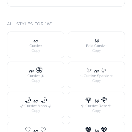
ALL STYLES FOR “
W
”
𝓌
𝔀
Cursive
Bold Cursive
Copy
Copy
𝓌 🦋
✨ 𝓌 ✨
Cursive 🦋
✨ Cursive Sparkle ✨
Copy
Copy
🌙 𝓌 🌙
🌹 𝔀 🌹
🌙 Cursive Moon 🌙
🌹 Cursive Rose 🌹
Copy
Copy
♡ 𝓌 ♡
💖 𝔀 💖