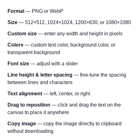
Format
— PNG or WebP
Size
— 512×512, 1024×1024, 1200×630, or 1080×1080
Custom size
— enter any width and height in pixels
Colors
— custom text color, background color, or
transparent background
Font size
— adjust with a slider
Line height & letter spacing
— fine-tune the spacing
between lines and characters
Text alignment
— left, center, or right
Drag to reposition
— click and drag the text on the
canvas to place it anywhere
Copy image
— copy the image directly to clipboard
without downloading