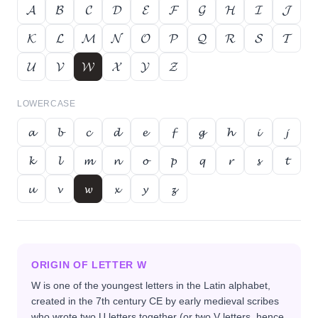
𝓐
𝓑
𝓒
𝓓
𝓔
𝓕
𝓖
𝓗
𝓘
𝓙
𝓚
𝓛
𝓜
𝓝
𝓞
𝓟
𝓠
𝓡
𝓢
𝓣
𝓤
𝓥
𝓦
𝓧
𝓨
𝓩
LOWERCASE
𝓪
𝓫
𝓬
𝓭
𝓮
𝓯
𝓰
𝓱
𝓲
𝓳
𝓴
𝓵
𝓶
𝓷
𝓸
𝓹
𝓺
𝓻
𝓼
𝓽
𝓾
𝓿
𝔀
𝔁
𝔂
𝔃
ORIGIN OF LETTER
W
W is one of the youngest letters in the Latin alphabet,
created in the 7th century CE by early medieval scribes
who wrote two U letters together (or two V letters, hence