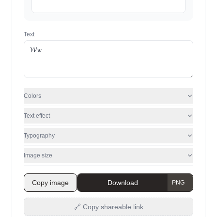
Text
Colors
Text effect
Typography
Image size
Copy image
Download
🔗 Copy shareable link