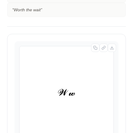
“
Worth the wait
”