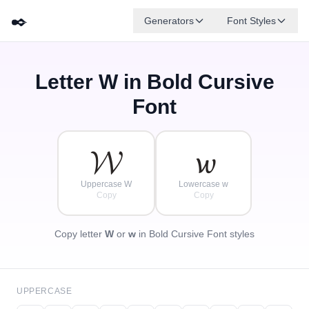
✒️
Generators
Font Styles
Letter
W
in Bold Cursive
𝓓
✦
·
𝓐
𝓕
𝓑
𝓖
𝓔
✧
𝓒
·
Font
·
𝓦
𝔀
Uppercase W
Lowercase w
Copy
Copy
Copy letter
W
or
w
in Bold Cursive Font styles
UPPERCASE