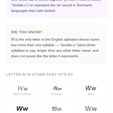
"double-u") to represent the /w/ sound in Germanic
languages that Latin lacked.
DID YOU KNOW?
W is the only letter in the English alphabet whose name
has more than one syllable — "double-u" takes three
syllables to say, longer than any other letter name, and
does not sound like the letter it represents.
LETTER
W
IN OTHER FONT STYLES
𝓦
𝔀
𝒲
𝓌
𝘞
𝘸
Bold Cursive
Cursive
Italic
𝙒
𝙬
𝔚
𝔴
𝕎
𝕨