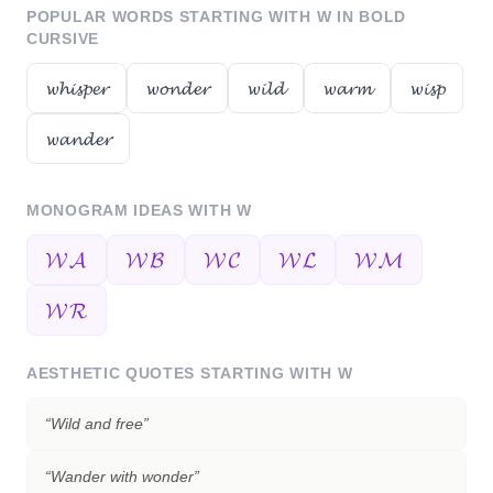
POPULAR WORDS STARTING WITH
W
IN BOLD
CURSIVE
𝔀𝓱𝓲𝓼𝓹𝓮𝓻
𝔀𝓸𝓷𝓭𝓮𝓻
𝔀𝓲𝓵𝓭
𝔀𝓪𝓻𝓶
𝔀𝓲𝓼𝓹
𝔀𝓪𝓷𝓭𝓮𝓻
MONOGRAM IDEAS WITH
W
𝓦𝓐
𝓦𝓑
𝓦𝓒
𝓦𝓛
𝓦𝓜
𝓦𝓡
AESTHETIC QUOTES STARTING WITH
W
“
Wild and free
”
“
Wander with wonder
”