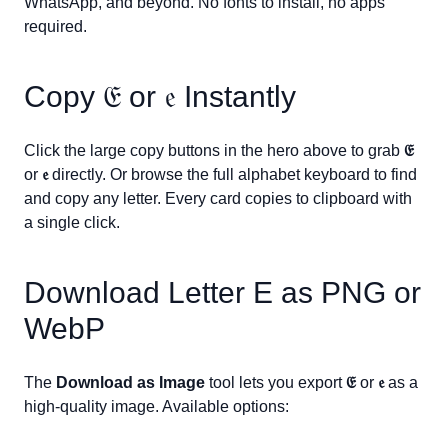
WhatsApp, and beyond. No fonts to install, no apps
required.
Copy
𝔈
or
𝔢
Instantly
Click the large copy buttons in the hero above to grab
𝔈
or
𝔢
directly. Or browse the full alphabet keyboard to find
and copy any letter. Every card copies to clipboard with
a single click.
Download Letter
E
as PNG or
WebP
The
Download as Image
tool lets you export
𝔈
or
𝔢
as a
high-quality image. Available options: