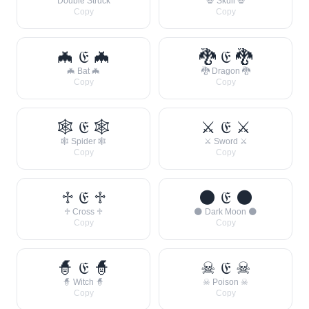
Double Struck
💀 Skull 💀
Copy
Copy
🦇 𝔈 🦇
🐉 𝔈 🐉
🦇 Bat 🦇
🐉 Dragon 🐉
Copy
Copy
🕸 𝔈 🕸
⚔ 𝔈 ⚔
🕸 Spider 🕸
⚔ Sword ⚔
Copy
Copy
♱ 𝔈 ♱
🌑 𝔈 🌑
♱ Cross ♱
🌑 Dark Moon 🌑
Copy
Copy
🧙 𝔈 🧙
☠ 𝔈 ☠
🧙 Witch 🧙
☠ Poison ☠
Copy
Copy