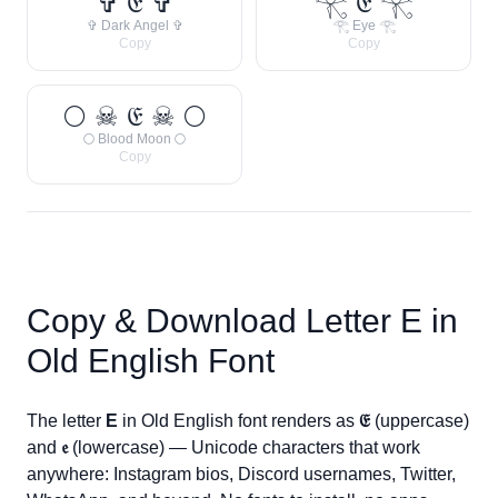
✞ 𝔈 ✞
𓂀 𝔈 𓂀
✞ Dark Angel ✞
𓂀 Eye 𓂀
Copy
Copy
🌕 ☠ 𝔈 ☠ 🌕
🌕 Blood Moon 🌕
Copy
Copy & Download Letter
E
in
Old English Font
The letter
E
in Old English font renders as
𝔈
(uppercase)
and
𝔢
(lowercase) — Unicode characters that work
anywhere: Instagram bios, Discord usernames, Twitter,