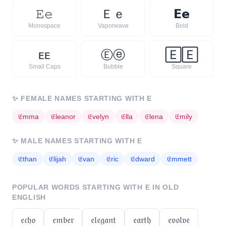
𝙴
𝚎
Ｅ
ｅ
𝗘
𝗲
Monospace
Vaporwave
Bold
ᴇ
ᴇ
Ⓔ
ⓔ
🄴
🄴
Small Caps
Bubble
Square
✨
FEMALE NAMES STARTING WITH
E
𝔈
mma
𝔈
leanor
𝔈
velyn
𝔈
lla
𝔈
lena
𝔈
mily
✨
MALE NAMES STARTING WITH
E
𝔈
than
𝔈
lijah
𝔈
van
𝔈
ric
𝔈
dward
𝔈
mmett
POPULAR WORDS STARTING WITH
E
IN OLD
ENGLISH
𝔢𝔠𝔥𝔬
𝔢𝔪𝔟𝔢𝔯
𝔢𝔩𝔢𝔤𝔞𝔫𝔱
𝔢𝔞𝔯𝔱𝔥
𝔢𝔳𝔬𝔩𝔳𝔢