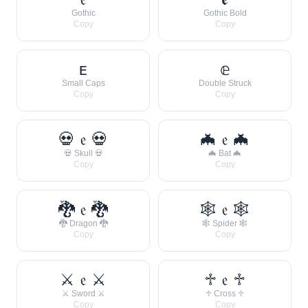
Gothic
Gothic Bold
Copy
Copy
ᴇ
𝕖
Small Caps
Double Struck
Copy
Copy
💀 𝔢 💀
🦇 𝔢 🦇
💀 Skull 💀
🦇 Bat 🦇
Copy
Copy
🐉 𝔢 🐉
🕸 𝔢 🕸
🐉 Dragon 🐉
🕸 Spider 🕸
Copy
Copy
⚔ 𝔢 ⚔
♱ 𝔢 ♱
⚔ Sword ⚔
♱ Cross ♱
Copy
Copy