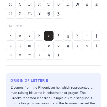
𝔎
𝔏
𝔐
𝔑
𝔒
𝔓
𝔔
ℜ
𝔖
𝔗
𝔘
𝔙
𝔚
𝔛
𝔜
ℨ
LOWERCASE
𝔞
𝔟
𝔠
𝔡
𝔢
𝔣
𝔤
𝔥
𝔦
𝔧
𝔨
𝔩
𝔪
𝔫
𝔬
𝔭
𝔮
𝔯
𝔰
𝔱
𝔲
𝔳
𝔴
𝔵
𝔶
𝔷
ORIGIN OF LETTER
E
E comes from the Phoenician he, which represented a
man raising his arms in celebration or prayer. The
Greeks renamed it epsilon ("simple e") to distinguish it
from a longer vowel sound, and the Romans carried the