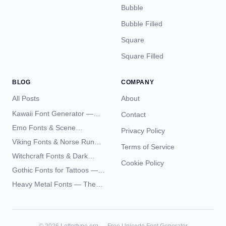
Bubble
Bubble Filled
Square
Square Filled
BLOG
COMPANY
All Posts
About
Kawaii Font Generator —
Contact
Cute Unicode Text Copy
Emo Fonts & Scene
Privacy Policy
Paste 2026
Typography — The
Viking Fonts & Norse Runes
Terms of Service
Complete Unicode Guide
— Complete Guide to Elder
Witchcraft Fonts & Dark
Futhark Typography
Cookie Policy
Academia Typography —
Gothic Fonts for Tattoos —
Unicode Guide
Blackletter Styles, History,
Heavy Metal Fonts — The
and What Actually Ages Well
Typography Behind the
World's Most Extreme Logos