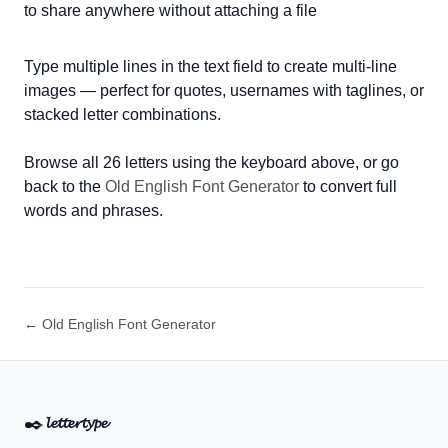
to share anywhere without attaching a file
Type multiple lines in the text field to create multi-line
images — perfect for quotes, usernames with taglines, or
stacked letter combinations.
Browse all 26 letters using the keyboard above, or go
back to the
Old English Font Generator
to convert full
words and phrases.
← Old English Font Generator
✒️
𝓵𝓮𝓽𝓽𝓮𝓻𝓽𝔂𝓹𝓮