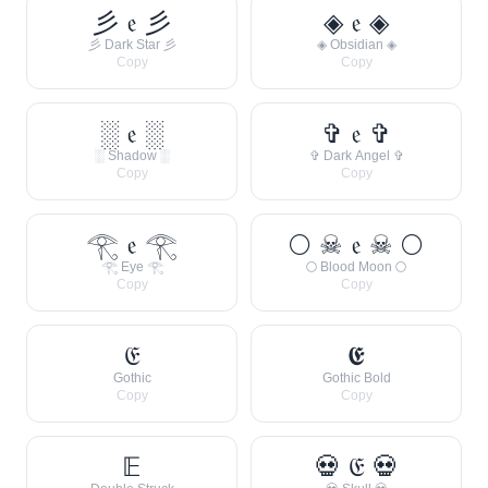
彡 𝔢 彡
◈ 𝔢 ◈
彡 Dark Star 彡
◈ Obsidian ◈
Copy
Copy
░ 𝔢 ░
✞ 𝔢 ✞
░ Shadow ░
✞ Dark Angel ✞
Copy
Copy
𓂀 𝔢 𓂀
🌕 ☠ 𝔢 ☠ 🌕
𓂀 Eye 𓂀
🌕 Blood Moon 🌕
Copy
Copy
𝔈
𝕰
Gothic
Gothic Bold
Copy
Copy
𝔼
💀 𝔈 💀