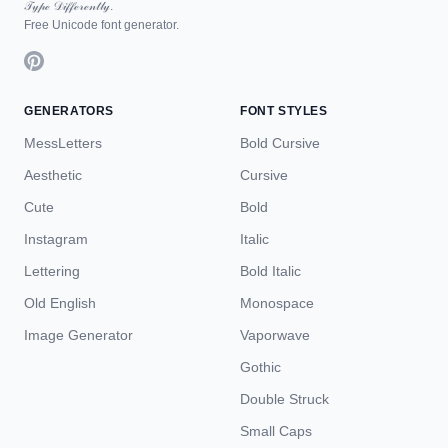
𝒯𝓎𝓅ℯ 𝒟𝒾𝒻𝒻ℯ𝓇ℯ𝓃𝓉𝓁𝓎.
Free Unicode font generator.
GENERATORS
FONT STYLES
MessLetters
Bold Cursive
Aesthetic
Cursive
Cute
Bold
Instagram
Italic
Lettering
Bold Italic
Old English
Monospace
Image Generator
Vaporwave
Gothic
Double Struck
Small Caps