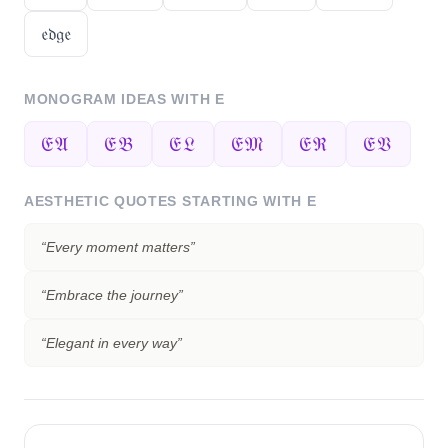
𝔢𝔡𝔤𝔢
MONOGRAM IDEAS WITH
E
𝔈𝔄
𝔈𝔅
𝔈𝔏
𝔈𝔐
𝔈ℜ
𝔈𝔙
AESTHETIC QUOTES STARTING WITH
E
“
Every moment matters
”
“
Embrace the journey
”
“
Elegant in every way
”