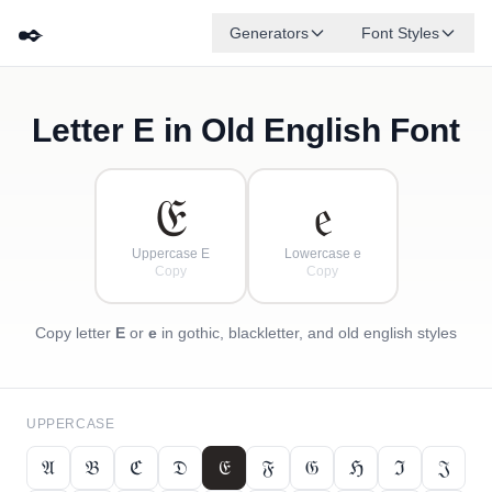
✒️
Generators
Font Styles
Letter
E
in Old English Font
𝔇
𝔅
𝔈
✦
·
𝔍
ℌ
✧
𝔄
ℭ
·
·
𝔈
𝔢
Uppercase E
Lowercase e
Copy
Copy
Copy letter
E
or
e
in gothic, blackletter, and old english styles
UPPERCASE
𝔄
𝔅
ℭ
𝔇
𝔈
𝔉
𝔊
ℌ
ℑ
𝔍