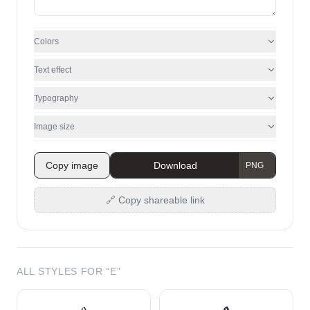
Colors
Text effect
Typography
Image size
Copy image
Download
🔗 Copy shareable link
ALL STYLES FOR “
E
”
𝔢
𝖊