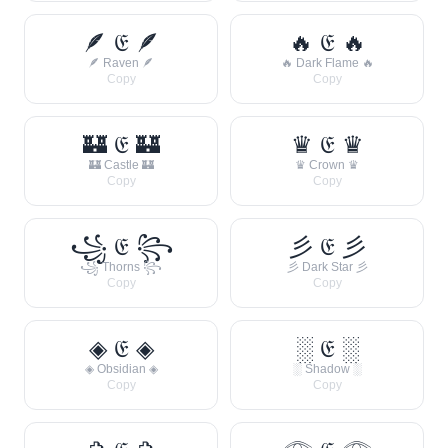
🪶 𝔈 🪶
🔥 𝔈 🔥
🪶 Raven 🪶
🔥 Dark Flame 🔥
Copy
Copy
🏰 𝔈 🏰
♛ 𝔈 ♛
🏰 Castle 🏰
♛ Crown ♛
Copy
Copy
꧁ 𝔈 ꧂
彡 𝔈 彡
꧁ Thorns ꧂
彡 Dark Star 彡
Copy
Copy
◈ 𝔈 ◈
░ 𝔈 ░
◈ Obsidian ◈
░ Shadow ░
Copy
Copy