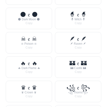
🌑 𝔢 🌑
🧙 𝔢 🧙
🌑 Dark Moon 🌑
🧙 Witch 🧙
Copy
Copy
☠ 𝔢 ☠
🪶 𝔢 🪶
☠ Poison ☠
🪶 Raven 🪶
Copy
Copy
🔥 𝔢 🔥
🏰 𝔢 🏰
🔥 Dark Flame 🔥
🏰 Castle 🏰
Copy
Copy
♛ 𝔢 ♛
꧁ 𝔢 ꧂
♛ Crown ♛
꧁ Thorns ꧂
Copy
Copy