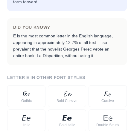
form forward.
DID YOU KNOW?
E is the most common letter in the English language,
appearing in approximately 12.7% of all text — so
prevalent that the novelist Georges Perec wrote an
entire book, La Disparition, without using it.
LETTER
E
IN OTHER FONT STYLES
𝔈
𝔢
𝓔
𝓮
𝐸
𝑒
Gothic
Bold Cursive
Cursive
𝘌
𝘦
𝙀
𝙚
𝔼
𝕖
Italic
Bold Italic
Double Struck