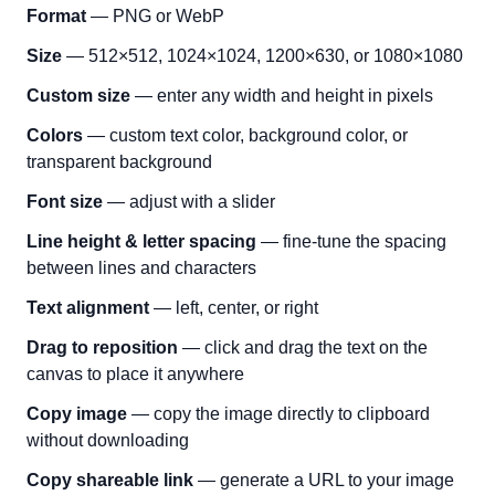
Format
— PNG or WebP
Size
— 512×512, 1024×1024, 1200×630, or 1080×1080
Custom size
— enter any width and height in pixels
Colors
— custom text color, background color, or
transparent background
Font size
— adjust with a slider
Line height & letter spacing
— fine-tune the spacing
between lines and characters
Text alignment
— left, center, or right
Drag to reposition
— click and drag the text on the
canvas to place it anywhere
Copy image
— copy the image directly to clipboard
without downloading
Copy shareable link
— generate a URL to your image