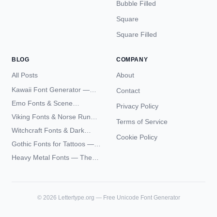
Bubble Filled
Square
Square Filled
BLOG
COMPANY
All Posts
About
Kawaii Font Generator —
Contact
Cute Unicode Text Copy
Emo Fonts & Scene
Privacy Policy
Paste 2026
Typography — The
Viking Fonts & Norse Runes
Terms of Service
Complete Unicode Guide
— Complete Guide to Elder
Witchcraft Fonts & Dark
Futhark Typography
Cookie Policy
Academia Typography —
Gothic Fonts for Tattoos —
Unicode Guide
Blackletter Styles, History,
Heavy Metal Fonts — The
and What Actually Ages Well
Typography Behind the
World's Most Extreme Logos
©
2026
Lettertype.org — Free Unicode Font Generator