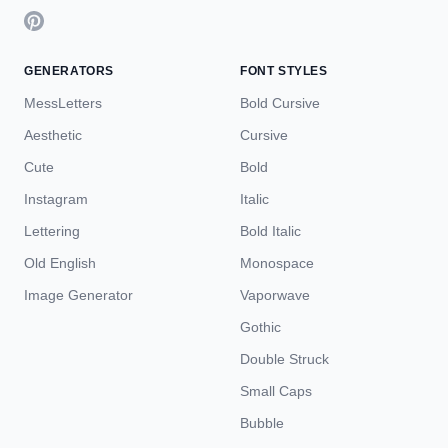
GENERATORS
FONT STYLES
MessLetters
Bold Cursive
Aesthetic
Cursive
Cute
Bold
Instagram
Italic
Lettering
Bold Italic
Old English
Monospace
Image Generator
Vaporwave
Gothic
Double Struck
Small Caps
Bubble