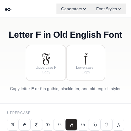
✒️
Generators
Font Styles
Letter
F
in Old English Font
𝔇
𝔅
𝔈
✦
·
𝔍
ℌ
✧
𝔄
ℭ
·
·
𝔉
𝔣
Uppercase F
Lowercase f
Copy
Copy
Copy letter
F
or
f
in gothic, blackletter, and old english styles
UPPERCASE
𝔄
𝔅
ℭ
𝔇
𝔈
𝔉
𝔊
ℌ
ℑ
𝔍