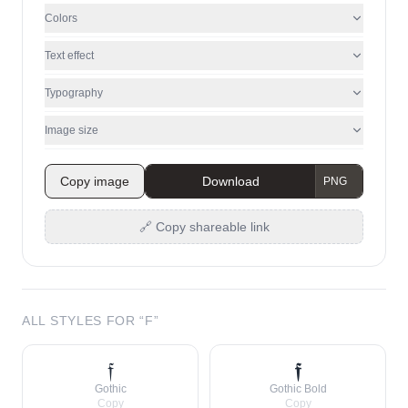
Colors
Text effect
Typography
Image size
Copy image
Download
🔗 Copy shareable link
ALL STYLES FOR “
F
”
𝔣
𝖋
Gothic
Gothic Bold
Copy
Copy