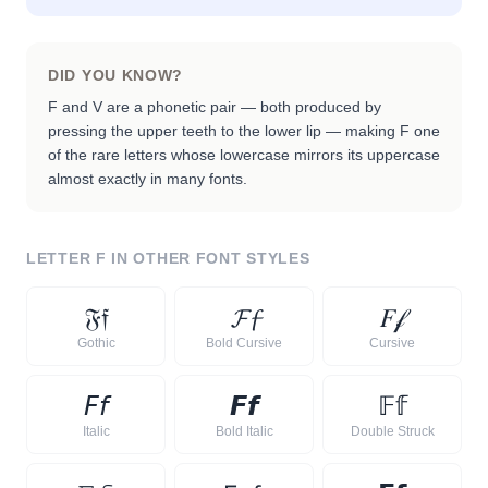
DID YOU KNOW?
F and V are a phonetic pair — both produced by
pressing the upper teeth to the lower lip — making F one
of the rare letters whose lowercase mirrors its uppercase
almost exactly in many fonts.
LETTER
F
IN OTHER FONT STYLES
𝔉
𝔣
𝓕
𝓯
𝐹
𝒻
Gothic
Bold Cursive
Cursive
𝘍
𝘧
𝙁
𝙛
𝔽
𝕗
Italic
Bold Italic
Double Struck