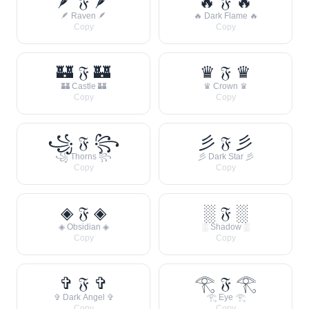
🪶 𝔉 🪶
🔥 𝔉 🔥
🪶 Raven 🪶
🔥 Dark Flame 🔥
Copy
Copy
🏰 𝔉 🏰
♛ 𝔉 ♛
🏰 Castle 🏰
♛ Crown ♛
Copy
Copy
꧁ 𝔉 ꧂
彡 𝔉 彡
꧁ Thorns ꧂
彡 Dark Star 彡
Copy
Copy
◈ 𝔉 ◈
░ 𝔉 ░
◈ Obsidian ◈
░ Shadow ░
Copy
Copy
✞ 𝔉 ✞
𓂀 𝔉 𓂀
✞ Dark Angel ✞
𓂀 Eye 𓂀
Copy
Copy