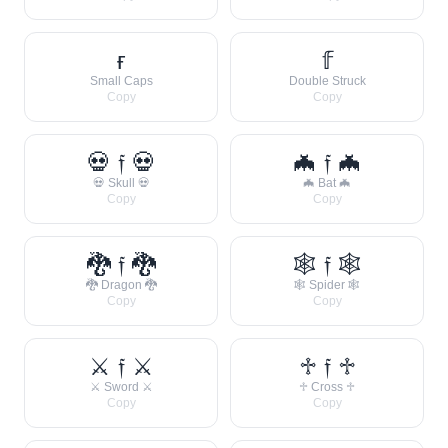
ғ
𝕗
Small Caps
Double Struck
Copy
Copy
💀 𝔣 💀
🦇 𝔣 🦇
💀 Skull 💀
🦇 Bat 🦇
Copy
Copy
🐉 𝔣 🐉
🕸 𝔣 🕸
🐉 Dragon 🐉
🕸 Spider 🕸
Copy
Copy
⚔ 𝔣 ⚔
♱ 𝔣 ♱
⚔ Sword ⚔
♱ Cross ♱
Copy
Copy