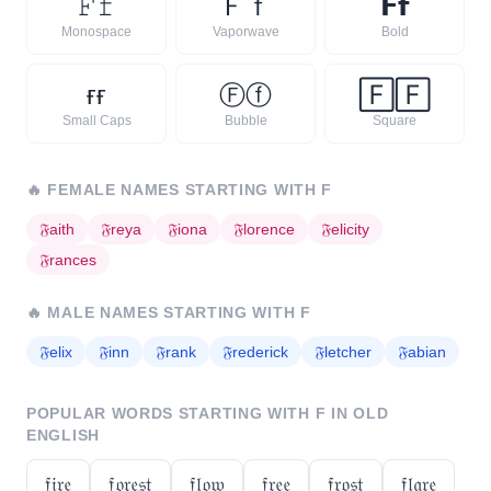
𝙵
𝚏
Ｆ
ｆ
𝗙
𝗳
Monospace
Vaporwave
Bold
ғ
ғ
Ⓕ
ⓕ
🄵
🄵
Small Caps
Bubble
Square
🔥
FEMALE NAMES STARTING WITH
F
𝔉
aith
𝔉
reya
𝔉
iona
𝔉
lorence
𝔉
elicity
𝔉
rances
🔥
MALE NAMES STARTING WITH
F
𝔉
elix
𝔉
inn
𝔉
rank
𝔉
rederick
𝔉
letcher
𝔉
abian
POPULAR WORDS STARTING WITH
F
IN OLD
ENGLISH
𝔣𝔦𝔯𝔢
𝔣𝔬𝔯𝔢𝔰𝔱
𝔣𝔩𝔬𝔴
𝔣𝔯𝔢𝔢
𝔣𝔯𝔬𝔰𝔱
𝔣𝔩𝔞𝔯𝔢