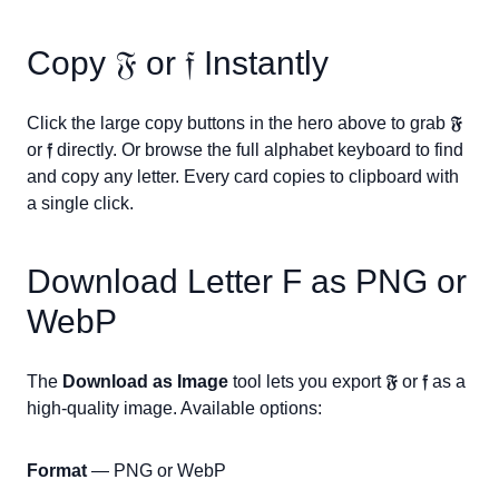
Copy
𝔉
or
𝔣
Instantly
Click the large copy buttons in the hero above to grab
𝔉
or
𝔣
directly. Or browse the full alphabet keyboard to find
and copy any letter. Every card copies to clipboard with
a single click.
Download Letter
F
as PNG or
WebP
The
Download as Image
tool lets you export
𝔉
or
𝔣
as a
high-quality image. Available options:
Format
— PNG or WebP