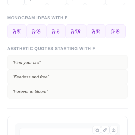
MONOGRAM IDEAS WITH
F
𝔉𝔄
𝔉𝔅
𝔉𝔏
𝔉𝔐
𝔉ℜ
𝔉𝔙
AESTHETIC QUOTES STARTING WITH
F
“
Find your fire
”
“
Fearless and free
”
“
Forever in bloom
”