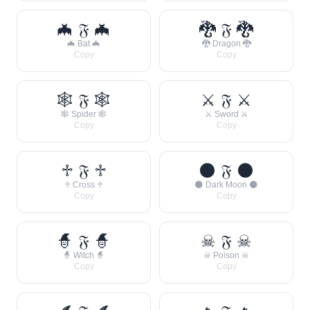
🦇 𝔉 🦇
🐉 𝔉 🐉
🦇 Bat 🦇
🐉 Dragon 🐉
Copy
Copy
🕸 𝔉 🕸
⚔ 𝔉 ⚔
🕸 Spider 🕸
⚔ Sword ⚔
Copy
Copy
♱ 𝔉 ♱
🌑 𝔉 🌑
♱ Cross ♱
🌑 Dark Moon 🌑
Copy
Copy
🧙 𝔉 🧙
☠ 𝔉 ☠
🧙 Witch 🧙
☠ Poison ☠
Copy
Copy