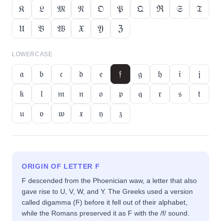
𝔎
𝔏
𝔐
𝔑
𝔒
𝔓
𝔔
ℜ
𝔖
𝔗
𝔘
𝔙
𝔚
𝔛
𝔜
ℨ
LOWERCASE
𝔞
𝔟
𝔠
𝔡
𝔢
𝔣
𝔤
𝔥
𝔦
𝔧
𝔨
𝔩
𝔪
𝔫
𝔬
𝔭
𝔮
𝔯
𝔰
𝔱
𝔲
𝔳
𝔴
𝔵
𝔶
𝔷
ORIGIN OF LETTER
F
F descended from the Phoenician waw, a letter that also
gave rise to U, V, W, and Y. The Greeks used a version
called digamma (Ϝ) before it fell out of their alphabet,
while the Romans preserved it as F with the /f/ sound.