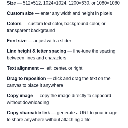
Size
— 512×512, 1024×1024, 1200×630, or 1080×1080
Custom size
— enter any width and height in pixels
Colors
— custom text color, background color, or
transparent background
Font size
— adjust with a slider
Line height & letter spacing
— fine-tune the spacing
between lines and characters
Text alignment
— left, center, or right
Drag to reposition
— click and drag the text on the
canvas to place it anywhere
Copy image
— copy the image directly to clipboard
without downloading
Copy shareable link
— generate a URL to your image
to share anywhere without attaching a file