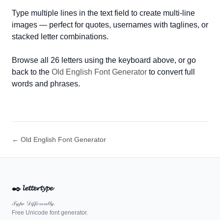
Type multiple lines in the text field to create multi-line
images — perfect for quotes, usernames with taglines, or
stacked letter combinations.
Browse all 26 letters using the keyboard above, or go
back to the
Old English Font Generator
to convert full
words and phrases.
← Old English Font Generator
✒️
𝓵𝓮𝓽𝓽𝓮𝓻𝓽𝔂𝓹𝓮
𝒯𝓎𝓅ℯ 𝒟𝒾𝒻𝒻ℯ𝓇ℯ𝓃𝓉𝓁𝓎.
Free Unicode font generator.