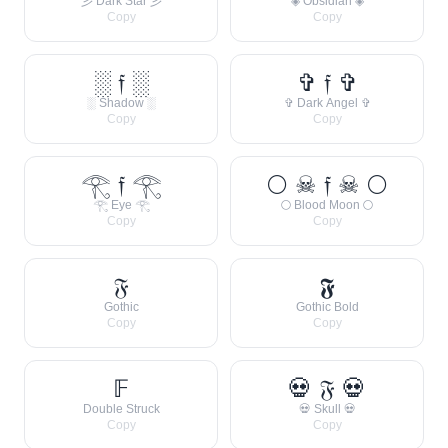
彡 Dark Star 彡
◈ Obsidian ◈
Copy
Copy
░ 𝔣 ░
✞ 𝔣 ✞
░ Shadow ░
✞ Dark Angel ✞
Copy
Copy
𓂀 𝔣 𓂀
🌕 ☠ 𝔣 ☠ 🌕
𓂀 Eye 𓂀
🌕 Blood Moon 🌕
Copy
Copy
𝔉
𝕱
Gothic
Gothic Bold
Copy
Copy
𝔽
💀 𝔉 💀
Double Struck
💀 Skull 💀
Copy
Copy