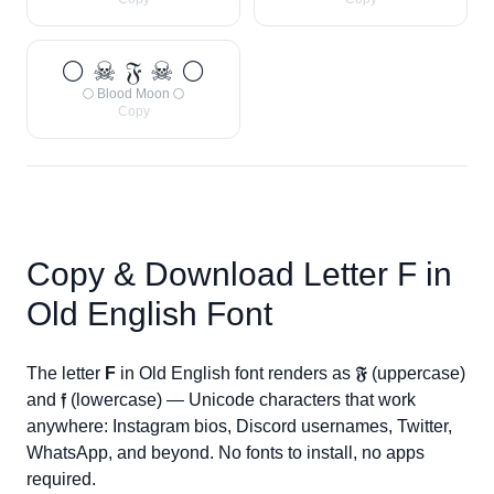
🌕 ☠ 𝔉 ☠ 🌕
🌕 Blood Moon 🌕
Copy
Copy & Download Letter
F
in
Old English Font
The letter
F
in Old English font renders as
𝔉
(uppercase)
and
𝔣
(lowercase) — Unicode characters that work
anywhere: Instagram bios, Discord usernames, Twitter,
WhatsApp, and beyond. No fonts to install, no apps
required.