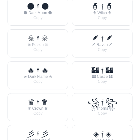
🌑 𝔣 🌑
🧙 𝔣 🧙
🌑 Dark Moon 🌑
🧙 Witch 🧙
Copy
Copy
☠ 𝔣 ☠
🪶 𝔣 🪶
☠ Poison ☠
🪶 Raven 🪶
Copy
Copy
🔥 𝔣 🔥
🏰 𝔣 🏰
🔥 Dark Flame 🔥
🏰 Castle 🏰
Copy
Copy
♛ 𝔣 ♛
꧁ 𝔣 ꧂
♛ Crown ♛
꧁ Thorns ꧂
Copy
Copy
彡 𝔣 彡
◈ 𝔣 ◈