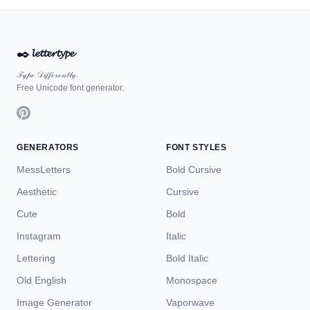
✒️
𝓵𝓮𝓽𝓽𝓮𝓻𝓽𝔂𝓹𝓮
𝒯𝓎𝓅ℯ 𝒟𝒾𝒻𝒻ℯ𝓇ℯ𝓃𝓉𝓁𝓎.
Free Unicode font generator.
GENERATORS
FONT STYLES
MessLetters
Bold Cursive
Aesthetic
Cursive
Cute
Bold
Instagram
Italic
Lettering
Bold Italic
Old English
Monospace
Image Generator
Vaporwave