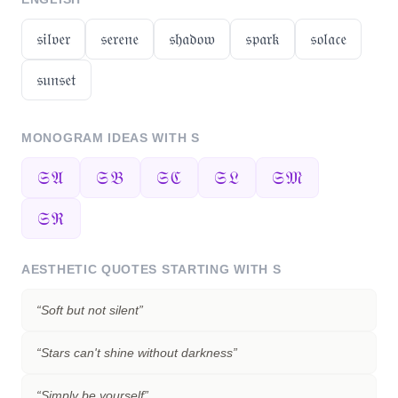
𝔰𝔦𝔩𝔳𝔢𝔯
𝔰𝔢𝔯𝔢𝔫𝔢
𝔰𝔥𝔞𝔡𝔬𝔴
𝔰𝔭𝔞𝔯𝔨
𝔰𝔬𝔩𝔞𝔠𝔢
𝔰𝔲𝔫𝔰𝔢𝔱
MONOGRAM IDEAS WITH
S
𝔖𝔄
𝔖𝔅
𝔖ℭ
𝔖𝔏
𝔖𝔐
𝔖ℜ
AESTHETIC QUOTES STARTING WITH
S
“
Soft but not silent
”
“
Stars can't shine without darkness
”
“
Simply be yourself
”