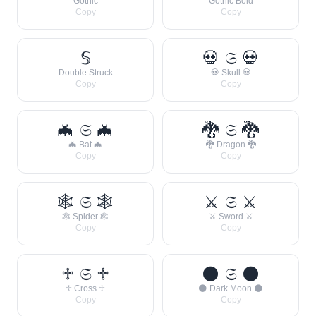
Gothic
Gothic Bold
Copy
Copy
𝕊
💀 𝔖 💀
Double Struck
💀 Skull 💀
Copy
Copy
🦇 𝔖 🦇
🐉 𝔖 🐉
🦇 Bat 🦇
🐉 Dragon 🐉
Copy
Copy
🕸 𝔖 🕸
⚔ 𝔖 ⚔
🕸 Spider 🕸
⚔ Sword ⚔
Copy
Copy
♱ 𝔖 ♱
🌑 𝔖 🌑
♱ Cross ♱
🌑 Dark Moon 🌑
Copy
Copy