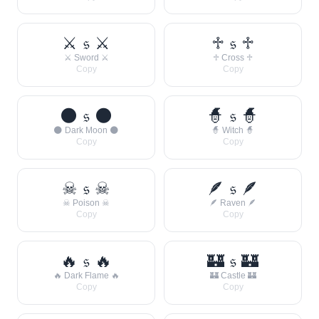
⚔ 𝔰 ⚔
♱ 𝔰 ♱
⚔ Sword ⚔
♱ Cross ♱
Copy
Copy
🌑 𝔰 🌑
🧙 𝔰 🧙
🌑 Dark Moon 🌑
🧙 Witch 🧙
Copy
Copy
☠ 𝔰 ☠
🪶 𝔰 🪶
☠ Poison ☠
🪶 Raven 🪶
Copy
Copy
🔥 𝔰 🔥
🏰 𝔰 🏰
🔥 Dark Flame 🔥
🏰 Castle 🏰
Copy
Copy