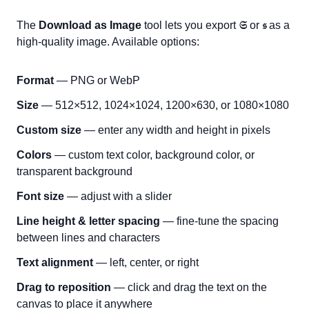
The
Download as Image
tool lets you export
𝔖
or
𝔰
as a
high-quality image. Available options:
Format
— PNG or WebP
Size
— 512×512, 1024×1024, 1200×630, or 1080×1080
Custom size
— enter any width and height in pixels
Colors
— custom text color, background color, or
transparent background
Font size
— adjust with a slider
Line height & letter spacing
— fine-tune the spacing
between lines and characters
Text alignment
— left, center, or right
Drag to reposition
— click and drag the text on the
canvas to place it anywhere