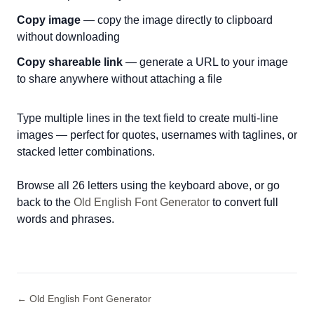
Copy image
— copy the image directly to clipboard
without downloading
Copy shareable link
— generate a URL to your image
to share anywhere without attaching a file
Type multiple lines in the text field to create multi-line
images — perfect for quotes, usernames with taglines, or
stacked letter combinations.
Browse all 26 letters using the keyboard above, or go
back to the
Old English Font Generator
to convert full
words and phrases.
← Old English Font Generator