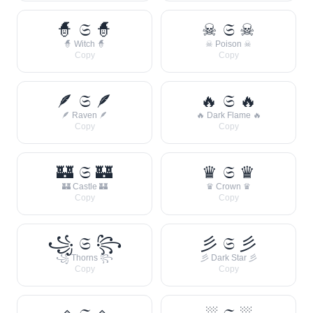
🧙 𝔖 🧙
☠ 𝔖 ☠
🧙 Witch 🧙
☠ Poison ☠
Copy
Copy
🪶 𝔖 🪶
🔥 𝔖 🔥
🪶 Raven 🪶
🔥 Dark Flame 🔥
Copy
Copy
🏰 𝔖 🏰
♛ 𝔖 ♛
🏰 Castle 🏰
♛ Crown ♛
Copy
Copy
꧁ 𝔖 ꧂
彡 𝔖 彡
꧁ Thorns ꧂
彡 Dark Star 彡
Copy
Copy