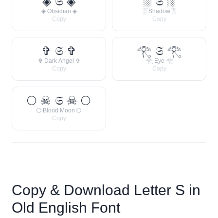
◈ 𝔖 ◈
░ 𝔖 ░
◈ Obsidian ◈
░ Shadow ░
Copy
Copy
✞ 𝔖 ✞
𓂀 𝔖 𓂀
✞ Dark Angel ✞
𓂀 Eye 𓂀
Copy
Copy
🌕 ☠ 𝔖 ☠ 🌕
🌕 Blood Moon 🌕
Copy
Copy & Download Letter
S
in
Old English Font