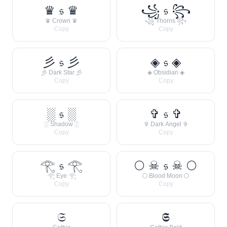
♛ 𝔰 ♛
꧁ 𝔰 ꧂
♛ Crown ♛
꧁ Thorns ꧂
Copy
Copy
彡 𝔰 彡
◈ 𝔰 ◈
彡 Dark Star 彡
◈ Obsidian ◈
Copy
Copy
░ 𝔰 ░
✞ 𝔰 ✞
░ Shadow ░
✞ Dark Angel ✞
Copy
Copy
𓂀 𝔰 𓂀
🌕 ☠ 𝔰 ☠ 🌕
𓂀 Eye 𓂀
🌕 Blood Moon 🌕
Copy
Copy
𝔖
𝕾