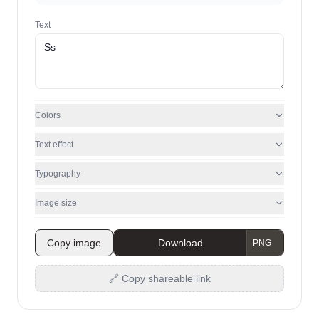
Text
Colors
Text effect
Typography
Image size
Copy image
Download
🔗 Copy shareable link