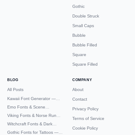
Gothic
Double Struck
Small Caps
Bubble
Bubble Filled
Square
Square Filled
BLOG
COMPANY
All Posts
About
Kawaii Font Generator —
Contact
Cute Unicode Text Copy
Emo Fonts & Scene
Privacy Policy
Paste 2026
Typography — The
Viking Fonts & Norse Runes
Terms of Service
Complete Unicode Guide
— Complete Guide to Elder
Witchcraft Fonts & Dark
Futhark Typography
Cookie Policy
Academia Typography —
Gothic Fonts for Tattoos —