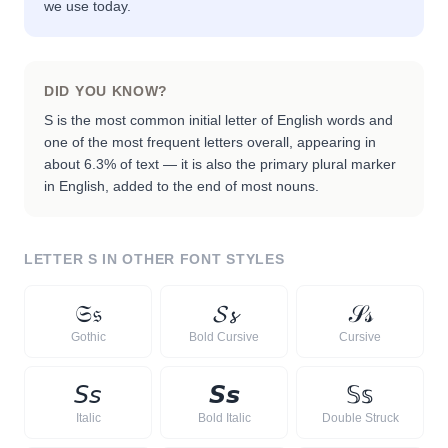
we use today.
DID YOU KNOW?
S is the most common initial letter of English words and
one of the most frequent letters overall, appearing in
about 6.3% of text — it is also the primary plural marker
in English, added to the end of most nouns.
LETTER
S
IN OTHER FONT STYLES
𝔖
𝔰
𝓢
𝓼
𝒮
𝓈
Gothic
Bold Cursive
Cursive
𝘚
𝘴
𝙎
𝙨
𝕊
𝕤
Italic
Bold Italic
Double Struck