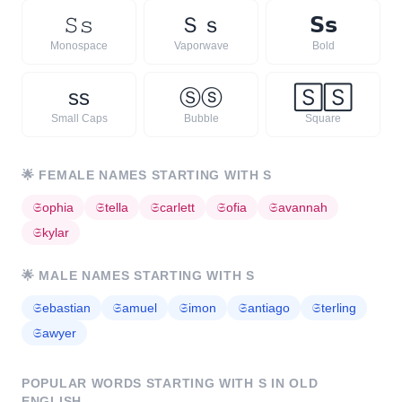
𝚂
𝚜
Ｓ
ｓ
𝗦
𝘀
Monospace
Vaporwave
Bold
s
s
Ⓢ
ⓢ
🅂
🅂
Small Caps
Bubble
Square
🌟
FEMALE NAMES STARTING WITH
S
𝔖
ophia
𝔖
tella
𝔖
carlett
𝔖
ofia
𝔖
avannah
𝔖
kylar
🌟
MALE NAMES STARTING WITH
S
𝔖
ebastian
𝔖
amuel
𝔖
imon
𝔖
antiago
𝔖
terling
𝔖
awyer
POPULAR WORDS STARTING WITH
S
IN OLD
ENGLISH