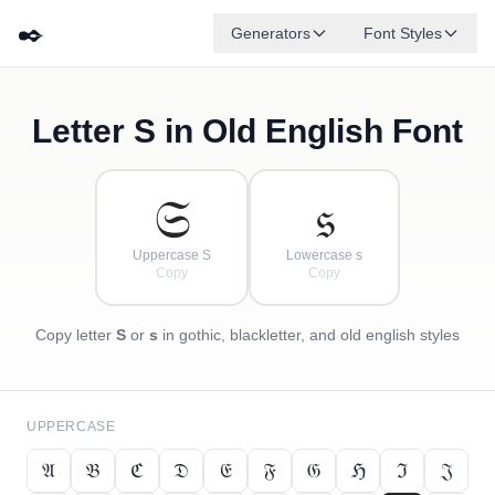
✒️
Generators
Font Styles
Letter
S
in Old English Font
𝔇
𝔅
𝔈
✦
·
𝔍
ℌ
✧
𝔄
ℭ
·
·
𝔖
𝔰
Uppercase S
Lowercase s
Copy
Copy
Copy letter
S
or
s
in gothic, blackletter, and old english styles
UPPERCASE
𝔄
𝔅
ℭ
𝔇
𝔈
𝔉
𝔊
ℌ
ℑ
𝔍