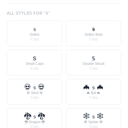
ALL STYLES FOR “
S
”
𝔰
𝖘
Gothic
Gothic Bold
Copy
Copy
s
𝕤
Small Caps
Double Struck
Copy
Copy
💀 𝔰 💀
🦇 𝔰 🦇
💀 Skull 💀
🦇 Bat 🦇
Copy
Copy
🐉 𝔰 🐉
🕸 𝔰 🕸
🐉 Dragon 🐉
🕸 Spider 🕸
Copy
Copy