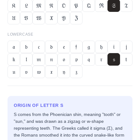
𝔎
𝔏
𝔐
𝔑
𝔒
𝔓
𝔔
ℜ
𝔖
𝔗
𝔘
𝔙
𝔚
𝔛
𝔜
ℨ
LOWERCASE
𝔞
𝔟
𝔠
𝔡
𝔢
𝔣
𝔤
𝔥
𝔦
𝔧
𝔨
𝔩
𝔪
𝔫
𝔬
𝔭
𝔮
𝔯
𝔰
𝔱
𝔲
𝔳
𝔴
𝔵
𝔶
𝔷
ORIGIN OF LETTER
S
S comes from the Phoenician shin, meaning "tooth" or
"sun," and was drawn as a zigzag or w-shape
representing teeth. The Greeks called it sigma (Σ), and
the Romans smoothed it into the curved snake-like form