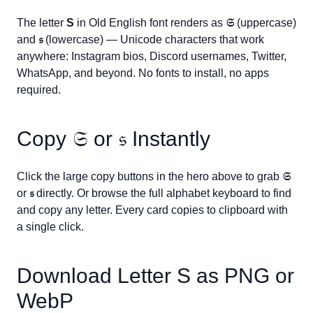
The letter
S
in Old English font renders as
𝔖
(uppercase)
and
𝔰
(lowercase) — Unicode characters that work
anywhere: Instagram bios, Discord usernames, Twitter,
WhatsApp, and beyond. No fonts to install, no apps
required.
Copy
𝔖
or
𝔰
Instantly
Click the large copy buttons in the hero above to grab
𝔖
or
𝔰
directly. Or browse the full alphabet keyboard to find
and copy any letter. Every card copies to clipboard with
a single click.
Download Letter
S
as PNG or
WebP