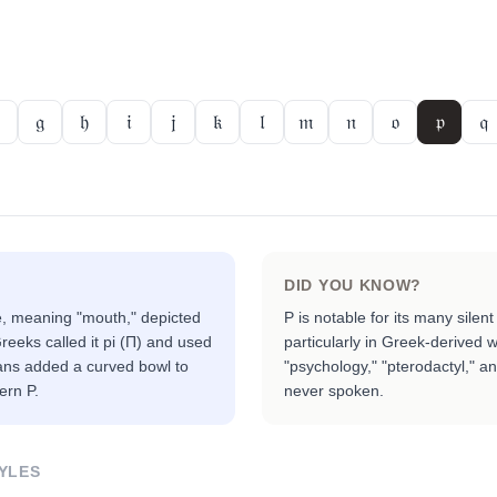
𝔤
𝔥
𝔦
𝔧
𝔨
𝔩
𝔪
𝔫
𝔬
𝔭
𝔮
DID YOU KNOW?
, meaning "mouth," depicted
P is notable for its many silen
eeks called it pi (Π) and used
particularly in Greek-derived 
ans added a curved bowl to
"psychology," "pterodactyl," an
ern P.
never spoken.
YLES