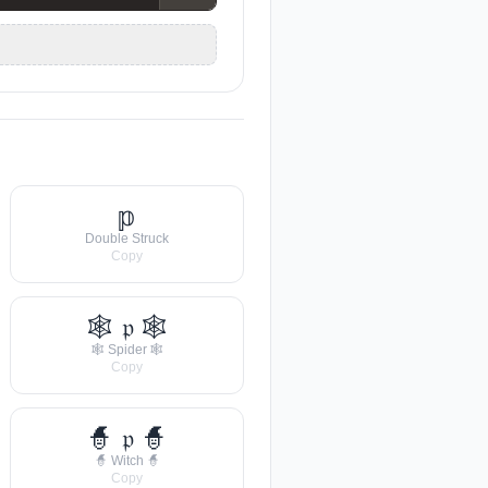
𝕡
Double Struck
Copy
🕸 𝔭 🕸
🕸 Spider 🕸
Copy
🧙 𝔭 🧙
🧙 Witch 🧙
Copy