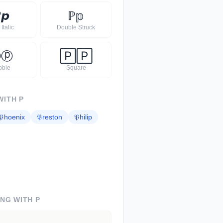

𝙥
ℙ
𝕡
Italic
Double Struck
Ⓟ
ⓟ
🄿
🄿
bble
Square
WITH
P
𝔓
hoenix
𝔓
reston
𝔓
hilip
ING WITH
P