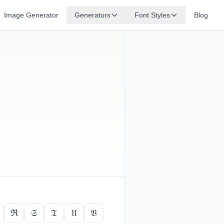
Image Generator
Generators
Font Styles
Blog
ℜ
𝔖
𝔗
𝔘
𝔙