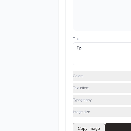
Text
Colors
Text effect
Typography
Image size
Copy image