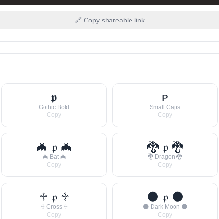
🔗 Copy shareable link
𝖕
ᴘ
Gothic Bold
Small Caps
Copy
Copy
🦇 𝔭 🦇
🐉 𝔭 🐉
🦇 Bat 🦇
🐉 Dragon 🐉
Copy
Copy
♱ 𝔭 ♱
🌑 𝔭 🌑
♱ Cross ♱
🌑 Dark Moon 🌑
Copy
Copy