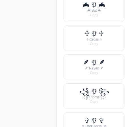
🦇 𝔓 🦇
🦇 Bat 🦇
Copy
♱ 𝔓 ♱
♱ Cross ♱
Copy
🪶 𝔓 🪶
🪶 Raven 🪶
Copy
꧁ 𝔓 ꧂
꧁ Thorns ꧂
Copy
✞ 𝔓 ✞
✞ Dark Angel ✞