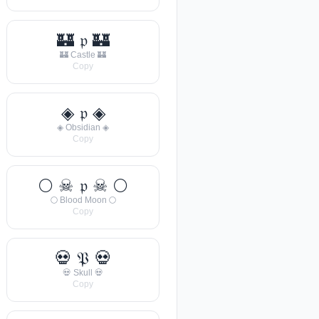
🏰 𝔭 🏰
🏰 Castle 🏰
Copy
◈ 𝔭 ◈
◈ Obsidian ◈
Copy
🌕 ☠ 𝔭 ☠ 🌕
🌕 Blood Moon 🌕
Copy
💀 𝔓 💀
💀 Skull 💀
Copy