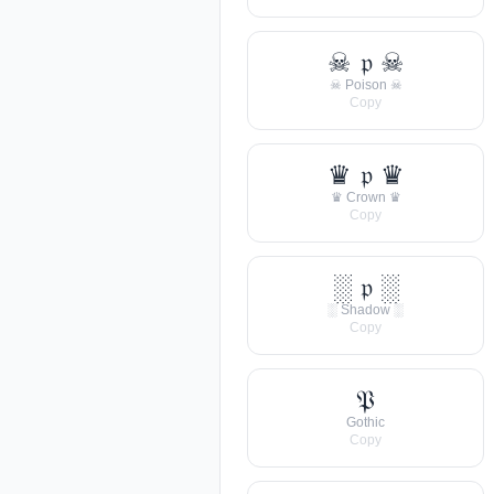
☠ 𝔭 ☠
☠ Poison ☠
Copy
♛ 𝔭 ♛
♛ Crown ♛
Copy
░ 𝔭 ░
░ Shadow ░
Copy
𝔓
Gothic
Copy