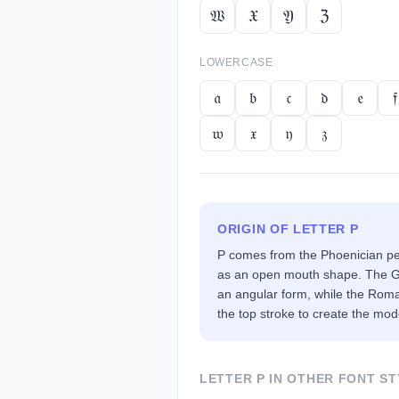
𝔚
𝔛
𝔜
ℨ
LOWERCASE
𝔞
𝔟
𝔠
𝔡
𝔢
𝔣
𝔴
𝔵
𝔶
𝔷
ORIGIN OF LETTER
P
P comes from the Phoenician pe
as an open mouth shape. The Gr
an angular form, while the Rom
the top stroke to create the mod
LETTER
P
IN OTHER FONT ST