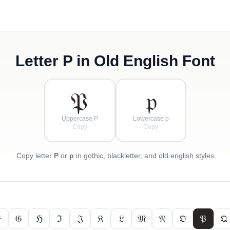
Letter
P
in Old English Font
𝔓
𝔭
Uppercase P
Lowercase p
Copy
Copy
Copy letter
P
or
p
in gothic, blackletter, and old english styles

𝔊
ℌ
ℑ
𝔍
𝔎
𝔏
𝔐
𝔑
𝔒
𝔓
𝔔