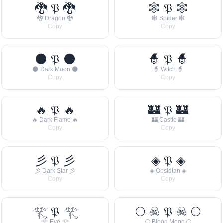
🐉 𝔓 🐉
🕸 𝔓 🕸
🐉 Dragon 🐉
🕸 Spider 🕸
Copy
Copy
🌑 𝔓 🌑
🧙 𝔓 🧙
🌑 Dark Moon 🌑
🧙 Witch 🧙
Copy
Copy
🔥 𝔓 🔥
🏰 𝔓 🏰
🔥 Dark Flame 🔥
🏰 Castle 🏰
Copy
Copy
彡 𝔓 彡
◈ 𝔓 ◈
彡 Dark Star 彡
◈ Obsidian ◈
Copy
Copy
𓂀 𝔓 𓂀
🌕 ☠ 𝔓 ☠ 🌕
𓂀 Eye 𓂀
🌕 Blood Moon 🌕