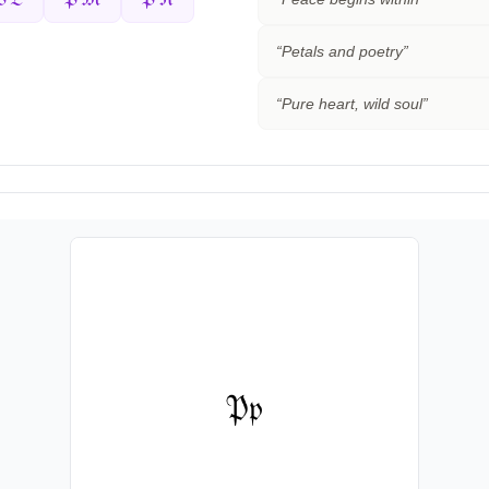
“
Petals and poetry
”
“
Pure heart, wild soul
”