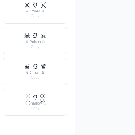
⚔ 𝔓 ⚔
⚔ Sword ⚔
Copy
☠ 𝔓 ☠
☠ Poison ☠
Copy
♛ 𝔓 ♛
♛ Crown ♛
Copy
░ 𝔓 ░
░ Shadow ░
Copy