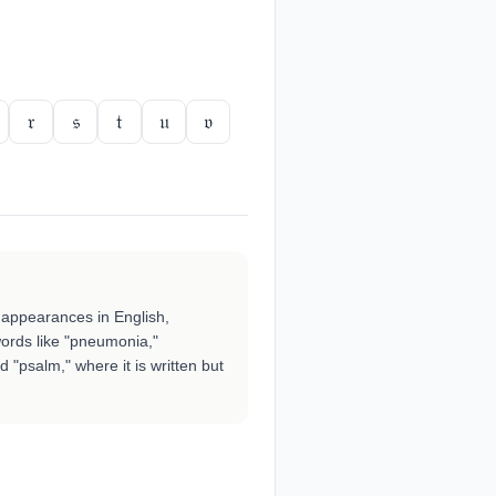
𝔯
𝔰
𝔱
𝔲
𝔳
t appearances in English,
words like "pneumonia,"
d "psalm," where it is written but