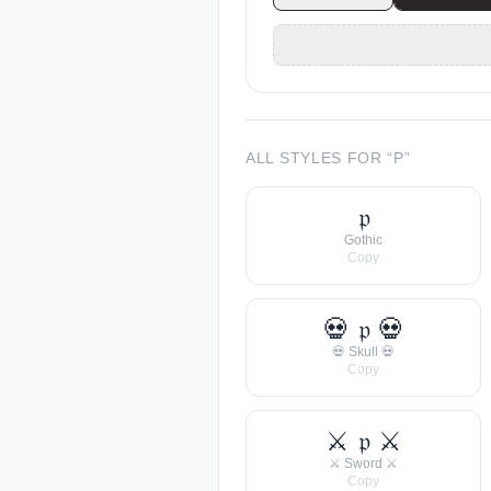
ALL STYLES FOR “
P
”
𝔭
Gothic
Copy
💀 𝔭 💀
💀 Skull 💀
Copy
⚔ 𝔭 ⚔
⚔ Sword ⚔
Copy