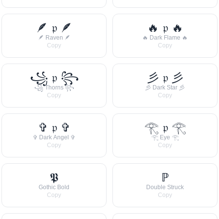
🪶 𝔭 🪶
🔥 𝔭 🔥
🪶 Raven 🪶
🔥 Dark Flame 🔥
Copy
Copy
꧁ 𝔭 ꧂
彡 𝔭 彡
꧁ Thorns ꧂
彡 Dark Star 彡
Copy
Copy
✞ 𝔭 ✞
𓂀 𝔭 𓂀
✞ Dark Angel ✞
𓂀 Eye 𓂀
Copy
Copy
𝕻
ℙ
Gothic Bold
Double Struck
Copy
Copy