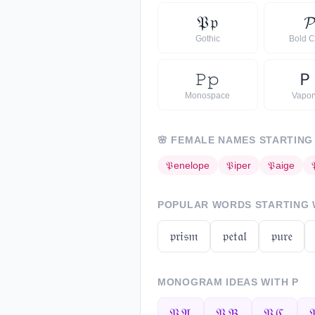
𝔓
𝔭

Gothic
Bold C
𝙿
𝚙
Ｐ
Monospace
Vapo
🌸
FEMALE NAMES STARTING
𝔓
enelope
𝔓
iper
𝔓
aige
POPULAR WORDS STARTING
𝔭𝔯𝔦𝔰𝔪
𝔭𝔢𝔱𝔞𝔩
𝔭𝔲𝔯𝔢
MONOGRAM IDEAS WITH
P
𝔓𝔄
𝔓𝔅
𝔓ℭ
