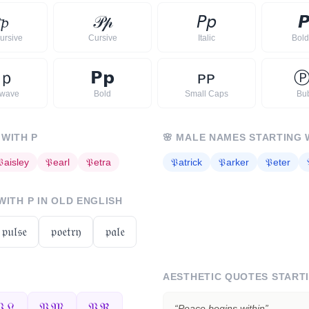

𝓹
𝒫
𝓅
𝘗
𝘱

ursive
Cursive
Italic
Bold 
ｐ
𝗣
𝗽
ᴘ
ᴘ
rwave
Bold
Small Caps
Bu
 WITH
P
🌸
MALE NAMES STARTING 
𝔓
aisley
𝔓
earl
𝔓
etra
𝔓
atrick
𝔓
arker
𝔓
eter
 WITH
P
IN OLD ENGLISH
𝔭𝔲𝔩𝔰𝔢
𝔭𝔬𝔢𝔱𝔯𝔶
𝔭𝔞𝔩𝔢
AESTHETIC QUOTES START
𝔏
𝔓𝔐
𝔓ℜ
“
Peace begins within
”