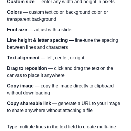
Custom size
— enter any width and height in pixels
Colors
— custom text color, background color, or
transparent background
Font size
— adjust with a slider
Line height & letter spacing
— fine-tune the spacing
between lines and characters
Text alignment
— left, center, or right
Drag to reposition
— click and drag the text on the
canvas to place it anywhere
Copy image
— copy the image directly to clipboard
without downloading
Copy shareable link
— generate a URL to your image
to share anywhere without attaching a file
Type multiple lines in the text field to create multi-line