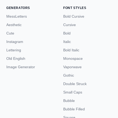
GENERATORS
FONT STYLES
MessLetters
Bold Cursive
Aesthetic
Cursive
Cute
Bold
Instagram
Italic
Lettering
Bold Italic
Old English
Monospace
Image Generator
Vaporwave
Gothic
Double Struck
Small Caps
Bubble
Bubble Filled
Square