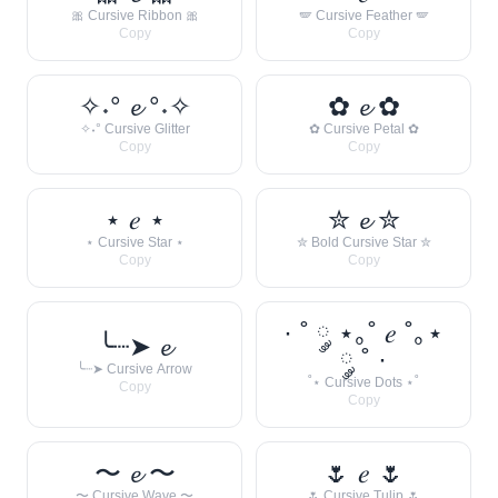
🎀 Cursive Ribbon 🎀
🪽 Cursive Feather 🪽
Copy
Copy
✧˖° 𝓮 °˖✧
✿ 𝓮 ✿
✧˖° Cursive Glitter
✿ Cursive Petal ✿
Copy
Copy
⋆ 𝑒 ⋆
✮ 𝓮 ✮
⋆ Cursive Star ⋆
✮ Bold Cursive Star ✮
Copy
Copy
· ˚ ༘ ⋆｡˚ 𝑒 ˚｡⋆
╰┈➤ 𝓮
༘ ˚ ·
╰┈➤ Cursive Arrow
˚⋆ Cursive Dots ⋆˚
Copy
Copy
〜 𝓮 〜
🌷 𝑒 🌷
〜 Cursive Wave 〜
🌷 Cursive Tulip 🌷