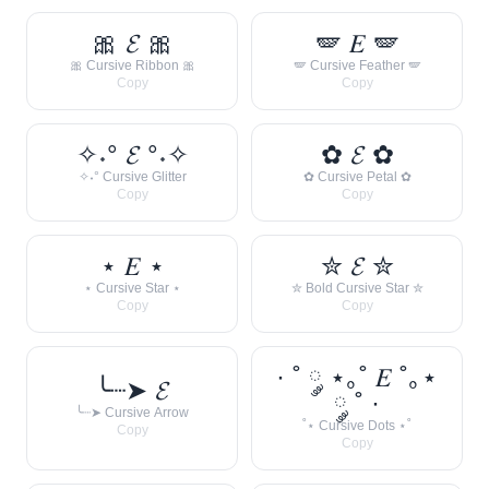
🎀 𝓔 🎀
🪽 𝐸 🪽
🎀 Cursive Ribbon 🎀
🪽 Cursive Feather 🪽
Copy
Copy
✧˖° 𝓔 °˖✧
✿ 𝓔 ✿
✧˖° Cursive Glitter
✿ Cursive Petal ✿
Copy
Copy
⋆ 𝐸 ⋆
✮ 𝓔 ✮
⋆ Cursive Star ⋆
✮ Bold Cursive Star ✮
Copy
Copy
· ˚ ༘ ⋆｡˚ 𝐸 ˚｡⋆
╰┈➤ 𝓔
༘ ˚ ·
╰┈➤ Cursive Arrow
˚⋆ Cursive Dots ⋆˚
Copy
Copy