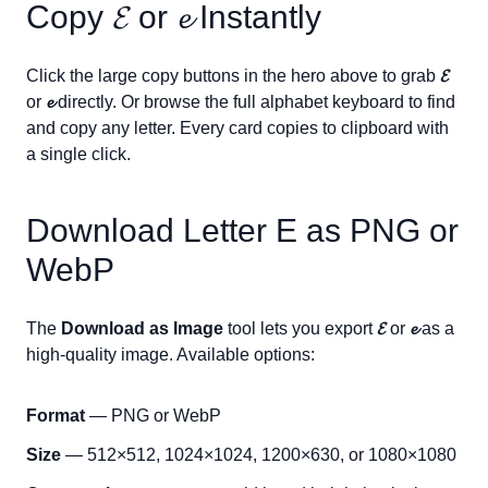
Copy
𝓔
or
𝓮
Instantly
Click the large copy buttons in the hero above to grab
𝓔
or
𝓮
directly. Or browse the full alphabet keyboard to find
and copy any letter. Every card copies to clipboard with
a single click.
Download Letter
E
as PNG or
WebP
The
Download as Image
tool lets you export
𝓔
or
𝓮
as a
high-quality image. Available options:
Format
— PNG or WebP
Size
— 512×512, 1024×1024, 1200×630, or 1080×1080