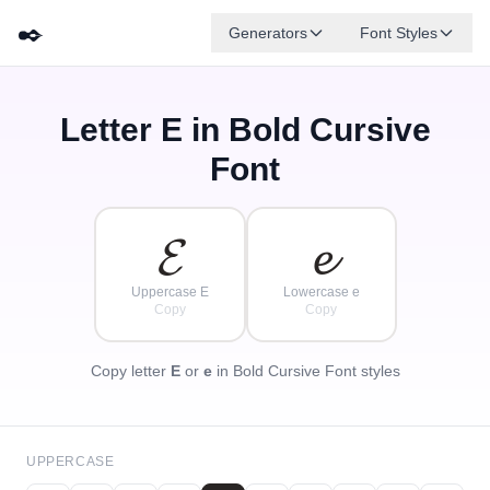
✒️
Generators
Font Styles
Letter
E
in Bold Cursive
𝓓
✦
·
𝓐
𝓕
𝓑
𝓖
𝓔
✧
𝓒
·
Font
·
𝓔
𝓮
Uppercase E
Lowercase e
Copy
Copy
Copy letter
E
or
e
in Bold Cursive Font styles
UPPERCASE