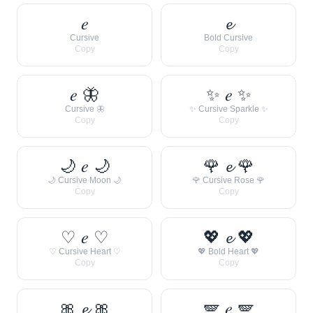
𝑒
𝓮
Cursive
Bold Cursive
Copy
Copy
𝑒 🦋
✨ 𝑒 ✨
Cursive 🦋
✨ Cursive Sparkle ✨
Copy
Copy
🌙 𝑒 🌙
🌹 𝓮 🌹
🌙 Cursive Moon 🌙
🌹 Cursive Rose 🌹
Copy
Copy
♡ 𝑒 ♡
💖 𝓮 💖
♡ Cursive Heart ♡
💖 Bold Heart 💖
Copy
Copy
🎀 𝓮 🎀
🪽 𝑒 🪽