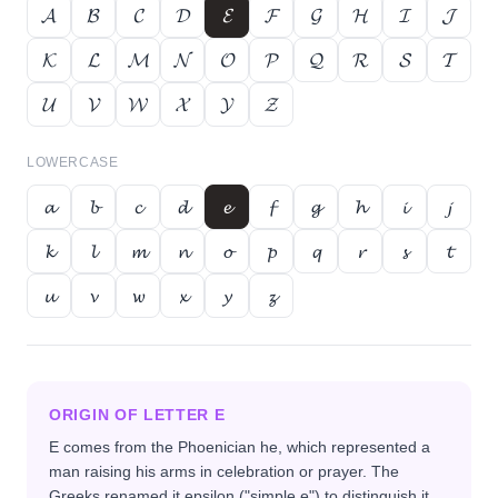
𝓐
𝓑
𝓒
𝓓
𝓔
𝓕
𝓖
𝓗
𝓘
𝓙
𝓚
𝓛
𝓜
𝓝
𝓞
𝓟
𝓠
𝓡
𝓢
𝓣
𝓤
𝓥
𝓦
𝓧
𝓨
𝓩
LOWERCASE
𝓪
𝓫
𝓬
𝓭
𝓮
𝓯
𝓰
𝓱
𝓲
𝓳
𝓴
𝓵
𝓶
𝓷
𝓸
𝓹
𝓺
𝓻
𝓼
𝓽
𝓾
𝓿
𝔀
𝔁
𝔂
𝔃
ORIGIN OF LETTER
E
E comes from the Phoenician he, which represented a
man raising his arms in celebration or prayer. The
Greeks renamed it epsilon ("simple e") to distinguish it