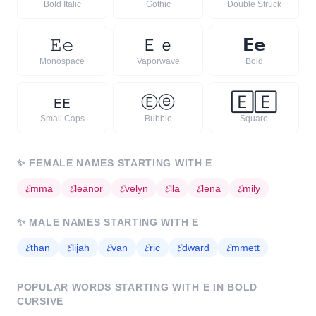
Bold Italic
Gothic
Double Struck
𝙴
𝚎
Ｅ
ｅ
𝗘
𝗲
Monospace
Vaporwave
Bold
ᴇ
ᴇ
Ⓔ
ⓔ
🄴
🄴
Small Caps
Bubble
Square
✨
FEMALE NAMES STARTING WITH
E
𝓔
mma
𝓔
leanor
𝓔
velyn
𝓔
lla
𝓔
lena
𝓔
mily
✨
MALE NAMES STARTING WITH
E
𝓔
than
𝓔
lijah
𝓔
van
𝓔
ric
𝓔
dward
𝓔
mmett
POPULAR WORDS STARTING WITH
E
IN BOLD
CURSIVE