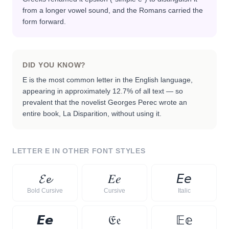
from a longer vowel sound, and the Romans carried the
form forward.
DID YOU KNOW?
E is the most common letter in the English language,
appearing in approximately 12.7% of all text — so
prevalent that the novelist Georges Perec wrote an
entire book, La Disparition, without using it.
LETTER
E
IN OTHER FONT STYLES
𝓔
𝓮
𝐸
𝑒
𝘌
𝘦
Bold Cursive
Cursive
Italic
𝙀
𝙚
𝔈
𝔢
𝔼
𝕖