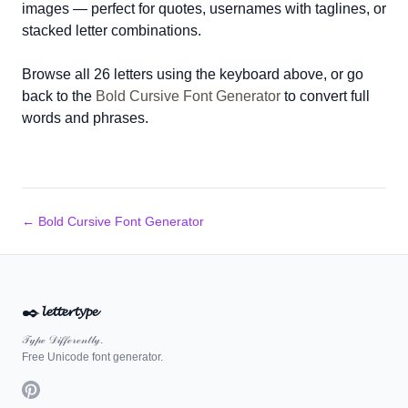
images — perfect for quotes, usernames with taglines, or
stacked letter combinations.
Browse all 26 letters using the keyboard above, or go
back to the
Bold Cursive Font Generator
to convert full
words and phrases.
← Bold Cursive Font Generator
✒️
𝓵𝓮𝓽𝓽𝓮𝓻𝓽𝔂𝓹𝓮
𝒯𝓎𝓅ℯ 𝒟𝒾𝒻𝒻ℯ𝓇ℯ𝓃𝓉𝓁𝓎.
Free Unicode font generator.