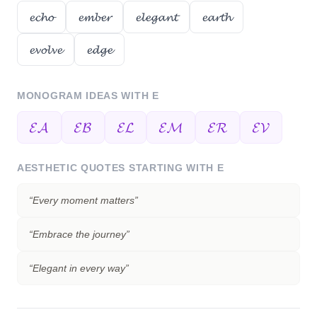
𝓮𝓬𝓱𝓸
𝓮𝓶𝓫𝓮𝓻
𝓮𝓵𝓮𝓰𝓪𝓷𝓽
𝓮𝓪𝓻𝓽𝓱
𝓮𝓿𝓸𝓵𝓿𝓮
𝓮𝓭𝓰𝓮
MONOGRAM IDEAS WITH
E
𝓔𝓐
𝓔𝓑
𝓔𝓛
𝓔𝓜
𝓔𝓡
𝓔𝓥
AESTHETIC QUOTES STARTING WITH
E
“
Every moment matters
”
“
Embrace the journey
”
“
Elegant in every way
”