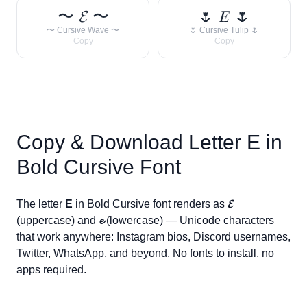
〜 𝓔 〜
🌷 𝐸 🌷
〜 Cursive Wave 〜
🌷 Cursive Tulip 🌷
Copy
Copy
Copy & Download Letter
E
in
Bold Cursive Font
The letter
E
in Bold Cursive font renders as
𝓔
(uppercase) and
𝓮
(lowercase) — Unicode characters
that work anywhere: Instagram bios, Discord usernames,
Twitter, WhatsApp, and beyond. No fonts to install, no
apps required.