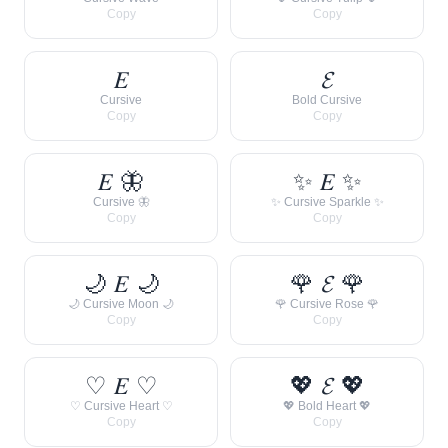
Copy
Copy
𝐸
𝓔
Cursive
Bold Cursive
Copy
Copy
𝐸 🦋
✨ 𝐸 ✨
Cursive 🦋
✨ Cursive Sparkle ✨
Copy
Copy
🌙 𝐸 🌙
🌹 𝓔 🌹
🌙 Cursive Moon 🌙
🌹 Cursive Rose 🌹
Copy
Copy
♡ 𝐸 ♡
💖 𝓔 💖
♡ Cursive Heart ♡
💖 Bold Heart 💖
Copy
Copy