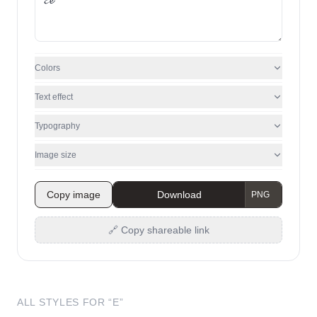
Colors
Text effect
Typography
Image size
Copy image
Download
🔗 Copy shareable link
ALL STYLES FOR “
E
”