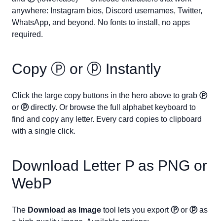
anywhere: Instagram bios, Discord usernames, Twitter,
WhatsApp, and beyond. No fonts to install, no apps
required.
Copy
Ⓟ
or
ⓟ
Instantly
Click the large copy buttons in the hero above to grab
Ⓟ
or
ⓟ
directly. Or browse the full alphabet keyboard to
find and copy any letter. Every card copies to clipboard
with a single click.
Download Letter
P
as PNG or
WebP
The
Download as Image
tool lets you export
Ⓟ
or
ⓟ
as