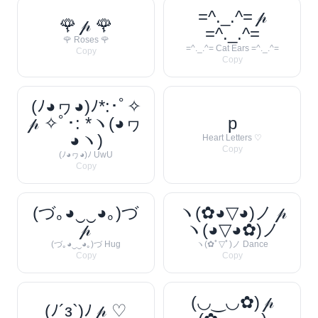
=^._.^= 𝓅
🌹 𝓅 🌹
=^._.^=
🌹 Roses 🌹
=^._.^= Cat Ears =^._.^=
Copy
Copy
(ﾉ◕ヮ◕)ﾉ*:･ﾟ✧
𝓅 ✧ﾟ･: *ヽ(◕ヮ
p
◕ヽ)
Heart Letters ♡
Copy
(ﾉ◕ヮ◕)ﾉ UwU
Copy
(づ｡◕‿‿◕｡)づ
ヽ(✿◕▽◕)ノ 𝓅
𝓅
ヽ(◕▽◕✿)ノ
(づ｡◕‿‿◕｡)づ Hug
ヽ(✿ﾟ▽ﾟ)ノ Dance
Copy
Copy
(◡‿◡✿) 𝓅
(ﾉ´з`)ﾉ 𝓅 ♡