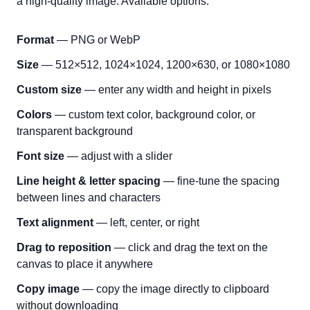
a high-quality image. Available options:
Format
— PNG or WebP
Size
— 512×512, 1024×1024, 1200×630, or 1080×1080
Custom size
— enter any width and height in pixels
Colors
— custom text color, background color, or
transparent background
Font size
— adjust with a slider
Line height & letter spacing
— fine-tune the spacing
between lines and characters
Text alignment
— left, center, or right
Drag to reposition
— click and drag the text on the
canvas to place it anywhere
Copy image
— copy the image directly to clipboard
without downloading