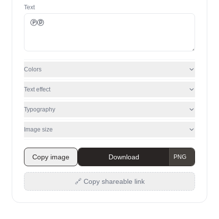
Text
Colors
Text effect
Typography
Image size
Copy image
Download
🔗 Copy shareable link