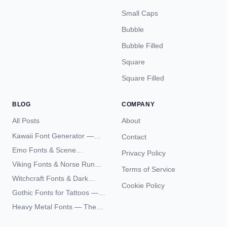
Small Caps
Bubble
Bubble Filled
Square
Square Filled
BLOG
COMPANY
All Posts
About
Kawaii Font Generator —
Contact
Cute Unicode Text Copy
Emo Fonts & Scene
Privacy Policy
Paste 2026
Typography — The
Viking Fonts & Norse Runes
Terms of Service
Complete Unicode Guide
— Complete Guide to Elder
Witchcraft Fonts & Dark
Futhark Typography
Cookie Policy
Academia Typography —
Gothic Fonts for Tattoos —
Unicode Guide
Blackletter Styles, History,
Heavy Metal Fonts — The
and What Actually Ages Well
Typography Behind the