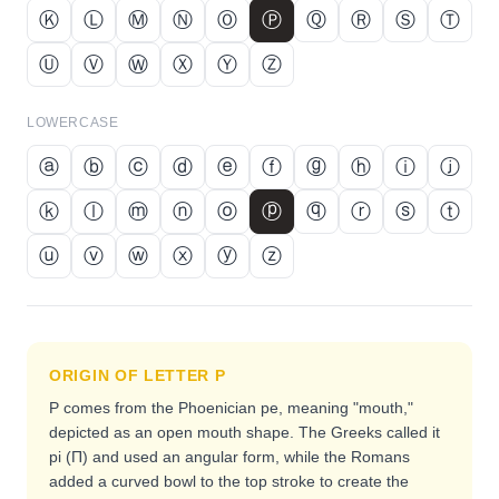
Ⓚ
Ⓛ
Ⓜ
Ⓝ
Ⓞ
Ⓟ
Ⓠ
Ⓡ
Ⓢ
Ⓣ
Ⓤ
Ⓥ
Ⓦ
Ⓧ
Ⓨ
Ⓩ
LOWERCASE
ⓐ
ⓑ
ⓒ
ⓓ
ⓔ
ⓕ
ⓖ
ⓗ
ⓘ
ⓙ
ⓚ
ⓛ
ⓜ
ⓝ
ⓞ
ⓟ
ⓠ
ⓡ
ⓢ
ⓣ
ⓤ
ⓥ
ⓦ
ⓧ
ⓨ
ⓩ
ORIGIN OF LETTER
P
P comes from the Phoenician pe, meaning "mouth,"
depicted as an open mouth shape. The Greeks called it
pi (Π) and used an angular form, while the Romans
added a curved bowl to the top stroke to create the