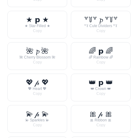
★ 𝗽 ★
꒷꒦꒷ 𝓹 ꒷꒦꒷
★ Star Filled ★
꒷꒦ Cute Dividers ꒷꒦
Copy
Copy
🌺 𝓹 🌺
🌈 𝗽 🌈
🌺 Cherry Blossom 🌺
🌈 Rainbow 🌈
Copy
Copy
💖 𝓅 💖
👑 𝗽 👑
💖 Heart 💖
👑 Crown 👑
Copy
Copy
💫 𝓅 💫
🎀 𝓅 🎀
💫 Sparkles 💫
🎀 Ribbon 🎀
Copy
Copy