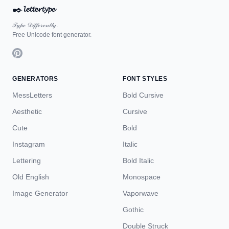
✒️
𝓵𝓮𝓽𝓽𝓮𝓻𝓽𝔂𝓹𝓮
𝒯𝓎𝓅ℯ 𝒟𝒾𝒻𝒻ℯ𝓇ℯ𝓃𝓉𝓁𝓎.
Free Unicode font generator.
GENERATORS
FONT STYLES
MessLetters
Bold Cursive
Aesthetic
Cursive
Cute
Bold
Instagram
Italic
Lettering
Bold Italic
Old English
Monospace
Image Generator
Vaporwave
Gothic
Double Struck