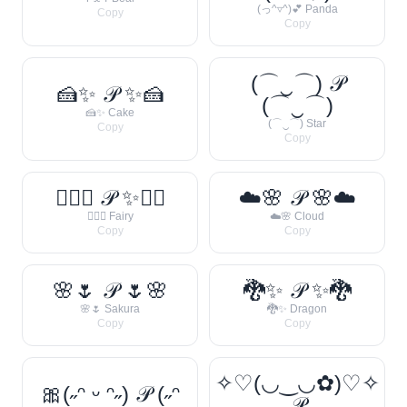
(っ^▿^)💕 Panda
Copy
Copy
(⌒‿⌒) 𝒫
🍰✨ 𝒫 ✨🍰
(⌒‿⌒)
🍰✨ Cake
(⌒‿⌒) Star
Copy
Copy
🧚‍♀️✨ 𝒫 ✨🧚‍♀️
☁️🌸 𝒫 🌸☁️
🧚‍♀️✨ Fairy
☁️🌸 Cloud
Copy
Copy
🌸🌷 𝒫 🌷🌸
🐉✨ 𝒫 ✨🐉
🌸🌷 Sakura
🐉✨ Dragon
Copy
Copy
✧♡(◡‿◡✿)♡✧
🎀(˶ᵔ ᵕ ᵔ˶) 𝒫 (˶ᵔ
𝒫