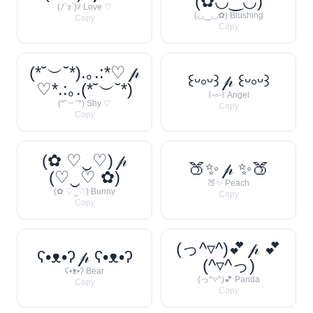
(✿◡‿◡)
(ﾉ´з`)ﾉ Love ♡
(◡‿◡✿) Blushing
Copy
Copy
(*˘︶˘*).｡.:*♡ 𝓅
꒰ᵕ༚ᵕ꒱ 𝓅 ꒰ᵕ༚ᵕ꒱
♡*.:｡.(*˘︶˘*)
꒰ᵕ༚ᵕ꒱ Angel
(*˘︶˘*) Shy ♡
Copy
Copy
(✿ ♡‿♡) 𝓅
🍑✨ 𝓅 ✨🍑
(♡‿♡ ✿)
🍑✨ Peach
(✿ ♡‿♡) Bunny
Copy
Copy
(っ^▿^)💕 𝓅 💕
ʕ•ᴥ•ʔ 𝓅 ʕ•ᴥ•ʔ
(^▿^っ)
ʕ•ᴥ•ʔ Bear
(っ^▿^)💕 Panda
Copy
Copy