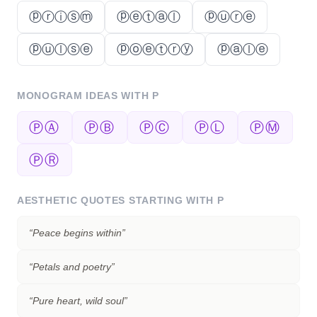
ⓟⓡⓘⓢⓜ
ⓟⓔⓣⓐⓛ
ⓟⓤⓡⓔ
ⓟⓤⓛⓢⓔ
ⓟⓞⓔⓣⓡⓨ
ⓟⓐⓛⓔ
MONOGRAM IDEAS WITH
P
ⓅⒶ
ⓅⒷ
ⓅⒸ
ⓅⓁ
ⓅⓂ
ⓅⓇ
AESTHETIC QUOTES STARTING WITH
P
“
Peace begins within
”
“
Petals and poetry
”
“
Pure heart, wild soul
”