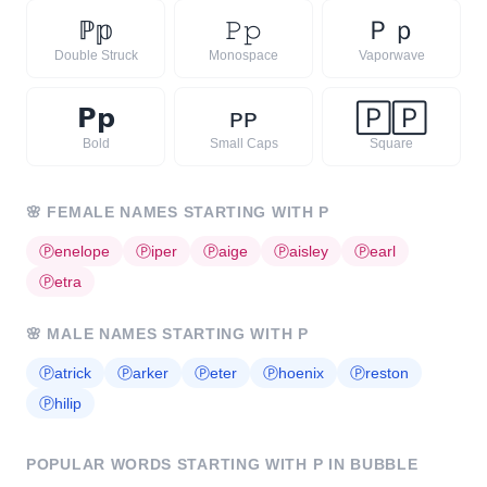
ℙ
𝕡
𝙿
𝚙
Ｐ
ｐ
Double Struck
Monospace
Vaporwave
𝗣
𝗽
ᴘ
ᴘ
🄿
🄿
Bold
Small Caps
Square
🌸
FEMALE NAMES STARTING WITH
P
Ⓟ
enelope
Ⓟ
iper
Ⓟ
aige
Ⓟ
aisley
Ⓟ
earl
Ⓟ
etra
🌸
MALE NAMES STARTING WITH
P
Ⓟ
atrick
Ⓟ
arker
Ⓟ
eter
Ⓟ
hoenix
Ⓟ
reston
Ⓟ
hilip
POPULAR WORDS STARTING WITH
P
IN BUBBLE