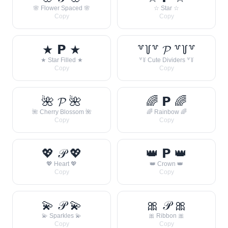
🌸 Flower Spaced 🌸
☆ Star ☆
Copy
Copy
★ 𝗣 ★
꒷꒦꒷ 𝓟 ꒷꒦꒷
★ Star Filled ★
꒷꒦ Cute Dividers ꒷꒦
Copy
Copy
🌺 𝓟 🌺
🌈 𝗣 🌈
🌺 Cherry Blossom 🌺
🌈 Rainbow 🌈
Copy
Copy
💖 𝒫 💖
👑 𝗣 👑
💖 Heart 💖
👑 Crown 👑
Copy
Copy
💫 𝒫 💫
🎀 𝒫 🎀
💫 Sparkles 💫
🎀 Ribbon 🎀
Copy
Copy