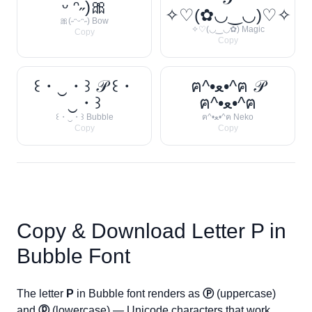
ᵕ ᵔ˶)🎀
✧♡(✿◡‿◡)♡✧
🎀(˶ᵔᵕᵔ˶) Bow
✧♡(◡‿◡✿) Magic
Copy
Copy
꒰・‿・꒱ 𝒫 ꒰・
ฅ^•ﻌ•^ฅ 𝒫
‿・꒱
ฅ^•ﻌ•^ฅ
꒰・‿・꒱ Bubble
ฅ^•ﻌ•^ฅ Neko
Copy
Copy
Copy & Download Letter
P
in
Bubble Font
The letter
P
in Bubble font renders as
Ⓟ
(uppercase)
and
ⓟ
(lowercase) — Unicode characters that work