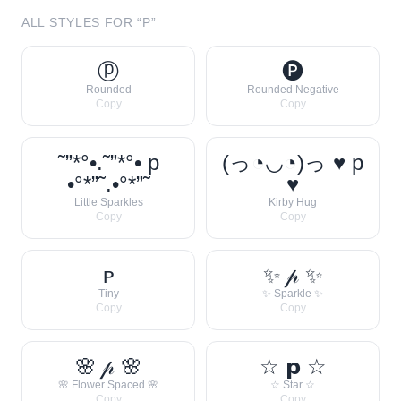
ALL STYLES FOR “
P
”
ⓟ
🅟
Rounded
Rounded Negative
Copy
Copy
˜”*°•.˜”*°• p
(っ◔◡◔)っ ♥ p
•°*”˜.•°*”˜
♥
Little Sparkles
Kirby Hug
Copy
Copy
ᴘ
✨ 𝓅 ✨
Tiny
✨ Sparkle ✨
Copy
Copy
🌸 𝓅 🌸
☆ 𝗽 ☆
🌸 Flower Spaced 🌸
☆ Star ☆
Copy
Copy