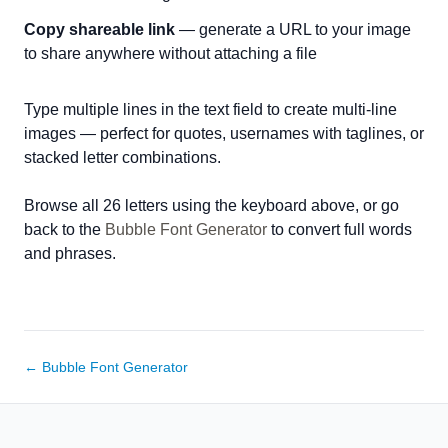
Copy shareable link
— generate a URL to your image
to share anywhere without attaching a file
Type multiple lines in the text field to create multi-line
images — perfect for quotes, usernames with taglines, or
stacked letter combinations.
Browse all 26 letters using the keyboard above, or go
back to the
Bubble Font Generator
to convert full words
and phrases.
← Bubble Font Generator