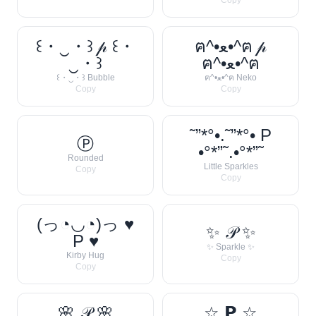
Copy
꒰・‿・꒱ 𝓅 ꒰・
ฅ^•ﻌ•^ฅ 𝓅
‿・꒱
ฅ^•ﻌ•^ฅ
꒰・‿・꒱ Bubble
ฅ^•ﻌ•^ฅ Neko
Copy
Copy
˜”*°•.˜”*°• P
Ⓟ
•°*”˜.•°*”˜
Rounded
Little Sparkles
Copy
Copy
(っ◔◡◔)っ ♥
✨ 𝒫 ✨
P ♥
✨ Sparkle ✨
Kirby Hug
Copy
Copy
🌸 𝒫 🌸
☆ 𝗣 ☆