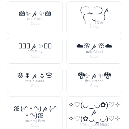
(⌒‿⌒) 𝓅
🍰✨ 𝓅 ✨🍰
(⌒‿⌒)
🍰✨ Cake
(⌒‿⌒) Star
Copy
Copy
🧚‍♀️✨ 𝓅 ✨🧚‍♀️
☁️🌸 𝓅 🌸☁️
🧚‍♀️✨ Fairy
☁️🌸 Cloud
Copy
Copy
🌸🌷 𝓅 🌷🌸
🐉✨ 𝓅 ✨🐉
🌸🌷 Sakura
🐉✨ Dragon
Copy
Copy
✧♡(◡‿◡✿)♡✧
🎀(˶ᵔ ᵕ ᵔ˶) 𝓅 (˶ᵔ
𝓅
ᵕ ᵔ˶)🎀
✧♡(✿◡‿◡)♡✧
🎀(˶ᵔᵕᵔ˶) Bow
✧♡(◡‿◡✿) Magic
Copy