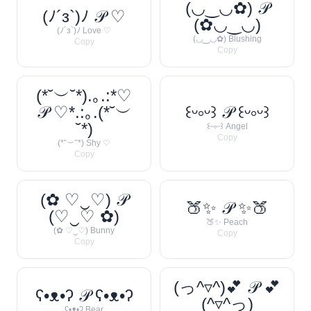
(◡‿◡✿) 𝒫
(ﾉ´з`)ﾉ 𝒫 ♡
(✿◡‿◡)
(ﾉ´з`)ﾉ Love ♡
(◡‿◡✿) Blushing
Copy
Copy
(*˘︶˘*).｡.:*♡
𝒫 ♡*.:｡.(*˘︶
꒰ᵕ༚ᵕ꒱ 𝒫 ꒰ᵕ༚ᵕ꒱
˘*)
꒰ᵕ༚ᵕ꒱ Angel
Copy
(*˘︶˘*) Shy ♡
Copy
(✿ ♡‿♡) 𝒫
🍑✨ 𝒫 ✨🍑
(♡‿♡ ✿)
🍑✨ Peach
(✿ ♡‿♡) Bunny
Copy
Copy
(っ^▿^)💕 𝒫 💕
ʕ•ᴥ•ʔ 𝒫 ʕ•ᴥ•ʔ
(^▿^っ)
ʕ•ᴥ•ʔ Bear