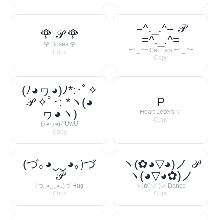
=^._.^= 𝒫
🌹 𝒫 🌹
=^._.^=
🌹 Roses 🌹
=^._.^= Cat Ears =^._.^=
Copy
Copy
(ﾉ◕ヮ◕)ﾉ*:･ﾟ✧
𝒫 ✧ﾟ･: *ヽ(◕
P
ヮ◕ヽ)
Heart Letters ♡
Copy
(ﾉ◕ヮ◕)ﾉ UwU
Copy
(づ｡◕‿‿◕｡)づ
ヽ(✿◕▽◕)ノ 𝒫
𝒫
ヽ(◕▽◕✿)ノ
(づ｡◕‿‿◕｡)づ Hug
ヽ(✿ﾟ▽ﾟ)ノ Dance
Copy
Copy