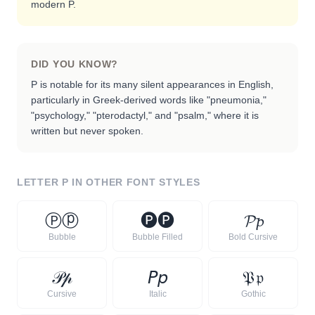
modern P.
DID YOU KNOW?
P is notable for its many silent appearances in English,
particularly in Greek-derived words like "pneumonia,"
"psychology," "pterodactyl," and "psalm," where it is
written but never spoken.
LETTER
P
IN OTHER FONT STYLES
Ⓟ
ⓟ
🅟
🅟
𝓟
𝓹
Bubble
Bubble Filled
Bold Cursive
𝒫
𝓅
𝘗
𝘱
𝔓
𝔭
Cursive
Italic
Gothic