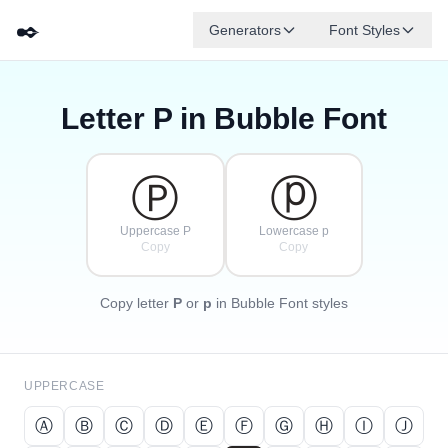
✒️
Generators
Font Styles
Letter
P
in Bubble Font
Ⓓ
Ⓕ
Ⓔ
Ⓖ
Ⓐ
Ⓑ
✦
·
✧
Ⓒ
·
·
Ⓟ
ⓟ
Uppercase P
Lowercase p
Copy
Copy
Copy letter
P
or
p
in Bubble Font styles
UPPERCASE
Ⓐ
Ⓑ
Ⓒ
Ⓓ
Ⓔ
Ⓕ
Ⓖ
Ⓗ
Ⓘ
Ⓙ