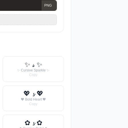
✨ 𝓈 ✨
✨ Cursive Sparkle ✨
Copy
💖 𝓼 💖
💖 Bold Heart 💖
Copy
✿ 𝓼 ✿