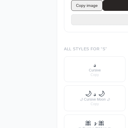
Copy image
ALL STYLES FOR “
S
”
𝓈
Cursive
Copy
🌙 𝓈 🌙
🌙 Cursive Moon 🌙
Copy
🎀 𝓼 🎀