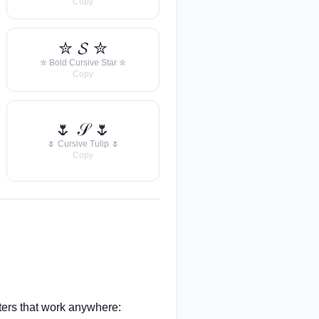
Copy
✮ 𝓢 ✮
✮ Bold Cursive Star ✮
Copy
🌷 𝒮 🌷
🌷 Cursive Tulip 🌷
Copy
ers that work anywhere: