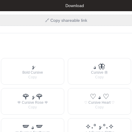
Download
🔗 Copy shareable link
𝓼
𝓈 🦋
Bold Cursive
Cursive 🦋
Copy
Copy
🌹 𝓼 🌹
♡ 𝓈 ♡
🌹 Cursive Rose 🌹
♡ Cursive Heart ♡
Copy
Copy
🪽 𝓈 🪽
✧˖° 𝓼 °˖✧