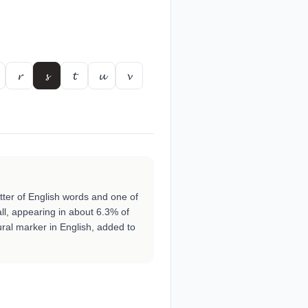
𝓻
𝓼
𝓽
𝓾
𝓿
etter of English words and one of
all, appearing in about 6.3% of
lural marker in English, added to