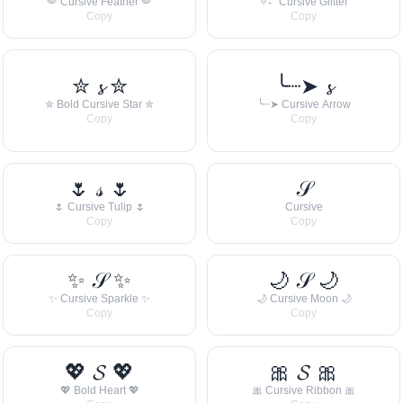
🪽 Cursive Feather 🪽
✧˖° Cursive Glitter
Copy
Copy
✮ 𝓼 ✮
╰┈➤ 𝓼
✮ Bold Cursive Star ✮
╰┈➤ Cursive Arrow
Copy
Copy
🌷 𝓈 🌷
𝒮
🌷 Cursive Tulip 🌷
Cursive
Copy
Copy
✨ 𝒮 ✨
🌙 𝒮 🌙
✨ Cursive Sparkle ✨
🌙 Cursive Moon 🌙
Copy
Copy
💖 𝓢 💖
🎀 𝓢 🎀
💖 Bold Heart 💖
🎀 Cursive Ribbon 🎀