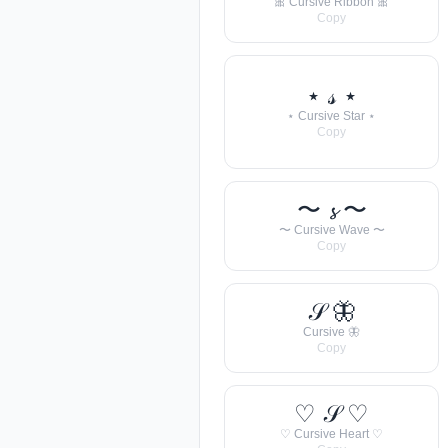
🎀 Cursive Ribbon 🎀
Copy
⋆ 𝓈 ⋆
⋆ Cursive Star ⋆
Copy
〜 𝓼 〜
〜 Cursive Wave 〜
Copy
𝒮 🦋
Cursive 🦋
Copy
♡ 𝒮 ♡
♡ Cursive Heart ♡