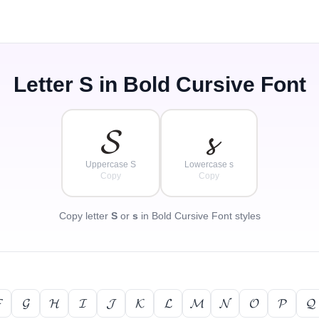
Letter
S
in Bold Cursive Font
𝓢
𝓼
Uppercase S
Lowercase s
Copy
Copy
Copy letter
S
or
s
in Bold Cursive Font styles

𝓖
𝓗
𝓘
𝓙
𝓚
𝓛
𝓜
𝓝
𝓞
𝓟
𝓠