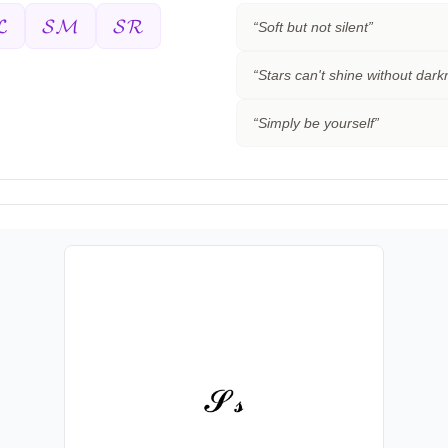
𝓛
𝓢𝓜
𝓢𝓡
“
Soft but not silent
”
“
Stars can't shine without dar
“
Simply be yourself
”