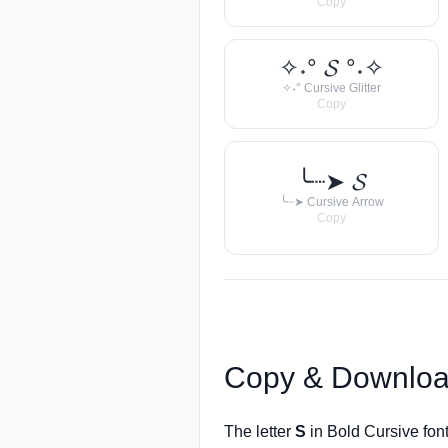
Copy
✧˖° 𝓢 °˖✧
✧˖° Cursive Glitter
Copy
╰┈➤ 𝓢
╰┈➤ Cursive Arrow
Copy
Copy & Downloa
The letter
S
in Bold Cursive fon