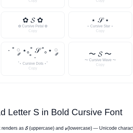
Copy
Copy
✿ 𝓢 ✿
⋆ 𝒮 ⋆
✿ Cursive Petal ✿
⋆ Cursive Star ⋆
Copy
Copy
· ˚ ༘ ⋆｡˚ 𝒮 ˚｡⋆ ༘
〜 𝓢 〜
˚ ·
〜 Cursive Wave 〜
˚⋆ Cursive Dots ⋆˚
Copy
Copy
d Letter
S
in Bold Cursive Font
t renders as
𝓢
(uppercase) and
𝓼
(lowercase) — Unicode charact