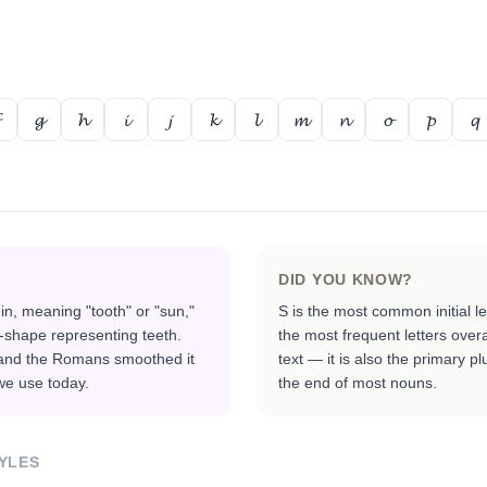
𝓰
𝓱
𝓲
𝓳
𝓴
𝓵
𝓶
𝓷
𝓸
𝓹
𝓺
DID YOU KNOW?
n, meaning "tooth" or "sun,"
S is the most common initial l
-shape representing teeth.
the most frequent letters over
, and the Romans smoothed it
text — it is also the primary p
we use today.
the end of most nouns.
YLES