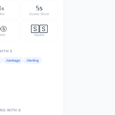

𝔰
𝕊
𝕤
thic
Double Struck
Ⓢ
ⓢ
🅂
🅂
bble
Square
WITH
S
𝓢
antiago
𝓢
terling
ING WITH
S