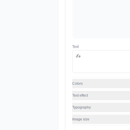
Text
Colors
Text effect
Typography
Image size