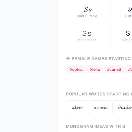
𝓢
𝓼

Bold Cursive
Cur
𝚂
𝚜
Ｓ
Monospace
Vapo
🌟
FEMALE NAMES STARTING
𝓢
ophia
𝓢
tella
𝓢
carlett
𝓢
POPULAR WORDS STARTING
𝓼𝓲𝓵𝓿𝓮𝓻
𝓼𝓮𝓻𝓮𝓷𝓮
𝓼𝓱𝓪𝓭𝓸
MONOGRAM IDEAS WITH
S