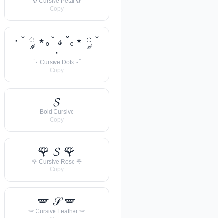
✿ Cursive Petal ✿
Copy
· ˚ ༘ ⋆｡˚ 𝓈 ˚｡⋆ ༘ ˚
·
˚⋆ Cursive Dots ⋆˚
Copy
𝓢
Bold Cursive
Copy
🌹 𝓢 🌹
🌹 Cursive Rose 🌹
Copy
🪽 𝒮 🪽
🪽 Cursive Feather 🪽