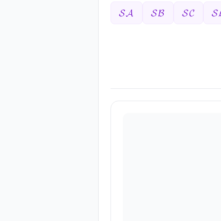
𝓢𝓐
𝓢𝓑
𝓢𝓒
𝓢