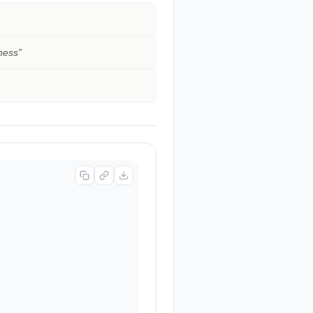
kness
”