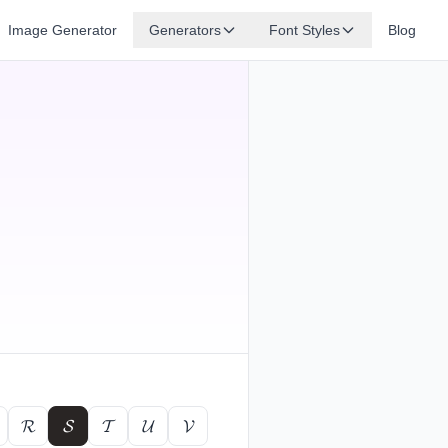
Image Generator
Generators
Font Styles
Blog
𝓡
𝓢
𝓣
𝓤
𝓥