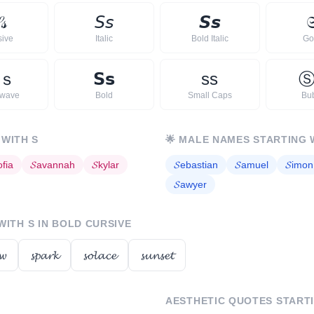

𝓈
𝘚
𝘴
𝙎
𝙨

sive
Italic
Bold Italic
Go
ｓ
𝗦
𝘀
s
s
rwave
Bold
Small Caps
Bu
 WITH
S
🌟
MALE NAMES STARTING 
ofia
𝓢
avannah
𝓢
kylar
𝓢
ebastian
𝓢
amuel
𝓢
imon
𝓢
awyer
 WITH
S
IN BOLD CURSIVE
𝔀
𝓼𝓹𝓪𝓻𝓴
𝓼𝓸𝓵𝓪𝓬𝓮
𝓼𝓾𝓷𝓼𝓮𝓽
AESTHETIC QUOTES START