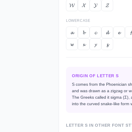
𝓦
𝓧
𝓨
𝓩
LOWERCASE
𝓪
𝓫
𝓬
𝓭
𝓮
𝓯
𝔀
𝔁
𝔂
𝔃
ORIGIN OF LETTER
S
S comes from the Phoenician shi
and was drawn as a zigzag or w
The Greeks called it sigma (Σ)
into the curved snake-like form 
LETTER
S
IN OTHER FONT ST