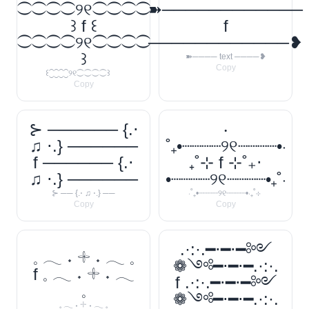
⁐⁐⁐⁐୨୧⁐⁐⁐⁐
➽────────────
꒱ f ꒰
f
⁐⁐⁐⁐୨୧⁐⁐⁐⁐
────────────❥
꒱
➽──── text ────❥
Copy
꒰⁐⁐⁐⁐୨୧⁐⁐⁐⁐꒱
Copy
⊱ ────── {.⋅
‧
♫ ⋅.} ──────
˚₊•┈┈┈┈୨୧┈┈┈┈•‧
f ────── {.⋅
₊˚⊹ f ⊹˚₊‧
♫ ⋅.} ──────
•┈┈┈┈୨୧┈┈┈┈•₊˚‧
⊱ ── {.⋅ ♫ ⋅.} ──
‧˚₊•┈┈┈┈୨୧┈┈┈┈•‧₊˚⊹
Copy
Copy
.·:·.━⋅━⋅━༻
𓈒 𓂃 ˖ 𓇬 ˖ 𓂃 𓈒
❁༺━⋅━⋅━.·:·.
f 𓈒 𓂃 ˖ 𓇬 ˖ 𓂃
f .·:·.━⋅━⋅━༻
𓈒
❁༺━⋅━⋅━.·:·.
𓈒 𓂃 ˖ 𓇬 ˖ 𓂃 𓈒