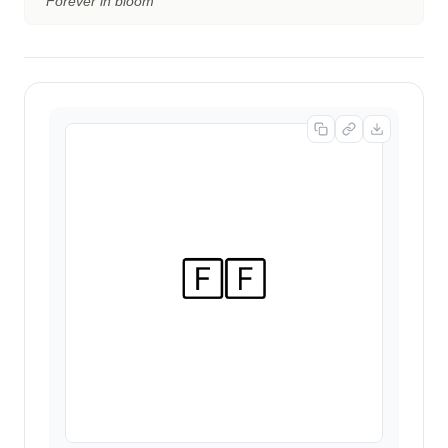
“
Forever in bloom
”