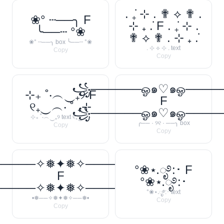
. ݁₊ ⊹ . ✟ ⟡ ✟ .
❀° ┄──╮ F
⊹ ₊ ݁. F . ݁₊ ⊹ .
╰──┄ °❀
✟ ⟡ ✟ . ⊹ ₊ ݁.
❀° ┄──╮ box ╰──┄ °❀
. ⊹ ⟡ ⊹ . text
Copy
Copy
꧁──────ஓ๑♡๑ஓ───
⊹₊ ˚‧︵‿₊୨ F
F
୧₊‿︵‧ ˚ ₊⊹
꧁──────ஓ๑♡๑ஓ───
⊹₊ ˚‧︵‿₊୨ text ୧₊‿︵‧
╭── · ୨୧ · ──╮ box
Copy
Copy
─────✧❅✦❅✧──────❅•
°❀⋆.ೃ࿔:･ F
F
°❀⋆.ೃ࿔:･
─────✧❅✦❅✧──────❅•
°❀⋆.ೃ࿔:･ text
•❅──✧❅✦❅✧──❅•
Copy
Copy