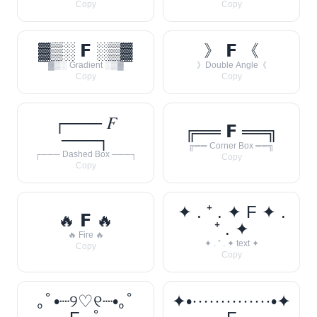
Copy
Copy
▓▒░ 𝗙 ░▒▓
》 𝗙 《
▓▒░ Gradient ░▒▓
》Double Angle《
Copy
Copy
┌─── 𝐹
╔══ 𝗙 ══╗
───┐
╔══ Corner Box ══╗
┌─── Dashed Box ───┐
Copy
Copy
✦ . ⁺ . ✦ F ✦ .
🔥 𝗙 🔥
⁺ . ✦
🔥 Fire 🔥
✦ . ⁺ . ✦ text ✦
Copy
Copy
｡ﾟ•┈୨♡୧┈•｡ﾟ
✦•··············•✦