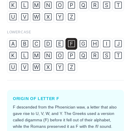
🄺
🄻
🄼
🄽
🄾
🄿
🅀
🅁
🅂
🅃
🅄
🅅
🅆
🅇
🅈
🅉
LOWERCASE
🄰
🄱
🄲
🄳
🄴
🄵
🄶
🄷
🄸
🄹
🄺
🄻
🄼
🄽
🄾
🄿
🅀
🅁
🅂
🅃
🅄
🅅
🅆
🅇
🅈
🅉
ORIGIN OF LETTER
F
F descended from the Phoenician waw, a letter that also
gave rise to U, V, W, and Y. The Greeks used a version
called digamma (Ϝ) before it fell out of their alphabet,
while the Romans preserved it as F with the /f/ sound.