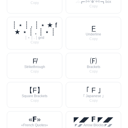
.·:·.┏━⋅༻❁༺⋅━┓ box
Copy
Copy
┊ ⋆ ┊ . ┊ ⋆ ★ f
F̲
★ ⋆ ┊ . ┊ ⋆ ┊
Underline
┊ ⋆ ┊ . ┊ grid
Copy
Copy
F̸
🄕
Strikethrough
Brackets
Copy
Copy
【F】
｢ F ｣
Square Brackets
｢ Japanese ｣
Copy
Copy
«𝗙»
◤◢◤ 𝗙 ◤◢◤
«French Quotes»
◤◢◤ Arrow Blocks ◤◢◤