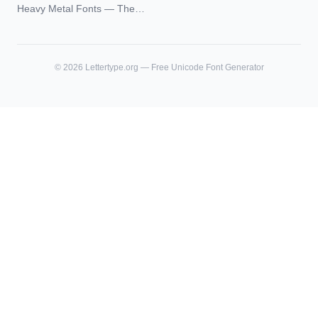
Blackletter Styles, History,
Heavy Metal Fonts — The
and What Actually Ages Well
Typography Behind the
World's Most Extreme Logos
©
2026
Lettertype.org — Free Unicode Font Generator