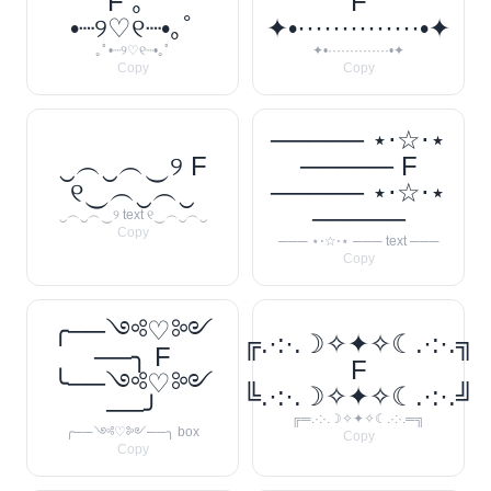
F ｡ﾟ
F
•┈୨♡୧┈•｡ﾟ
✦•··············•✦
｡ﾟ•┈୨♡୧┈•｡ﾟ
✦•··············•✦
Copy
Copy
───── ⋆⋅☆⋅⋆
‿︵‿︵‿୨ F
───── F
୧‿︵‿︵‿
───── ⋆⋅☆⋅⋆
─────
‿︵‿︵‿୨ text ୧‿︵‿︵‿
Copy
─── ⋆⋅☆⋅⋆ ─── text ───
Copy
╭──༺♡༻
╔.·:·.☽✧✦✧☾.·:·.╗
──╮ F
F
╰──༺♡༻
╚.·:·.☽✧✦✧☾.·:·.╝
──╯
╔═.·:·.☽✧✦✧☾.·:·.═╗
╭──༺♡༻──╮ box
Copy
Copy