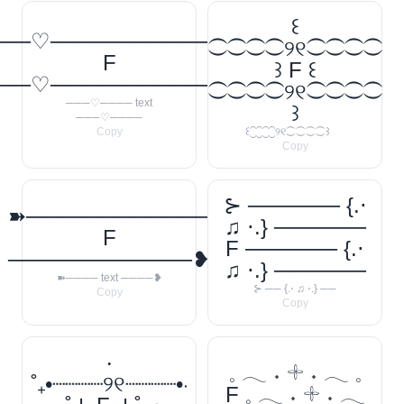
꒰
──♡────────────
⁐⁐⁐⁐୨୧⁐⁐⁐⁐
F
꒱ F ꒰
──♡────────────
⁐⁐⁐⁐୨୧⁐⁐⁐⁐
───♡──── text
꒱
───♡────
Copy
꒰⁐⁐⁐⁐୨୧⁐⁐⁐⁐꒱
Copy
⊱ ────── {.⋅
➽────────────
♫ ⋅.} ──────
F
F ────── {.⋅
────────────❥
♫ ⋅.} ──────
➽──── text ────❥
⊱ ── {.⋅ ♫ ⋅.} ──
Copy
Copy
‧
𓈒 𓂃 ˖ 𓇬 ˖ 𓂃 𓈒
˚₊•┈┈┈┈୨୧┈┈┈┈•‧
F 𓈒 𓂃 ˖ 𓇬 ˖ 𓂃