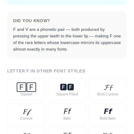
DID YOU KNOW?
F and V are a phonetic pair — both produced by
pressing the upper teeth to the lower lip — making F one
of the rare letters whose lowercase mirrors its uppercase
almost exactly in many fonts.
LETTER
F
IN OTHER FONT STYLES
🄵
🄵
🅵
🅵
𝓕
𝓯
Square
Square Filled
Bold Cursive
𝐹
𝒻
𝘍
𝘧
𝙁
𝙛
Cursive
Italic
Bold Italic