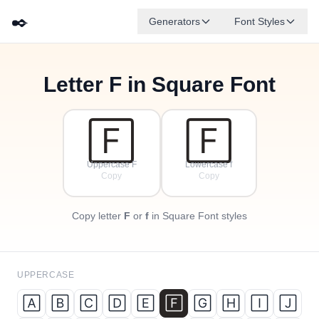
✒️
Generators
Font Styles
Letter
F
in Square Font
🄵
🄰
🄳
🄶
🄴
🄱
✦
·
🄲
✧
·
·
🄵
🄵
Uppercase F
Lowercase f
Copy
Copy
Copy letter
F
or
f
in Square Font styles
UPPERCASE
🄰
🄱
🄲
🄳
🄴
🄵
🄶
🄷
🄸
🄹