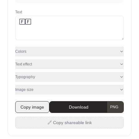
Text
Colors
Text effect
Typography
Image size
Copy image
Download
🔗 Copy shareable link