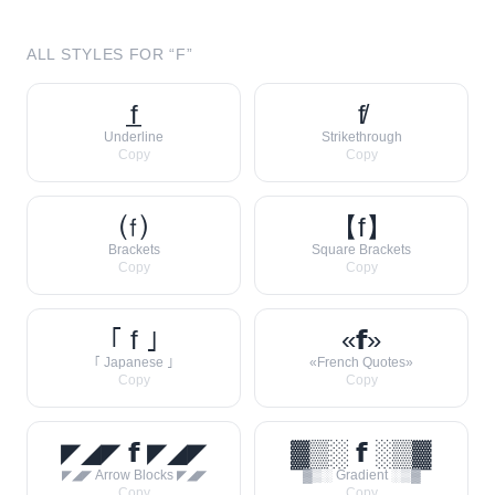
ALL STYLES FOR “
F
”
f̲
f̸
Underline
Strikethrough
Copy
Copy
⒡
【f】
Brackets
Square Brackets
Copy
Copy
｢ f ｣
«𝗳»
｢ Japanese ｣
«French Quotes»
Copy
Copy
◤◢◤ 𝗳 ◤◢◤
▓▒░ 𝗳 ░▒▓
◤◢◤ Arrow Blocks ◤◢◤
▓▒░ Gradient ░▒▓
Copy
Copy