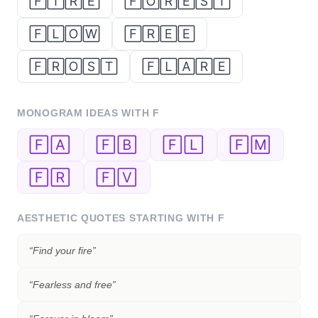
🄵🄸🅁🄴
🄵🄾🅁🄴🅂🅃
🄵🄻🄾🅆
🄵🅁🄴🄴
🄵🅁🄾🅂🅃
🄵🄻🄰🅁🄴
MONOGRAM IDEAS WITH
F
🄵🄰
🄵🄱
🄵🄻
🄵🄼
🄵🅁
🄵🅅
AESTHETIC QUOTES STARTING WITH
F
“
Find your fire
”
“
Fearless and free
”