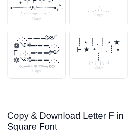
₊˚⊹ F ⊹˚₊‧
𓈒
•┈┈┈┈୨୧┈┈┈┈•₊˚‧
𓈒 𓂃 ˖ 𓇬 ˖ 𓂃 𓈒
‧˚₊•┈┈┈┈୨୧┈┈┈┈•‧₊˚⊹
Copy
Copy
.·:·.━⋅━⋅━༻
┊ ⋆ ┊ . ┊ ⋆ ★
❁༺━⋅━⋅━.·:·.
F ★ ⋆ ┊ . ┊ ⋆
F .·:·.━⋅━⋅━༻
┊
❁༺━⋅━⋅━.·:·.
┊ ⋆ ┊ . ┊ grid
.·:·.┏━⋅༻❁༺⋅━┓ box
Copy
Copy
Copy & Download Letter
F
in
Square Font