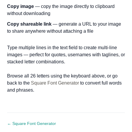
Copy image
— copy the image directly to clipboard
without downloading
Copy shareable link
— generate a URL to your image
to share anywhere without attaching a file
Type multiple lines in the text field to create multi-line
images — perfect for quotes, usernames with taglines, or
stacked letter combinations.
Browse all 26 letters using the keyboard above, or go
back to the
Square Font Generator
to convert full words
and phrases.
← Square Font Generator