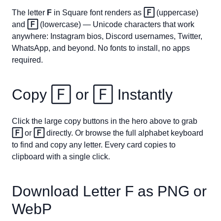
The letter
F
in Square font renders as
🄵
(uppercase)
and
🄵
(lowercase) — Unicode characters that work
anywhere: Instagram bios, Discord usernames, Twitter,
WhatsApp, and beyond. No fonts to install, no apps
required.
Copy
🄵
or
🄵
Instantly
Click the large copy buttons in the hero above to grab
🄵
or
🄵
directly. Or browse the full alphabet keyboard
to find and copy any letter. Every card copies to
clipboard with a single click.
Download Letter
F
as PNG or
WebP