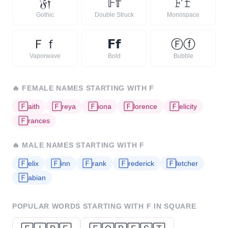
𝔉
𝔣
𝔽
𝕗
𝙵
𝚏
Gothic
Double Struck
Monospace
Ｆ
ｆ
𝗙
𝗳
Ⓕ
ⓕ
Vaporwave
Bold
Bubble
🔥
FEMALE NAMES STARTING WITH
F
🄵
aith
🄵
reya
🄵
iona
🄵
lorence
🄵
elicity
🄵
rances
🔥
MALE NAMES STARTING WITH
F
🄵
elix
🄵
inn
🄵
rank
🄵
rederick
🄵
letcher
🄵
abian
POPULAR WORDS STARTING WITH
F
IN SQUARE