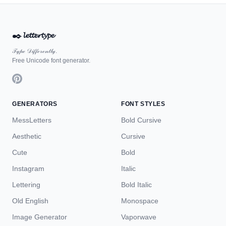
✒️
𝓵𝓮𝓽𝓽𝓮𝓻𝓽𝔂𝓹𝓮
𝒯𝓎𝓅ℯ 𝒟𝒾𝒻𝒻ℯ𝓇ℯ𝓃𝓉𝓁𝓎.
Free Unicode font generator.
GENERATORS
FONT STYLES
MessLetters
Bold Cursive
Aesthetic
Cursive
Cute
Bold
Instagram
Italic
Lettering
Bold Italic
Old English
Monospace
Image Generator
Vaporwave