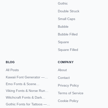
Gothic
Double Struck
Small Caps
Bubble
Bubble Filled
Square
Square Filled
BLOG
COMPANY
All Posts
About
Kawaii Font Generator —
Contact
Cute Unicode Text Copy
Emo Fonts & Scene
Privacy Policy
Paste 2026
Typography — The
Viking Fonts & Norse Runes
Terms of Service
Complete Unicode Guide
— Complete Guide to Elder
Witchcraft Fonts & Dark
Futhark Typography
Cookie Policy
Academia Typography —
Gothic Fonts for Tattoos —
Unicode Guide