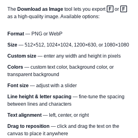
The
Download as Image
tool lets you export
🄵
or
🄵
as a high-quality image. Available options:
Format
— PNG or WebP
Size
— 512×512, 1024×1024, 1200×630, or 1080×1080
Custom size
— enter any width and height in pixels
Colors
— custom text color, background color, or
transparent background
Font size
— adjust with a slider
Line height & letter spacing
— fine-tune the spacing
between lines and characters
Text alignment
— left, center, or right
Drag to reposition
— click and drag the text on the
canvas to place it anywhere