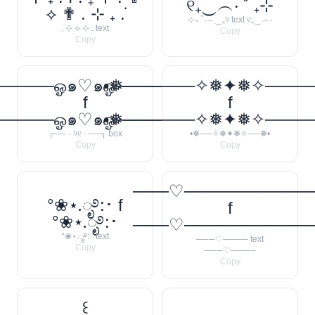
୧₊‿︵‧ ˚ ₊⊹
⟡ ✟ . ⊹ ₊ ݁.
⊹₊ ˚‧︵‿₊୨ text ୧₊‿︵‧
. ⊹ ⟡ ⊹ . text
Copy
Copy
────ஓ๑♡๑ஓ──────꧂
•❅──────✧❅✦❅✧────
f
f
────ஓ๑♡๑ஓ──────꧂
•❅──────✧❅✦❅✧────
╭── · ୨୧ · ──╮ box
•❅──✧❅✦❅✧──❅•
Copy
Copy
───♡──────────
°❀⋆.ೃ࿔:･ f
f
°❀⋆.ೃ࿔:･
───♡──────────
°❀⋆.ೃ࿔:･ text
───♡──── text
Copy
───♡────
Copy
꒰