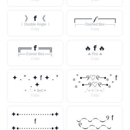
》 𝗳 《
┌─── 𝒻 ───┐
》Double Angle《
┌─── Dashed Box ───┐
Copy
Copy
╔══ 𝗳 ══╗
🔥 𝗳 🔥
╔══ Corner Box ══╗
🔥 Fire 🔥
Copy
Copy
✦ . ⁺ . ✦ f ✦ . ⁺
｡ﾟ•┈୨♡୧┈•｡ﾟ f
. ✦
｡ﾟ•┈୨♡୧┈•｡ﾟ
✦ . ⁺ . ✦ text ✦
｡ﾟ•┈୨♡୧┈•｡ﾟ
Copy
Copy
✦•··············•✦
‿︵‿︵‿୨ f
f
୧‿︵‿︵‿
✦•··············•✦