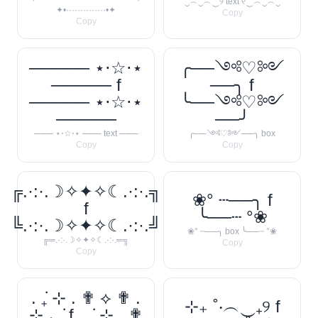
‿︵‿︵‿୨ text ୧‿︵‿︵‿
✦•··············•✦
Copy
Copy
───── ⋆⋅☆⋅⋆
╭──༺♡༻
───── f
──╮ f
───── ⋆⋅☆⋅⋆
╰──༺♡༻
─────
──╯
─── ⋆⋅☆⋅⋆ ─── text ───
╭──༺♡༻──╮ box
Copy
Copy
╔.·:·.☽✧✦✧☾.·:·.╗
❀° ┄──╮ f
f
╰──┄ °❀
╚.·:·.☽✧✦✧☾.·:·.╝
❀° ┄──╮ box ╰──┄ °❀
╔═.·:·.☽✧✦✧☾.·:·.═╗
Copy
Copy
. ݁₊ ⊹ . ✟ ⟡ ✟ .
⊹₊ ˚‧︵‿₊୨ f
⊹ ₊ ݁. f . ݁₊ ⊹ . ✟