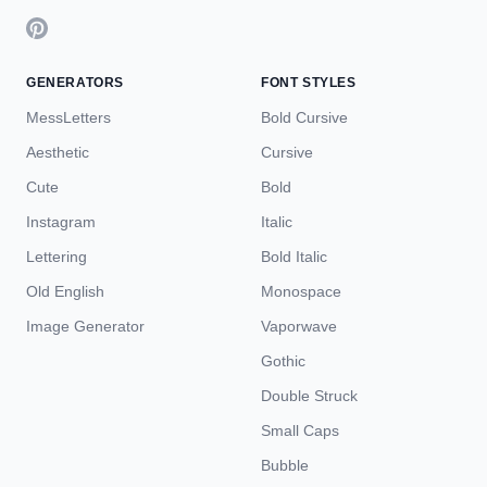
GENERATORS
FONT STYLES
MessLetters
Bold Cursive
Aesthetic
Cursive
Cute
Bold
Instagram
Italic
Lettering
Bold Italic
Old English
Monospace
Image Generator
Vaporwave
Gothic
Double Struck
Small Caps
Bubble