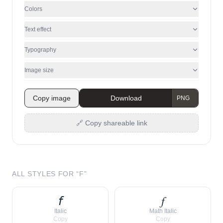
Colors
Text effect
Typography
Image size
Copy image
Download
🔗 Copy shareable link
ALL STYLES FOR “
F
”
𝘧
𝑓
Italic
Math Italic
Copy
Copy