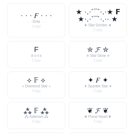
★ ·.·´¯`·.·★ 𝗙
· · · 𝐹 · · ·
★·.·`¯´·.·· ★
· · · Dots · · ·
★ Star Divider ★
Copy
Copy
F
✮ 𝓕 ✮
d·o·t·s
✮ Star Glow ✮
Copy
Copy
⟡ 𝔽 ⟡
✦ 𝐹 ✦
⟡ Diamond Star ⟡
✦ Sparkle Star ✦
Copy
Copy
⁂ 𝔽 ⁂
❦ 𝓕 ❦
⁂ Asterism ⁂
❦ Floral Heart ❦
Copy
Copy