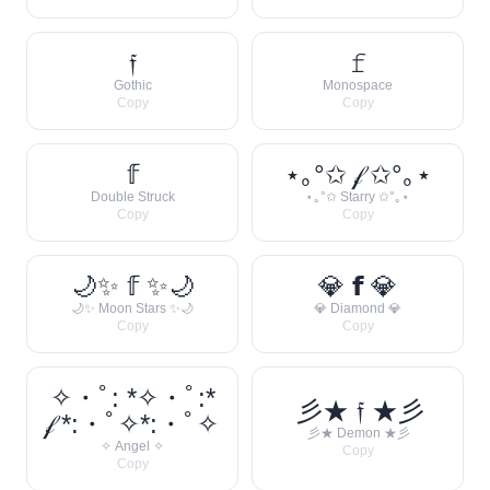
𝔣
𝚏
Gothic
Monospace
Copy
Copy
𝕗
⋆｡°✩ 𝒻 ✩°｡⋆
Double Struck
⋆｡°✩ Starry ✩°｡⋆
Copy
Copy
🌙✨ 𝕗 ✨🌙
💎 𝗳 💎
🌙✨ Moon Stars ✨🌙
💎 Diamond 💎
Copy
Copy
✧・ﾟ: *✧・ﾟ:*
彡★ 𝔣 ★彡
𝒻 *:・ﾟ✧*:・ﾟ✧
彡★ Demon ★彡
✧ Angel ✧
Copy
Copy