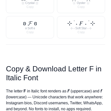
⚝ Crystal ⚝
𓇼 Oyster 𓇼
Copy
Copy
ʚ 𝓕 ɞ
⊹ ࣪ ˖ 𝐹 ˖ ࣪ ⊹
ʚ Soft ɞ
⊹ ˖ Soft Star ˖ ⊹
Copy
Copy
Copy & Download Letter
F
in
Italic Font
The letter
F
in Italic font renders as
𝘍
(uppercase) and
𝘧
(lowercase) — Unicode characters that work anywhere:
Instagram bios, Discord usernames, Twitter, WhatsApp,
and beyond. No fonts to install, no apps required.