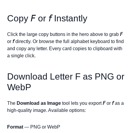
Copy
𝘍
or
𝘧
Instantly
Click the large copy buttons in the hero above to grab
𝘍
or
𝘧
directly. Or browse the full alphabet keyboard to find
and copy any letter. Every card copies to clipboard with
a single click.
Download Letter
F
as PNG or
WebP
The
Download as Image
tool lets you export
𝘍
or
𝘧
as a
high-quality image. Available options:
Format
— PNG or WebP