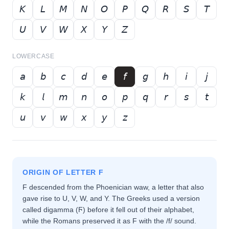
𝘒
𝘓
𝘔
𝘕
𝘖
𝘗
𝘘
𝘙
𝘚
𝘛
𝘜
𝘝
𝘞
𝘟
𝘠
𝘡
LOWERCASE
𝘢
𝘣
𝘤
𝘥
𝘦
𝘧
𝘨
𝘩
𝘪
𝘫
𝘬
𝘭
𝘮
𝘯
𝘰
𝘱
𝘲
𝘳
𝘴
𝘵
𝘶
𝘷
𝘸
𝘹
𝘺
𝘻
ORIGIN OF LETTER
F
F descended from the Phoenician waw, a letter that also
gave rise to U, V, W, and Y. The Greeks used a version
called digamma (Ϝ) before it fell out of their alphabet,
while the Romans preserved it as F with the /f/ sound.