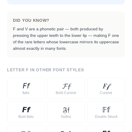
DID YOU KNOW?
F and V are a phonetic pair — both produced by
pressing the upper teeth to the lower lip — making F one
of the rare letters whose lowercase mirrors its uppercase
almost exactly in many fonts.
LETTER
F
IN OTHER FONT STYLES
𝘍
𝘧
𝓕
𝓯
𝐹
𝒻
Italic
Bold Cursive
Cursive
𝙁
𝙛
𝔉
𝔣
𝔽
𝕗
Bold Italic
Gothic
Double Struck