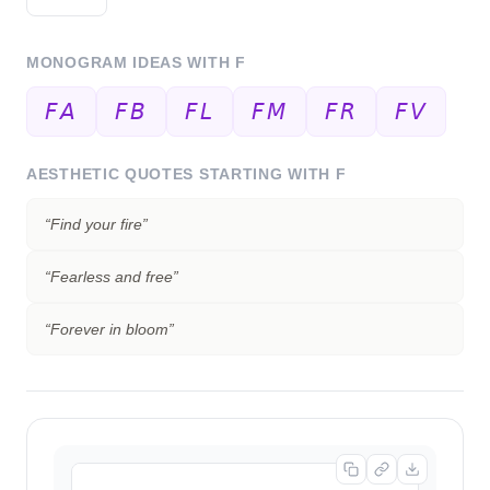
MONOGRAM IDEAS WITH
F
𝘍𝘈
𝘍𝘉
𝘍𝘓
𝘍𝘔
𝘍𝘙
𝘍𝘝
AESTHETIC QUOTES STARTING WITH
F
“
Find your fire
”
“
Fearless and free
”
“
Forever in bloom
”