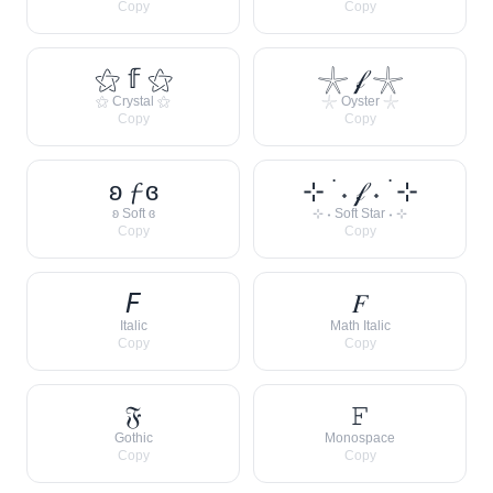
Copy
Copy
⚝ 𝕗 ⚝
𓇼 𝒻 𓇼
⚝ Crystal ⚝
𓇼 Oyster 𓇼
Copy
Copy
ʚ 𝓯 ɞ
⊹ ࣪ ˖ 𝒻 ˖ ࣪ ⊹
ʚ Soft ɞ
⊹ ˖ Soft Star ˖ ⊹
Copy
Copy
𝘍
𝐹
Italic
Math Italic
Copy
Copy
𝔉
𝙵
Gothic
Monospace
Copy
Copy