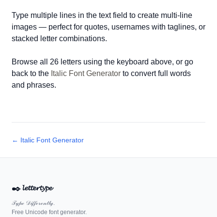
Type multiple lines in the text field to create multi-line
images — perfect for quotes, usernames with taglines, or
stacked letter combinations.
Browse all 26 letters using the keyboard above, or go
back to the
Italic Font Generator
to convert full words
and phrases.
← Italic Font Generator
✒️
𝓵𝓮𝓽𝓽𝓮𝓻𝓽𝔂𝓹𝓮
𝒯𝓎𝓅ℯ 𝒟𝒾𝒻𝒻ℯ𝓇ℯ𝓃𝓉𝓁𝓎.
Free Unicode font generator.