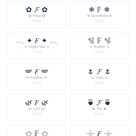
✿ 𝓕 ✿
❄ 𝔽 ❄
✿ Petal ✿
❄ Snowflake ❄
Copy
Copy
𓂃 ✦ 𝐹 ✦ 𓂃
🫧 𝔽 🫧
𓂃 ✦ Angel Star ✦ 𓂃
🫧 Bubble 🫧
Copy
Copy
🪽 𝐹 🪽
🌷 𝓕 🌷
🪽 Feather 🪽
🌷 Tulip 🌷
Copy
Copy
🌿 𝐹 🌿
🍵 𝓕 🍵
🌿 Leaf 🌿
🍵 Tea 🍵
Copy
Copy
⚝ 𝔽 ⚝
𓇼 𝐹 𓇼