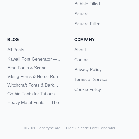
Bubble Filled
Square
Square Filled
BLOG
COMPANY
All Posts
About
Kawaii Font Generator —
Contact
Cute Unicode Text Copy
Emo Fonts & Scene
Privacy Policy
Paste 2026
Typography — The
Viking Fonts & Norse Runes
Terms of Service
Complete Unicode Guide
— Complete Guide to Elder
Witchcraft Fonts & Dark
Futhark Typography
Cookie Policy
Academia Typography —
Gothic Fonts for Tattoos —
Unicode Guide
Blackletter Styles, History,
Heavy Metal Fonts — The
and What Actually Ages Well
Typography Behind the
World's Most Extreme Logos
©
2026
Lettertype.org — Free Unicode Font Generator