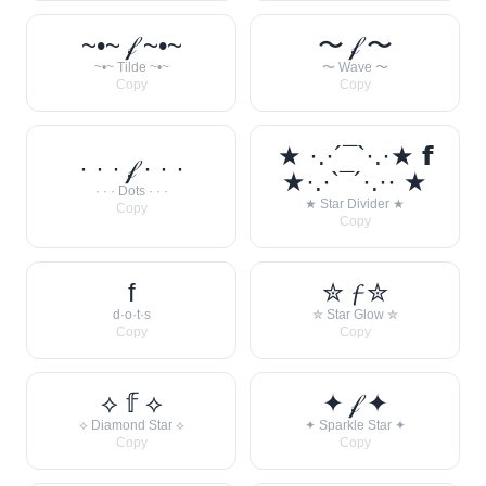
~•~ 𝒻 ~•~
〜 𝒻 〜
~•~ Tilde ~•~
〜 Wave 〜
Copy
Copy
★ ·.·´¯`·.·★ 𝗳
· · · 𝒻 · · ·
★·.·`¯´·.·· ★
· · · Dots · · ·
★ Star Divider ★
Copy
Copy
f
✮ 𝓯 ✮
d·o·t·s
✮ Star Glow ✮
Copy
Copy
⟡ 𝕗 ⟡
✦ 𝒻 ✦
⟡ Diamond Star ⟡
✦ Sparkle Star ✦
Copy
Copy