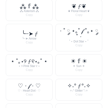
⁂ 𝕗 ⁂
❦ 𝓯 ❦
⁂ Asterism ⁂
❦ Floral Heart ❦
Copy
Copy
· ˚ ༘ ⋆｡˚ 𝒻 ˚｡⋆ ༘
╰┈➤ 𝓯
˚ ·
╰┈➤ Arrow
˚ ⋆ Dot Star ⋆ ˚
Copy
Copy
⋆ ˚｡⋆୨ 𝓯 ୧⋆｡˚ ⋆
☀︎ 𝕗 ☀︎
⋆ ୨ Pink Star ୧ ⋆
☀︎ Sun ☀︎
Copy
Copy
♡ · 𝒻 · ♡
✧˖° 𝓯 °˖✧
♡ · Heart Dot · ♡
✧˖° Glitter °˖✧
Copy
Copy