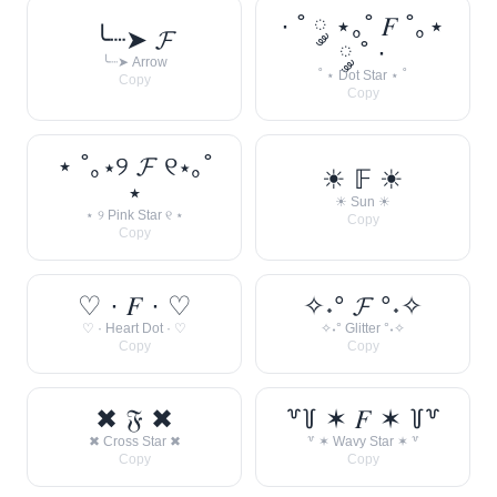
· ˚ ༘ ⋆｡˚ 𝐹 ˚｡⋆
╰┈➤ 𝓕
༘ ˚ ·
╰┈➤ Arrow
˚ ⋆ Dot Star ⋆ ˚
Copy
Copy
⋆ ˚｡⋆୨ 𝓕 ୧⋆｡˚
☀︎ 𝔽 ☀︎
⋆
☀︎ Sun ☀︎
⋆ ୨ Pink Star ୧ ⋆
Copy
Copy
♡ · 𝐹 · ♡
✧˖° 𝓕 °˖✧
♡ · Heart Dot · ♡
✧˖° Glitter °˖✧
Copy
Copy
✖ 𝔉 ✖
꒷꒦ ✶ 𝐹 ✶ ꒦꒷
✖ Cross Star ✖
꒷ ✶ Wavy Star ✶ ꒷
Copy
Copy