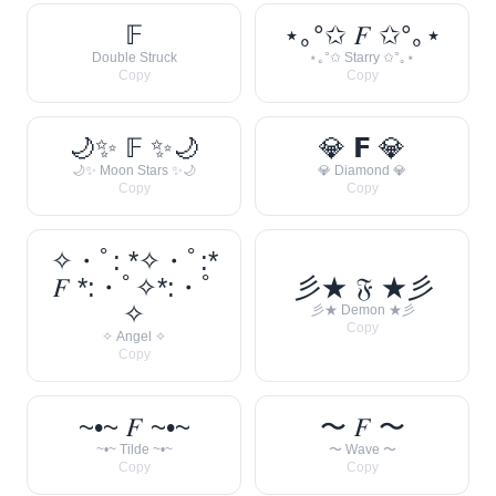
𝔽
⋆｡°✩ 𝐹 ✩°｡⋆
Double Struck
⋆｡°✩ Starry ✩°｡⋆
Copy
Copy
🌙✨ 𝔽 ✨🌙
💎 𝗙 💎
🌙✨ Moon Stars ✨🌙
💎 Diamond 💎
Copy
Copy
✧・ﾟ: *✧・ﾟ:*
𝐹 *:・ﾟ✧*:・ﾟ
彡★ 𝔉 ★彡
✧
彡★ Demon ★彡
Copy
✧ Angel ✧
Copy
~•~ 𝐹 ~•~
〜 𝐹 〜
~•~ Tilde ~•~
〜 Wave 〜
Copy
Copy