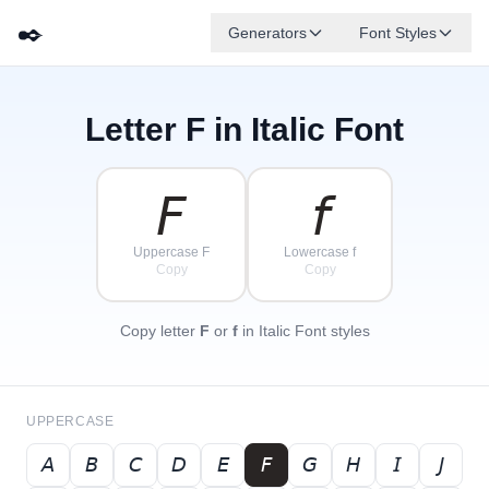
✒️
Generators
Font Styles
Letter
F
in Italic Font
𝘋
𝘎
𝘌
✦
·
𝘉
✧
𝘈
𝘍
𝘊
·
·
𝘍
𝘧
Uppercase F
Lowercase f
Copy
Copy
Copy letter
F
or
f
in Italic Font styles
UPPERCASE
𝘈
𝘉
𝘊
𝘋
𝘌
𝘍
𝘎
𝘏
𝘐
𝘑