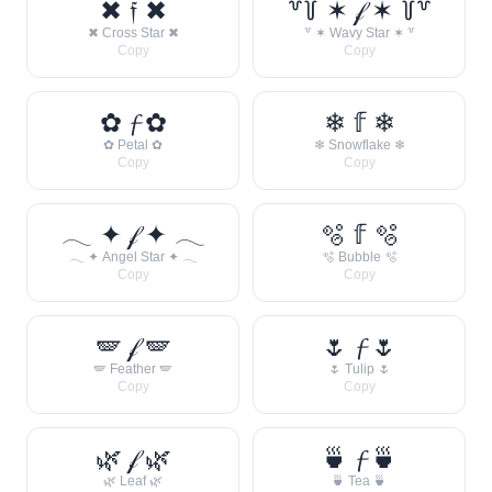
✖ 𝔣 ✖
꒷꒦ ✶ 𝒻 ✶ ꒦꒷
✖ Cross Star ✖
꒷ ✶ Wavy Star ✶ ꒷
Copy
Copy
✿ 𝓯 ✿
❄ 𝕗 ❄
✿ Petal ✿
❄ Snowflake ❄
Copy
Copy
𓂃 ✦ 𝒻 ✦ 𓂃
🫧 𝕗 🫧
𓂃 ✦ Angel Star ✦ 𓂃
🫧 Bubble 🫧
Copy
Copy
🪽 𝒻 🪽
🌷 𝓯 🌷
🪽 Feather 🪽
🌷 Tulip 🌷
Copy
Copy
🌿 𝒻 🌿
🍵 𝓯 🍵
🌿 Leaf 🌿
🍵 Tea 🍵