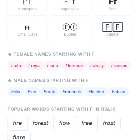
𝙵
𝚏
Ｆ
ｆ
𝗙
𝗳
Monospace
Vaporwave
Bold
ғ
ғ
Ⓕ
ⓕ
🄵
🄵
Small Caps
Bubble
Square
🔥
FEMALE NAMES STARTING WITH
F
𝘍
aith
𝘍
reya
𝘍
iona
𝘍
lorence
𝘍
elicity
𝘍
rances
🔥
MALE NAMES STARTING WITH
F
𝘍
elix
𝘍
inn
𝘍
rank
𝘍
rederick
𝘍
letcher
𝘍
abian
POPULAR WORDS STARTING WITH
F
IN ITALIC
𝘧𝘪𝘳𝘦
𝘧𝘰𝘳𝘦𝘴𝘵
𝘧𝘭𝘰𝘸
𝘧𝘳𝘦𝘦
𝘧𝘳𝘰𝘴𝘵
𝘧𝘭𝘢𝘳𝘦