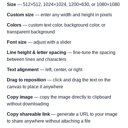
Size
— 512×512, 1024×1024, 1200×630, or 1080×1080
Custom size
— enter any width and height in pixels
Colors
— custom text color, background color, or
transparent background
Font size
— adjust with a slider
Line height & letter spacing
— fine-tune the spacing
between lines and characters
Text alignment
— left, center, or right
Drag to reposition
— click and drag the text on the
canvas to place it anywhere
Copy image
— copy the image directly to clipboard
without downloading
Copy shareable link
— generate a URL to your image
to share anywhere without attaching a file