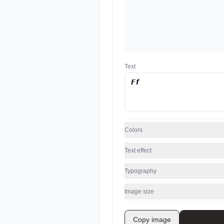
Text
Colors
Text effect
Typography
Image size
Copy image