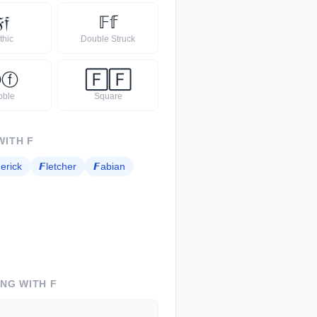

𝔣
𝔽
𝕗
thic
Double Struck
Ⓕ
ⓕ
🄵
🄵
bble
Square
WITH
F
erick
𝙁
letcher
𝙁
abian
ING WITH
F