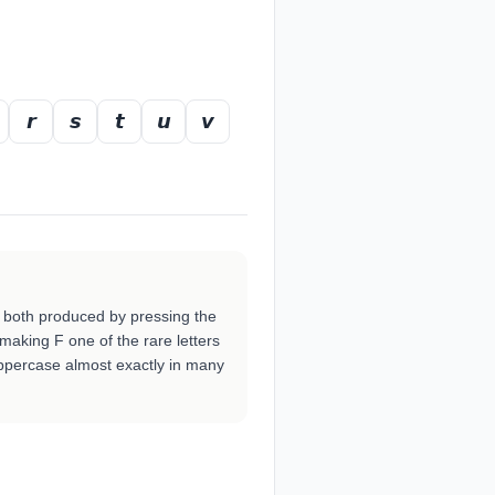
𝙧
𝙨
𝙩
𝙪
𝙫
 both produced by pressing the
 making F one of the rare letters
ppercase almost exactly in many