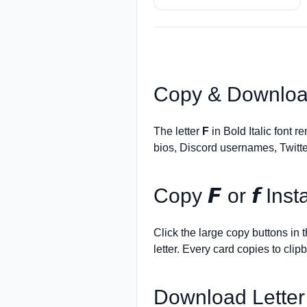
Copy & Downloa
The letter
F
in Bold Italic font r
bios, Discord usernames, Twitte
Copy
𝙁
or
𝙛
Insta
Click the large copy buttons in
letter. Every card copies to clip
Download Lette