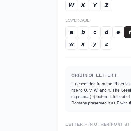
𝙒
𝙓
𝙔
𝙕
LOWERCASE
𝙖
𝙗
𝙘
𝙙
𝙚
𝙛
𝙬
𝙭
𝙮
𝙯
ORIGIN OF LETTER
F
F descended from the Phoenician
rise to U, V, W, and Y. The Gree
digamma (Ϝ) before it fell out of
Romans preserved it as F with th
LETTER
F
IN OTHER FONT ST