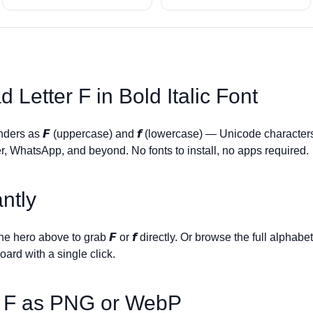
d Letter
F
in Bold Italic Font
enders as
𝙁
(uppercase) and
𝙛
(lowercase) — Unicode characters
r, WhatsApp, and beyond. No fonts to install, no apps required.
ntly
 the hero above to grab
𝙁
or
𝙛
directly. Or browse the full alphabe
board with a single click.
r
F
as PNG or WebP