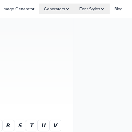
Image Generator
Generators
Font Styles
Blog
𝙍
𝙎
𝙏
𝙐
𝙑