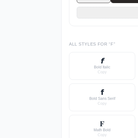
ALL STYLES FOR “
F
”
𝙛
Bold Italic
Copy
𝗳
Bold Sans Serif
Copy
𝐅
Math Bold
Copy