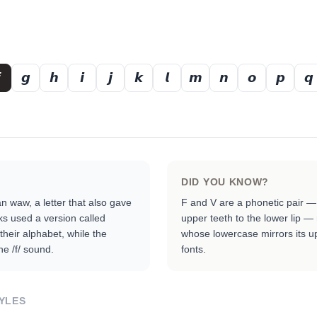
𝙜
𝙝
𝙞
𝙟
𝙠
𝙡
𝙢
𝙣
𝙤
𝙥
𝙦
DID YOU KNOW?
 waw, a letter that also gave
F and V are a phonetic pair —
ks used a version called
upper teeth to the lower lip —
 their alphabet, while the
whose lowercase mirrors its u
e /f/ sound.
fonts.
YLES