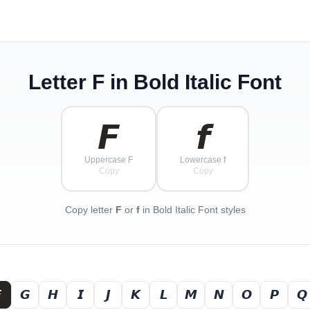
Letter
F
in Bold Italic Font
𝙁
𝙛
Uppercase F
Lowercase f
Copy
Copy
Copy letter
F
or
f
in Bold Italic Font styles

𝙂
𝙃
𝙄
𝙅
𝙆
𝙇
𝙈
𝙉
𝙊
𝙋
𝙌