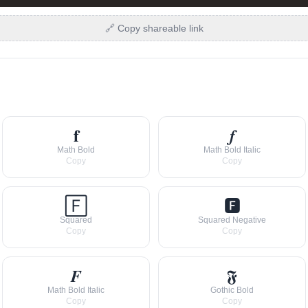
🔗 Copy shareable link
𝐟
𝒇
Math Bold
Math Bold Italic
Copy
Copy
🄵
🅵
Squared
Squared Negative
Copy
Copy
𝑭
𝕱
Math Bold Italic
Gothic Bold
Copy
Copy