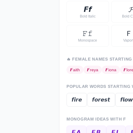
𝙁
𝙛

Bold Italic
Bold C
𝙵
𝚏
Ｆ
Monospace
Vapo
🔥
FEMALE NAMES STARTING
𝙁
aith
𝙁
reya
𝙁
iona
𝙁
lor
POPULAR WORDS STARTING
𝙛𝙞𝙧𝙚
𝙛𝙤𝙧𝙚𝙨𝙩
𝙛𝙡𝙤𝙬
MONOGRAM IDEAS WITH
F
𝙁𝘼
𝙁𝘽
𝙁𝙇