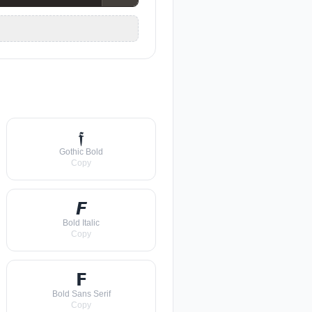
𝖋
Gothic Bold
Copy
𝙁
Bold Italic
Copy
𝗙
Bold Sans Serif
Copy