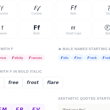

𝓯
𝐹
𝒻
𝘍
𝘧

ursive
Cursive
Italic
Go
ｆ
𝗙
𝗳
ғ
ғ
rwave
Bold
Small Caps
Bu
 WITH
F
🔥
MALE NAMES STARTING 
ence
𝙁
elicity
𝙁
rances
𝙁
elix
𝙁
inn
𝙁
rank
𝙁
red
 WITH
F
IN BOLD ITALIC
𝙛𝙧𝙚𝙚
𝙛𝙧𝙤𝙨𝙩
𝙛𝙡𝙖𝙧𝙚
AESTHETIC QUOTES START
𝙁𝙈
𝙁𝙍
𝙁𝙑
“
Find your fire
”