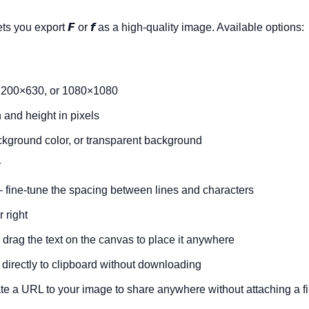
ets you export
𝙁
or
𝙛
as a high-quality image. Available options:
200×630, or 1080×1080
and height in pixels
ckground color, or transparent background
r
fine-tune the spacing between lines and characters
r right
drag the text on the canvas to place it anywhere
irectly to clipboard without downloading
e a URL to your image to share anywhere without attaching a fi