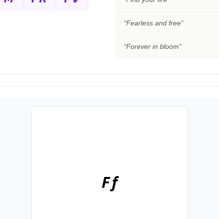
“
Fearless and free
”
“
Forever in bloom
”