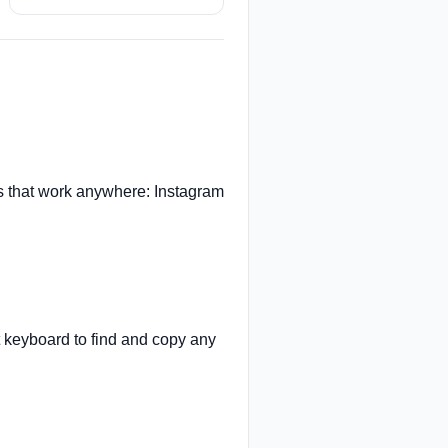
 that work anywhere: Instagram
t keyboard to find and copy any