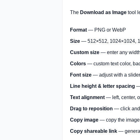
The
Download as Image
tool l
Format
— PNG or WebP
Size
— 512×512, 1024×1024, 1
Custom size
— enter any width 
Colors
— custom text color, ba
Font size
— adjust with a slide
Line height & letter spacing
— 
Text alignment
— left, center, o
Drag to reposition
— click and 
Copy image
— copy the image d
Copy shareable link
— generat