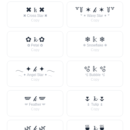
✖ 𝔨 ✖
꒷꒦ ✶ 𝓀 ✶ ꒦꒷
✖ Cross Star ✖
꒷ ✶ Wavy Star ✶ ꒷
Copy
Copy
✿ 𝓴 ✿
❄ 𝕜 ❄
✿ Petal ✿
❄ Snowflake ❄
Copy
Copy
𓂃 ✦ 𝓀 ✦ 𓂃
🫧 𝕜 🫧
𓂃 ✦ Angel Star ✦ 𓂃
🫧 Bubble 🫧
Copy
Copy
🪽 𝓀 🪽
🌷 𝓴 🌷
🪽 Feather 🪽
🌷 Tulip 🌷
Copy
Copy
🌿 𝓀 🌿
🍵 𝓴 🍵