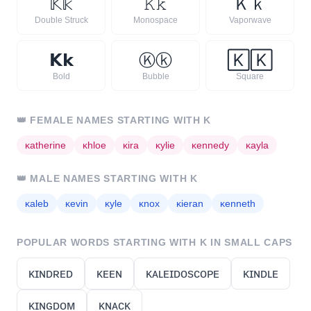
𝕂
𝕜
𝙺
𝚔
Ｋ
ｋ
Double Struck
Monospace
Vaporwave
𝗞
𝗸
Ⓚ
ⓚ
🄺
🄺
Bold
Bubble
Square
👑
FEMALE NAMES STARTING WITH
K
ᴋ
atherine
ᴋ
hloe
ᴋ
ira
ᴋ
ylie
ᴋ
ennedy
ᴋ
ayla
👑
MALE NAMES STARTING WITH
K
ᴋ
aleb
ᴋ
evin
ᴋ
yle
ᴋ
nox
ᴋ
ieran
ᴋ
enneth
POPULAR WORDS STARTING WITH
K
IN SMALL CAPS
ᴋɪɴᴅʀᴇᴅ
ᴋᴇᴇɴ
ᴋᴀʟᴇɪᴅᴏsᴄᴏᴘᴇ
ᴋɪɴᴅʟᴇ
ᴋɪɴɢᴅᴏᴍ
ᴋɴᴀᴄᴋ