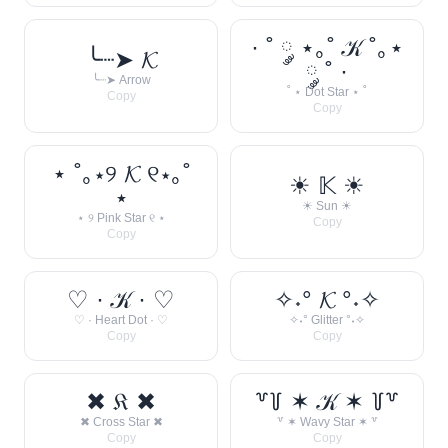
· ˚ ༘ ⋆｡˚ 𝒦 ˚｡⋆
╰┈➤ 𝓚
༘ ˚ ·
╰┈➤ Arrow
˚ ⋆ Dot Star ⋆ ˚
Copy
Copy
⋆ ˚｡⋆୨ 𝓚 ୧⋆｡˚
☀︎ 𝕂 ☀︎
⋆
☀︎ Sun ☀︎
⋆ ୨ Pink Star ୧ ⋆
Copy
Copy
♡ · 𝒦 · ♡
✧˖° 𝓚 °˖✧
♡ · Heart Dot · ♡
✧˖° Glitter °˖✧
Copy
Copy
✖ 𝔎 ✖
꒷꒦ ✶ 𝒦 ✶ ꒦꒷
✖ Cross Star ✖
꒷ ✶ Wavy Star ✶ ꒷
Copy
Copy