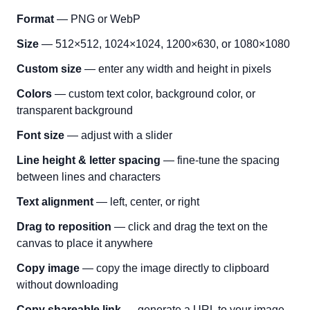
Format
— PNG or WebP
Size
— 512×512, 1024×1024, 1200×630, or 1080×1080
Custom size
— enter any width and height in pixels
Colors
— custom text color, background color, or
transparent background
Font size
— adjust with a slider
Line height & letter spacing
— fine-tune the spacing
between lines and characters
Text alignment
— left, center, or right
Drag to reposition
— click and drag the text on the
canvas to place it anywhere
Copy image
— copy the image directly to clipboard
without downloading
Copy shareable link
— generate a URL to your image