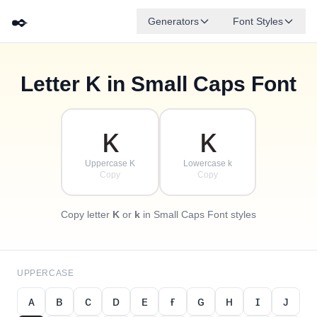
✒️
Generators
Font Styles
Letter
K
in Small Caps Font
✦
·
ᴅ
ɢ
ᴇ
✧
ʙ
ᴀ
ꜰ
ᴄ
·
·
ᴋ
ᴋ
Uppercase K
Lowercase k
Copy
Copy
Copy letter
K
or
k
in Small Caps Font styles
UPPERCASE
ᴀ
ʙ
ᴄ
ᴅ
ᴇ
ғ
ɢ
ʜ
ɪ
ᴊ