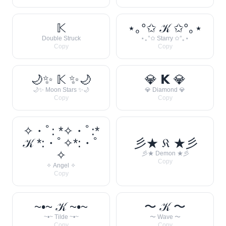
𝕂
⋆｡°✩ 𝒦 ✩°｡⋆
Double Struck
⋆｡°✩ Starry ✩°｡⋆
Copy
Copy
🌙✨ 𝕂 ✨🌙
💎 𝗞 💎
🌙✨ Moon Stars ✨🌙
💎 Diamond 💎
Copy
Copy
✧・ﾟ: *✧・ﾟ:*
𝒦 *:・ﾟ✧*:・ﾟ
彡★ 𝔎 ★彡
✧
彡★ Demon ★彡
Copy
✧ Angel ✧
Copy
~•~ 𝒦 ~•~
〜 𝒦 〜
~•~ Tilde ~•~
〜 Wave 〜
Copy
Copy