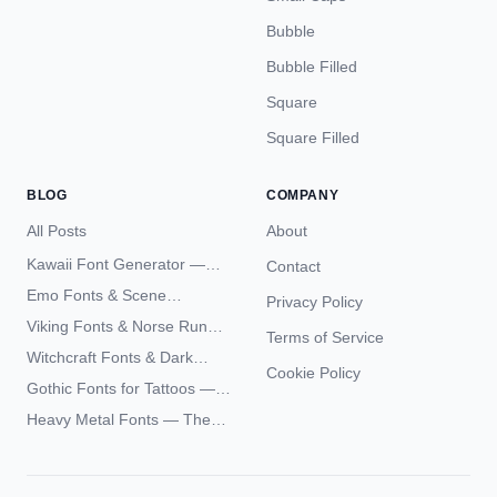
Bubble
Bubble Filled
Square
Square Filled
BLOG
COMPANY
All Posts
About
Kawaii Font Generator —
Contact
Cute Unicode Text Copy
Emo Fonts & Scene
Privacy Policy
Paste 2026
Typography — The
Viking Fonts & Norse Runes
Terms of Service
Complete Unicode Guide
— Complete Guide to Elder
Witchcraft Fonts & Dark
Futhark Typography
Cookie Policy
Academia Typography —
Gothic Fonts for Tattoos —
Unicode Guide
Blackletter Styles, History,
Heavy Metal Fonts — The
and What Actually Ages Well
Typography Behind the
World's Most Extreme Logos