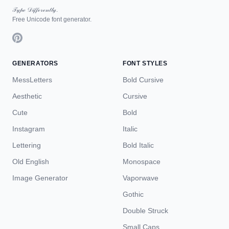
𝒯𝓎𝓅ℯ 𝒟𝒾𝒻𝒻ℯ𝓇ℯ𝓃𝓉𝓁𝓎.
Free Unicode font generator.
GENERATORS
FONT STYLES
MessLetters
Bold Cursive
Aesthetic
Cursive
Cute
Bold
Instagram
Italic
Lettering
Bold Italic
Old English
Monospace
Image Generator
Vaporwave
Gothic
Double Struck
Small Caps