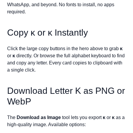
WhatsApp, and beyond. No fonts to install, no apps
required.
Copy
ᴋ
or
ᴋ
Instantly
Click the large copy buttons in the hero above to grab
ᴋ
or
ᴋ
directly. Or browse the full alphabet keyboard to find
and copy any letter. Every card copies to clipboard with
a single click.
Download Letter
K
as PNG or
WebP
The
Download as Image
tool lets you export
ᴋ
or
ᴋ
as a
high-quality image. Available options: