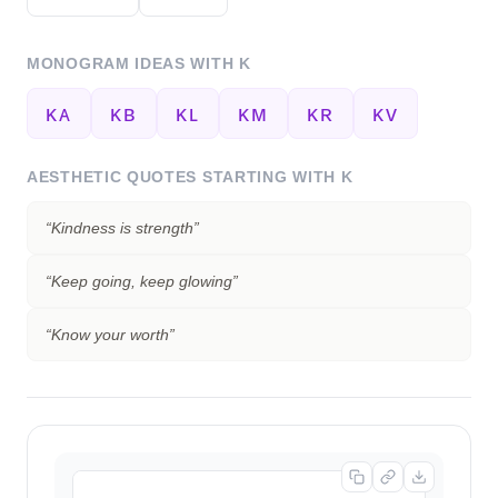
MONOGRAM IDEAS WITH
K
ᴋᴀ
ᴋʙ
ᴋʟ
ᴋᴍ
ᴋʀ
ᴋᴠ
AESTHETIC QUOTES STARTING WITH
K
“
Kindness is strength
”
“
Keep going, keep glowing
”
“
Know your worth
”