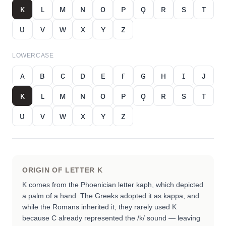
ᴋ
ʟ
ᴍ
ɴ
ᴏ
ᴘ
ǫ
ʀ
s
ᴛ
ᴜ
ᴠ
ᴡ
x
ʏ
ᴢ
LOWERCASE
ᴀ
ʙ
ᴄ
ᴅ
ᴇ
ғ
ɢ
ʜ
ɪ
ᴊ
ᴋ
ʟ
ᴍ
ɴ
ᴏ
ᴘ
ǫ
ʀ
s
ᴛ
ᴜ
ᴠ
ᴡ
x
ʏ
ᴢ
ORIGIN OF LETTER
K
K comes from the Phoenician letter kaph, which depicted
a palm of a hand. The Greeks adopted it as kappa, and
while the Romans inherited it, they rarely used K
because C already represented the /k/ sound — leaving