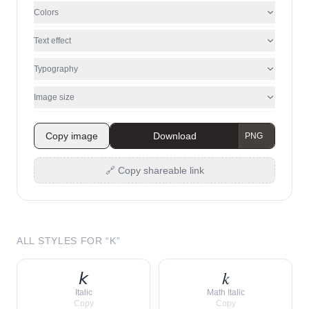
Colors
Text effect
Typography
Image size
Copy image
Download
🔗 Copy shareable link
ALL STYLES FOR “
K
”
𝘬
𝑘
Italic
Math Italic
Copy
Copy