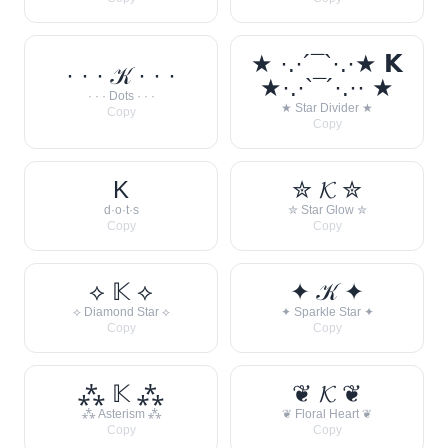
★ ·.·´¯`·.·★ 𝗞
· · · 𝒦 · · ·
★·.·`¯´·.·· ★
· · · Dots · · ·
★ Star Divider ★
Copy
Copy
K
✮ 𝓚 ✮
d·o·t·s
✮ Star Glow ✮
Copy
Copy
⟡ 𝕂 ⟡
✦ 𝒦 ✦
⟡ Diamond Star ⟡
✦ Sparkle Star ✦
Copy
Copy
⁂ 𝕂 ⁂
❦ 𝓚 ❦
⁂ Asterism ⁂
❦ Floral Heart ❦
Copy
Copy