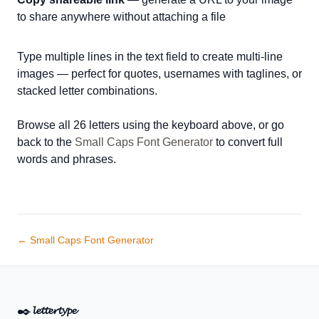
to share anywhere without attaching a file
Type multiple lines in the text field to create multi-line
images — perfect for quotes, usernames with taglines, or
stacked letter combinations.
Browse all 26 letters using the keyboard above, or go
back to the
Small Caps Font Generator
to convert full
words and phrases.
← Small Caps Font Generator
✒️
𝓵𝓮𝓽𝓽𝓮𝓻𝓽𝔂𝓹𝓮