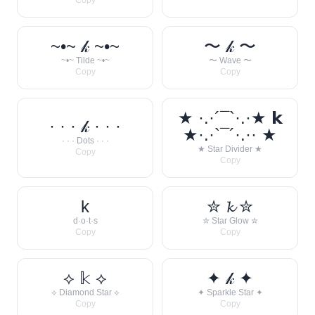
Copy
~•~ 𝓀 ~•~
〜 𝓀 〜
~•~ Tilde ~•~
〜 Wave 〜
Copy
Copy
★ ·.·´¯`·.·★ 𝗸
· · · 𝓀 · · ·
★·.·`¯´·.·· ★
· · · Dots · · ·
★ Star Divider ★
Copy
Copy
k
✮ 𝓴 ✮
d·o·t·s
✮ Star Glow ✮
Copy
Copy
⟡ 𝕜 ⟡
✦ 𝓀 ✦
⟡ Diamond Star ⟡
✦ Sparkle Star ✦
Copy
Copy