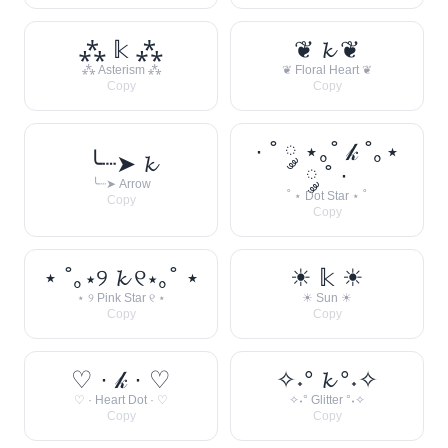
⁂ 𝕜 ⁂
❦ 𝓴 ❦
⁂ Asterism ⁂
❦ Floral Heart ❦
Copy
Copy
· ˚ ༘ ⋆｡˚ 𝓀 ˚｡⋆
╰┈➤ 𝓴
༘ ˚ ·
╰┈➤ Arrow
˚ ⋆ Dot Star ⋆ ˚
Copy
Copy
⋆ ˚｡⋆୨ 𝓴 ୧⋆｡˚ ⋆
☀︎ 𝕜 ☀︎
⋆ ୨ Pink Star ୧ ⋆
☀︎ Sun ☀︎
Copy
Copy
♡ · 𝓀 · ♡
✧˖° 𝓴 °˖✧
♡ · Heart Dot · ♡
✧˖° Glitter °˖✧
Copy
Copy