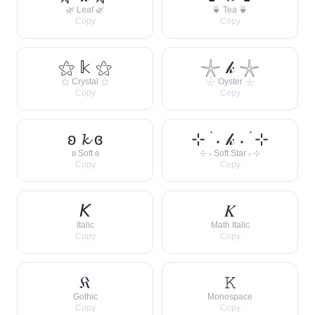
🌿 Leaf 🌿
🍵 Tea 🍵
Copy
Copy
⚝ 𝕜 ⚝
𓇼 𝓀 𓇼
⚝ Crystal ⚝
𓇼 Oyster 𓇼
Copy
Copy
ʚ 𝓴 ɞ
⊹ ࣪ ˖ 𝓀 ˖ ࣪ ⊹
ʚ Soft ɞ
⊹ ˖ Soft Star ˖ ⊹
Copy
Copy
𝘒
𝐾
Italic
Math Italic
Copy
Copy
𝔎
𝙺
Gothic
Monospace
Copy
Copy