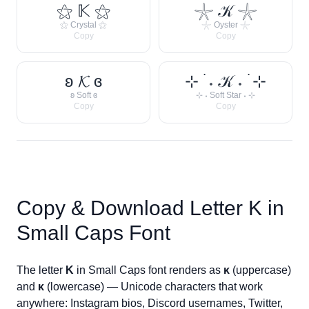
⚝ 𝕂 ⚝
𓇼 𝒦 𓇼
⚝ Crystal ⚝
𓇼 Oyster 𓇼
Copy
Copy
ʚ 𝓚 ɞ
⊹ ࣪ ˖ 𝒦 ˖ ࣪ ⊹
ʚ Soft ɞ
⊹ ˖ Soft Star ˖ ⊹
Copy
Copy
Copy & Download Letter
K
in
Small Caps Font
The letter
K
in Small Caps font renders as
ᴋ
(uppercase)
and
ᴋ
(lowercase) — Unicode characters that work
anywhere: Instagram bios, Discord usernames, Twitter,