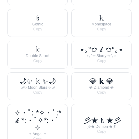
𝔨
𝚔
Gothic
Monospace
Copy
Copy
𝕜
⋆｡°✩ 𝓀 ✩°｡⋆
Double Struck
⋆｡°✩ Starry ✩°｡⋆
Copy
Copy
🌙✨ 𝕜 ✨🌙
💎 𝗸 💎
🌙✨ Moon Stars ✨🌙
💎 Diamond 💎
Copy
Copy
✧・ﾟ: *✧・ﾟ:*
𝓀 *:・ﾟ✧*:・ﾟ
彡★ 𝔨 ★彡
✧
彡★ Demon ★彡
Copy
✧ Angel ✧