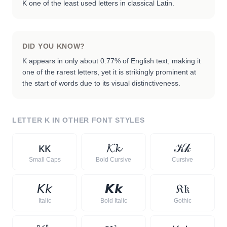
K one of the least used letters in classical Latin.
DID YOU KNOW?
K appears in only about 0.77% of English text, making it
one of the rarest letters, yet it is strikingly prominent at
the start of words due to its visual distinctiveness.
LETTER
K
IN OTHER FONT STYLES
ᴋ
ᴋ
𝓚
𝓴
𝒦
𝓀
Small Caps
Bold Cursive
Cursive
𝘒
𝘬
𝙆
𝙠
𝔎
𝔨
Italic
Bold Italic
Gothic