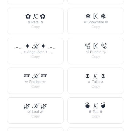
✿ 𝓚 ✿
❄ 𝕂 ❄
✿ Petal ✿
❄ Snowflake ❄
Copy
Copy
𓂃 ✦ 𝒦 ✦ 𓂃
🫧 𝕂 🫧
𓂃 ✦ Angel Star ✦ 𓂃
🫧 Bubble 🫧
Copy
Copy
🪽 𝒦 🪽
🌷 𝓚 🌷
🪽 Feather 🪽
🌷 Tulip 🌷
Copy
Copy
🌿 𝒦 🌿
🍵 𝓚 🍵
🌿 Leaf 🌿
🍵 Tea 🍵
Copy
Copy