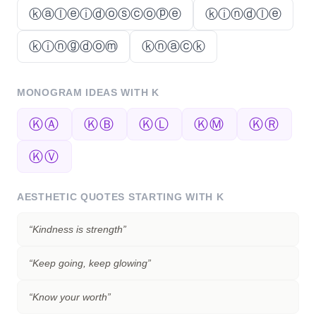
ⓚⓐⓛⓔⓘⓓⓞⓢⓒⓞⓟⓔ
ⓚⓘⓝⓓⓛⓔ
ⓚⓘⓝⓖⓓⓞⓜ
ⓚⓝⓐⓒⓚ
MONOGRAM IDEAS WITH
K
ⓀⒶ
ⓀⒷ
ⓀⓁ
ⓀⓂ
ⓀⓇ
ⓀⓋ
AESTHETIC QUOTES STARTING WITH
K
“
Kindness is strength
”
“
Keep going, keep glowing
”
“
Know your worth
”