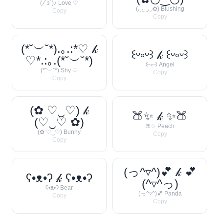
(ﾉ´з`)ﾉ Love ♡
(◡‿◡✿) Blushing
Copy
Copy
(*˘︶˘*).｡.:*♡ 𝓀
꒰ᵕ༚ᵕ꒱ 𝓀 ꒰ᵕ༚ᵕ꒱
♡*.:｡.(*˘︶˘*)
꒰ᵕ༚ᵕ꒱ Angel
(*˘︶˘*) Shy ♡
Copy
Copy
(✿ ♡‿♡) 𝓀
🍑✨ 𝓀 ✨🍑
(♡‿♡ ✿)
🍑✨ Peach
(✿ ♡‿♡) Bunny
Copy
Copy
(っ^▿^)💕 𝓀 💕
ʕ•ᴥ•ʔ 𝓀 ʕ•ᴥ•ʔ
(^▿^っ)
ʕ•ᴥ•ʔ Bear
(っ^▿^)💕 Panda
Copy
Copy