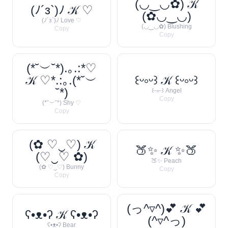
(◡‿◡✿) 𝒦
(ﾉ´з`)ﾉ 𝒦 ♡
(✿◡‿◡)
(ﾉ´з`)ﾉ Love ♡
(◡‿◡✿) Blushing
Copy
Copy
(*˘︶˘*).｡.:*♡
𝒦 ♡*.:｡.(*˘︶
꒰ᵕ༚ᵕ꒱ 𝒦 ꒰ᵕ༚ᵕ꒱
˘*)
꒰ᵕ༚ᵕ꒱ Angel
Copy
(*˘︶˘*) Shy ♡
Copy
(✿ ♡‿♡) 𝒦
🍑✨ 𝒦 ✨🍑
(♡‿♡ ✿)
🍑✨ Peach
(✿ ♡‿♡) Bunny
Copy
Copy
(っ^▿^)💕 𝒦 💕
ʕ•ᴥ•ʔ 𝒦 ʕ•ᴥ•ʔ
(^▿^っ)
ʕ•ᴥ•ʔ Bear