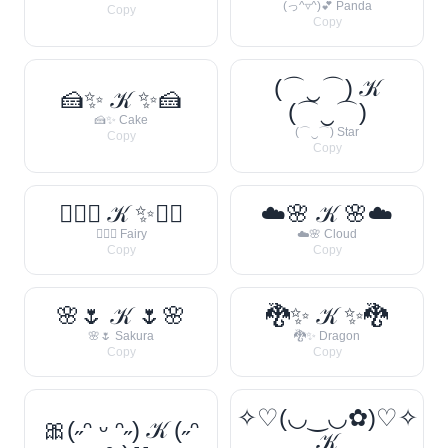
(っ^▿^)💕 Panda
Copy
Copy
(⌒‿⌒) 𝒦
🍰✨ 𝒦 ✨🍰
(⌒‿⌒)
🍰✨ Cake
(⌒‿⌒) Star
Copy
Copy
🧚‍♀️✨ 𝒦 ✨🧚‍♀️
☁️🌸 𝒦 🌸☁️
🧚‍♀️✨ Fairy
☁️🌸 Cloud
Copy
Copy
🌸🌷 𝒦 🌷🌸
🐉✨ 𝒦 ✨🐉
🌸🌷 Sakura
🐉✨ Dragon
Copy
Copy
✧♡(◡‿◡✿)♡✧
🎀(˶ᵔ ᵕ ᵔ˶) 𝒦 (˶ᵔ
𝒦