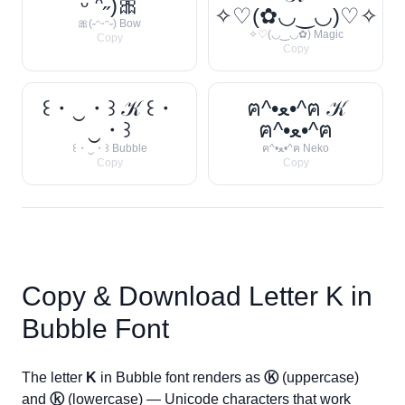
ᵕ ᵔ˶)🎀
✧♡(✿◡‿◡)♡✧
🎀(˶ᵔᵕᵔ˶) Bow
✧♡(◡‿◡✿) Magic
Copy
Copy
꒰・‿・꒱ 𝒦 ꒰・
ฅ^•ﻌ•^ฅ 𝒦
‿・꒱
ฅ^•ﻌ•^ฅ
꒰・‿・꒱ Bubble
ฅ^•ﻌ•^ฅ Neko
Copy
Copy
Copy & Download Letter
K
in
Bubble Font
The letter
K
in Bubble font renders as
Ⓚ
(uppercase)
and
ⓚ
(lowercase) — Unicode characters that work