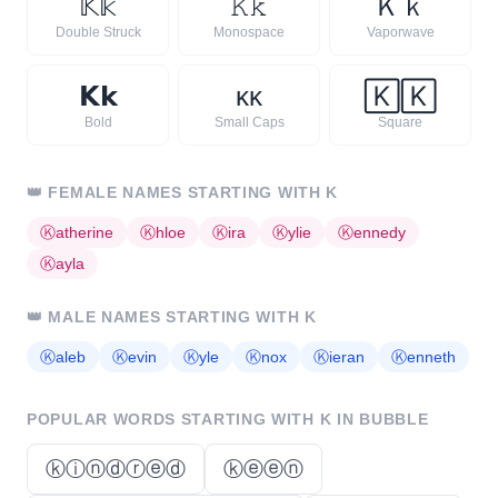
𝕂
𝕜
𝙺
𝚔
Ｋ
ｋ
Double Struck
Monospace
Vaporwave
𝗞
𝗸
ᴋ
ᴋ
🄺
🄺
Bold
Small Caps
Square
👑
FEMALE NAMES STARTING WITH
K
Ⓚ
atherine
Ⓚ
hloe
Ⓚ
ira
Ⓚ
ylie
Ⓚ
ennedy
Ⓚ
ayla
👑
MALE NAMES STARTING WITH
K
Ⓚ
aleb
Ⓚ
evin
Ⓚ
yle
Ⓚ
nox
Ⓚ
ieran
Ⓚ
enneth
POPULAR WORDS STARTING WITH
K
IN BUBBLE
ⓚⓘⓝⓓⓡⓔⓓ
ⓚⓔⓔⓝ