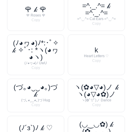
=^._.^= 𝓀
🌹 𝓀 🌹
=^._.^=
🌹 Roses 🌹
=^._.^= Cat Ears =^._.^=
Copy
Copy
(ﾉ◕ヮ◕)ﾉ*:･ﾟ✧
𝓀 ✧ﾟ･: *ヽ(◕ヮ
k
◕ヽ)
Heart Letters ♡
Copy
(ﾉ◕ヮ◕)ﾉ UwU
Copy
(づ｡◕‿‿◕｡)づ
ヽ(✿◕▽◕)ノ 𝓀
𝓀
ヽ(◕▽◕✿)ノ
(づ｡◕‿‿◕｡)づ Hug
ヽ(✿ﾟ▽ﾟ)ノ Dance
Copy
Copy
(◡‿◡✿) 𝓀
(ﾉ´з`)ﾉ 𝓀 ♡
(✿◡‿◡)