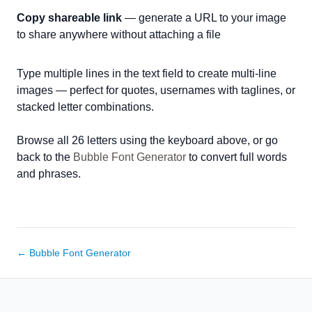
Copy shareable link
— generate a URL to your image
to share anywhere without attaching a file
Type multiple lines in the text field to create multi-line
images — perfect for quotes, usernames with taglines, or
stacked letter combinations.
Browse all 26 letters using the keyboard above, or go
back to the
Bubble Font Generator
to convert full words
and phrases.
← Bubble Font Generator