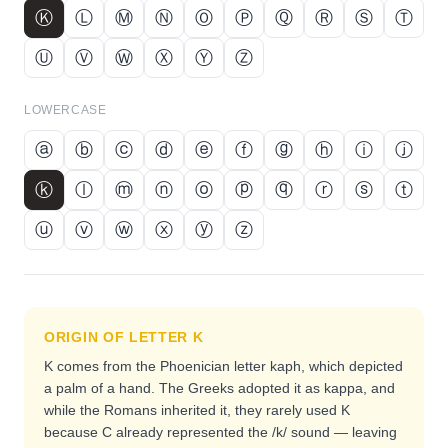
Ⓚ
Ⓛ
Ⓜ
Ⓝ
Ⓞ
Ⓟ
Ⓠ
Ⓡ
Ⓢ
Ⓣ
Ⓤ
Ⓥ
Ⓦ
Ⓧ
Ⓨ
Ⓩ
LOWERCASE
ⓐ
ⓑ
ⓒ
ⓓ
ⓔ
ⓕ
ⓖ
ⓗ
ⓘ
ⓙ
ⓚ
ⓛ
ⓜ
ⓝ
ⓞ
ⓟ
ⓠ
ⓡ
ⓢ
ⓣ
ⓤ
ⓥ
ⓦ
ⓧ
ⓨ
ⓩ
ORIGIN OF LETTER
K
K comes from the Phoenician letter kaph, which depicted
a palm of a hand. The Greeks adopted it as kappa, and
while the Romans inherited it, they rarely used K
because C already represented the /k/ sound — leaving