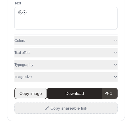
Text
Colors
Text effect
Typography
Image size
Copy image
Download
🔗 Copy shareable link