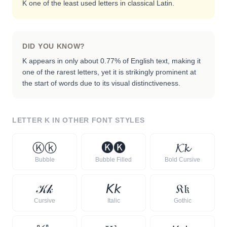
K one of the least used letters in classical Latin.
DID YOU KNOW?
K appears in only about 0.77% of English text, making it
one of the rarest letters, yet it is strikingly prominent at
the start of words due to its visual distinctiveness.
LETTER
K
IN OTHER FONT STYLES
Ⓚ
ⓚ
🅚
🅚
𝓚
𝓴
Bubble
Bubble Filled
Bold Cursive
𝒦
𝓀
𝘒
𝘬
𝔎
𝔨
Cursive
Italic
Gothic