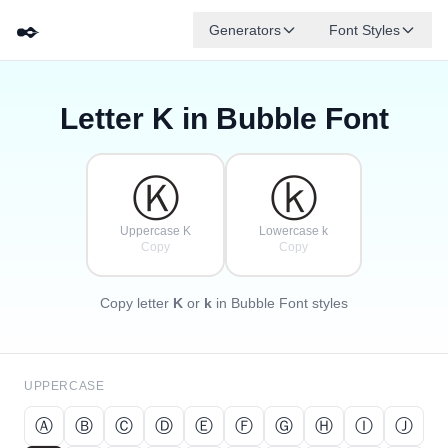
✒️
Generators
Font Styles
Letter
K
in Bubble Font
Ⓓ
Ⓕ
Ⓔ
Ⓖ
Ⓐ
Ⓑ
✦
·
✧
Ⓒ
·
·
Ⓚ
ⓚ
Uppercase K
Lowercase k
Copy
Copy
Copy letter
K
or
k
in Bubble Font styles
UPPERCASE
Ⓐ
Ⓑ
Ⓒ
Ⓓ
Ⓔ
Ⓕ
Ⓖ
Ⓗ
Ⓘ
Ⓙ