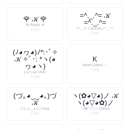
=^._.^= 𝒦
🌹 𝒦 🌹
=^._.^=
🌹 Roses 🌹
=^._.^= Cat Ears =^._.^=
Copy
Copy
(ﾉ◕ヮ◕)ﾉ*:･ﾟ✧
𝒦 ✧ﾟ･: *ヽ(◕
K
ヮ◕ヽ)
Heart Letters ♡
Copy
(ﾉ◕ヮ◕)ﾉ UwU
Copy
(づ｡◕‿‿◕｡)づ
ヽ(✿◕▽◕)ノ 𝒦
𝒦
ヽ(◕▽◕✿)ノ
(づ｡◕‿‿◕｡)づ Hug
ヽ(✿ﾟ▽ﾟ)ノ Dance
Copy
Copy