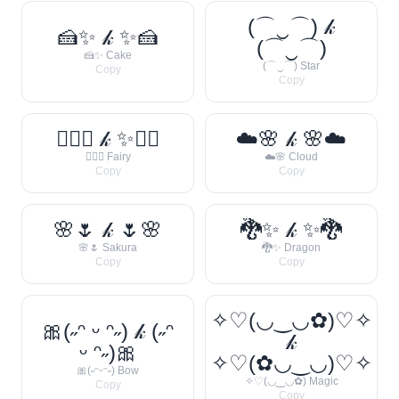
(⌒‿⌒) 𝓀
🍰✨ 𝓀 ✨🍰
(⌒‿⌒)
🍰✨ Cake
(⌒‿⌒) Star
Copy
Copy
🧚‍♀️✨ 𝓀 ✨🧚‍♀️
☁️🌸 𝓀 🌸☁️
🧚‍♀️✨ Fairy
☁️🌸 Cloud
Copy
Copy
🌸🌷 𝓀 🌷🌸
🐉✨ 𝓀 ✨🐉
🌸🌷 Sakura
🐉✨ Dragon
Copy
Copy
✧♡(◡‿◡✿)♡✧
🎀(˶ᵔ ᵕ ᵔ˶) 𝓀 (˶ᵔ
𝓀
ᵕ ᵔ˶)🎀
✧♡(✿◡‿◡)♡✧
🎀(˶ᵔᵕᵔ˶) Bow
✧♡(◡‿◡✿) Magic
Copy
Copy