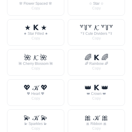
🌸 Flower Spaced 🌸
☆ Star ☆
Copy
Copy
★ 𝗞 ★
꒷꒦꒷ 𝓚 ꒷꒦꒷
★ Star Filled ★
꒷꒦ Cute Dividers ꒷꒦
Copy
Copy
🌺 𝓚 🌺
🌈 𝗞 🌈
🌺 Cherry Blossom 🌺
🌈 Rainbow 🌈
Copy
Copy
💖 𝒦 💖
👑 𝗞 👑
💖 Heart 💖
👑 Crown 👑
Copy
Copy
💫 𝒦 💫
🎀 𝒦 🎀
💫 Sparkles 💫
🎀 Ribbon 🎀
Copy
Copy