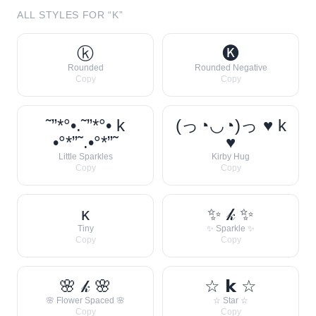
ALL STYLES FOR “
K
”
ⓚ
🅚
Rounded
Rounded Negative
Copy
Copy
˜”*°•.˜”*°• k
(っ◔◡◔)っ ♥ k
•°*”˜.•°*”˜
♥
Little Sparkles
Kirby Hug
Copy
Copy
ᴋ
✨ 𝓀 ✨
Tiny
✨ Sparkle ✨
Copy
Copy
🌸 𝓀 🌸
☆ 𝗸 ☆
🌸 Flower Spaced 🌸
☆ Star ☆
Copy
Copy