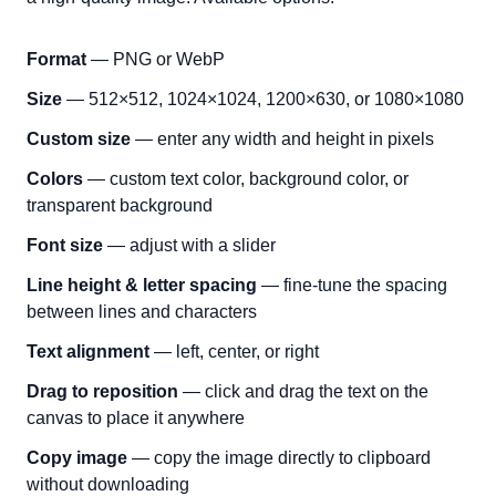
Format
— PNG or WebP
Size
— 512×512, 1024×1024, 1200×630, or 1080×1080
Custom size
— enter any width and height in pixels
Colors
— custom text color, background color, or
transparent background
Font size
— adjust with a slider
Line height & letter spacing
— fine-tune the spacing
between lines and characters
Text alignment
— left, center, or right
Drag to reposition
— click and drag the text on the
canvas to place it anywhere
Copy image
— copy the image directly to clipboard
without downloading