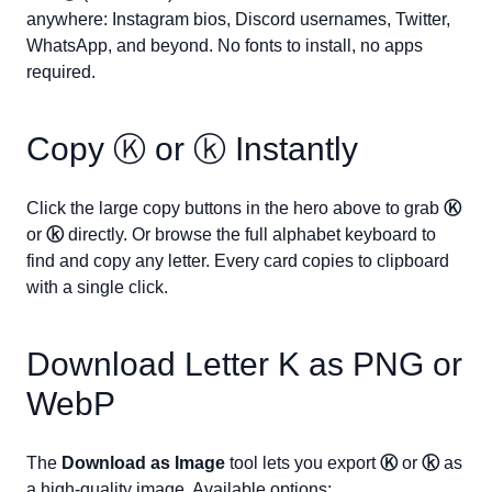
anywhere: Instagram bios, Discord usernames, Twitter,
WhatsApp, and beyond. No fonts to install, no apps
required.
Copy
Ⓚ
or
ⓚ
Instantly
Click the large copy buttons in the hero above to grab
Ⓚ
or
ⓚ
directly. Or browse the full alphabet keyboard to
find and copy any letter. Every card copies to clipboard
with a single click.
Download Letter
K
as PNG or
WebP
The
Download as Image
tool lets you export
Ⓚ
or
ⓚ
as
a high-quality image. Available options: