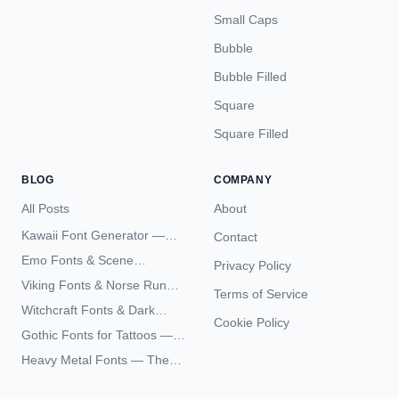
Small Caps
Bubble
Bubble Filled
Square
Square Filled
BLOG
COMPANY
All Posts
About
Kawaii Font Generator —
Contact
Cute Unicode Text Copy
Emo Fonts & Scene
Privacy Policy
Paste 2026
Typography — The
Viking Fonts & Norse Runes
Terms of Service
Complete Unicode Guide
— Complete Guide to Elder
Witchcraft Fonts & Dark
Futhark Typography
Cookie Policy
Academia Typography —
Gothic Fonts for Tattoos —
Unicode Guide
Blackletter Styles, History,
Heavy Metal Fonts — The
and What Actually Ages Well
Typography Behind the
World's Most Extreme Logos