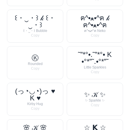
꒰・‿・꒱ 𝓀 ꒰・
ฅ^•ﻌ•^ฅ 𝓀
‿・꒱
ฅ^•ﻌ•^ฅ
꒰・‿・꒱ Bubble
ฅ^•ﻌ•^ฅ Neko
Copy
Copy
˜”*°•.˜”*°• K
Ⓚ
•°*”˜.•°*”˜
Rounded
Little Sparkles
Copy
Copy
(っ◔◡◔)っ ♥
✨ 𝒦 ✨
K ♥
✨ Sparkle ✨
Kirby Hug
Copy
Copy
🌸 𝒦 🌸
☆ 𝗞 ☆