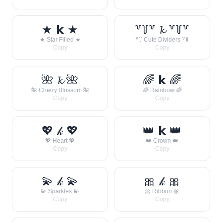
★ 𝗸 ★
꒷꒦꒷ 𝓴 ꒷꒦꒷
★ Star Filled ★
꒷꒦ Cute Dividers ꒷꒦
Copy
Copy
🌺 𝓴 🌺
🌈 𝗸 🌈
🌺 Cherry Blossom 🌺
🌈 Rainbow 🌈
Copy
Copy
💖 𝓀 💖
👑 𝗸 👑
💖 Heart 💖
👑 Crown 👑
Copy
Copy
💫 𝓀 💫
🎀 𝓀 🎀
💫 Sparkles 💫
🎀 Ribbon 🎀
Copy
Copy