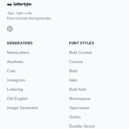
✒️
𝓵𝓮𝓽𝓽𝓮𝓻𝓽𝔂𝓹𝓮
𝒯𝓎𝓅ℯ 𝒟𝒾𝒻𝒻ℯ𝓇ℯ𝓃𝓉𝓁𝓎.
Free Unicode font generator.
GENERATORS
FONT STYLES
MessLetters
Bold Cursive
Aesthetic
Cursive
Cute
Bold
Instagram
Italic
Lettering
Bold Italic
Old English
Monospace
Image Generator
Vaporwave
Gothic
Double Struck