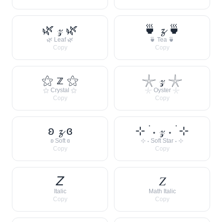
🌿 𝓏 🌿
🍵 𝔃 🍵
🌿 Leaf 🌿
🍵 Tea 🍵
Copy
Copy
⚝ 𝕫 ⚝
𓇼 𝓏 𓇼
⚝ Crystal ⚝
𓇼 Oyster 𓇼
Copy
Copy
ʚ 𝔃 ɞ
⊹ ࣪ ˖ 𝓏 ˖ ࣪ ⊹
ʚ Soft ɞ
⊹ ˖ Soft Star ˖ ⊹
Copy
Copy
𝘡
𝑍
Italic
Math Italic
Copy
Copy