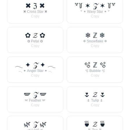
✖ ℨ ✖
꒷꒦ ✶ 𝒵 ✶ ꒦꒷
✖ Cross Star ✖
꒷ ✶ Wavy Star ✶ ꒷
Copy
Copy
✿ 𝓩 ✿
❄ ℤ ❄
✿ Petal ✿
❄ Snowflake ❄
Copy
Copy
𓂃 ✦ 𝒵 ✦ 𓂃
🫧 ℤ 🫧
𓂃 ✦ Angel Star ✦ 𓂃
🫧 Bubble 🫧
Copy
Copy
🪽 𝒵 🪽
🌷 𝓩 🌷
🪽 Feather 🪽
🌷 Tulip 🌷
Copy
Copy
🌿 𝒵 🌿
🍵 𝓩 🍵