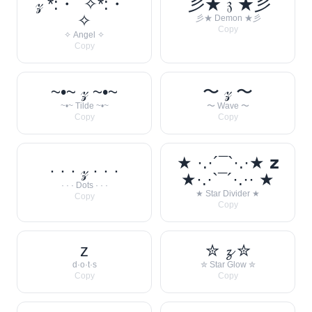
𝓏 *:・ﾟ✧*:・ﾟ
彡★ 𝔷 ★彡
✧
彡★ Demon ★彡
Copy
✧ Angel ✧
Copy
~•~ 𝓏 ~•~
〜 𝓏 〜
~•~ Tilde ~•~
〜 Wave 〜
Copy
Copy
★ ·.·´¯`·.·★ 𝘇
· · · 𝓏 · · ·
★·.·`¯´·.·· ★
· · · Dots · · ·
★ Star Divider ★
Copy
Copy
z
✮ 𝔃 ✮
d·o·t·s
✮ Star Glow ✮
Copy
Copy