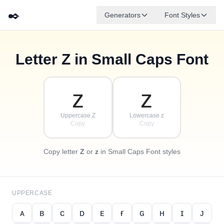
✒️
Generators
Font Styles
Letter
Z
in Small Caps Font
✦
·
ᴅ
ɢ
ᴇ
✧
ʙ
ᴀ
ꜰ
ᴄ
·
·
ᴢ
ᴢ
Uppercase Z
Lowercase z
Copy
Copy
Copy letter
Z
or
z
in Small Caps Font styles
UPPERCASE
ᴀ
ʙ
ᴄ
ᴅ
ᴇ
ғ
ɢ
ʜ
ɪ
ᴊ