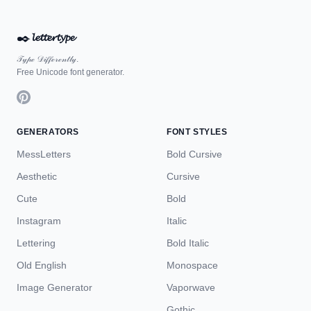
✒️
𝓵𝓮𝓽𝓽𝓮𝓻𝓽𝔂𝓹𝓮
𝒯𝓎𝓅ℯ 𝒟𝒾𝒻𝒻ℯ𝓇ℯ𝓃𝓉𝓁𝓎.
Free Unicode font generator.
GENERATORS
FONT STYLES
MessLetters
Bold Cursive
Aesthetic
Cursive
Cute
Bold
Instagram
Italic
Lettering
Bold Italic
Old English
Monospace
Image Generator
Vaporwave
Gothic