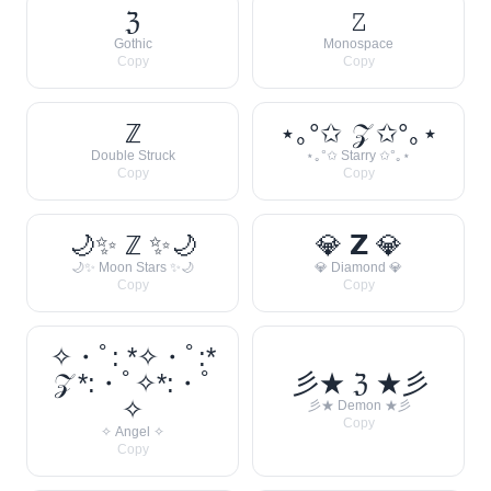
ℨ
𝚉
Gothic
Monospace
Copy
Copy
ℤ
⋆｡°✩ 𝒵 ✩°｡⋆
Double Struck
⋆｡°✩ Starry ✩°｡⋆
Copy
Copy
🌙✨ ℤ ✨🌙
💎 𝗭 💎
🌙✨ Moon Stars ✨🌙
💎 Diamond 💎
Copy
Copy
✧・ﾟ: *✧・ﾟ:*
𝒵 *:・ﾟ✧*:・ﾟ
彡★ ℨ ★彡
✧
彡★ Demon ★彡
Copy
✧ Angel ✧
Copy