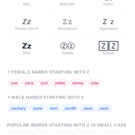
Italic
Bold Italic
Gothic
ℤ
𝕫
𝚉
𝚣
Ｚ
ｚ
Double Struck
Monospace
Vaporwave
𝗭
𝘇
Ⓩ
ⓩ
🅉
🅉
Bold
Bubble
Square
⚡
FEMALE NAMES STARTING WITH
Z
ᴢ
oe
ᴢ
ara
ᴢ
uri
ᴢ
elda
ᴢ
innia
ᴢ
ola
⚡
MALE NAMES STARTING WITH
Z
ᴢ
achary
ᴢ
ane
ᴢ
ion
ᴢ
enith
ᴢ
eus
ᴢ
ack
POPULAR WORDS STARTING WITH
Z
IN SMALL CAPS