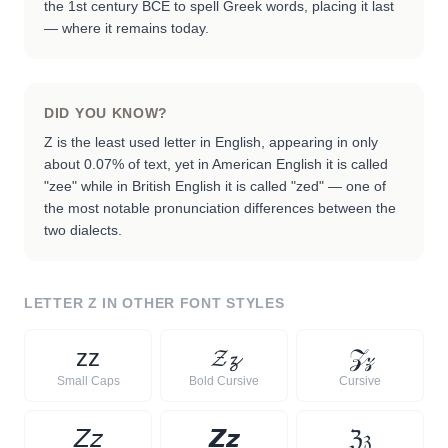
the 1st century BCE to spell Greek words, placing it last
— where it remains today.
DID YOU KNOW?
Z is the least used letter in English, appearing in only
about 0.07% of text, yet in American English it is called
"zee" while in British English it is called "zed" — one of
the most notable pronunciation differences between the
two dialects.
LETTER
Z
IN OTHER FONT STYLES
ᴢ
ᴢ
𝓩
𝔃
𝒵
𝓏
Small Caps
Bold Cursive
Cursive
𝘡
𝘻
𝙕
𝙯
ℨ
𝔷