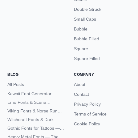
Double Struck
Small Caps
Bubble
Bubble Filled
Square
Square Filled
BLOG
COMPANY
All Posts
About
Kawaii Font Generator —
Contact
Cute Unicode Text Copy
Emo Fonts & Scene
Privacy Policy
Paste 2026
Typography — The
Viking Fonts & Norse Runes
Terms of Service
Complete Unicode Guide
— Complete Guide to Elder
Witchcraft Fonts & Dark
Futhark Typography
Cookie Policy
Academia Typography —
Gothic Fonts for Tattoos —
Unicode Guide
Blackletter Styles, History,
Heavy Metal Fonts — The