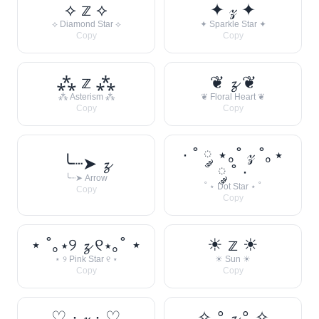
⟡ 𝕫 ⟡
✦ 𝓏 ✦
⟡ Diamond Star ⟡
✦ Sparkle Star ✦
Copy
Copy
⁂ 𝕫 ⁂
❦ 𝔃 ❦
⁂ Asterism ⁂
❦ Floral Heart ❦
Copy
Copy
· ˚ ༘ ⋆｡˚ 𝓏 ˚｡⋆
╰┈➤ 𝔃
༘ ˚ ·
╰┈➤ Arrow
˚ ⋆ Dot Star ⋆ ˚
Copy
Copy
⋆ ˚｡⋆୨ 𝔃 ୧⋆｡˚ ⋆
☀︎ 𝕫 ☀︎
⋆ ୨ Pink Star ୧ ⋆
☀︎ Sun ☀︎
Copy
Copy
♡ · 𝓏 · ♡
✧˖° 𝔃 °˖✧