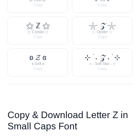
🌿 Leaf 🌿
🍵 Tea 🍵
Copy
Copy
⚝ ℤ ⚝
𓇼 𝒵 𓇼
⚝ Crystal ⚝
𓇼 Oyster 𓇼
Copy
Copy
ʚ 𝓩 ɞ
⊹ ࣪ ˖ 𝒵 ˖ ࣪ ⊹
ʚ Soft ɞ
⊹ ˖ Soft Star ˖ ⊹
Copy
Copy
Copy & Download Letter
Z
in
Small Caps Font