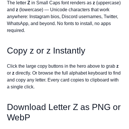
The letter
Z
in Small Caps font renders as
ᴢ
(uppercase)
and
ᴢ
(lowercase) — Unicode characters that work
anywhere: Instagram bios, Discord usernames, Twitter,
WhatsApp, and beyond. No fonts to install, no apps
required.
Copy
ᴢ
or
ᴢ
Instantly
Click the large copy buttons in the hero above to grab
ᴢ
or
ᴢ
directly. Or browse the full alphabet keyboard to find
and copy any letter. Every card copies to clipboard with
a single click.
Download Letter
Z
as PNG or
WebP