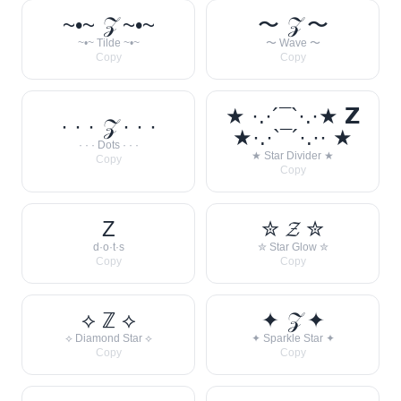
~•~ 𝒵 ~•~
〜 𝒵 〜
~•~ Tilde ~•~
〜 Wave 〜
Copy
Copy
★ ·.·´¯`·.·★ 𝗭
· · · 𝒵 · · ·
★·.·`¯´·.·· ★
· · · Dots · · ·
★ Star Divider ★
Copy
Copy
Z
✮ 𝓩 ✮
d·o·t·s
✮ Star Glow ✮
Copy
Copy
⟡ ℤ ⟡
✦ 𝒵 ✦
⟡ Diamond Star ⟡
✦ Sparkle Star ✦
Copy
Copy