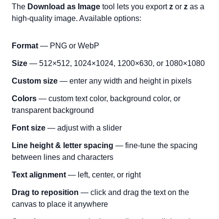
The
Download as Image
tool lets you export
ᴢ
or
ᴢ
as a
high-quality image. Available options:
Format
— PNG or WebP
Size
— 512×512, 1024×1024, 1200×630, or 1080×1080
Custom size
— enter any width and height in pixels
Colors
— custom text color, background color, or
transparent background
Font size
— adjust with a slider
Line height & letter spacing
— fine-tune the spacing
between lines and characters
Text alignment
— left, center, or right
Drag to reposition
— click and drag the text on the
canvas to place it anywhere