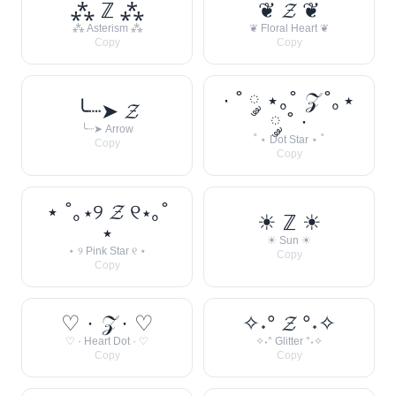
⁂ ℤ ⁂
❦ 𝓩 ❦
⁂ Asterism ⁂
❦ Floral Heart ❦
Copy
Copy
· ˚ ༘ ⋆｡˚ 𝒵 ˚｡⋆
╰┈➤ 𝓩
༘ ˚ ·
╰┈➤ Arrow
˚ ⋆ Dot Star ⋆ ˚
Copy
Copy
⋆ ˚｡⋆୨ 𝓩 ୧⋆｡˚
☀︎ ℤ ☀︎
⋆
☀︎ Sun ☀︎
⋆ ୨ Pink Star ୧ ⋆
Copy
Copy
♡ · 𝒵 · ♡
✧˖° 𝓩 °˖✧
♡ · Heart Dot · ♡
✧˖° Glitter °˖✧
Copy
Copy