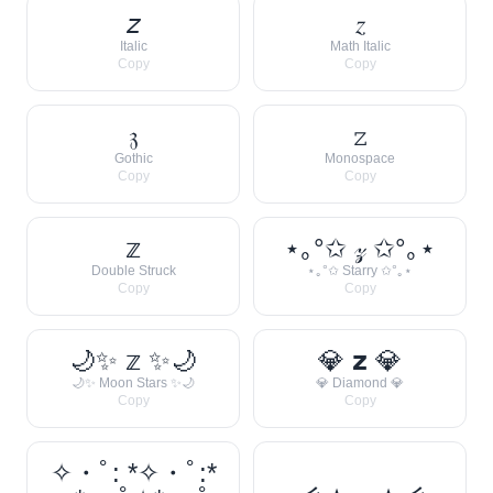
𝘻
𝑧
Italic
Math Italic
Copy
Copy
𝔷
𝚣
Gothic
Monospace
Copy
Copy
𝕫
⋆｡°✩ 𝓏 ✩°｡⋆
Double Struck
⋆｡°✩ Starry ✩°｡⋆
Copy
Copy
🌙✨ 𝕫 ✨🌙
💎 𝘇 💎
🌙✨ Moon Stars ✨🌙
💎 Diamond 💎
Copy
Copy
✧・ﾟ: *✧・ﾟ:*