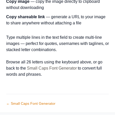
Copy image
— copy the image directly to clipboard
without downloading
Copy shareable link
— generate a URL to your image
to share anywhere without attaching a file
Type multiple lines in the text field to create multi-line
images — perfect for quotes, usernames with taglines, or
stacked letter combinations.
Browse all 26 letters using the keyboard above, or go
back to the
Small Caps Font Generator
to convert full
words and phrases.
← Small Caps Font Generator