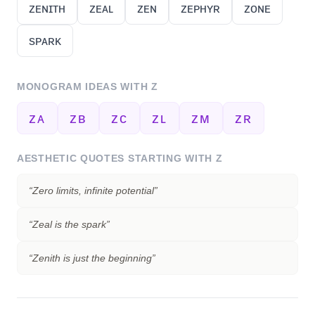
ᴢᴇɴɪᴛʜ
ᴢᴇᴀʟ
ᴢᴇɴ
ᴢᴇᴘʜʏʀ
ᴢᴏɴᴇ
sᴘᴀʀᴋ
MONOGRAM IDEAS WITH
Z
ᴢᴀ
ᴢʙ
ᴢᴄ
ᴢʟ
ᴢᴍ
ᴢʀ
AESTHETIC QUOTES STARTING WITH
Z
“
Zero limits, infinite potential
”
“
Zeal is the spark
”
“
Zenith is just the beginning
”