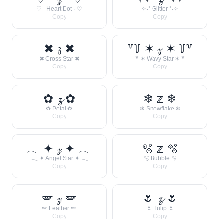
♡ · Heart Dot · ♡
✧˖° Glitter °˖✧
Copy
Copy
✖ 𝔷 ✖
꒷꒦ ✶ 𝓏 ✶ ꒦꒷
✖ Cross Star ✖
꒷ ✶ Wavy Star ✶ ꒷
Copy
Copy
✿ 𝔃 ✿
❄ 𝕫 ❄
✿ Petal ✿
❄ Snowflake ❄
Copy
Copy
𓂃 ✦ 𝓏 ✦ 𓂃
🫧 𝕫 🫧
𓂃 ✦ Angel Star ✦ 𓂃
🫧 Bubble 🫧
Copy
Copy
🪽 𝓏 🪽
🌷 𝔃 🌷
🪽 Feather 🪽
🌷 Tulip 🌷
Copy
Copy