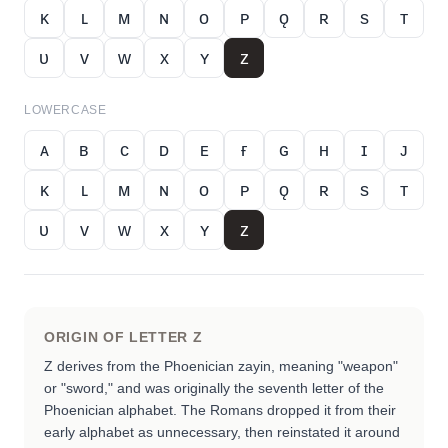
ᴋ
ʟ
ᴍ
ɴ
ᴏ
ᴘ
ǫ
ʀ
s
ᴛ
ᴜ
ᴠ
ᴡ
x
ʏ
ᴢ
LOWERCASE
ᴀ
ʙ
ᴄ
ᴅ
ᴇ
ғ
ɢ
ʜ
ɪ
ᴊ
ᴋ
ʟ
ᴍ
ɴ
ᴏ
ᴘ
ǫ
ʀ
s
ᴛ
ᴜ
ᴠ
ᴡ
x
ʏ
ᴢ
ORIGIN OF LETTER
Z
Z derives from the Phoenician zayin, meaning "weapon"
or "sword," and was originally the seventh letter of the
Phoenician alphabet. The Romans dropped it from their
early alphabet as unnecessary, then reinstated it around