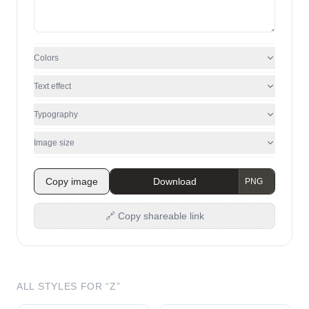
Colors
Text effect
Typography
Image size
Copy image
Download
🔗 Copy shareable link
ALL STYLES FOR “
Z
”