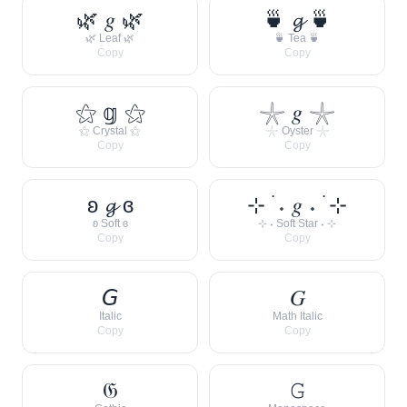
🌿 𝑔 🌿
🍵 𝓰 🍵
🌿 Leaf 🌿
🍵 Tea 🍵
Copy
Copy
⚝ 𝕘 ⚝
𓇼 𝑔 𓇼
⚝ Crystal ⚝
𓇼 Oyster 𓇼
Copy
Copy
ʚ 𝓰 ɞ
⊹ ࣪ ˖ 𝑔 ˖ ࣪ ⊹
ʚ Soft ɞ
⊹ ˖ Soft Star ˖ ⊹
Copy
Copy
𝘎
𝐺
Italic
Math Italic
Copy
Copy
𝔊
𝙶