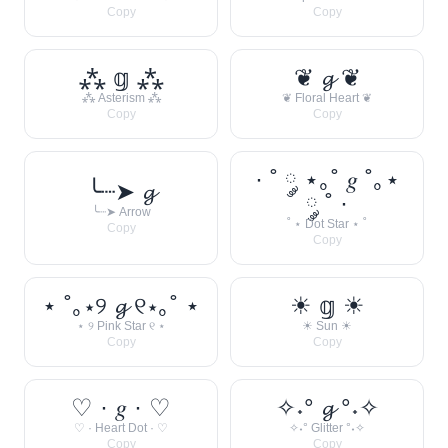
Copy
Copy
⁂ 𝕘 ⁂
❦ 𝓰 ❦
⁂ Asterism ⁂
❦ Floral Heart ❦
Copy
Copy
· ˚ ༘ ⋆｡˚ 𝑔 ˚｡⋆
╰┈➤ 𝓰
༘ ˚ ·
╰┈➤ Arrow
˚ ⋆ Dot Star ⋆ ˚
Copy
Copy
⋆ ˚｡⋆୨ 𝓰 ୧⋆｡˚ ⋆
☀︎ 𝕘 ☀︎
⋆ ୨ Pink Star ୧ ⋆
☀︎ Sun ☀︎
Copy
Copy
♡ · 𝑔 · ♡
✧˖° 𝓰 °˖✧
♡ · Heart Dot · ♡
✧˖° Glitter °˖✧
Copy
Copy