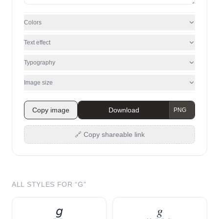
Colors
Text effect
Typography
Image size
Copy image
Download
🔗 Copy shareable link
ALL STYLES FOR “
G
”
𝘨
𝑔