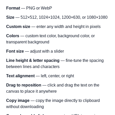
Format
— PNG or WebP
Size
— 512×512, 1024×1024, 1200×630, or 1080×1080
Custom size
— enter any width and height in pixels
Colors
— custom text color, background color, or
transparent background
Font size
— adjust with a slider
Line height & letter spacing
— fine-tune the spacing
between lines and characters
Text alignment
— left, center, or right
Drag to reposition
— click and drag the text on the
canvas to place it anywhere
Copy image
— copy the image directly to clipboard
without downloading