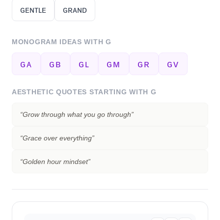
ɢᴇɴᴛʟᴇ
ɢʀᴀɴᴅ
MONOGRAM IDEAS WITH
G
ɢᴀ
ɢʙ
ɢʟ
ɢᴍ
ɢʀ
ɢᴠ
AESTHETIC QUOTES STARTING WITH
G
“
Grow through what you go through
”
“
Grace over everything
”
“
Golden hour mindset
”