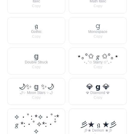
Italic
Math Italic
Copy
Copy
𝔤
𝚐
Gothic
Monospace
Copy
Copy
𝕘
⋆｡°✩ 𝑔 ✩°｡⋆
Double Struck
⋆｡°✩ Starry ✩°｡⋆
Copy
Copy
🌙✨ 𝕘 ✨🌙
💎 𝗴 💎
🌙✨ Moon Stars ✨🌙
💎 Diamond 💎
Copy
Copy
✧・ﾟ: *✧・ﾟ:*
𝑔 *:・ﾟ✧*:・ﾟ
彡★ 𝔤 ★彡
✧
彡★ Demon ★彡