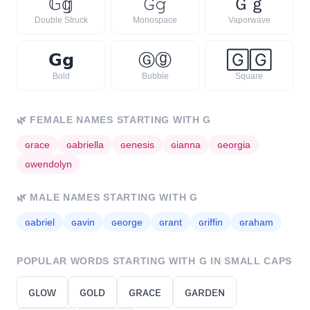
𝔾
𝕘
𝙶
𝚐
Ｇ
ｇ
Double Struck
Monospace
Vaporwave
𝗚
𝗴
Ⓖ
ⓖ
🄶
🄶
Bold
Bubble
Square
🌿
FEMALE NAMES STARTING WITH
G
ɢ
race
ɢ
abriella
ɢ
enesis
ɢ
ianna
ɢ
eorgia
ɢ
wendolyn
🌿
MALE NAMES STARTING WITH
G
ɢ
abriel
ɢ
avin
ɢ
eorge
ɢ
rant
ɢ
riffin
ɢ
raham
POPULAR WORDS STARTING WITH
G
IN SMALL CAPS
ɢʟᴏᴡ
ɢᴏʟᴅ
ɢʀᴀᴄᴇ
ɢᴀʀᴅᴇɴ