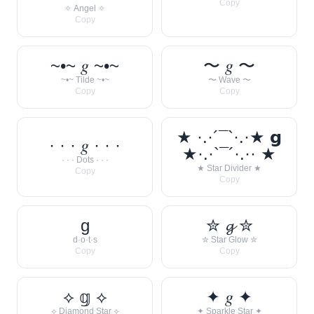
Copy
✧ Angel ✧
Copy
~•~ 𝑔 ~•~
〜 𝑔 〜
~•~ Tilde ~•~
〜 Wave 〜
Copy
Copy
★ ·.·´¯`·.·★ 𝗴
· · · 𝑔 · · ·
★·.·`¯´·.·· ★
· · · Dots · · ·
★ Star Divider ★
Copy
Copy
g
✮ 𝓰 ✮
d·o·t·s
✮ Star Glow ✮
Copy
Copy
⟡ 𝕘 ⟡
✦ 𝑔 ✦
⟡ Diamond Star ⟡
✦ Sparkle Star ✦