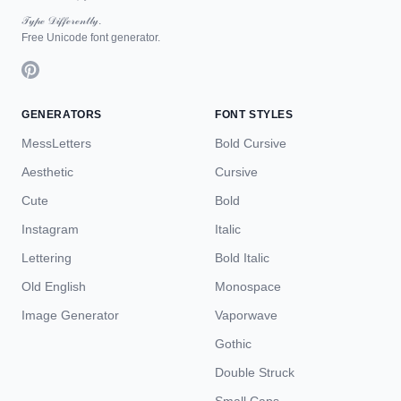
𝒯𝓎𝓅ℯ 𝒟𝒾𝒻𝒻ℯ𝓇ℯ𝓃𝓉𝓁𝓎.
Free Unicode font generator.
GENERATORS
FONT STYLES
MessLetters
Bold Cursive
Aesthetic
Cursive
Cute
Bold
Instagram
Italic
Lettering
Bold Italic
Old English
Monospace
Image Generator
Vaporwave
Gothic
Double Struck