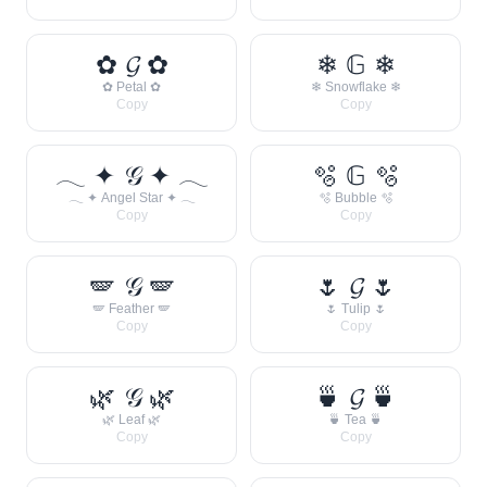
✿ 𝓖 ✿
❄ 𝔾 ❄
✿ Petal ✿
❄ Snowflake ❄
Copy
Copy
𓂃 ✦ 𝒢 ✦ 𓂃
🫧 𝔾 🫧
𓂃 ✦ Angel Star ✦ 𓂃
🫧 Bubble 🫧
Copy
Copy
🪽 𝒢 🪽
🌷 𝓖 🌷
🪽 Feather 🪽
🌷 Tulip 🌷
Copy
Copy
🌿 𝒢 🌿
🍵 𝓖 🍵
🌿 Leaf 🌿
🍵 Tea 🍵
Copy
Copy