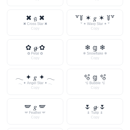
✖ 𝔤 ✖
꒷꒦ ✶ 𝑔 ✶ ꒦꒷
✖ Cross Star ✖
꒷ ✶ Wavy Star ✶ ꒷
Copy
Copy
✿ 𝓰 ✿
❄ 𝕘 ❄
✿ Petal ✿
❄ Snowflake ❄
Copy
Copy
𓂃 ✦ 𝑔 ✦ 𓂃
🫧 𝕘 🫧
𓂃 ✦ Angel Star ✦ 𓂃
🫧 Bubble 🫧
Copy
Copy
🪽 𝑔 🪽
🌷 𝓰 🌷
🪽 Feather 🪽
🌷 Tulip 🌷
Copy
Copy