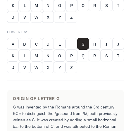
ᴋ
ʟ
ᴍ
ɴ
ᴏ
ᴘ
ǫ
ʀ
s
ᴛ
ᴜ
ᴠ
ᴡ
x
ʏ
ᴢ
LOWERCASE
ᴀ
ʙ
ᴄ
ᴅ
ᴇ
ғ
ɢ
ʜ
ɪ
ᴊ
ᴋ
ʟ
ᴍ
ɴ
ᴏ
ᴘ
ǫ
ʀ
s
ᴛ
ᴜ
ᴠ
ᴡ
x
ʏ
ᴢ
ORIGIN OF LETTER
G
G was invented by the Romans around the 3rd century
BCE to distinguish the /g/ sound from /k/, both previously
written as C. It was created by adding a small horizontal
bar to the bottom of C, and was attributed to the Roman