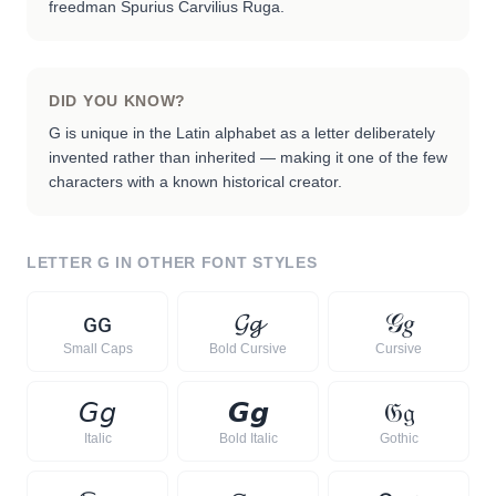
freedman Spurius Carvilius Ruga.
DID YOU KNOW?
G is unique in the Latin alphabet as a letter deliberately
invented rather than inherited — making it one of the few
characters with a known historical creator.
LETTER
G
IN OTHER FONT STYLES
ɢ
ɢ
𝓖
𝓰
𝒢
𝑔
Small Caps
Bold Cursive
Cursive
𝘎
𝘨
𝙂
𝙜
𝔊
𝔤
Italic
Bold Italic
Gothic