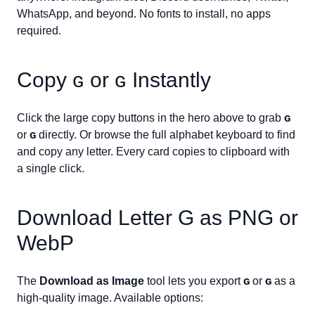
WhatsApp, and beyond. No fonts to install, no apps
required.
Copy
ɢ
or
ɢ
Instantly
Click the large copy buttons in the hero above to grab
ɢ
or
ɢ
directly. Or browse the full alphabet keyboard to find
and copy any letter. Every card copies to clipboard with
a single click.
Download Letter
G
as PNG or
WebP
The
Download as Image
tool lets you export
ɢ
or
ɢ
as a
high-quality image. Available options: