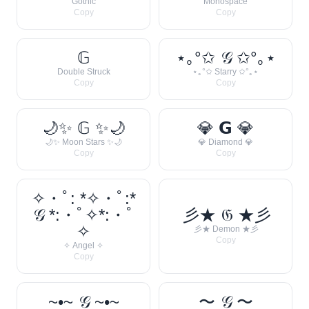
Gothic
Monospace
Copy
Copy
𝔾
⋆｡°✩ 𝒢 ✩°｡⋆
Double Struck
⋆｡°✩ Starry ✩°｡⋆
Copy
Copy
🌙✨ 𝔾 ✨🌙
💎 𝗚 💎
🌙✨ Moon Stars ✨🌙
💎 Diamond 💎
Copy
Copy
✧・ﾟ: *✧・ﾟ:*
𝒢 *:・ﾟ✧*:・ﾟ
彡★ 𝔊 ★彡
✧
彡★ Demon ★彡
Copy
✧ Angel ✧
Copy
~•~ 𝒢 ~•~
〜 𝒢 〜