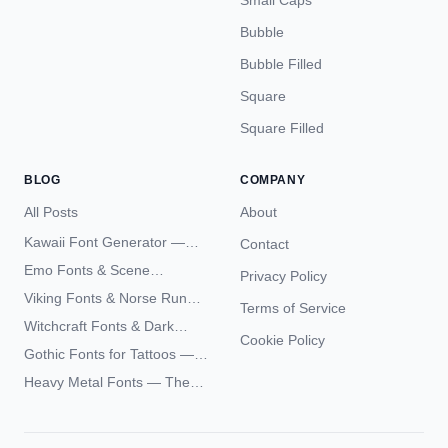
Small Caps
Bubble
Bubble Filled
Square
Square Filled
BLOG
COMPANY
All Posts
About
Kawaii Font Generator —
Contact
Cute Unicode Text Copy
Emo Fonts & Scene
Privacy Policy
Paste 2026
Typography — The
Viking Fonts & Norse Runes
Terms of Service
Complete Unicode Guide
— Complete Guide to Elder
Witchcraft Fonts & Dark
Futhark Typography
Cookie Policy
Academia Typography —
Gothic Fonts for Tattoos —
Unicode Guide
Blackletter Styles, History,
Heavy Metal Fonts — The
and What Actually Ages Well
Typography Behind the
World's Most Extreme Logos