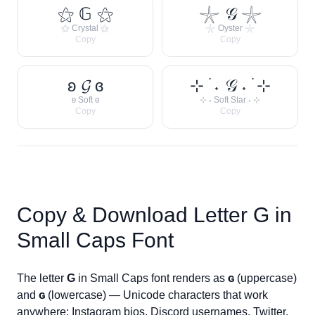
⚝ 𝔾 ⚝
𓇼 𝒢 𓇼
⚝ Crystal ⚝
𓇼 Oyster 𓇼
Copy
Copy
ʚ 𝓖 ɞ
⊹ ࣪ ˖ 𝒢 ˖ ࣪ ⊹
ʚ Soft ɞ
⊹ ˖ Soft Star ˖ ⊹
Copy
Copy
Copy & Download Letter
G
in
Small Caps Font
The letter
G
in Small Caps font renders as
ɢ
(uppercase)
and
ɢ
(lowercase) — Unicode characters that work
anywhere: Instagram bios, Discord usernames, Twitter,