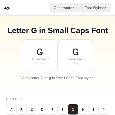
✒️
Generators
Font Styles
Letter
G
in Small Caps Font
✦
·
ᴅ
ɢ
ᴇ
✧
ʙ
ᴀ
ꜰ
ᴄ
·
·
ɢ
ɢ
Uppercase G
Lowercase g
Copy
Copy
Copy letter
G
or
g
in Small Caps Font styles
UPPERCASE
ᴀ
ʙ
ᴄ
ᴅ
ᴇ
ғ
ɢ
ʜ
ɪ
ᴊ