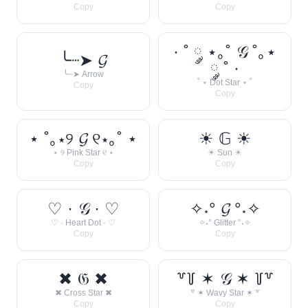
Copy
Copy
· ˚ ༘ ⋆｡˚ 𝒢 ˚｡⋆
╰┈➤ 𝓖
༘ ˚ ·
╰┈➤ Arrow
˚ ⋆ Dot Star ⋆ ˚
Copy
Copy
⋆ ˚｡⋆୨ 𝓖 ୧⋆｡˚ ⋆
☀︎ 𝔾 ☀︎
⋆ ୨ Pink Star ୧ ⋆
☀︎ Sun ☀︎
Copy
Copy
♡ · 𝒢 · ♡
✧˖° 𝓖 °˖✧
♡ · Heart Dot · ♡
✧˖° Glitter °˖✧
Copy
Copy
✖ 𝔊 ✖
꒷꒦ ✶ 𝒢 ✶ ꒦꒷
✖ Cross Star ✖
꒷ ✶ Wavy Star ✶ ꒷
Copy
Copy