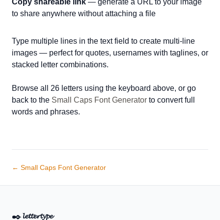
Copy shareable link
— generate a URL to your image
to share anywhere without attaching a file
Type multiple lines in the text field to create multi-line
images — perfect for quotes, usernames with taglines, or
stacked letter combinations.
Browse all 26 letters using the keyboard above, or go
back to the
Small Caps Font Generator
to convert full
words and phrases.
← Small Caps Font Generator
✒️
𝓵𝓮𝓽𝓽𝓮𝓻𝓽𝔂𝓹𝓮