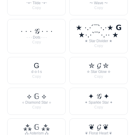
~•~ Tilde ~•~
〜 Wave 〜
Copy
Copy
★ ·.·´¯`·.·★ 𝗚
· · · 𝒢 · · ·
★·.·`¯´·.·· ★
· · · Dots · · ·
★ Star Divider ★
Copy
Copy
G
✮ 𝓖 ✮
d·o·t·s
✮ Star Glow ✮
Copy
Copy
⟡ 𝔾 ⟡
✦ 𝒢 ✦
⟡ Diamond Star ⟡
✦ Sparkle Star ✦
Copy
Copy
⁂ 𝔾 ⁂
❦ 𝓖 ❦
⁂ Asterism ⁂
❦ Floral Heart ❦