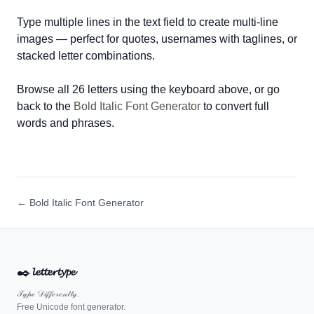
Type multiple lines in the text field to create multi-line
images — perfect for quotes, usernames with taglines, or
stacked letter combinations.
Browse all 26 letters using the keyboard above, or go
back to the
Bold Italic Font Generator
to convert full
words and phrases.
← Bold Italic Font Generator
✒️
𝓵𝓮𝓽𝓽𝓮𝓻𝓽𝔂𝓹𝓮
𝒯𝓎𝓅ℯ 𝒟𝒾𝒻𝒻ℯ𝓇ℯ𝓃𝓉𝓁𝓎.
Free Unicode font generator.