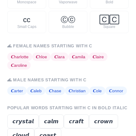
Monospace
Vaporwave
Bold
ᴄ
ᴄ
Ⓒ
ⓒ
🄲
🄲
Small Caps
Bubble
Square
🌊
FEMALE NAMES STARTING WITH
C
𝘾
harlotte
𝘾
hloe
𝘾
lara
𝘾
amila
𝘾
laire
𝘾
aroline
🌊
MALE NAMES STARTING WITH
C
𝘾
arter
𝘾
aleb
𝘾
hase
𝘾
hristian
𝘾
ole
𝘾
onnor
POPULAR WORDS STARTING WITH
C
IN BOLD ITALIC
𝙘𝙧𝙮𝙨𝙩𝙖𝙡
𝙘𝙖𝙡𝙢
𝙘𝙧𝙖𝙛𝙩
𝙘𝙧𝙤𝙬𝙣
𝙘𝙡𝙤𝙪𝙙
𝙘𝙤𝙖𝙨𝙩