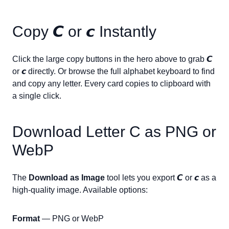
Copy
𝘾
or
𝙘
Instantly
Click the large copy buttons in the hero above to grab
𝘾
or
𝙘
directly. Or browse the full alphabet keyboard to find
and copy any letter. Every card copies to clipboard with
a single click.
Download Letter
C
as PNG or
WebP
The
Download as Image
tool lets you export
𝘾
or
𝙘
as a
high-quality image. Available options:
Format
— PNG or WebP