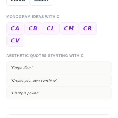
MONOGRAM IDEAS WITH
C
𝘾𝘼
𝘾𝘽
𝘾𝙇
𝘾𝙈
𝘾𝙍
𝘾𝙑
AESTHETIC QUOTES STARTING WITH
C
“
Carpe diem
”
“
Create your own sunshine
”
“
Clarity is power
”