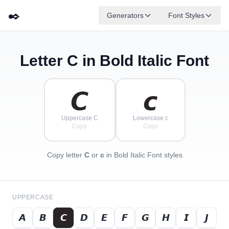
✒️
Generators
Font Styles
Letter
C
in Bold Italic Font
𝘿
𝙂
𝙀
𝘽
✦
·
𝙁
✧
𝙄
𝘾
·
·
𝘾
𝙘
Uppercase C
Lowercase c
Copy
Copy
Copy letter
C
or
c
in Bold Italic Font styles
UPPERCASE
𝘼
𝘽
𝘾
𝘿
𝙀
𝙁
𝙂
𝙃
𝙄
𝙅