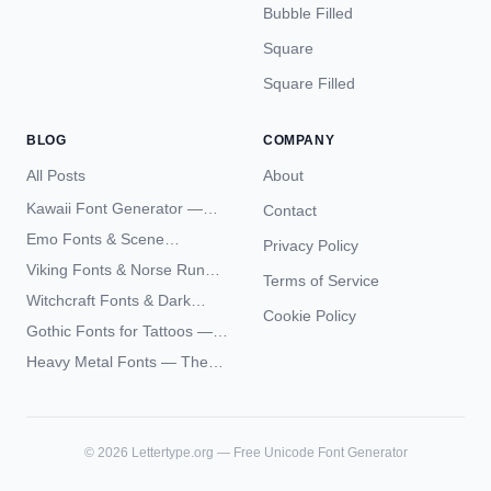
Bubble Filled
Square
Square Filled
BLOG
COMPANY
All Posts
About
Kawaii Font Generator —
Contact
Cute Unicode Text Copy
Emo Fonts & Scene
Privacy Policy
Paste 2026
Typography — The
Viking Fonts & Norse Runes
Terms of Service
Complete Unicode Guide
— Complete Guide to Elder
Witchcraft Fonts & Dark
Futhark Typography
Cookie Policy
Academia Typography —
Gothic Fonts for Tattoos —
Unicode Guide
Blackletter Styles, History,
Heavy Metal Fonts — The
and What Actually Ages Well
Typography Behind the
World's Most Extreme Logos
©
2026
Lettertype.org — Free Unicode Font Generator