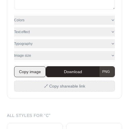
Colors
Text effect
Typography
Image size
Copy image
Download
🔗 Copy shareable link
ALL STYLES FOR “
C
”