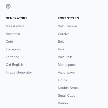
GENERATORS
FONT STYLES
MessLetters
Bold Cursive
Aesthetic
Cursive
Cute
Bold
Instagram
Italic
Lettering
Bold Italic
Old English
Monospace
Image Generator
Vaporwave
Gothic
Double Struck
Small Caps
Bubble