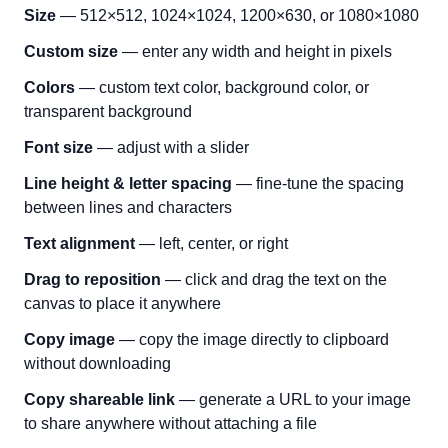
Size
— 512×512, 1024×1024, 1200×630, or 1080×1080
Custom size
— enter any width and height in pixels
Colors
— custom text color, background color, or
transparent background
Font size
— adjust with a slider
Line height & letter spacing
— fine-tune the spacing
between lines and characters
Text alignment
— left, center, or right
Drag to reposition
— click and drag the text on the
canvas to place it anywhere
Copy image
— copy the image directly to clipboard
without downloading
Copy shareable link
— generate a URL to your image
to share anywhere without attaching a file