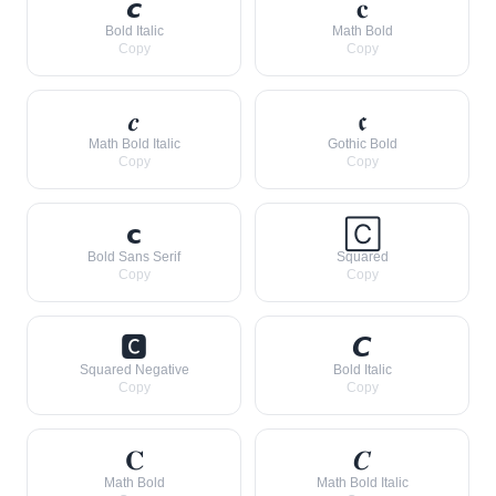
𝙘
𝐜
Bold Italic
Math Bold
Copy
Copy
𝒄
𝖈
Math Bold Italic
Gothic Bold
Copy
Copy
𝗰
🄲
Bold Sans Serif
Squared
Copy
Copy
🅲
𝘾
Squared Negative
Bold Italic
Copy
Copy
𝐂
𝑪
Math Bold
Math Bold Italic