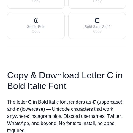
Copy
Copy
𝕮
𝗖
Gothic Bold
Bold Sans Serif
Copy
Copy
Copy & Download Letter
C
in
Bold Italic Font
The letter
C
in Bold Italic font renders as
𝘾
(uppercase)
and
𝙘
(lowercase) — Unicode characters that work
anywhere: Instagram bios, Discord usernames, Twitter,
WhatsApp, and beyond. No fonts to install, no apps
required.