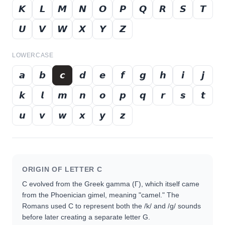
𝙆
𝙇
𝙈
𝙉
𝙊
𝙋
𝙌
𝙍
𝙎
𝙏
𝙐
𝙑
𝙒
𝙓
𝙔
𝙕
LOWERCASE
𝙖
𝙗
𝙘
𝙙
𝙚
𝙛
𝙜
𝙝
𝙞
𝙟
𝙠
𝙡
𝙢
𝙣
𝙤
𝙥
𝙦
𝙧
𝙨
𝙩
𝙪
𝙫
𝙬
𝙭
𝙮
𝙯
ORIGIN OF LETTER
C
C evolved from the Greek gamma (Γ), which itself came
from the Phoenician gimel, meaning "camel." The
Romans used C to represent both the /k/ and /g/ sounds
before later creating a separate letter G.