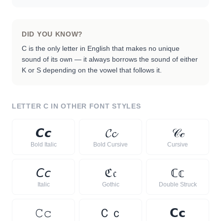
DID YOU KNOW?
C is the only letter in English that makes no unique
sound of its own — it always borrows the sound of either
K or S depending on the vowel that follows it.
LETTER
C
IN OTHER FONT STYLES
𝘾
𝙘
𝓒
𝓬
𝒞
𝒸
Bold Italic
Bold Cursive
Cursive
𝘊
𝘤
ℭ
𝔠
ℂ
𝕔
Italic
Gothic
Double Struck
𝙲
𝚌
Ｃ
ｃ
𝗖
𝗰