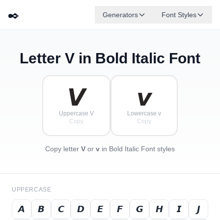
✒️
Generators
Font Styles
Letter
V
in Bold Italic Font
𝘿
𝙂
𝙀
𝘽
✦
·
𝙁
✧
𝙄
𝘾
·
·
𝙑
𝙫
Uppercase V
Lowercase v
Copy
Copy
Copy letter
V
or
v
in Bold Italic Font styles
UPPERCASE
𝘼
𝘽
𝘾
𝘿
𝙀
𝙁
𝙂
𝙃
𝙄
𝙅