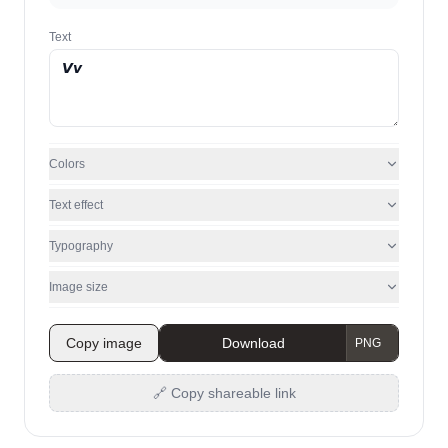
Text
Colors
Text effect
Typography
Image size
Copy image
Download
🔗 Copy shareable link