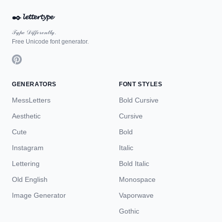
✒️
𝓵𝓮𝓽𝓽𝓮𝓻𝓽𝔂𝓹𝓮
𝒯𝓎𝓅ℯ 𝒟𝒾𝒻𝒻ℯ𝓇ℯ𝓃𝓉𝓁𝓎.
Free Unicode font generator.
GENERATORS
FONT STYLES
MessLetters
Bold Cursive
Aesthetic
Cursive
Cute
Bold
Instagram
Italic
Lettering
Bold Italic
Old English
Monospace
Image Generator
Vaporwave
Gothic