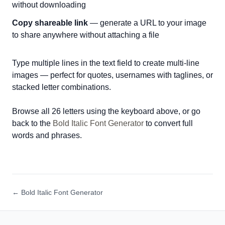
without downloading
Copy shareable link
— generate a URL to your image
to share anywhere without attaching a file
Type multiple lines in the text field to create multi-line
images — perfect for quotes, usernames with taglines, or
stacked letter combinations.
Browse all 26 letters using the keyboard above, or go
back to the
Bold Italic Font Generator
to convert full
words and phrases.
← Bold Italic Font Generator