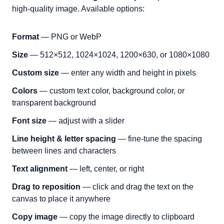
high-quality image. Available options:
Format
— PNG or WebP
Size
— 512×512, 1024×1024, 1200×630, or 1080×1080
Custom size
— enter any width and height in pixels
Colors
— custom text color, background color, or
transparent background
Font size
— adjust with a slider
Line height & letter spacing
— fine-tune the spacing
between lines and characters
Text alignment
— left, center, or right
Drag to reposition
— click and drag the text on the
canvas to place it anywhere
Copy image
— copy the image directly to clipboard