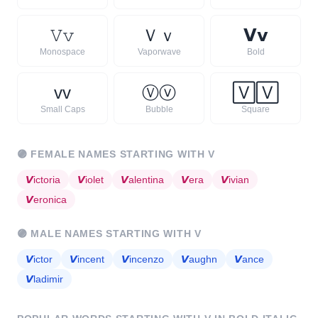
𝚅
𝚟
Ｖ
ｖ
𝗩
𝘃
Monospace
Vaporwave
Bold
ᴠ
ᴠ
Ⓥ
ⓥ
🅅
🅅
Small Caps
Bubble
Square
🟣
FEMALE NAMES STARTING WITH
V
𝙑
ictoria
𝙑
iolet
𝙑
alentina
𝙑
era
𝙑
ivian
𝙑
eronica
🟣
MALE NAMES STARTING WITH
V
𝙑
ictor
𝙑
incent
𝙑
incenzo
𝙑
aughn
𝙑
ance
𝙑
ladimir