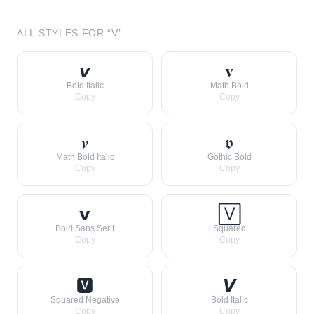
ALL STYLES FOR “
V
”
𝙫
𝐯
Bold Italic
Math Bold
Copy
Copy
𝒗
𝖛
Math Bold Italic
Gothic Bold
Copy
Copy
𝘃
🅅
Bold Sans Serif
Squared
Copy
Copy
🆅
𝙑
Squared Negative
Bold Italic
Copy
Copy