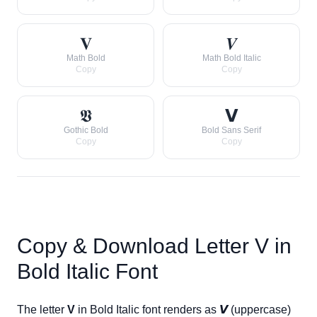
𝐕
𝑽
Math Bold
Math Bold Italic
Copy
Copy
𝖁
𝗩
Gothic Bold
Bold Sans Serif
Copy
Copy
Copy & Download Letter
V
in
Bold Italic Font
The letter
V
in Bold Italic font renders as
𝙑
(uppercase)