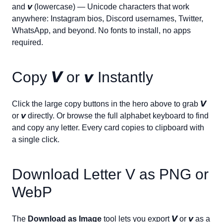
and
𝙫
(lowercase) — Unicode characters that work
anywhere: Instagram bios, Discord usernames, Twitter,
WhatsApp, and beyond. No fonts to install, no apps
required.
Copy
𝙑
or
𝙫
Instantly
Click the large copy buttons in the hero above to grab
𝙑
or
𝙫
directly. Or browse the full alphabet keyboard to find
and copy any letter. Every card copies to clipboard with
a single click.
Download Letter
V
as PNG or
WebP
The
Download as Image
tool lets you export
𝙑
or
𝙫
as a