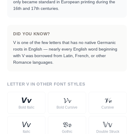
only became standard in European printing during the
16th and 17th centuries.
DID YOU KNOW?
V is one of the few letters that has no native Germanic
roots in English — nearly every English word beginning
with V was borrowed from Latin, French, or other
Romance languages.
LETTER
V
IN OTHER FONT STYLES
𝙑
𝙫
𝓥
𝓿
𝒱
𝓋
Bold Italic
Bold Cursive
Cursive
𝘝
𝘷
𝔙
𝔳
𝕍
𝕧
Italic
Gothic
Double Struck