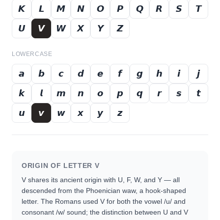
𝙆
𝙇
𝙈
𝙉
𝙊
𝙋
𝙌
𝙍
𝙎
𝙏
𝙐
𝙑
𝙒
𝙓
𝙔
𝙕
LOWERCASE
𝙖
𝙗
𝙘
𝙙
𝙚
𝙛
𝙜
𝙝
𝙞
𝙟
𝙠
𝙡
𝙢
𝙣
𝙤
𝙥
𝙦
𝙧
𝙨
𝙩
𝙪
𝙫
𝙬
𝙭
𝙮
𝙯
ORIGIN OF LETTER
V
V shares its ancient origin with U, F, W, and Y — all
descended from the Phoenician waw, a hook-shaped
letter. The Romans used V for both the vowel /u/ and
consonant /w/ sound; the distinction between U and V