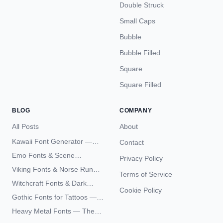
Double Struck
Small Caps
Bubble
Bubble Filled
Square
Square Filled
BLOG
COMPANY
All Posts
About
Kawaii Font Generator —
Contact
Cute Unicode Text Copy
Emo Fonts & Scene
Privacy Policy
Paste 2026
Typography — The
Viking Fonts & Norse Runes
Terms of Service
Complete Unicode Guide
— Complete Guide to Elder
Witchcraft Fonts & Dark
Futhark Typography
Cookie Policy
Academia Typography —
Gothic Fonts for Tattoos —
Unicode Guide
Blackletter Styles, History,
Heavy Metal Fonts — The
and What Actually Ages Well
Typography Behind the