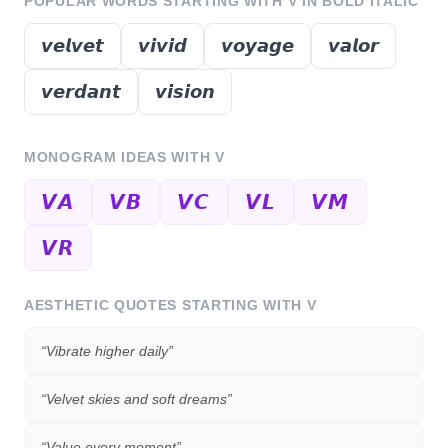
POPULAR WORDS STARTING WITH
V
IN BOLD ITALIC
𝙫𝙚𝙡𝙫𝙚𝙩
𝙫𝙞𝙫𝙞𝙙
𝙫𝙤𝙮𝙖𝙜𝙚
𝙫𝙖𝙡𝙤𝙧
𝙫𝙚𝙧𝙙𝙖𝙣𝙩
𝙫𝙞𝙨𝙞𝙤𝙣
MONOGRAM IDEAS WITH
V
𝙑𝘼
𝙑𝘽
𝙑𝘾
𝙑𝙇
𝙑𝙈
𝙑𝙍
AESTHETIC QUOTES STARTING WITH
V
“
Vibrate higher daily
”
“
Velvet skies and soft dreams
”
“
Value every moment
”