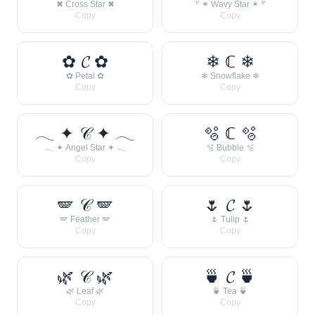
✖ Cross Star ✖
꒷ ✶ Wavy Star ✶ ꒷
Copy
Copy
✿ 𝓒 ✿
❄ ℂ ❄
✿ Petal ✿
❄ Snowflake ❄
Copy
Copy
𓂃 ✦ 𝒞 ✦ 𓂃
🫧 ℂ 🫧
𓂃 ✦ Angel Star ✦ 𓂃
🫧 Bubble 🫧
Copy
Copy
🪽 𝒞 🪽
🌷 𝓒 🌷
🪽 Feather 🪽
🌷 Tulip 🌷
Copy
Copy
🌿 𝒞 🌿
🍵 𝓒 🍵
🌿 Leaf 🌿
🍵 Tea 🍵
Copy
Copy