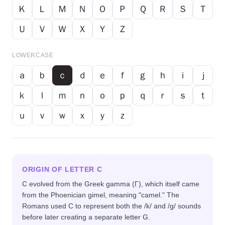
Ｋ
Ｌ
Ｍ
Ｎ
Ｏ
Ｐ
Ｑ
Ｒ
Ｓ
Ｔ
Ｕ
Ｖ
Ｗ
Ｘ
Ｙ
Ｚ
LOWERCASE
ａ
ｂ
ｃ
ｄ
ｅ
ｆ
ｇ
ｈ
ｉ
ｊ
ｋ
ｌ
ｍ
ｎ
ｏ
ｐ
ｑ
ｒ
ｓ
ｔ
ｕ
ｖ
ｗ
ｘ
ｙ
ｚ
ORIGIN OF LETTER
C
C evolved from the Greek gamma (Γ), which itself came
from the Phoenician gimel, meaning "camel." The
Romans used C to represent both the /k/ and /g/ sounds
before later creating a separate letter G.