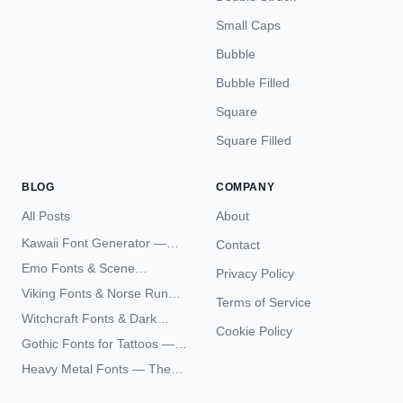
Small Caps
Bubble
Bubble Filled
Square
Square Filled
BLOG
COMPANY
All Posts
About
Kawaii Font Generator —
Contact
Cute Unicode Text Copy
Emo Fonts & Scene
Privacy Policy
Paste 2026
Typography — The
Viking Fonts & Norse Runes
Terms of Service
Complete Unicode Guide
— Complete Guide to Elder
Witchcraft Fonts & Dark
Futhark Typography
Cookie Policy
Academia Typography —
Gothic Fonts for Tattoos —
Unicode Guide
Blackletter Styles, History,
Heavy Metal Fonts — The
and What Actually Ages Well
Typography Behind the