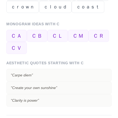
ｃｒｏｗｎ
ｃｌｏｕｄ
ｃｏａｓｔ
MONOGRAM IDEAS WITH
C
ＣＡ
ＣＢ
ＣＬ
ＣＭ
ＣＲ
ＣＶ
AESTHETIC QUOTES STARTING WITH
C
“
Carpe diem
”
“
Create your own sunshine
”
“
Clarity is power
”