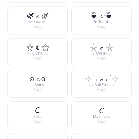
🌿 𝒸 🌿
🍵 𝓬 🍵
🌿 Leaf 🌿
🍵 Tea 🍵
Copy
Copy
⚝ 𝕔 ⚝
𓇼 𝒸 𓇼
⚝ Crystal ⚝
𓇼 Oyster 𓇼
Copy
Copy
ʚ 𝓬 ɞ
⊹ ࣪ ˖ 𝒸 ˖ ࣪ ⊹
ʚ Soft ɞ
⊹ ˖ Soft Star ˖ ⊹
Copy
Copy
𝘊
𝐶
Italic
Math Italic
Copy
Copy