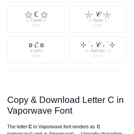
⚝ ℂ ⚝
𓇼 𝒞 𓇼
⚝ Crystal ⚝
𓇼 Oyster 𓇼
Copy
Copy
ʚ 𝓒 ɞ
⊹ ࣪ ˖ 𝒞 ˖ ࣪ ⊹
ʚ Soft ɞ
⊹ ˖ Soft Star ˖ ⊹
Copy
Copy
Copy & Download Letter
C
in
Vaporwave Font
The letter
C
in Vaporwave font renders as
Ｃ
(uppercase) and
ｃ
(lowercase) — Unicode characters