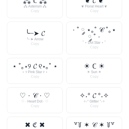
⁂ ℂ ⁂
❦ 𝓒 ❦
⁂ Asterism ⁂
❦ Floral Heart ❦
Copy
Copy
· ˚ ༘ ⋆｡˚ 𝒞 ˚｡⋆
╰┈➤ 𝓒
༘ ˚ ·
╰┈➤ Arrow
˚ ⋆ Dot Star ⋆ ˚
Copy
Copy
⋆ ˚｡⋆୨ 𝓒 ୧⋆｡˚ ⋆
☀︎ ℂ ☀︎
⋆ ୨ Pink Star ୧ ⋆
☀︎ Sun ☀︎
Copy
Copy
♡ · 𝒞 · ♡
✧˖° 𝓒 °˖✧
♡ · Heart Dot · ♡
✧˖° Glitter °˖✧
Copy
Copy
✖ ℭ ✖
꒷꒦ ✶ 𝒞 ✶ ꒦꒷