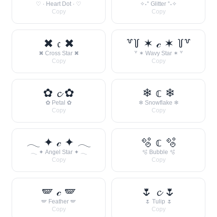
♡ · Heart Dot · ♡
✧˖° Glitter °˖✧
Copy
Copy
✖ 𝔠 ✖
꒷꒦ ✶ 𝒸 ✶ ꒦꒷
✖ Cross Star ✖
꒷ ✶ Wavy Star ✶ ꒷
Copy
Copy
✿ 𝓬 ✿
❄ 𝕔 ❄
✿ Petal ✿
❄ Snowflake ❄
Copy
Copy
𓂃 ✦ 𝒸 ✦ 𓂃
🫧 𝕔 🫧
𓂃 ✦ Angel Star ✦ 𓂃
🫧 Bubble 🫧
Copy
Copy
🪽 𝒸 🪽
🌷 𝓬 🌷
🪽 Feather 🪽
🌷 Tulip 🌷
Copy
Copy