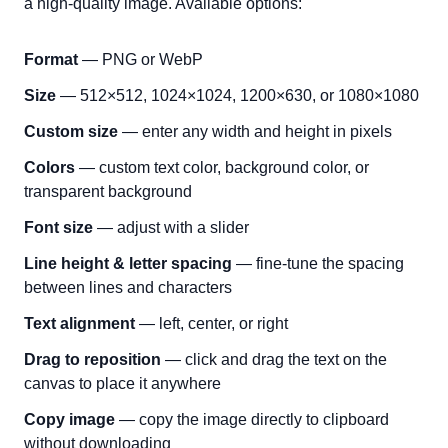
a high-quality image. Available options:
Format
— PNG or WebP
Size
— 512×512, 1024×1024, 1200×630, or 1080×1080
Custom size
— enter any width and height in pixels
Colors
— custom text color, background color, or
transparent background
Font size
— adjust with a slider
Line height & letter spacing
— fine-tune the spacing
between lines and characters
Text alignment
— left, center, or right
Drag to reposition
— click and drag the text on the
canvas to place it anywhere
Copy image
— copy the image directly to clipboard
without downloading