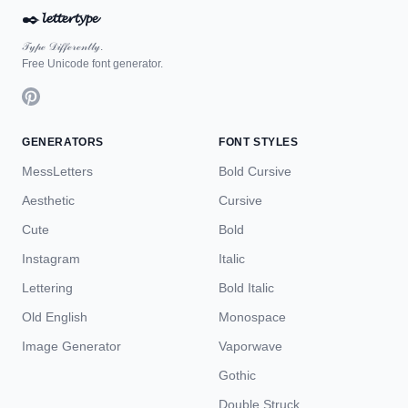
✒️
𝓵𝓮𝓽𝓽𝓮𝓻𝓽𝔂𝓹𝓮
𝒯𝓎𝓅ℯ 𝒟𝒾𝒻𝒻ℯ𝓇ℯ𝓃𝓉𝓁𝓎.
Free Unicode font generator.
GENERATORS
FONT STYLES
MessLetters
Bold Cursive
Aesthetic
Cursive
Cute
Bold
Instagram
Italic
Lettering
Bold Italic
Old English
Monospace
Image Generator
Vaporwave
Gothic
Double Struck