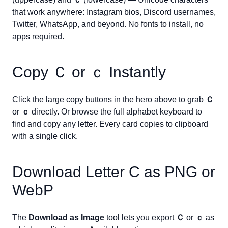
that work anywhere: Instagram bios, Discord usernames,
Twitter, WhatsApp, and beyond. No fonts to install, no
apps required.
Copy
Ｃ
or
ｃ
Instantly
Click the large copy buttons in the hero above to grab
Ｃ
or
ｃ
directly. Or browse the full alphabet keyboard to
find and copy any letter. Every card copies to clipboard
with a single click.
Download Letter
C
as PNG or
WebP
The
Download as Image
tool lets you export
Ｃ
or
ｃ
as