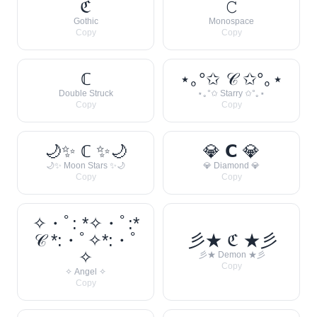
ℭ
𝙲
Gothic
Monospace
Copy
Copy
ℂ
⋆｡°✩ 𝒞 ✩°｡⋆
Double Struck
⋆｡°✩ Starry ✩°｡⋆
Copy
Copy
🌙✨ ℂ ✨🌙
💎 𝗖 💎
🌙✨ Moon Stars ✨🌙
💎 Diamond 💎
Copy
Copy
✧・ﾟ: *✧・ﾟ:*
𝒞 *:・ﾟ✧*:・ﾟ
彡★ ℭ ★彡
✧
彡★ Demon ★彡
Copy
✧ Angel ✧
Copy