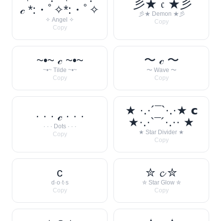
彡★ 𝔠 ★彡
𝒸 *:・ﾟ✧*:・ﾟ✧
彡★ Demon ★彡
✧ Angel ✧
Copy
Copy
~•~ 𝒸 ~•~
〜 𝒸 〜
~•~ Tilde ~•~
〜 Wave 〜
Copy
Copy
★ ·.·´¯`·.·★ 𝗰
· · · 𝒸 · · ·
★·.·`¯´·.·· ★
· · · Dots · · ·
★ Star Divider ★
Copy
Copy
c
✮ 𝓬 ✮
d·o·t·s
✮ Star Glow ✮
Copy
Copy