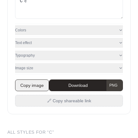
Colors
Text effect
Typography
Image size
Copy image
Download
🔗 Copy shareable link
ALL STYLES FOR “
C
”