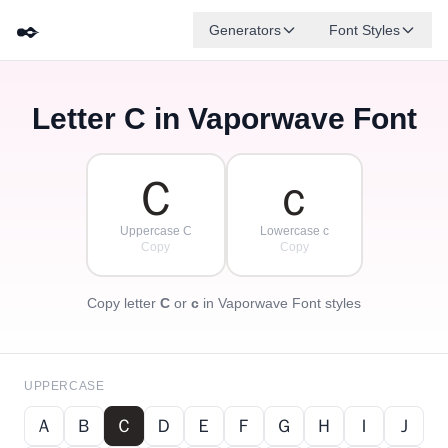
✒️
Generators
Font Styles
Letter
C
in Vaporwave Font
Ｄ
Ｆ
Ｅ
Ｇ
Ａ
Ｂ
✦
·
✧
Ｃ
·
·
Ｃ
ｃ
Uppercase C
Lowercase c
Copy
Copy
Copy letter
C
or
c
in Vaporwave Font styles
UPPERCASE
Ａ
Ｂ
Ｃ
Ｄ
Ｅ
Ｆ
Ｇ
Ｈ
Ｉ
Ｊ