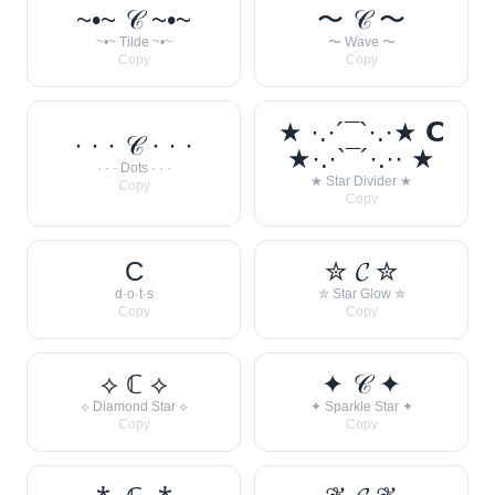
~•~ 𝒞 ~•~
〜 𝒞 〜
~•~ Tilde ~•~
〜 Wave 〜
Copy
Copy
★ ·.·´¯`·.·★ 𝗖
· · · 𝒞 · · ·
★·.·`¯´·.·· ★
· · · Dots · · ·
★ Star Divider ★
Copy
Copy
C
✮ 𝓒 ✮
d·o·t·s
✮ Star Glow ✮
Copy
Copy
⟡ ℂ ⟡
✦ 𝒞 ✦
⟡ Diamond Star ⟡
✦ Sparkle Star ✦
Copy
Copy