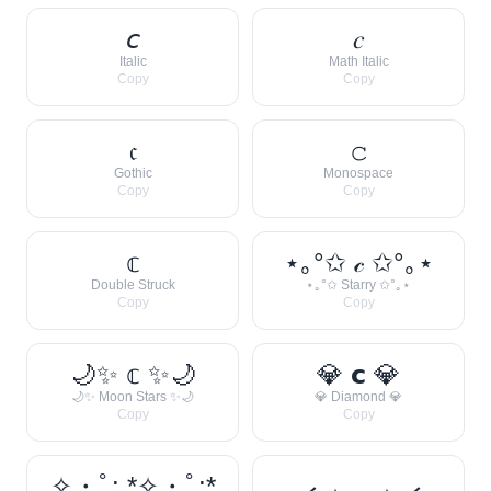
𝘤
𝑐
Italic
Math Italic
Copy
Copy
𝔠
𝚌
Gothic
Monospace
Copy
Copy
𝕔
⋆｡°✩ 𝒸 ✩°｡⋆
Double Struck
⋆｡°✩ Starry ✩°｡⋆
Copy
Copy
🌙✨ 𝕔 ✨🌙
💎 𝗰 💎
🌙✨ Moon Stars ✨🌙
💎 Diamond 💎
Copy
Copy
✧・ﾟ: *✧・ﾟ:*