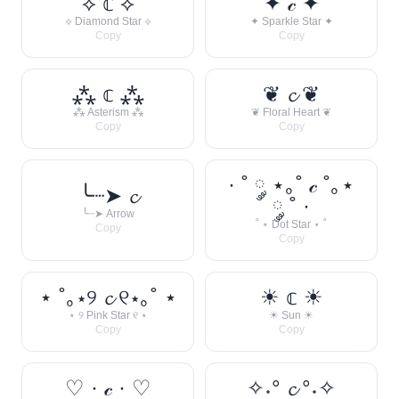
⟡ 𝕔 ⟡
✦ 𝒸 ✦
⟡ Diamond Star ⟡
✦ Sparkle Star ✦
Copy
Copy
⁂ 𝕔 ⁂
❦ 𝓬 ❦
⁂ Asterism ⁂
❦ Floral Heart ❦
Copy
Copy
· ˚ ༘ ⋆｡˚ 𝒸 ˚｡⋆
╰┈➤ 𝓬
༘ ˚ ·
╰┈➤ Arrow
˚ ⋆ Dot Star ⋆ ˚
Copy
Copy
⋆ ˚｡⋆୨ 𝓬 ୧⋆｡˚ ⋆
☀︎ 𝕔 ☀︎
⋆ ୨ Pink Star ୧ ⋆
☀︎ Sun ☀︎
Copy
Copy
♡ · 𝒸 · ♡
✧˖° 𝓬 °˖✧