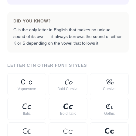
DID YOU KNOW?
C is the only letter in English that makes no unique
sound of its own — it always borrows the sound of either
K or S depending on the vowel that follows it.
LETTER
C
IN OTHER FONT STYLES
Ｃ
ｃ
𝓒
𝓬
𝒞
𝒸
Vaporwave
Bold Cursive
Cursive
𝘊
𝘤
𝘾
𝙘
ℭ
𝔠
Italic
Bold Italic
Gothic
ℂ
𝕔
𝙲
𝚌
𝗖
𝗰