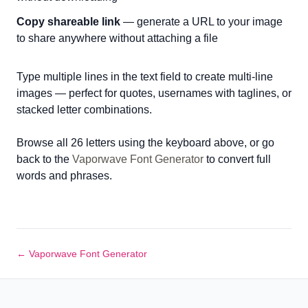
Copy shareable link
— generate a URL to your image
to share anywhere without attaching a file
Type multiple lines in the text field to create multi-line
images — perfect for quotes, usernames with taglines, or
stacked letter combinations.
Browse all 26 letters using the keyboard above, or go
back to the
Vaporwave Font Generator
to convert full
words and phrases.
← Vaporwave Font Generator