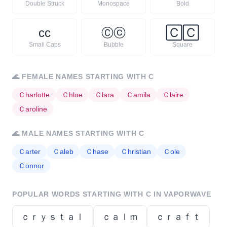
Double Struck
Monospace
Bold
ᴄ
ᴄ
Ⓒ
ⓒ
🄲
🄲
Small Caps
Bubble
Square
🌊
FEMALE NAMES STARTING WITH
C
Ｃ
harlotte
Ｃ
hloe
Ｃ
lara
Ｃ
amila
Ｃ
laire
Ｃ
aroline
🌊
MALE NAMES STARTING WITH
C
Ｃ
arter
Ｃ
aleb
Ｃ
hase
Ｃ
hristian
Ｃ
ole
Ｃ
onnor
POPULAR WORDS STARTING WITH
C
IN VAPORWAVE
ｃｒｙｓｔａｌ
ｃａｌｍ
ｃｒａｆｔ